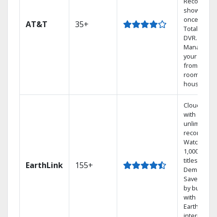
Record 4
shows at
once on o
AT&T
35+
Total Home
DVR.
Manage
your DVR
from any
room in the
house.
Cloud DVR
with
unlimited
recordings
Watch
1,000s of
titles On
EarthLink
155+
Demand
Save mone
by bundlin
with
Earthlink
internet