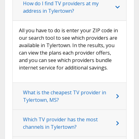
How do I find TV providers at my
address in Tylertown?
All you have to do is enter your ZIP code in
our search tool to see which providers are
available in Tylertown. In the results, you
can view the plans each provider offers,
and you can see which providers bundle
internet service for additional savings.
What is the cheapest TV provider in
Tylertown, MS?
Which TV provider has the most
channels in Tylertown?