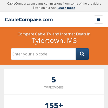
CableCompare.com earns commissions from some of the providers
listed on our site.
Learn more
Cable
Compare
.com
Compare Cable TV and Internet Deals in
Tylertown, MS
5
TV PROVIDERS
155+