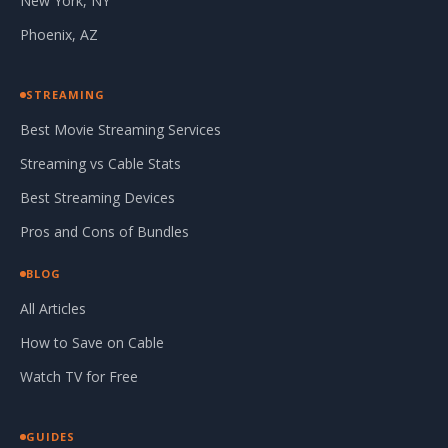
New York, NY
Phoenix, AZ
STREAMING
Best Movie Streaming Services
Streaming vs Cable Stats
Best Streaming Devices
Pros and Cons of Bundles
BLOG
All Articles
How to Save on Cable
Watch TV for Free
GUIDES