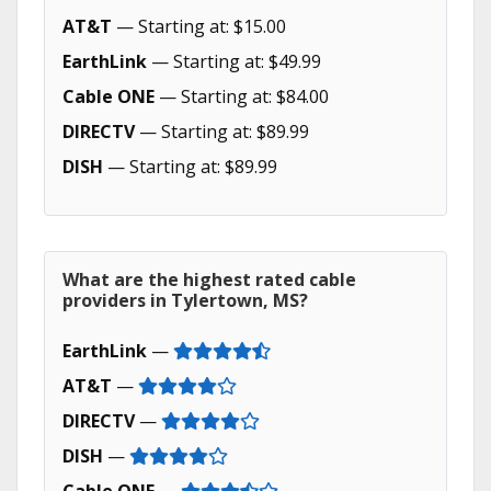
AT&T
— Starting at: $15.00
EarthLink
— Starting at: $49.99
Cable ONE
— Starting at: $84.00
DIRECTV
— Starting at: $89.99
DISH
— Starting at: $89.99
What are the highest rated cable
providers in Tylertown, MS?
EarthLink
—
AT&T
—
DIRECTV
—
DISH
—