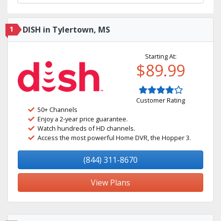
1
DISH in Tylertown, MS
Starting At:
$89.99
Customer Rating
50+ Channels
Enjoy a 2-year price guarantee.
Watch hundreds of HD channels.
Access the most powerful Home DVR, the Hopper 3.
(844) 311-8670
View Plans