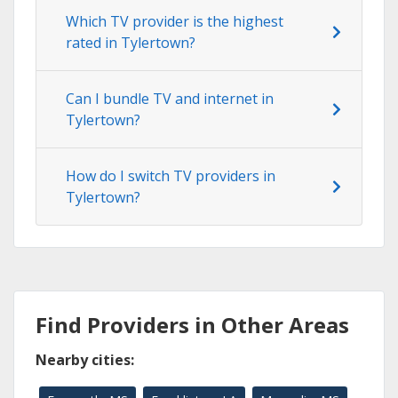
Which TV provider is the highest
rated in Tylertown?
Can I bundle TV and internet in
Tylertown?
How do I switch TV providers in
Tylertown?
Find Providers in Other Areas
Nearby cities: