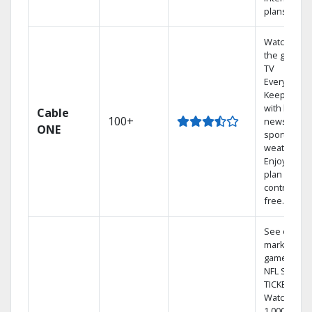
plans
Watch on
the go with
TV
Everywhere
Keep up
with local
Cable
100+
news,
ONE
sports, and
weather.
Enjoy your
plan
contract-
free.
See out-of-
market
games on
NFL SUNDA
TICKET.
Watch
1,000s of