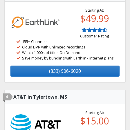
Starting At:
$49.99
Customer Rating
155+ Channels
Cloud DVR with unlimited recordings
Watch 1,000s of titles On Demand
Save money by bundling with Earthlink internet plans
(833) 906-6020
4
AT&T in Tylertown, MS
Starting At:
$15.00