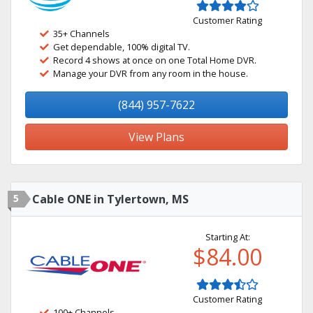
Customer Rating
35+ Channels
Get dependable, 100% digital TV.
Record 4 shows at once on one Total Home DVR.
Manage your DVR from any room in the house.
(844) 957-7622
View Plans
5
Cable ONE in Tylertown, MS
Starting At:
$84.00
Customer Rating
100+ Channels