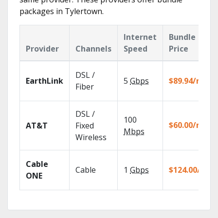
packages in Tylertown.
Internet
Bundle
Provider
Channels
Speed
Price
DSL /
EarthLink
5
Gbps
$89.94/mo
Fiber
DSL /
100
$60.00/mo
AT&T
Fixed
Mbps
Wireless
Cable
Cable
1
Gbps
$124.00/mo
ONE