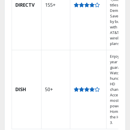
DIRECTV
155+
titles On
Demand.
Save mone
by bundlin
with select
AT&T
wireless
plans.
Enjoy a 2-
year price
guarantee.
Watch
hundreds 
HD
DISH
50+
channels.
Access the
most
powerful
Home DVR,
the Hopper
3.