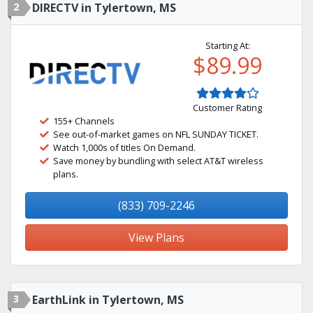
2
DIRECTV in Tylertown, MS
Starting At:
$89.99
Customer Rating
155+ Channels
See out-of-market games on NFL SUNDAY TICKET.
Watch 1,000s of titles On Demand.
Save money by bundling with select AT&T wireless
plans.
(833) 709-2246
View Plans
3
EarthLink in Tylertown, MS