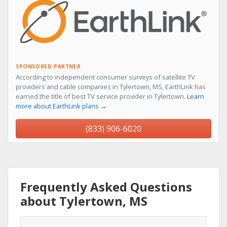
SPONSORED PARTNER
According to independent consumer surveys of satellite TV
providers and cable companies in Tylertown, MS, EarthLink has
earned the title of best TV service provider in Tylertown.
Learn
more about EarthLink plans →
(833) 906-6020
Frequently Asked Questions
about Tylertown, MS