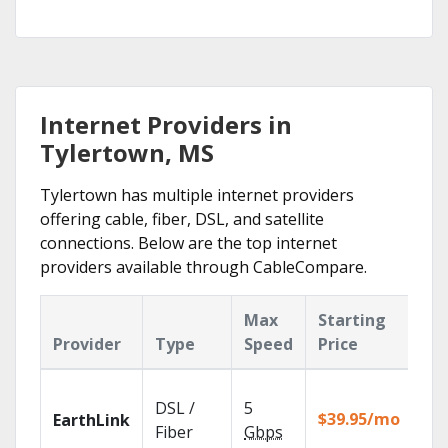
Internet Providers in
Tylertown, MS
Tylertown has multiple internet providers
offering cable, fiber, DSL, and satellite
connections. Below are the top internet
providers available through CableCompare.
Max
Starting
Ke
Provider
Type
Speed
Price
Fe
Clo
DSL /
5
wit
$39.95/mo
EarthLink
unl
Fiber
Gbps