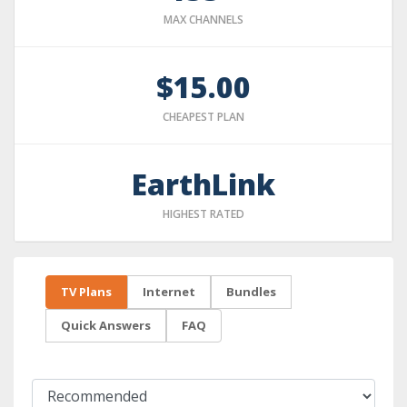
MAX CHANNELS
$15.00
CHEAPEST PLAN
EarthLink
HIGHEST RATED
TV Plans
Internet
Bundles
Quick Answers
FAQ