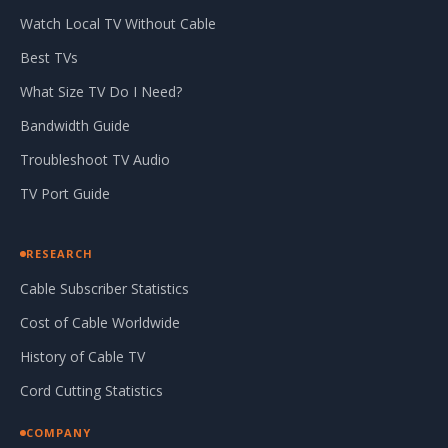
Watch Local TV Without Cable
Best TVs
What Size TV Do I Need?
Bandwidth Guide
Troubleshoot TV Audio
TV Port Guide
RESEARCH
Cable Subscriber Statistics
Cost of Cable Worldwide
History of Cable TV
Cord Cutting Statistics
COMPANY