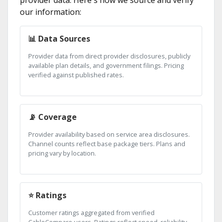
provider data. Here's how we source and verify
our information:
📊 Data Sources
Provider data from direct provider disclosures, publicly
available plan details, and government filings. Pricing
verified against published rates.
📡 Coverage
Provider availability based on service area disclosures.
Channel counts reflect base package tiers. Plans and
pricing vary by location.
⭐ Ratings
Customer ratings aggregated from verified