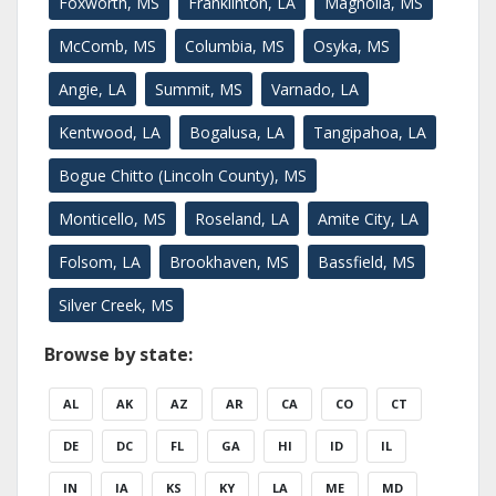
Foxworth, MS
Franklinton, LA
Magnolia, MS
McComb, MS
Columbia, MS
Osyka, MS
Angie, LA
Summit, MS
Varnado, LA
Kentwood, LA
Bogalusa, LA
Tangipahoa, LA
Bogue Chitto (Lincoln County), MS
Monticello, MS
Roseland, LA
Amite City, LA
Folsom, LA
Brookhaven, MS
Bassfield, MS
Silver Creek, MS
Browse by state:
AL
AK
AZ
AR
CA
CO
CT
DE
DC
FL
GA
HI
ID
IL
IN
IA
KS
KY
LA
ME
MD