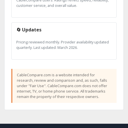
CableCompare users. Ratings reflect speed, reliability,
customer service, and overall value.
🔄 Updates
Pricing reviewed monthly. Provider availability updated
quarterly. Last updated: March 2026.
CableCompare.com is a website intended for
research, review and comparison and, as such, falls
under "Fair Use". CableCompare.com does not offer
internet, TV, or home phone service. All trademarks
remain the property of their respective owners.