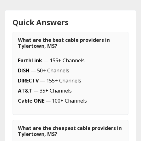
Quick Answers
What are the best cable providers in
Tylertown, MS?
EarthLink
— 155+ Channels
DISH
— 50+ Channels
DIRECTV
— 155+ Channels
AT&T
— 35+ Channels
Cable ONE
— 100+ Channels
What are the cheapest cable providers in
Tylertown, MS?