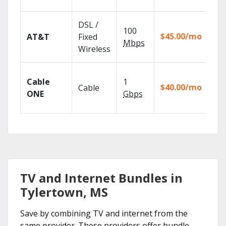
rec
Get
DSL /
100
dep
$45.00/mo
AT&T
Fixed
100
Mbps
Wireless
TV.
Wat
Cable
1
the
$40.00/mo
Cable
TV
ONE
Gbps
Eve
TV and Internet Bundles in
Tylertown, MS
Save by combining TV and internet from the
same provider. These providers offer bundle