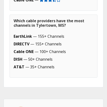
Cable ONE
—
Which cable providers have the most
channels in Tylertown, MS?
EarthLink
— 155+ Channels
DIRECTV
— 155+ Channels
Cable ONE
— 100+ Channels
DISH
— 50+ Channels
AT&T
— 35+ Channels