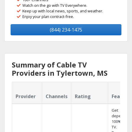
Watch on the go with TV Everywhere.
Keep up with local news, sports, and weather.
Enjoy your plan contract-free.
(844) 234-1475
Summary of Cable TV
Providers in Tylertown, MS
Provider
Channels
Rating
Feature
Get
dependabl
100% digita
TV.