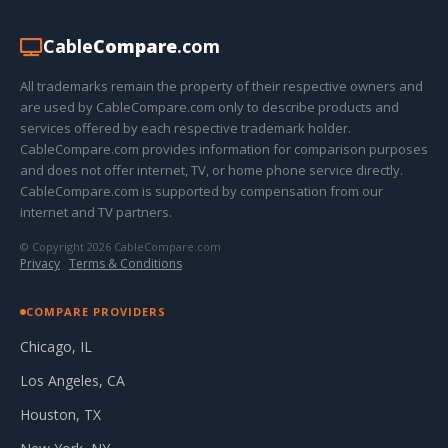
Cable
Compare
.com
All trademarks remain the property of their respective owners and
are used by CableCompare.com only to describe products and
services offered by each respective trademark holder.
CableCompare.com provides information for comparison purposes
and does not offer internet, TV, or home phone service directly.
CableCompare.com is supported by compensation from our
internet and TV partners.
© Copyright 2026 CableCompare.com
Privacy
·
Terms & Conditions
COMPARE PROVIDERS
Chicago, IL
Los Angeles, CA
Houston, TX