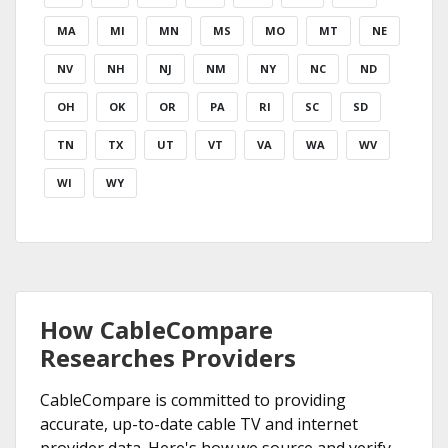
MA
MI
MN
MS
MO
MT
NE
NV
NH
NJ
NM
NY
NC
ND
OH
OK
OR
PA
RI
SC
SD
TN
TX
UT
VT
VA
WA
WV
WI
WY
How CableCompare
Researches Providers
CableCompare is committed to providing
accurate, up-to-date cable TV and internet