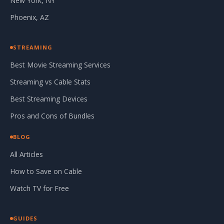
New York, NY
Phoenix, AZ
STREAMING
Best Movie Streaming Services
Streaming vs Cable Stats
Best Streaming Devices
Pros and Cons of Bundles
BLOG
All Articles
How to Save on Cable
Watch TV for Free
GUIDES