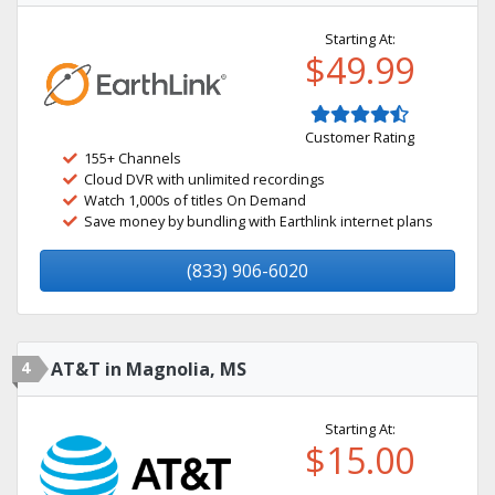
Starting At:
$49.99
Customer Rating
155+ Channels
Cloud DVR with unlimited recordings
Watch 1,000s of titles On Demand
Save money by bundling with Earthlink internet plans
(833) 906-6020
4
AT&T in Magnolia, MS
Starting At:
$15.00