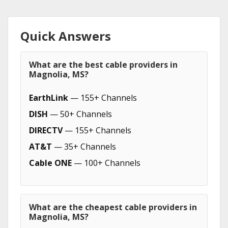
Quick Answers
What are the best cable providers in
Magnolia, MS?
EarthLink
— 155+ Channels
DISH
— 50+ Channels
DIRECTV
— 155+ Channels
AT&T
— 35+ Channels
Cable ONE
— 100+ Channels
What are the cheapest cable providers in
Magnolia, MS?