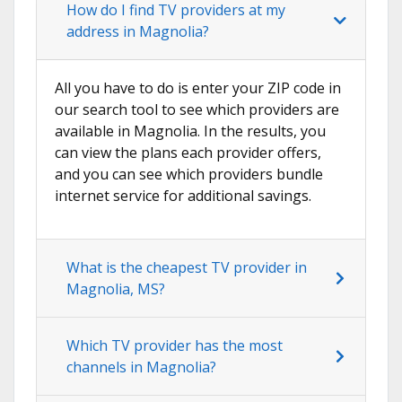
How do I find TV providers at my
address in Magnolia?
All you have to do is enter your ZIP code in
our search tool to see which providers are
available in Magnolia. In the results, you
can view the plans each provider offers,
and you can see which providers bundle
internet service for additional savings.
What is the cheapest TV provider in
Magnolia, MS?
Which TV provider has the most
channels in Magnolia?