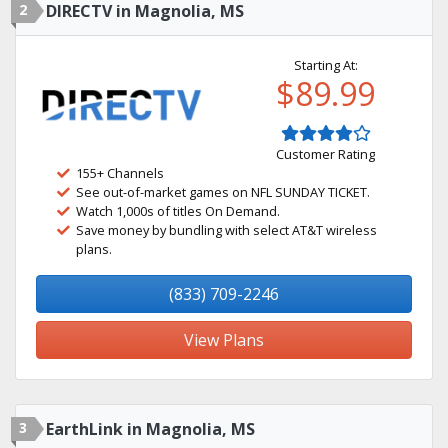
2
DIRECTV in Magnolia, MS
Starting At:
$89.99
Customer Rating
155+ Channels
See out-of-market games on NFL SUNDAY TICKET.
Watch 1,000s of titles On Demand.
Save money by bundling with select AT&T wireless
plans.
(833) 709-2246
View Plans
3
EarthLink in Magnolia, MS