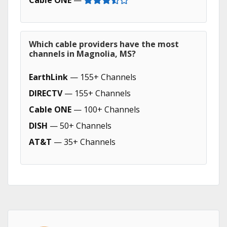
Cable ONE
—
Which cable providers have the most
channels in Magnolia, MS?
EarthLink
— 155+ Channels
DIRECTV
— 155+ Channels
Cable ONE
— 100+ Channels
DISH
— 50+ Channels
AT&T
— 35+ Channels