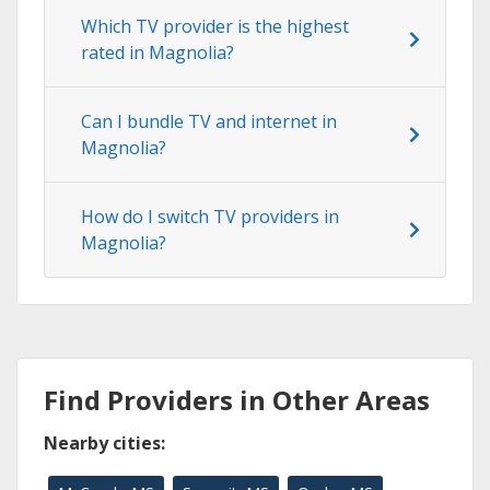
Which TV provider is the highest
rated in Magnolia?
Can I bundle TV and internet in
Magnolia?
How do I switch TV providers in
Magnolia?
Find Providers in Other Areas
Nearby cities: