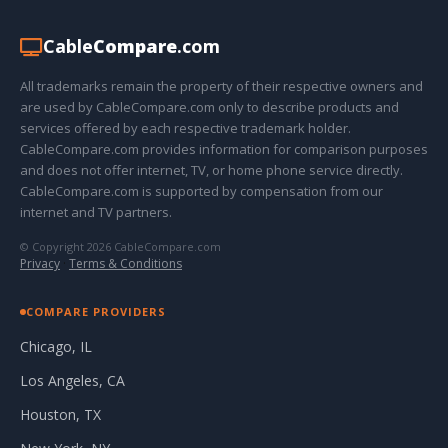
Cable
Compare
.com
All trademarks remain the property of their respective owners and
are used by CableCompare.com only to describe products and
services offered by each respective trademark holder.
CableCompare.com provides information for comparison purposes
and does not offer internet, TV, or home phone service directly.
CableCompare.com is supported by compensation from our
internet and TV partners.
© Copyright 2026 CableCompare.com
Privacy
·
Terms & Conditions
COMPARE PROVIDERS
Chicago, IL
Los Angeles, CA
Houston, TX