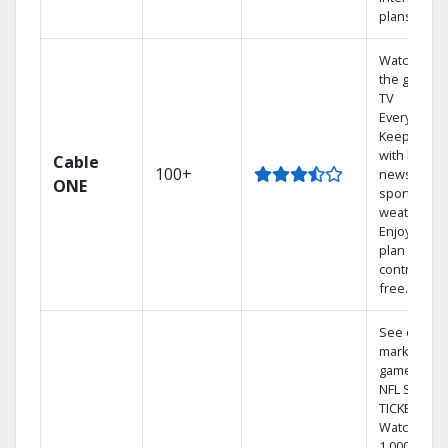
plans
Watch on
the go with
TV
Everywhere
Keep up
with local
Cable
100+
news,
ONE
sports, and
weather.
Enjoy your
plan
contract-
free.
See out-of-
market
games on
NFL SUNDA
TICKET.
Watch
1,000s of