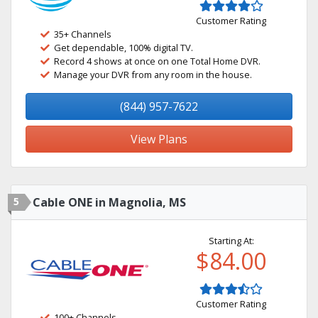
Customer Rating
35+ Channels
Get dependable, 100% digital TV.
Record 4 shows at once on one Total Home DVR.
Manage your DVR from any room in the house.
(844) 957-7622
View Plans
5
Cable ONE in Magnolia, MS
Starting At:
$84.00
Customer Rating
100+ Channels