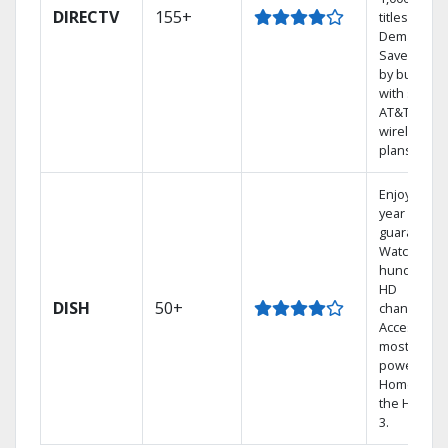
DIRECTV
155+
titles On
Demand.
Save mone
by bundlin
with select
AT&T
wireless
plans.
Enjoy a 2-
year price
guarantee.
Watch
hundreds 
HD
DISH
50+
channels.
Access the
most
powerful
Home DVR,
the Hopper
3.