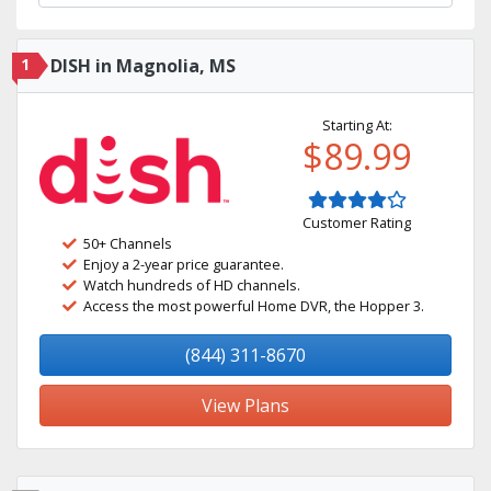
1
DISH in Magnolia, MS
Starting At:
$89.99
Customer Rating
50+ Channels
Enjoy a 2-year price guarantee.
Watch hundreds of HD channels.
Access the most powerful Home DVR, the Hopper 3.
(844) 311-8670
View Plans