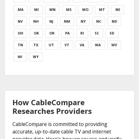
MA
MI
MN
MS
MO
MT
NE
NV
NH
NJ
NM
NY
NC
ND
OH
OK
OR
PA
RI
SC
SD
TN
TX
UT
VT
VA
WA
WV
WI
WY
How CableCompare
Researches Providers
CableCompare is committed to providing
accurate, up-to-date cable TV and internet