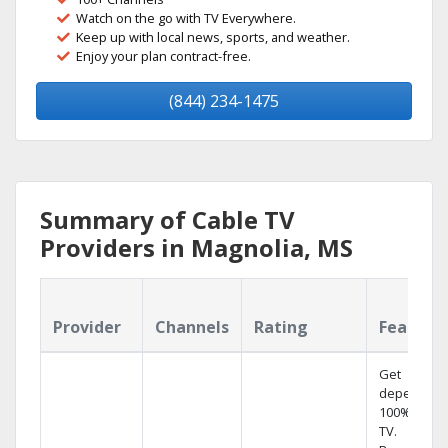
Watch on the go with TV Everywhere.
Keep up with local news, sports, and weather.
Enjoy your plan contract-free.
(844) 234-1475
Summary of Cable TV
Providers in Magnolia, MS
Provider
Channels
Rating
Feature
Get
dependabl
100% digita
TV.