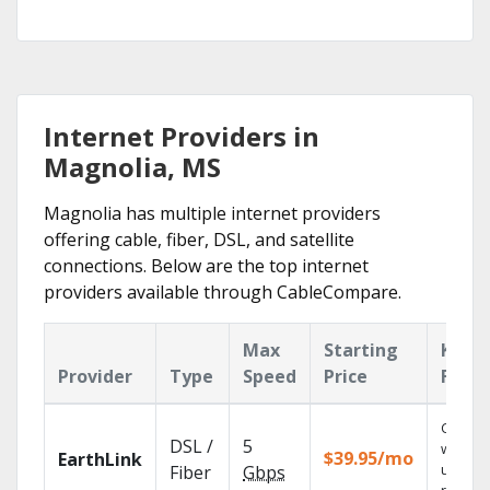
Internet Providers in
Magnolia, MS
Magnolia has multiple internet providers
offering cable, fiber, DSL, and satellite
connections. Below are the top internet
providers available through CableCompare.
Max
Starting
Key
Provider
Type
Speed
Price
Featu
Cloud 
DSL /
5
with
$39.95/mo
EarthLink
unlimit
Fiber
Gbps