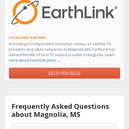
SPONSORED PARTNER
According to independent consumer surveys of satellite TV
providers and cable companies in Magnolia, MS, EarthLink has
earned the title of best TV service provider in Magnolia.
Learn
more about EarthLink plans →
(833) 906-6020
Frequently Asked Questions
about Magnolia, MS