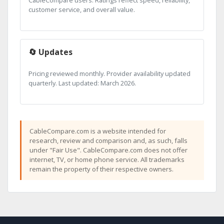
CableCompare users. Ratings reflect speed, reliability,
customer service, and overall value.
🔄 Updates
Pricing reviewed monthly. Provider availability updated
quarterly. Last updated: March 2026.
CableCompare.com is a website intended for
research, review and comparison and, as such, falls
under "Fair Use". CableCompare.com does not offer
internet, TV, or home phone service. All trademarks
remain the property of their respective owners.