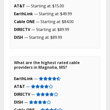
AT&T
— Starting at: $15.00
EarthLink
— Starting at: $49.99
Cable ONE
— Starting at: $84.00
DIRECTV
— Starting at: $89.99
DISH
— Starting at: $89.99
What are the highest rated cable
providers in Magnolia, MS?
EarthLink
—
AT&T
—
DIRECTV
—
DISH
—