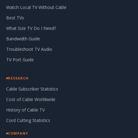
Watch Local TV Without Cable
Best TVs
What Size TV Do I Need?
Bandwidth Guide
Troubleshoot TV Audio
TV Port Guide
RESEARCH
Cable Subscriber Statistics
Cost of Cable Worldwide
History of Cable TV
Cord Cutting Statistics
COMPANY