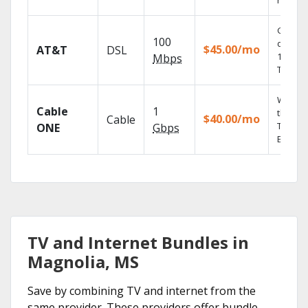
record
Get
100
depend
$45.00/mo
AT&T
DSL
100% di
Mbps
TV.
Watch 
Cable
1
the go 
$40.00/mo
Cable
TV
ONE
Gbps
Everyw
TV and Internet Bundles in
Magnolia, MS
Save by combining TV and internet from the
same provider. These providers offer bundle