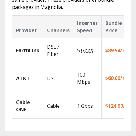
packages in Magnolia.
Internet
Bundle
Provider
Channels
Speed
Price
DSL /
EarthLink
5
Gbps
$89.94/mo
Fiber
100
$60.00/mo
AT&T
DSL
Mbps
Cable
Cable
1
Gbps
$124.00/mo
ONE