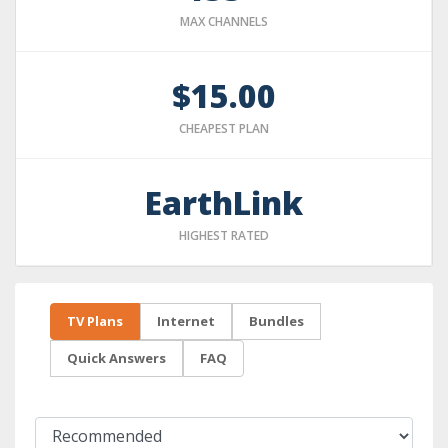
MAX CHANNELS
$15.00
CHEAPEST PLAN
EarthLink
HIGHEST RATED
TV Plans
Internet
Bundles
Quick Answers
FAQ