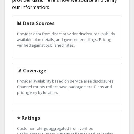
provider data. Here's how we source and verify
our information:
📊 Data Sources
Provider data from direct provider disclosures, publicly
available plan details, and government filings. Pricing
verified against published rates.
📡 Coverage
Provider availability based on service area disclosures.
Channel counts reflect base package tiers. Plans and
pricing vary by location.
⭐ Ratings
Customer ratings aggregated from verified