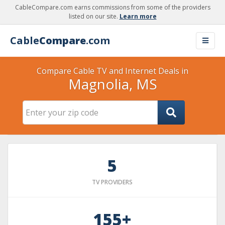
CableCompare.com earns commissions from some of the providers
listed on our site.
Learn more
Cable
Compare
.com
Compare Cable TV and Internet Deals in
Magnolia, MS
5
TV PROVIDERS
155+