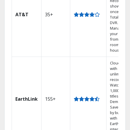
Record 4
shows at
once on o
AT&T
35+
Total Home
DVR.
Manage
your DVR
from any
room in the
house.
Cloud DVR
with
unlimited
recordings
Watch
1,000s of
titles On
EarthLink
155+
Demand
Save mone
by bundlin
with
Earthlink
internet