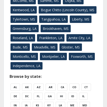
McComb, MS
Summit, MS
Osyka, MS
Kentwood, LA
Bogue Chitto (Lincoln County), MS
Tylertown, MS
Tangipahoa, LA
Liberty, MS
Greensburg, LA
Brookhaven, MS
Roseland, LA
Franklinton, LA
Amite City, LA
Bude, MS
Meadville, MS
Gloster, MS
Monticello, MS
Montpelier, LA
Foxworth, MS
Independence, LA
Browse by state:
AL
AK
AZ
AR
CA
CO
CT
DE
DC
FL
GA
HI
ID
IL
IN
IA
KS
KY
LA
ME
MD