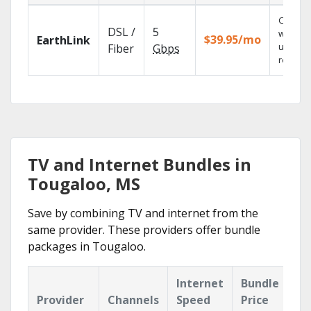
Cloud 
DSL /
5
with
$39.95/mo
EarthLink
unlimit
Fiber
Gbps
recordi
TV and Internet Bundles in
Tougaloo, MS
Save by combining TV and internet from the
same provider. These providers offer bundle
packages in Tougaloo.
Internet
Bundle
Provider
Channels
Speed
Price