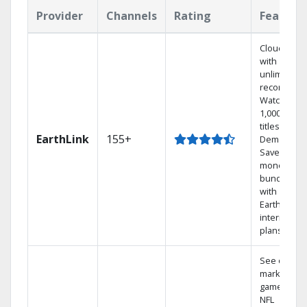
Provider
Channels
Rating
Feature
Cloud DVR
with
unlimited
recordings
Watch
1,000s of
titles On
EarthLink
155+
Demand
Save
money by
bundling
with
Earthlink
internet
plans
See out-of-
market
games on
NFL