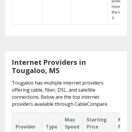
powerful
Home DVR,
the Hopper
3.
Internet Providers in
Tougaloo, MS
Tougaloo has multiple internet providers
offering cable, fiber, DSL, and satellite
connections. Below are the top internet
providers available through CableCompare.
Max
Starting
Key
Provider
Type
Speed
Price
Featu