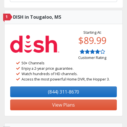
1
DISH in Tougaloo, MS
Starting At:
$89.99
Customer Rating
50+ Channels
Enjoy a 2-year price guarantee.
Watch hundreds of HD channels.
Access the most powerful Home DVR, the Hopper 3.
(844) 311-8670
View Plans