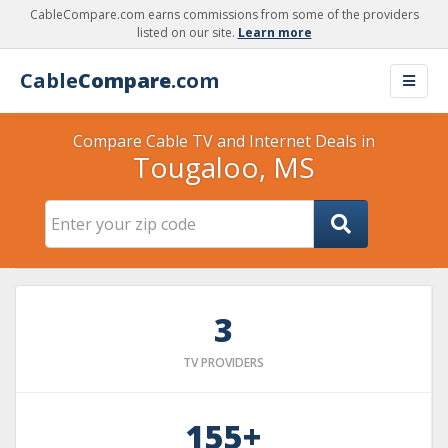
CableCompare.com earns commissions from some of the providers
listed on our site.
Learn more
Cable
Compare
.com
Compare Cable TV and Internet Deals in
Tougaloo, MS
3
TV PROVIDERS
155+