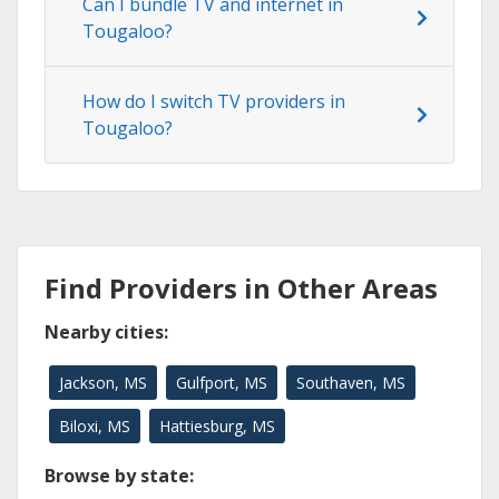
Can I bundle TV and internet in
Tougaloo?
How do I switch TV providers in
Tougaloo?
Find Providers in Other Areas
Nearby cities:
Jackson, MS
Gulfport, MS
Southaven, MS
Biloxi, MS
Hattiesburg, MS
Browse by state: