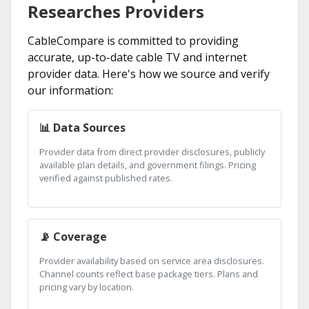
Researches Providers
CableCompare is committed to providing
accurate, up-to-date cable TV and internet
provider data. Here's how we source and verify
our information:
📊 Data Sources
Provider data from direct provider disclosures, publicly
available plan details, and government filings. Pricing
verified against published rates.
📡 Coverage
Provider availability based on service area disclosures.
Channel counts reflect base package tiers. Plans and
pricing vary by location.