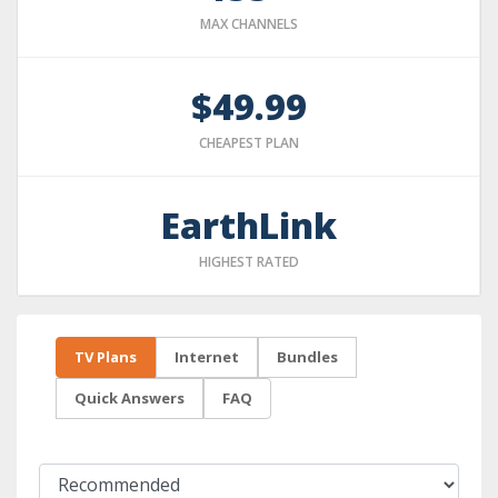
MAX CHANNELS
$49.99
CHEAPEST PLAN
EarthLink
HIGHEST RATED
TV Plans
Internet
Bundles
Quick Answers
FAQ