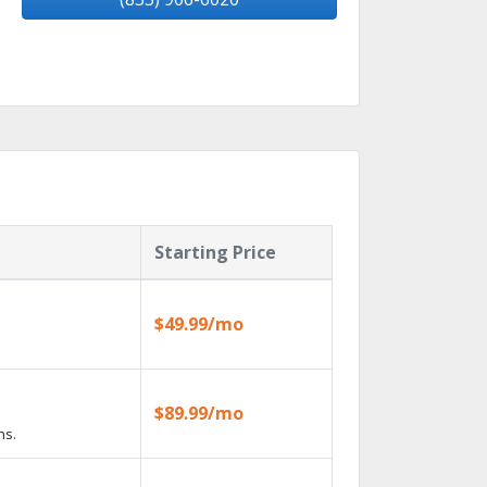
Starting Price
$49.99/mo
$89.99/mo
ns.