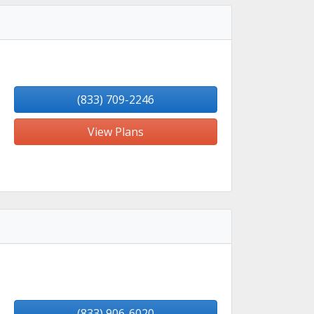
(833) 709-2246
View Plans
(833) 906-6020