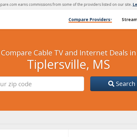
are.com earns commissions from some of the providers listed on our site.
L
Compare Providers
Strea
▾
Compare Cable TV and Internet Deals in
Tiplersville, MS
Search