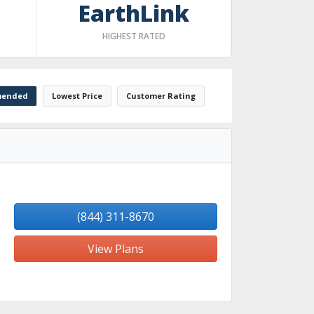
EarthLink
HIGHEST RATED
ended
Lowest Price
Customer Rating
(844) 311-8670
View Plans