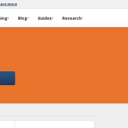
earn more
ming
Blog
Guides
Research
▾
▾
▾
▾