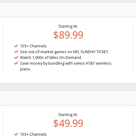
Starting At:
$89.99
155+ Channels
See out-of-market games on NFL SUNDAY TICKET.
Watch 1,000s of titles On Demand.
Save money by bundling with select AT&T wireless
plans.
Starting At:
$49.99
155+ Channels