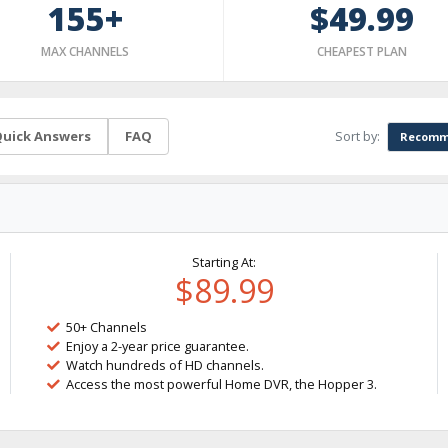
155+
$49.99
MAX CHANNELS
CHEAPEST PLAN
Sort by:
uick Answers
FAQ
Recomm
Starting At:
$89.99
50+ Channels
Enjoy a 2-year price guarantee.
Watch hundreds of HD channels.
Access the most powerful Home DVR, the Hopper 3.