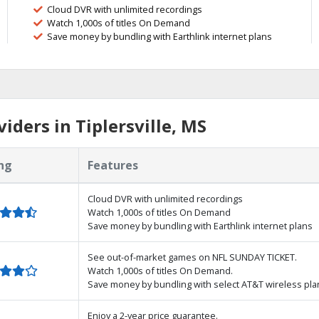
Cloud DVR with unlimited recordings
Watch 1,000s of titles On Demand
Save money by bundling with Earthlink internet plans
ders in Tiplersville, MS
ng
Features
Cloud DVR with unlimited recordings
Watch 1,000s of titles On Demand
Save money by bundling with Earthlink internet plans
See out-of-market games on NFL SUNDAY TICKET.
Watch 1,000s of titles On Demand.
Save money by bundling with select AT&T wireless pla
Enjoy a 2-year price guarantee.