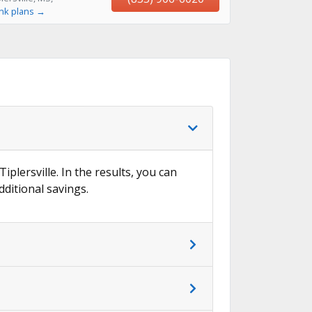
ink plans →
iplersville. In the results, you can
dditional savings.