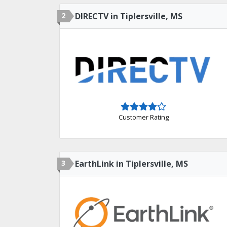
2
DIRECTV in Tiplersville, MS
Customer Rating
3
EarthLink in Tiplersville, MS