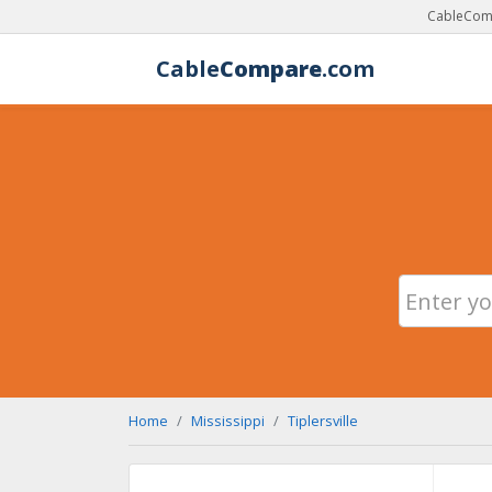
CableComp
Cable
Compare
.com
Home
Mississippi
Tiplersville