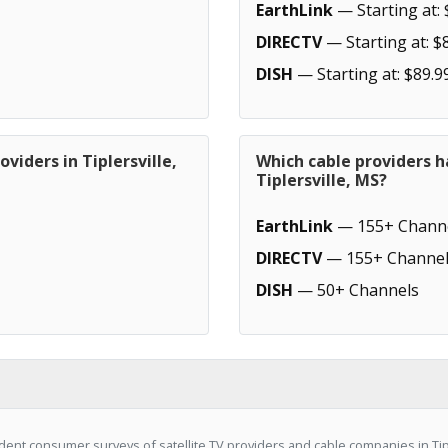
EarthLink
— Starting at: 
DIRECTV
— Starting at: $
DISH
— Starting at: $89.9
viders in Tiplersville,
Which cable providers h
Tiplersville, MS?
EarthLink
— 155+ Chann
DIRECTV
— 155+ Channel
DISH
— 50+ Channels
ent consumer surveys of satellite TV providers and cable companies in Tipl