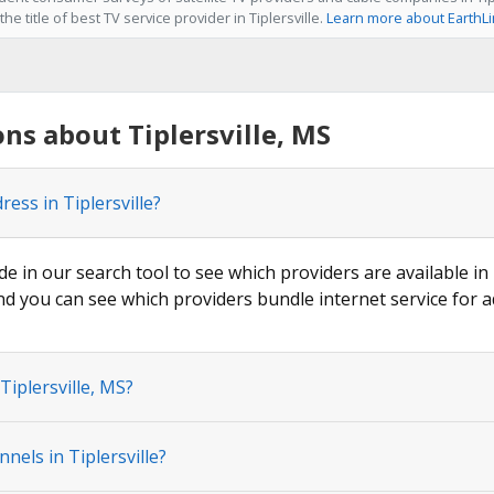
he title of best TV service provider in Tiplersville.
Learn more about EarthL
ns about Tiplersville, MS
ess in Tiplersville?
de in our search tool to see which providers are available in T
nd you can see which providers bundle internet service for a
Tiplersville, MS?
els in Tiplersville?