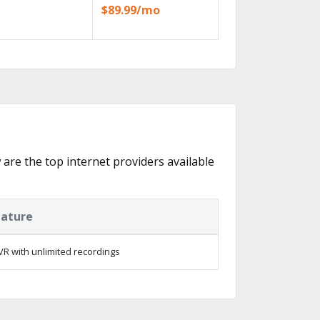
$89.99/mo
w are the top internet providers available
eature
R with unlimited recordings