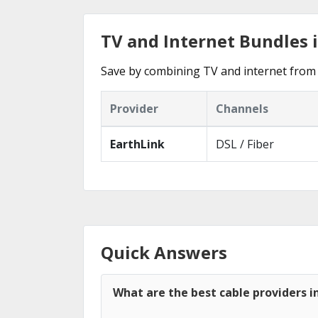
TV and Internet Bundles i
Save by combining TV and internet from t
Provider
Channels
EarthLink
DSL / Fiber
Quick Answers
What are the best cable providers in