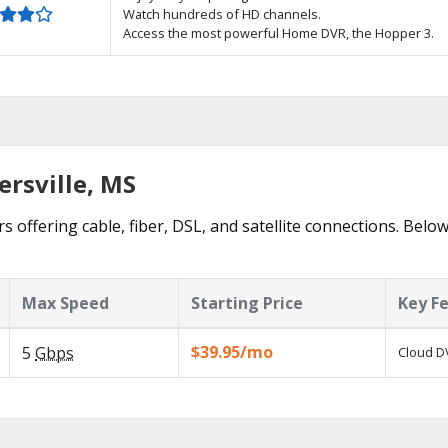
Watch hundreds of HD channels.
Access the most powerful Home DVR, the Hopper 3.
ersville, MS
rs offering cable, fiber, DSL, and satellite connections. Belo
Max Speed
Starting Price
Key F
$39.95/mo
5
Gbps
Cloud DV