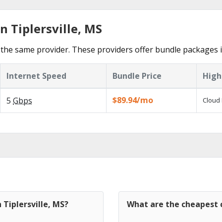
n Tiplersville, MS
he same provider. These providers offer bundle packages in 
Internet Speed
Bundle Price
High
$89.94/mo
5
Gbps
Cloud 
 Tiplersville, MS?
What are the cheapest c