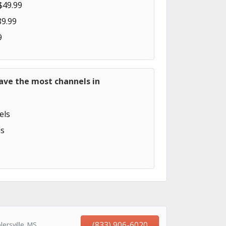
$49.99
89.99
9
ave the most channels in
els
s
(833) 906-6020
ersville, MS,