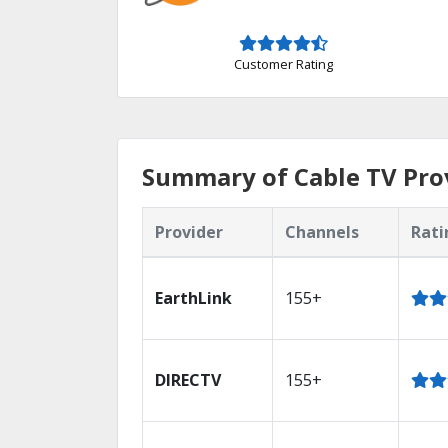
Customer Rating
Summary of Cable TV Provi
Provider
Channels
Rati
EarthLink
155+
DIRECTV
155+