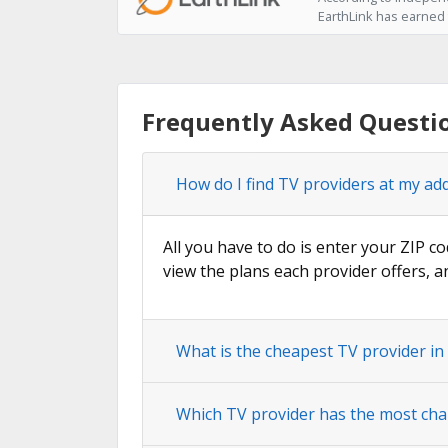
EarthLink has earned t
Frequently Asked Questio
How do I find TV providers at my addr
All you have to do is enter your ZIP co
view the plans each provider offers, a
What is the cheapest TV provider in 
Which TV provider has the most chann