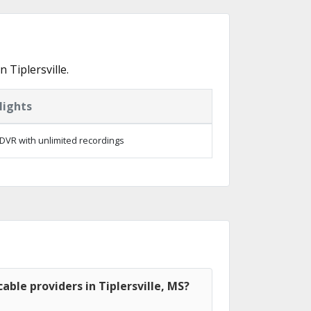
Tiplersville.
lights
DVR with unlimited recordings
able providers in Tiplersville, MS?