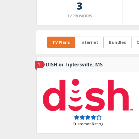
3
TV PROVIDERS
TV Plans
Internet
Bundles
Q
1
DISH in Tiplersville, MS
Customer Rating