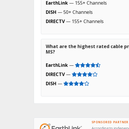
EarthLink
— 155+ Channels
DISH
— 50+ Channels
DIRECTV
— 155+ Channels
What are the highest rated cable pro
MS?
EarthLink
—
DIRECTV
—
DISH
—
SPONSORED PARTNER
According to independ