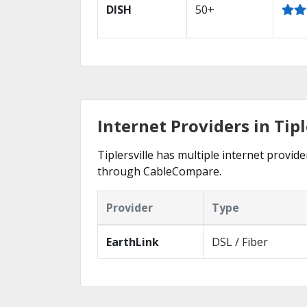
DISH
50+
Internet Providers in Tipl
Tiplersville has multiple internet provide
through CableCompare.
Provider
Type
EarthLink
DSL / Fiber