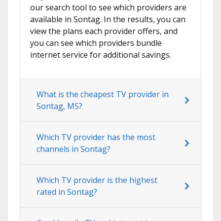
our search tool to see which providers are
available in Sontag. In the results, you can
view the plans each provider offers, and
you can see which providers bundle
internet service for additional savings.
What is the cheapest TV provider in
Sontag, MS?
Which TV provider has the most
channels in Sontag?
Which TV provider is the highest
rated in Sontag?