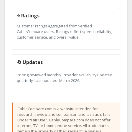
⭐ Ratings
Customer ratings aggregated from verified
CableCompare users. Ratings reflect speed, reliability,
customer service, and overall value.
🔄 Updates
Pricing reviewed monthly. Provider availability updated
quarterly. Last updated: March 2026.
CableCompare.com is a website intended for
research, review and comparison and, as such, falls
under "Fair Use". CableCompare.com does not offer
internet, TV, or home phone service. All trademarks
remain the property of their respective owners.