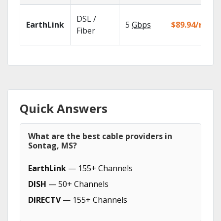
DSL /
EarthLink
5
Gbps
$89.94/mo
Fiber
Quick Answers
What are the best cable providers in
Sontag, MS?
EarthLink
— 155+ Channels
DISH
— 50+ Channels
DIRECTV
— 155+ Channels