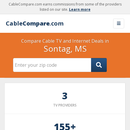
CableCompare.com earns commissions from some of the providers
listed on our site.
Learn more
Cable
Compare
.com
Compare Cable TV and Internet Deals in
Sontag, MS
3
TV PROVIDERS
155+