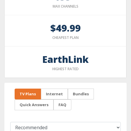
MAX CHANNELS
$49.99
CHEAPEST PLAN
EarthLink
HIGHEST RATED
TV Plans
Internet
Bundles
Quick Answers
FAQ