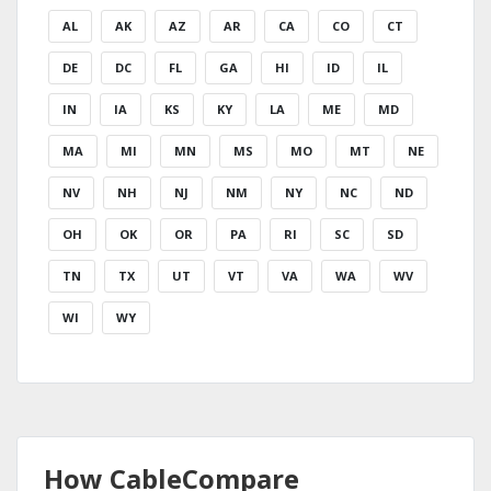
AL
AK
AZ
AR
CA
CO
CT
DE
DC
FL
GA
HI
ID
IL
IN
IA
KS
KY
LA
ME
MD
MA
MI
MN
MS
MO
MT
NE
NV
NH
NJ
NM
NY
NC
ND
OH
OK
OR
PA
RI
SC
SD
TN
TX
UT
VT
VA
WA
WV
WI
WY
How CableCompare