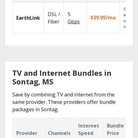
Cloud 
DSL /
5
with
$39.95/mo
EarthLink
unlimit
Fiber
Gbps
recordi
TV and Internet Bundles in
Sontag, MS
Save by combining TV and internet from the
same provider. These providers offer bundle
packages in Sontag.
Internet
Bundle
Provider
Channels
Speed
Price