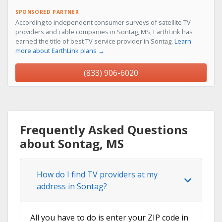
SPONSORED PARTNER
According to independent consumer surveys of satellite TV
providers and cable companies in Sontag, MS, EarthLink has
earned the title of best TV service provider in Sontag.
Learn
more about EarthLink plans →
(833) 906-6020
Frequently Asked Questions
about Sontag, MS
How do I find TV providers at my
address in Sontag?
All you have to do is enter your ZIP code in