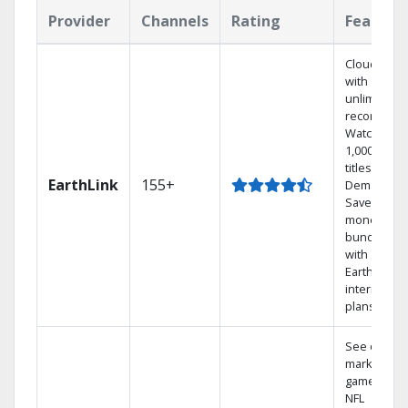
Provider
Channels
Rating
Feature
Cloud DVR
with
unlimited
recordings
Watch
1,000s of
titles On
EarthLink
155+
Demand
Save
money by
bundling
with
Earthlink
internet
plans
See out-of-
market
games on
NFL