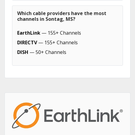
Which cable providers have the most
channels in Sontag, MS?
EarthLink
— 155+ Channels
DIRECTV
— 155+ Channels
DISH
— 50+ Channels