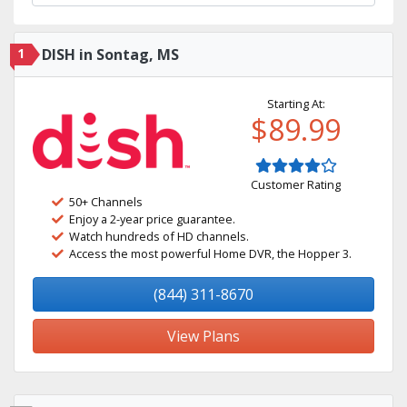
1
DISH in Sontag, MS
Starting At:
$89.99
Customer Rating
50+ Channels
Enjoy a 2-year price guarantee.
Watch hundreds of HD channels.
Access the most powerful Home DVR, the Hopper 3.
(844) 311-8670
View Plans