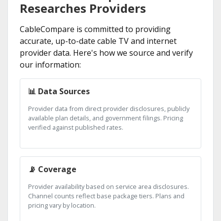
Researches Providers
CableCompare is committed to providing
accurate, up-to-date cable TV and internet
provider data. Here's how we source and verify
our information:
📊 Data Sources
Provider data from direct provider disclosures, publicly
available plan details, and government filings. Pricing
verified against published rates.
📡 Coverage
Provider availability based on service area disclosures.
Channel counts reflect base package tiers. Plans and
pricing vary by location.