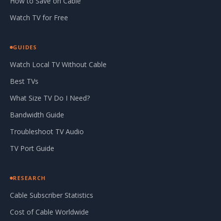
How to Save on Cable
Watch TV for Free
GUIDES
Watch Local TV Without Cable
Best TVs
What Size TV Do I Need?
Bandwidth Guide
Troubleshoot TV Audio
TV Port Guide
RESEARCH
Cable Subscriber Statistics
Cost of Cable Worldwide