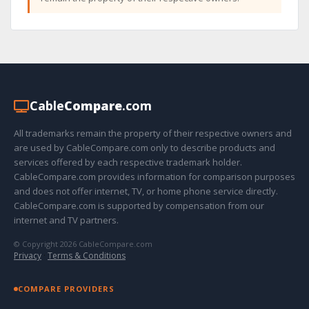
Cable
Compare
.com
All trademarks remain the property of their respective owners and
are used by CableCompare.com only to describe products and
services offered by each respective trademark holder.
CableCompare.com provides information for comparison purposes
and does not offer internet, TV, or home phone service directly.
CableCompare.com is supported by compensation from our
internet and TV partners.
© Copyright 2026 CableCompare.com
Privacy
·
Terms & Conditions
COMPARE PROVIDERS