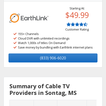
Starting At:
$49.99
Customer Rating
155+ Channels
Cloud DVR with unlimited recordings
Watch 1,000s of titles On Demand
Save money by bundling with Earthlink internet plans
(833) 906-6020
Summary of Cable TV
Providers in Sontag, MS