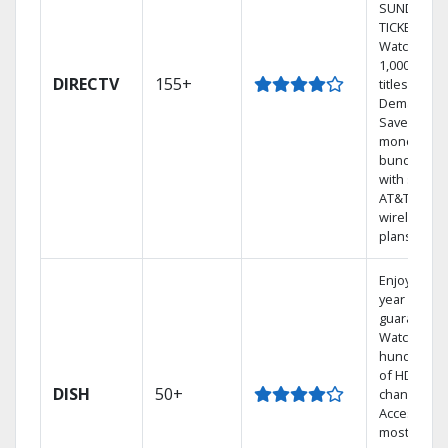
SUNDAY
TICKET.
Watch
1,000s of
DIRECTV
155+
titles On
Demand.
Save
money by
bundling
with select
AT&T
wireless
plans.
Enjoy a 2-
year price
guarantee.
Watch
hundreds
of HD
DISH
50+
channels.
Access the
most