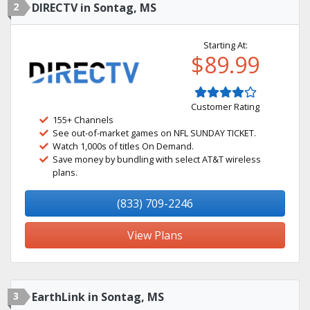
2
DIRECTV in Sontag, MS
Starting At:
$89.99
Customer Rating
155+ Channels
See out-of-market games on NFL SUNDAY TICKET.
Watch 1,000s of titles On Demand.
Save money by bundling with select AT&T wireless
plans.
(833) 709-2246
View Plans
3
EarthLink in Sontag, MS