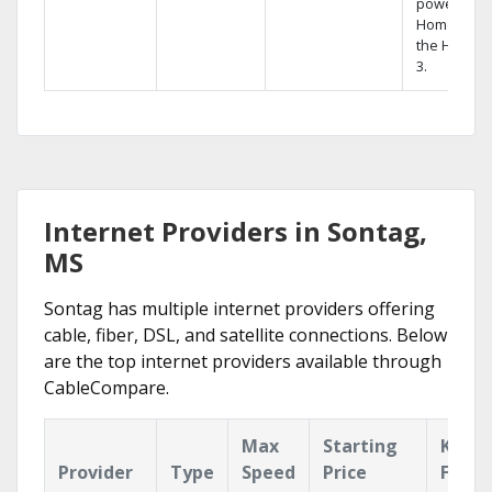
powerful
Home DVR,
the Hopper
3.
Internet Providers in Sontag,
MS
Sontag has multiple internet providers offering
cable, fiber, DSL, and satellite connections. Below
are the top internet providers available through
CableCompare.
Max
Starting
Key
Provider
Type
Speed
Price
Featu