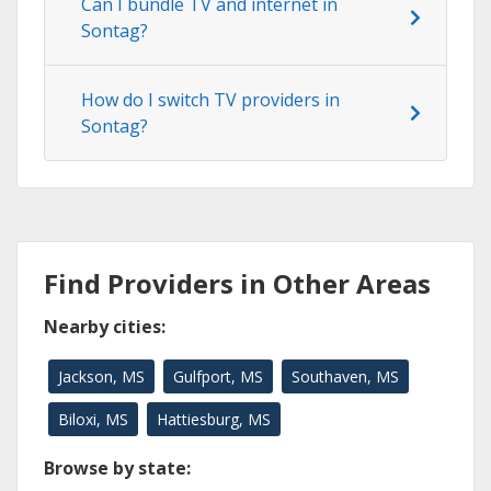
Can I bundle TV and internet in
Sontag?
How do I switch TV providers in
Sontag?
Find Providers in Other Areas
Nearby cities:
Jackson, MS
Gulfport, MS
Southaven, MS
Biloxi, MS
Hattiesburg, MS
Browse by state: