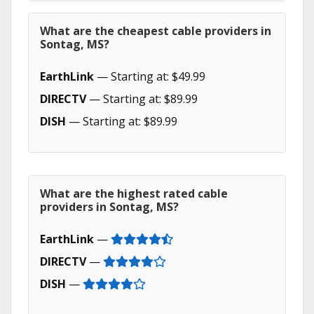
What are the cheapest cable providers in
Sontag, MS?
EarthLink
— Starting at: $49.99
DIRECTV
— Starting at: $89.99
DISH
— Starting at: $89.99
What are the highest rated cable
providers in Sontag, MS?
EarthLink
—
DIRECTV
—
DISH
—