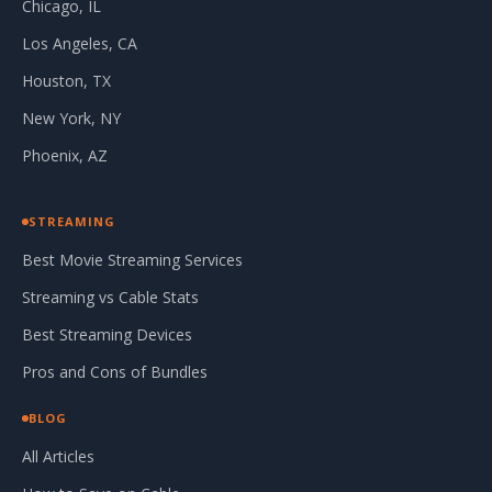
Chicago, IL
Los Angeles, CA
Houston, TX
New York, NY
Phoenix, AZ
STREAMING
Best Movie Streaming Services
Streaming vs Cable Stats
Best Streaming Devices
Pros and Cons of Bundles
BLOG
All Articles