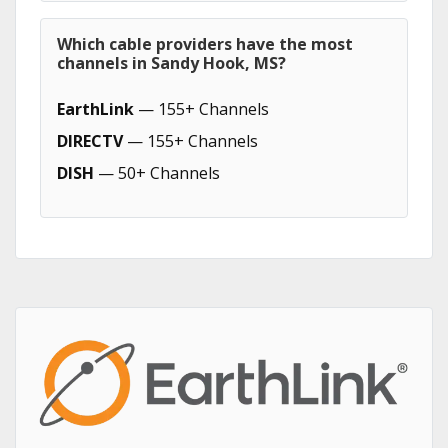
Which cable providers have the most
channels in Sandy Hook, MS?
EarthLink
— 155+ Channels
DIRECTV
— 155+ Channels
DISH
— 50+ Channels