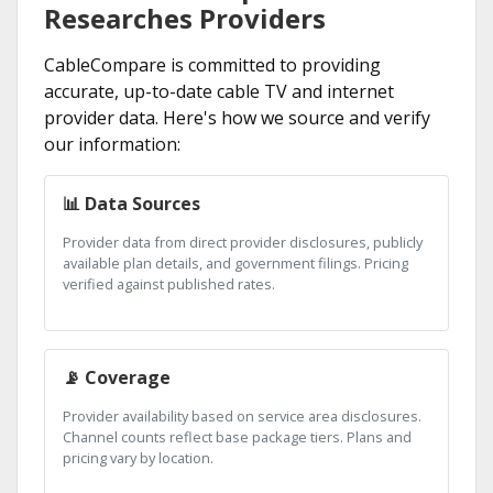
Researches Providers
CableCompare is committed to providing
accurate, up-to-date cable TV and internet
provider data. Here's how we source and verify
our information:
📊 Data Sources
Provider data from direct provider disclosures, publicly
available plan details, and government filings. Pricing
verified against published rates.
📡 Coverage
Provider availability based on service area disclosures.
Channel counts reflect base package tiers. Plans and
pricing vary by location.