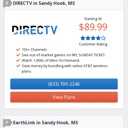
2
DIRECTV in Sandy Hook, MS
Starting At:
$89.99
Customer Rating
155+ Channels
See out-of-market games on NFL SUNDAY TICKET.
Watch 1,000s of titles On Demand.
Save money by bundling with select AT&T wireless
plans.
(833) 709-2246
View Plans
3
EarthLink in Sandy Hook, MS