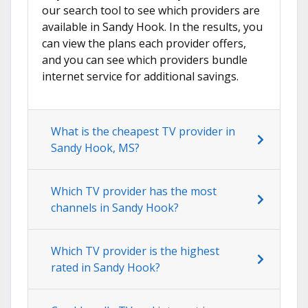
our search tool to see which providers are
available in Sandy Hook. In the results, you
can view the plans each provider offers,
and you can see which providers bundle
internet service for additional savings.
What is the cheapest TV provider in
Sandy Hook, MS?
Which TV provider has the most
channels in Sandy Hook?
Which TV provider is the highest
rated in Sandy Hook?