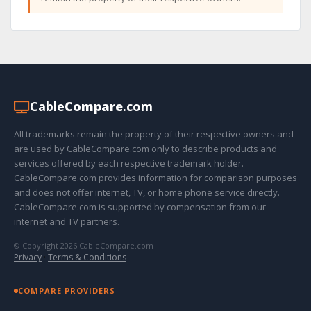
Cable
Compare
.com
All trademarks remain the property of their respective owners and
are used by CableCompare.com only to describe products and
services offered by each respective trademark holder.
CableCompare.com provides information for comparison purposes
and does not offer internet, TV, or home phone service directly.
CableCompare.com is supported by compensation from our
internet and TV partners.
© Copyright 2026 CableCompare.com
Privacy
·
Terms & Conditions
COMPARE PROVIDERS