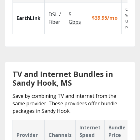
Cloud 
DSL /
5
with
$39.95/mo
EarthLink
unlimit
Fiber
Gbps
recordi
TV and Internet Bundles in
Sandy Hook, MS
Save by combining TV and internet from the
same provider. These providers offer bundle
packages in Sandy Hook.
Internet
Bundle
Provider
Channels
Speed
Price