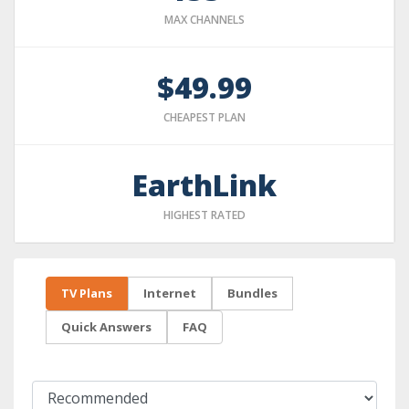
MAX CHANNELS
$49.99
CHEAPEST PLAN
EarthLink
HIGHEST RATED
TV Plans
Internet
Bundles
Quick Answers
FAQ