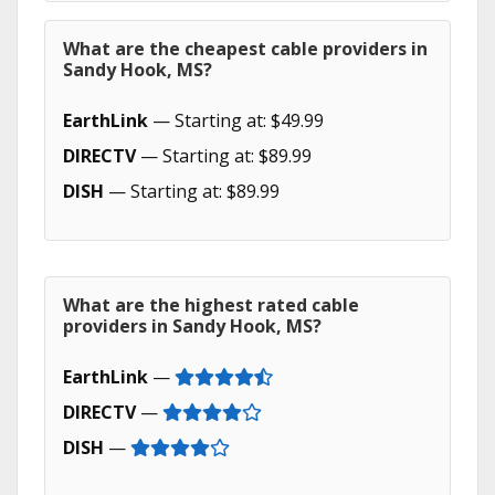
What are the cheapest cable providers in
Sandy Hook, MS?
EarthLink
— Starting at: $49.99
DIRECTV
— Starting at: $89.99
DISH
— Starting at: $89.99
What are the highest rated cable
providers in Sandy Hook, MS?
EarthLink
—
DIRECTV
—
DISH
—