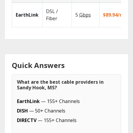
DSL /
EarthLink
5
Gbps
$89.94/mo
Fiber
Quick Answers
What are the best cable providers in
Sandy Hook, MS?
EarthLink
— 155+ Channels
DISH
— 50+ Channels
DIRECTV
— 155+ Channels