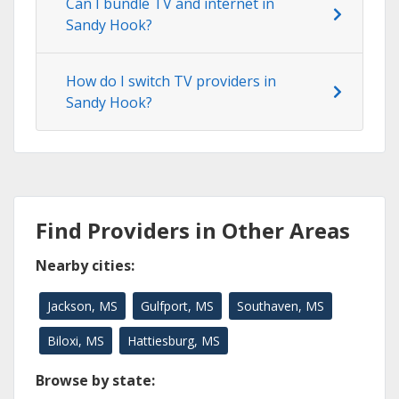
Can I bundle TV and internet in
Sandy Hook?
How do I switch TV providers in
Sandy Hook?
Find Providers in Other Areas
Nearby cities:
Jackson, MS
Gulfport, MS
Southaven, MS
Biloxi, MS
Hattiesburg, MS
Browse by state: