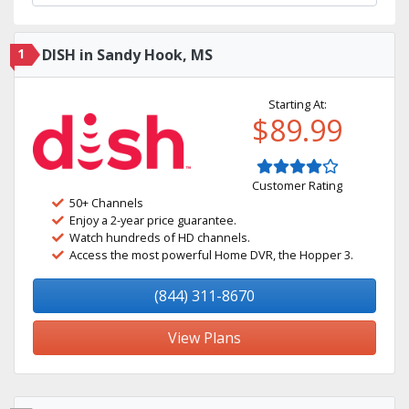
1
DISH in Sandy Hook, MS
Starting At:
$89.99
Customer Rating
50+ Channels
Enjoy a 2-year price guarantee.
Watch hundreds of HD channels.
Access the most powerful Home DVR, the Hopper 3.
(844) 311-8670
View Plans