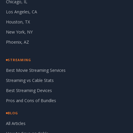
Chicago, IL
Los Angeles, CA
Houston, TX
New York, NY
Phoenix, AZ
STREAMING
Best Movie Streaming Services
Streaming vs Cable Stats
Best Streaming Devices
Pros and Cons of Bundles
BLOG
All Articles