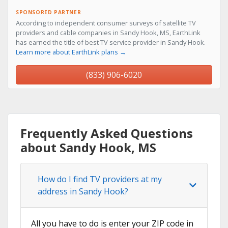
SPONSORED PARTNER
According to independent consumer surveys of satellite TV
providers and cable companies in Sandy Hook, MS, EarthLink
has earned the title of best TV service provider in Sandy Hook.
Learn more about EarthLink plans →
(833) 906-6020
Frequently Asked Questions
about Sandy Hook, MS
How do I find TV providers at my
address in Sandy Hook?
All you have to do is enter your ZIP code in