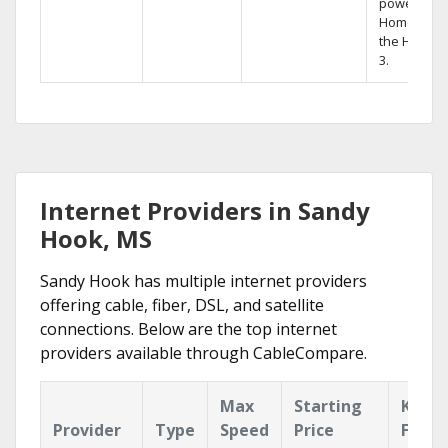
powerful
Home DVR,
the Hopper
3.
Internet Providers in Sandy
Hook, MS
Sandy Hook has multiple internet providers
offering cable, fiber, DSL, and satellite
connections. Below are the top internet
providers available through CableCompare.
Max
Starting
Key
Provider
Type
Speed
Price
Featu