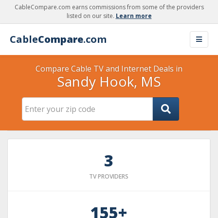
CableCompare.com earns commissions from some of the providers
listed on our site.
Learn more
Cable
Compare
.com
Compare Cable TV and Internet Deals in
Sandy Hook, MS
3
TV PROVIDERS
155+