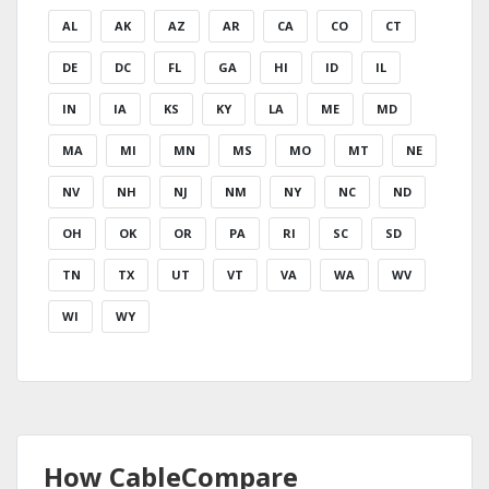
AL
AK
AZ
AR
CA
CO
CT
DE
DC
FL
GA
HI
ID
IL
IN
IA
KS
KY
LA
ME
MD
MA
MI
MN
MS
MO
MT
NE
NV
NH
NJ
NM
NY
NC
ND
OH
OK
OR
PA
RI
SC
SD
TN
TX
UT
VT
VA
WA
WV
WI
WY
How CableCompare