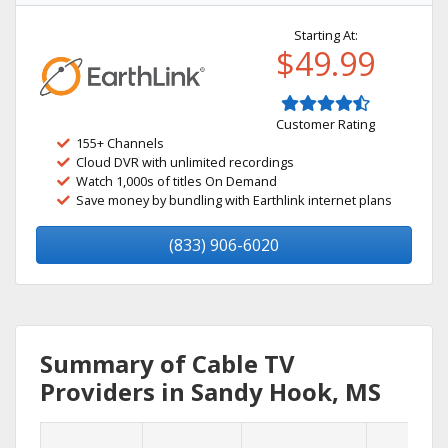
Starting At:
$49.99
Customer Rating
155+ Channels
Cloud DVR with unlimited recordings
Watch 1,000s of titles On Demand
Save money by bundling with Earthlink internet plans
(833) 906-6020
Summary of Cable TV
Providers in Sandy Hook, MS