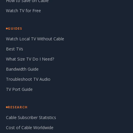
How to Save on Cable
Watch TV for Free
GUIDES
Watch Local TV Without Cable
Best TVs
What Size TV Do I Need?
Bandwidth Guide
Troubleshoot TV Audio
TV Port Guide
RESEARCH
Cable Subscriber Statistics
Cost of Cable Worldwide