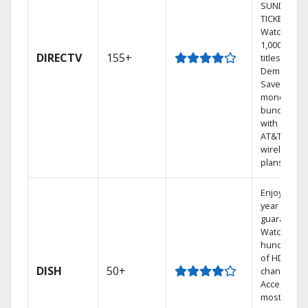
SUNDAY
TICKET.
Watch
1,000s of
DIRECTV
155+
titles On
Demand.
Save
money by
bundling
with select
AT&T
wireless
plans.
Enjoy a 2-
year price
guarantee.
Watch
hundreds
of HD
DISH
50+
channels.
Access the
most