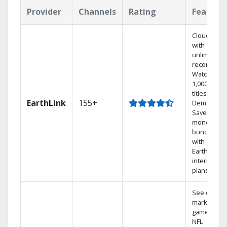
Provider
Channels
Rating
Feature
Cloud DVR
with
unlimited
recordings
Watch
1,000s of
titles On
EarthLink
155+
Demand
Save
money by
bundling
with
Earthlink
internet
plans
See out-of-
market
games on
NFL