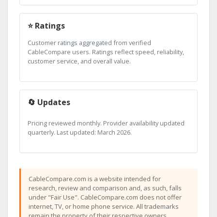
⭐ Ratings
Customer ratings aggregated from verified
CableCompare users. Ratings reflect speed, reliability,
customer service, and overall value.
🔄 Updates
Pricing reviewed monthly. Provider availability updated
quarterly. Last updated: March 2026.
CableCompare.com is a website intended for
research, review and comparison and, as such, falls
under "Fair Use". CableCompare.com does not offer
internet, TV, or home phone service. All trademarks
remain the property of their respective owners.