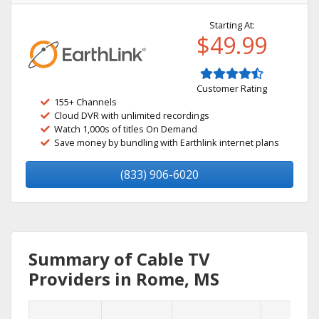
Starting At:
$49.99
Customer Rating
155+ Channels
Cloud DVR with unlimited recordings
Watch 1,000s of titles On Demand
Save money by bundling with Earthlink internet plans
(833) 906-6020
Summary of Cable TV
Providers in Rome, MS