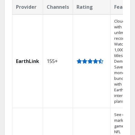
Provider
Channels
Rating
Feature
Cloud DVR
with
unlimited
recordings
Watch
1,000s of
titles On
EarthLink
155+
Demand
Save
money by
bundling
with
Earthlink
internet
plans
See out-of-
market
games on
NFL