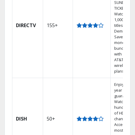
SUNDAY
TICKET.
Watch
1,000s of
DIRECTV
155+
titles On
Demand.
Save
money by
bundling
with select
AT&T
wireless
plans.
Enjoy a 2-
year price
guarantee.
Watch
hundreds
of HD
DISH
50+
channels.
Access the
most