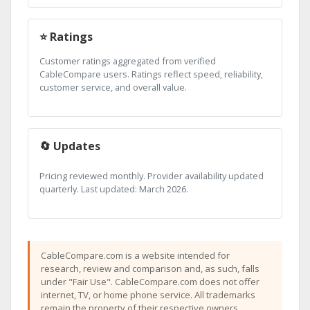
⭐ Ratings
Customer ratings aggregated from verified
CableCompare users. Ratings reflect speed, reliability,
customer service, and overall value.
🔄 Updates
Pricing reviewed monthly. Provider availability updated
quarterly. Last updated: March 2026.
CableCompare.com is a website intended for
research, review and comparison and, as such, falls
under "Fair Use". CableCompare.com does not offer
internet, TV, or home phone service. All trademarks
remain the property of their respective owners.