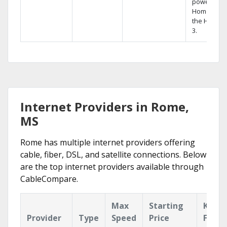
powerful
Home DVR,
the Hopper
3.
Internet Providers in Rome,
MS
Rome has multiple internet providers offering
cable, fiber, DSL, and satellite connections. Below
are the top internet providers available through
CableCompare.
Max
Starting
Key
Provider
Type
Speed
Price
Featu