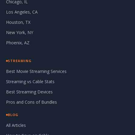
Chicago, IL
Los Angeles, CA
Houston, TX
New York, NY
Phoenix, AZ
STREAMING
Best Movie Streaming Services
Streaming vs Cable Stats
Best Streaming Devices
Pros and Cons of Bundles
BLOG
All Articles