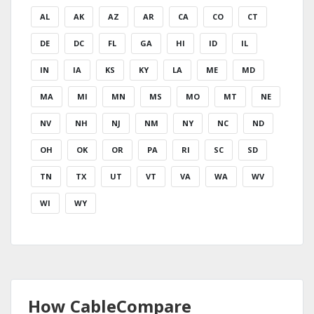
AL
AK
AZ
AR
CA
CO
CT
DE
DC
FL
GA
HI
ID
IL
IN
IA
KS
KY
LA
ME
MD
MA
MI
MN
MS
MO
MT
NE
NV
NH
NJ
NM
NY
NC
ND
OH
OK
OR
PA
RI
SC
SD
TN
TX
UT
VT
VA
WA
WV
WI
WY
How CableCompare