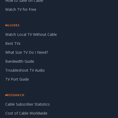
How to Save on Cable
Watch TV for Free
GUIDES
Watch Local TV Without Cable
Best TVs
What Size TV Do I Need?
Bandwidth Guide
Troubleshoot TV Audio
TV Port Guide
RESEARCH
Cable Subscriber Statistics
Cost of Cable Worldwide