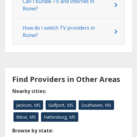
Can I bundle TV and internet in
Rome?
How do I switch TV providers in
Rome?
Find Providers in Other Areas
Nearby cities:
Jackson, MS
Gulfport, MS
Southaven, MS
Biloxi, MS
Hattiesburg, MS
Browse by state: