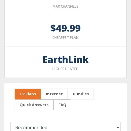
MAX CHANNELS
$49.99
CHEAPEST PLAN
EarthLink
HIGHEST RATED
TV Plans
Internet
Bundles
Quick Answers
FAQ