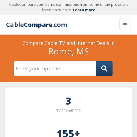
CableCompare.com earns commissions from some of the providers
listed on our site.
Learn more
Cable
Compare
.com
Compare Cable TV and Internet Deals in
Rome, MS
3
TV PROVIDERS
155+