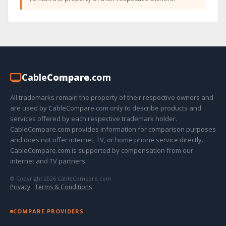
Cable
Compare
.com
All trademarks remain the property of their respective owners and
are used by CableCompare.com only to describe products and
services offered by each respective trademark holder.
CableCompare.com provides information for comparison purposes
and does not offer internet, TV, or home phone service directly.
CableCompare.com is supported by compensation from our
internet and TV partners.
© Copyright 2026 CableCompare.com
Privacy
·
Terms & Conditions
COMPARE PROVIDERS