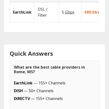
DSL /
EarthLink
5
Gbps
$89.94/mo
Fiber
Quick Answers
What are the best cable providers in
Rome, MS?
EarthLink
— 155+ Channels
DISH
— 50+ Channels
DIRECTV
— 155+ Channels