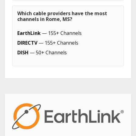
Which cable providers have the most
channels in Rome, MS?
EarthLink
— 155+ Channels
DIRECTV
— 155+ Channels
DISH
— 50+ Channels