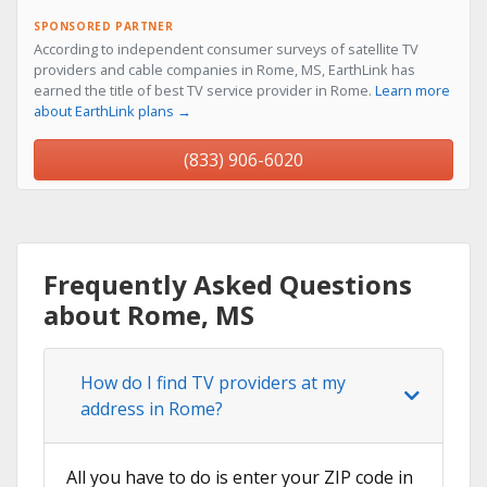
SPONSORED PARTNER
According to independent consumer surveys of satellite TV
providers and cable companies in Rome, MS, EarthLink has
earned the title of best TV service provider in Rome.
Learn more
about EarthLink plans →
(833) 906-6020
Frequently Asked Questions
about Rome, MS
How do I find TV providers at my
address in Rome?
All you have to do is enter your ZIP code in