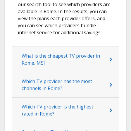
our search tool to see which providers are
available in Rome. In the results, you can
view the plans each provider offers, and
you can see which providers bundle
internet service for additional savings.
What is the cheapest TV provider in
Rome, MS?
Which TV provider has the most
channels in Rome?
Which TV provider is the highest
rated in Rome?