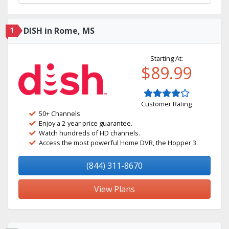
1
DISH in Rome, MS
Starting At:
$89.99
Customer Rating
50+ Channels
Enjoy a 2-year price guarantee.
Watch hundreds of HD channels.
Access the most powerful Home DVR, the Hopper 3.
(844) 311-8670
View Plans