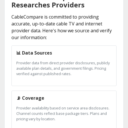
Researches Providers
CableCompare is committed to providing
accurate, up-to-date cable TV and internet
provider data. Here's how we source and verify
our information:
📊 Data Sources
Provider data from direct provider disclosures, publicly
available plan details, and government filings. Pricing
verified against published rates.
📡 Coverage
Provider availability based on service area disclosures.
Channel counts reflect base package tiers. Plans and
pricing vary by location.