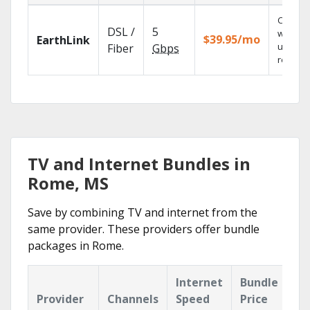
Cloud 
DSL /
5
with
$39.95/mo
EarthLink
unlimit
Fiber
Gbps
recordi
TV and Internet Bundles in
Rome, MS
Save by combining TV and internet from the
same provider. These providers offer bundle
packages in Rome.
Internet
Bundle
Provider
Channels
Speed
Price