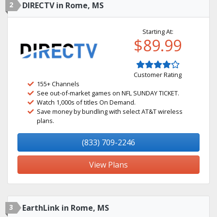
2
DIRECTV in Rome, MS
Starting At:
$89.99
Customer Rating
155+ Channels
See out-of-market games on NFL SUNDAY TICKET.
Watch 1,000s of titles On Demand.
Save money by bundling with select AT&T wireless
plans.
(833) 709-2246
View Plans
3
EarthLink in Rome, MS