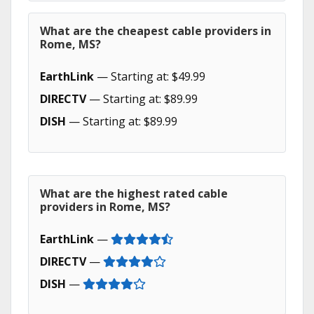
What are the cheapest cable providers in
Rome, MS?
EarthLink
— Starting at: $49.99
DIRECTV
— Starting at: $89.99
DISH
— Starting at: $89.99
What are the highest rated cable
providers in Rome, MS?
EarthLink
—
DIRECTV
—
DISH
—