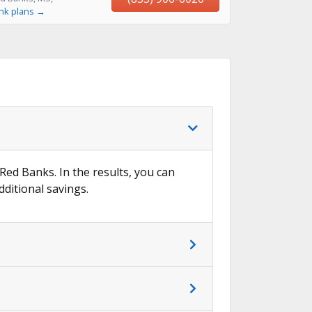
ink plans →
 Red Banks. In the results, you can
dditional savings.