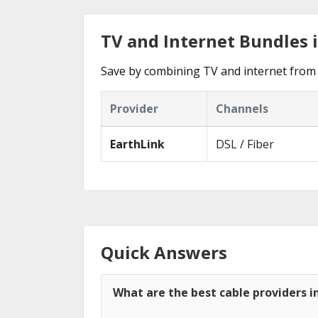
TV and Internet Bundles 
Save by combining TV and internet from 
Provider
Channels
EarthLink
DSL / Fiber
Quick Answers
What are the best cable providers i