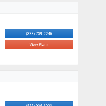
(833) 709-2246
View Plans
(833) 906-6020