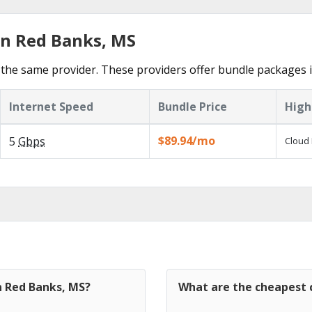
in Red Banks, MS
the same provider. These providers offer bundle packages 
Internet Speed
Bundle Price
High
$89.94/mo
5
Gbps
Cloud 
n Red Banks, MS?
What are the cheapest c