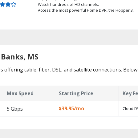
Watch hundreds of HD channels.
Access the most powerful Home DVR, the Hopper 3.
d Banks, MS
 offering cable, fiber, DSL, and satellite connections. Below
Max Speed
Starting Price
Key F
$39.95/mo
5
Gbps
Cloud DV