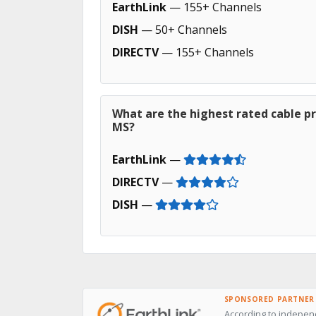
EarthLink
— 155+ Channels
DISH
— 50+ Channels
DIRECTV
— 155+ Channels
What are the highest rated cable pr
MS?
EarthLink
—
DIRECTV
—
DISH
—
SPONSORED PARTNER
According to indepen