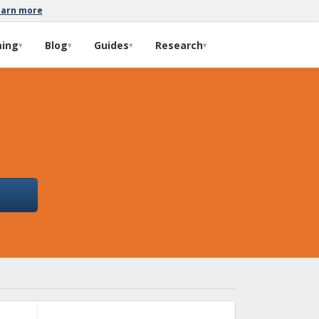
earn more
ming
Blog
Guides
Research
▾
▾
▾
▾