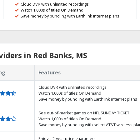
Cloud DVR with unlimited recordings
Watch 1,000s of titles On Demand
Save money by bundling with Earthlink internet plans
iders in Red Banks, MS
ng
Features
Cloud DVR with unlimited recordings
Watch 1,000s of titles On Demand
Save money by bundling with Earthlink internet plans
See out-of-market games on NFL SUNDAY TICKET.
Watch 1,000s of titles On Demand.
Save money by bundling with select AT&T wireless pla
Enjoy a 2-year price guarantee.