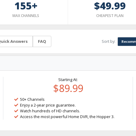
155+
$49.99
MAX CHANNELS
CHEAPEST PLAN
Sort by:
uick Answers
FAQ
Recomm
Starting At:
$89.99
50+ Channels
Enjoy a 2-year price guarantee.
Watch hundreds of HD channels.
Access the most powerful Home DVR, the Hopper 3.