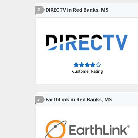
2
DIRECTV in Red Banks, MS
Customer Rating
3
EarthLink in Red Banks, MS