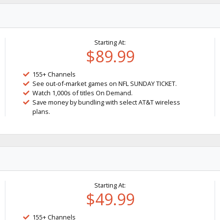
Starting At:
$89.99
155+ Channels
See out-of-market games on NFL SUNDAY TICKET.
Watch 1,000s of titles On Demand.
Save money by bundling with select AT&T wireless
plans.
Starting At:
$49.99
155+ Channels