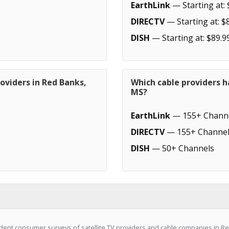
EarthLink
— Starting at: 
DIRECTV
— Starting at: $
DISH
— Starting at: $89.9
oviders in Red Banks,
Which cable providers h
MS?
EarthLink
— 155+ Chann
DIRECTV
— 155+ Channel
DISH
— 50+ Channels
dent consumer surveys of satellite TV providers and cable companies in R