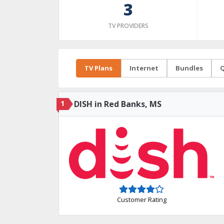
3
TV PROVIDERS
TV Plans
Internet
Bundles
Q
1
DISH in Red Banks, MS
Customer Rating