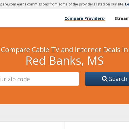
are.com earns commissions from some of the providers listed on our site.
L
Compare Providers
Strea
▾
Compare Cable TV and Internet Deals in
Red Banks, MS
Search