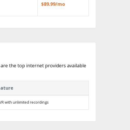
$89.99/mo
 are the top internet providers available
eature
R with unlimited recordings