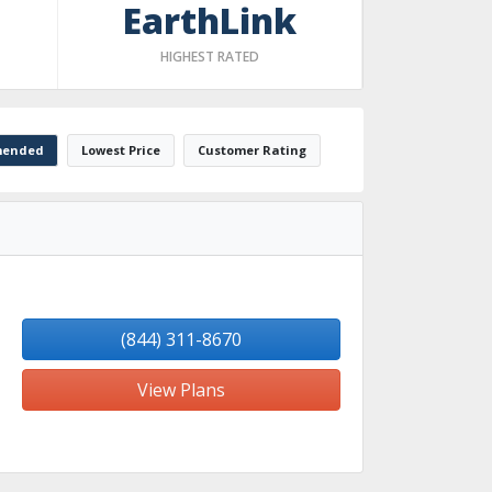
EarthLink
HIGHEST RATED
ended
Lowest Price
Customer Rating
(844) 311-8670
View Plans