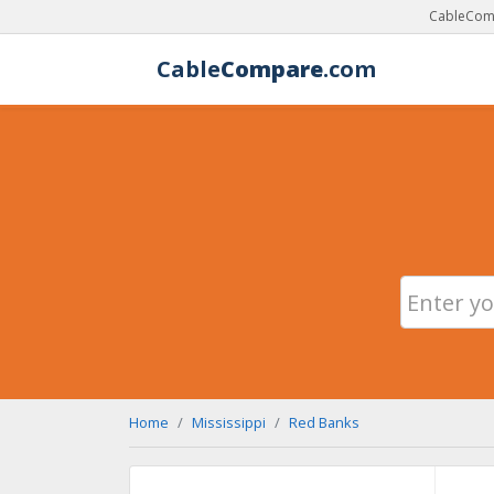
CableComp
Cable
Compare
.com
Home
Mississippi
Red Banks