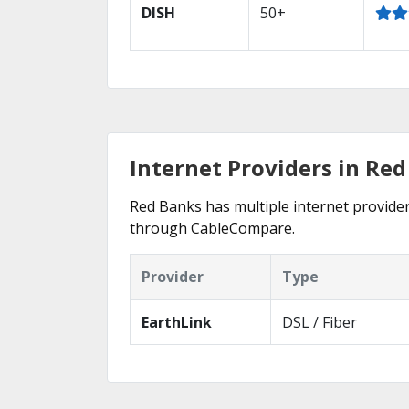
DISH
50+
Internet Providers in Re
Red Banks has multiple internet providers
through CableCompare.
Provider
Type
EarthLink
DSL / Fiber