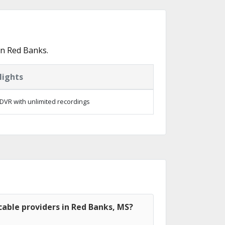
in Red Banks.
lights
DVR with unlimited recordings
able providers in Red Banks, MS?