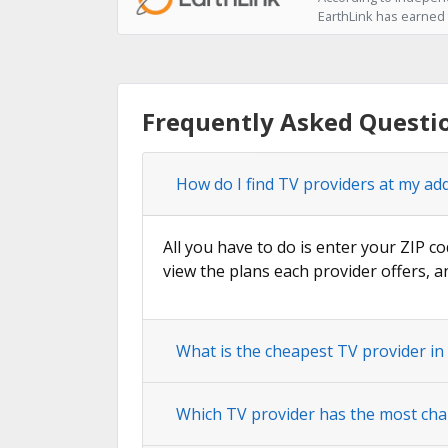
EarthLink has earned t
Frequently Asked Questi
How do I find TV providers at my ad
All you have to do is enter your ZIP co
view the plans each provider offers, a
What is the cheapest TV provider i
Which TV provider has the most cha