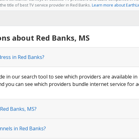
he title of best TV service provider in Red Banks.
Learn more about EarthL
ons about Red Banks, MS
dress in Red Banks?
de in our search tool to see which providers are available in
nd you can see which providers bundle internet service for a
n Red Banks, MS?
nnels in Red Banks?