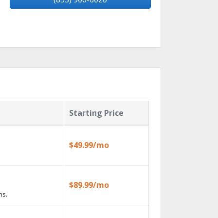
Starting Price
$49.99/mo
$89.99/mo
ns.