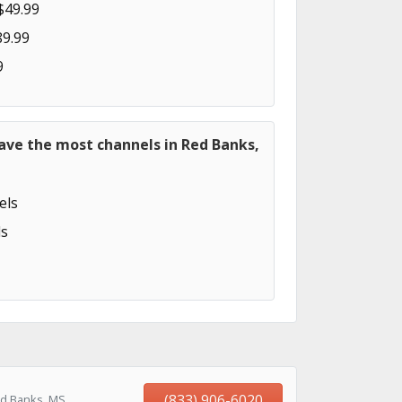
$49.99
89.99
9
ave the most channels in Red Banks,
els
s
(833) 906-6020
ed Banks, MS,