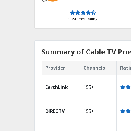
Customer Rating
Summary of Cable TV Prov
Provider
Channels
Rati
EarthLink
155+
DIRECTV
155+