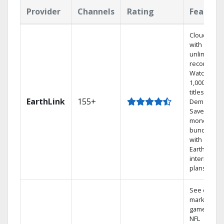
Provider
Channels
Rating
Feature
Cloud DVR
with
unlimited
recordings
Watch
1,000s of
titles On
EarthLink
155+
Demand
Save
money by
bundling
with
Earthlink
internet
plans
See out-of-
market
games on
NFL