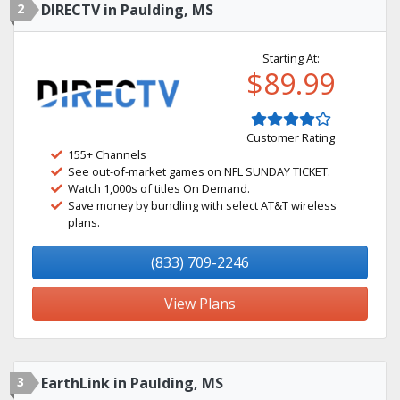
2
DIRECTV in Paulding, MS
Starting At:
$89.99
Customer Rating
155+ Channels
See out-of-market games on NFL SUNDAY TICKET.
Watch 1,000s of titles On Demand.
Save money by bundling with select AT&T wireless
plans.
(833) 709-2246
View Plans
3
EarthLink in Paulding, MS