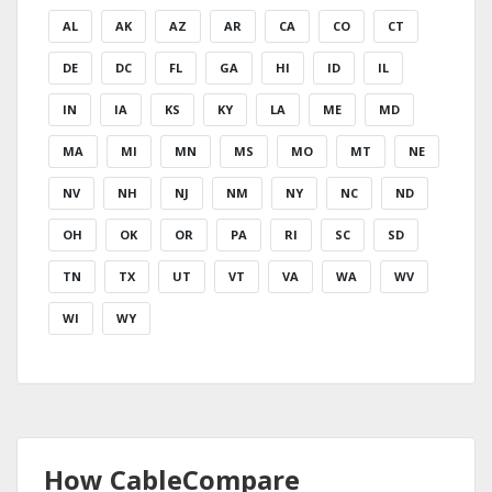
AL
AK
AZ
AR
CA
CO
CT
DE
DC
FL
GA
HI
ID
IL
IN
IA
KS
KY
LA
ME
MD
MA
MI
MN
MS
MO
MT
NE
NV
NH
NJ
NM
NY
NC
ND
OH
OK
OR
PA
RI
SC
SD
TN
TX
UT
VT
VA
WA
WV
WI
WY
How CableCompare