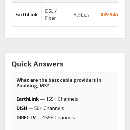
DSL /
EarthLink
5
Gbps
$89.94/mo
Fiber
Quick Answers
What are the best cable providers in
Paulding, MS?
EarthLink
— 155+ Channels
DISH
— 50+ Channels
DIRECTV
— 155+ Channels