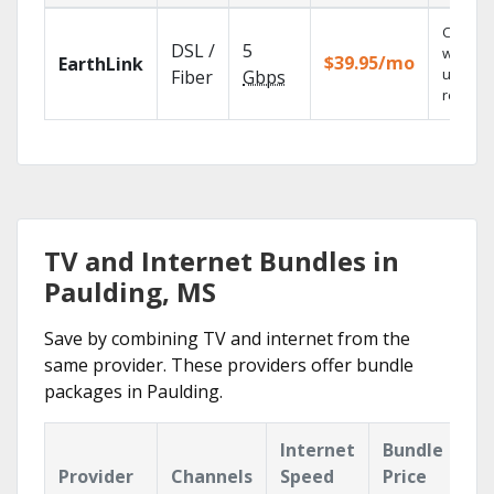
Cloud 
DSL /
5
with
$39.95/mo
EarthLink
unlimit
Fiber
Gbps
recordi
TV and Internet Bundles in
Paulding, MS
Save by combining TV and internet from the
same provider. These providers offer bundle
packages in Paulding.
Internet
Bundle
Provider
Channels
Speed
Price