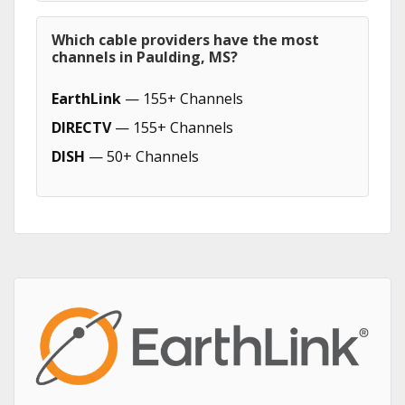
Which cable providers have the most
channels in Paulding, MS?
EarthLink
— 155+ Channels
DIRECTV
— 155+ Channels
DISH
— 50+ Channels