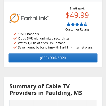
Starting At:
$49.99
Customer Rating
155+ Channels
Cloud DVR with unlimited recordings
Watch 1,000s of titles On Demand
Save money by bundling with Earthlink internet plans
(833) 906-6020
Summary of Cable TV
Providers in Paulding, MS