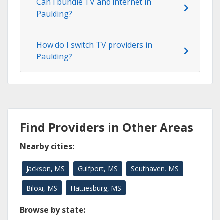
Can I bundle TV and internet in
Paulding?
How do I switch TV providers in
Paulding?
Find Providers in Other Areas
Nearby cities:
Jackson, MS
Gulfport, MS
Southaven, MS
Biloxi, MS
Hattiesburg, MS
Browse by state: