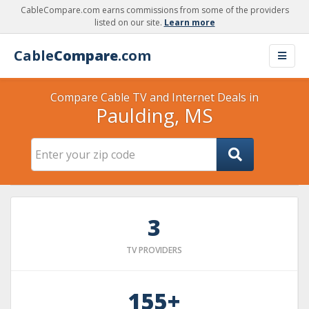
CableCompare.com earns commissions from some of the providers
listed on our site.
Learn more
Cable
Compare
.com
Compare Cable TV and Internet Deals in
Paulding, MS
3
TV PROVIDERS
155+