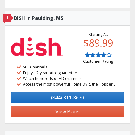
1
DISH in Paulding, MS
Starting At:
$89.99
Customer Rating
50+ Channels
Enjoy a 2-year price guarantee.
Watch hundreds of HD channels.
Access the most powerful Home DVR, the Hopper 3.
(844) 311-8670
View Plans