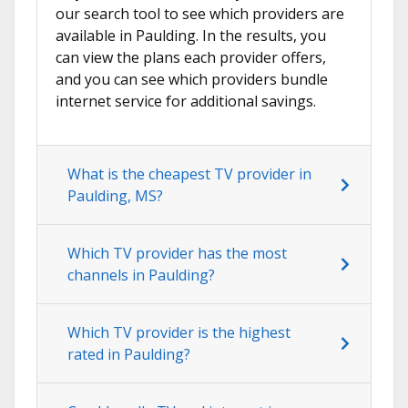
our search tool to see which providers are
available in Paulding. In the results, you
can view the plans each provider offers,
and you can see which providers bundle
internet service for additional savings.
What is the cheapest TV provider in
Paulding, MS?
Which TV provider has the most
channels in Paulding?
Which TV provider is the highest
rated in Paulding?