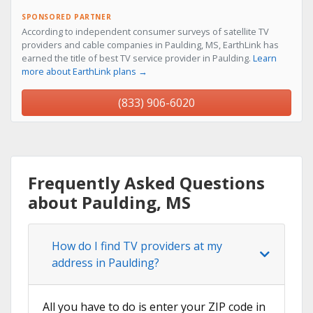
SPONSORED PARTNER
According to independent consumer surveys of satellite TV
providers and cable companies in Paulding, MS, EarthLink has
earned the title of best TV service provider in Paulding.
Learn
more about EarthLink plans →
(833) 906-6020
Frequently Asked Questions
about Paulding, MS
How do I find TV providers at my
address in Paulding?
All you have to do is enter your ZIP code in