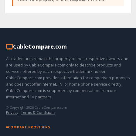
Cable
Compare
.com
All trademarks remain the property of their respective owners and
are used by CableCompare.com only to describe products and
services offered by each respective trademark holder.
CableCompare.com provides information for comparison purposes
and does not offer internet, TV, or home phone service directly.
CableCompare.com is supported by compensation from our
internet and TV partners.
© Copyright 2026 CableCompare.com
Privacy
·
Terms & Conditions
COMPARE PROVIDERS