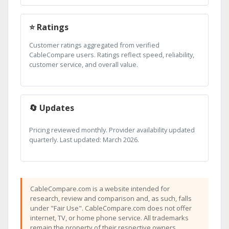
⭐ Ratings
Customer ratings aggregated from verified
CableCompare users. Ratings reflect speed, reliability,
customer service, and overall value.
🔄 Updates
Pricing reviewed monthly. Provider availability updated
quarterly. Last updated: March 2026.
CableCompare.com is a website intended for
research, review and comparison and, as such, falls
under "Fair Use". CableCompare.com does not offer
internet, TV, or home phone service. All trademarks
remain the property of their respective owners.