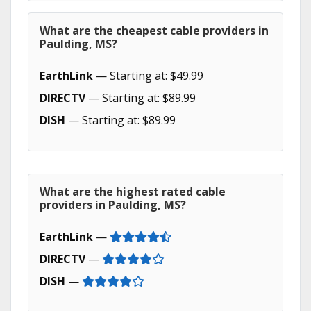
What are the cheapest cable providers in
Paulding, MS?
EarthLink
— Starting at: $49.99
DIRECTV
— Starting at: $89.99
DISH
— Starting at: $89.99
What are the highest rated cable
providers in Paulding, MS?
EarthLink
—
DIRECTV
—
DISH
—