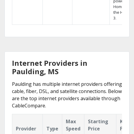
powerful
Home DVR,
the Hopper
3.
Internet Providers in
Paulding, MS
Paulding has multiple internet providers offering
cable, fiber, DSL, and satellite connections. Below
are the top internet providers available through
CableCompare.
Max
Starting
Key
Provider
Type
Speed
Price
Featu