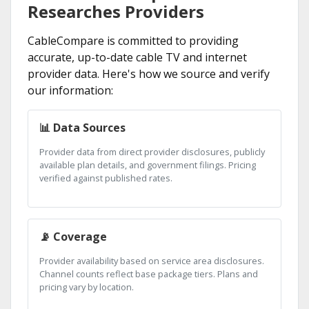
Researches Providers
CableCompare is committed to providing
accurate, up-to-date cable TV and internet
provider data. Here's how we source and verify
our information:
📊 Data Sources
Provider data from direct provider disclosures, publicly
available plan details, and government filings. Pricing
verified against published rates.
📡 Coverage
Provider availability based on service area disclosures.
Channel counts reflect base package tiers. Plans and
pricing vary by location.