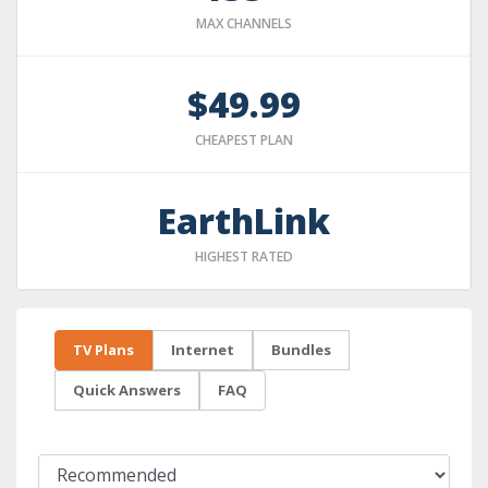
MAX CHANNELS
$49.99
CHEAPEST PLAN
EarthLink
HIGHEST RATED
TV Plans
Internet
Bundles
Quick Answers
FAQ