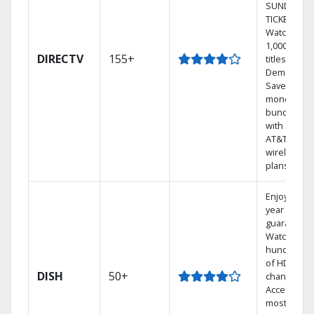
SUNDAY
TICKET.
Watch
1,000s of
DIRECTV
155+
titles On
Demand.
Save
money by
bundling
with select
AT&T
wireless
plans.
Enjoy a 2-
year price
guarantee.
Watch
hundreds
of HD
DISH
50+
channels.
Access the
most