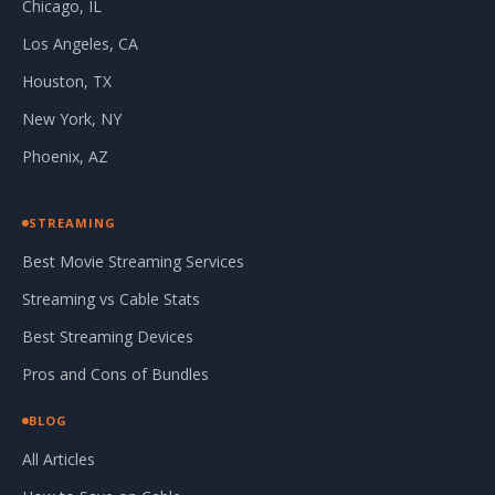
Chicago, IL
Los Angeles, CA
Houston, TX
New York, NY
Phoenix, AZ
STREAMING
Best Movie Streaming Services
Streaming vs Cable Stats
Best Streaming Devices
Pros and Cons of Bundles
BLOG
All Articles