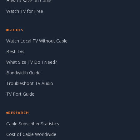
How to Save on Cable
Watch TV for Free
GUIDES
Watch Local TV Without Cable
Best TVs
What Size TV Do I Need?
Bandwidth Guide
Troubleshoot TV Audio
TV Port Guide
RESEARCH
Cable Subscriber Statistics
Cost of Cable Worldwide