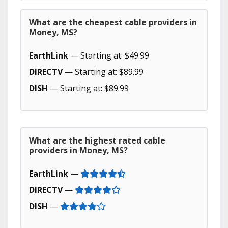
What are the cheapest cable providers in
Money, MS?
EarthLink
— Starting at: $49.99
DIRECTV
— Starting at: $89.99
DISH
— Starting at: $89.99
What are the highest rated cable
providers in Money, MS?
EarthLink
—
DIRECTV
—
DISH
—