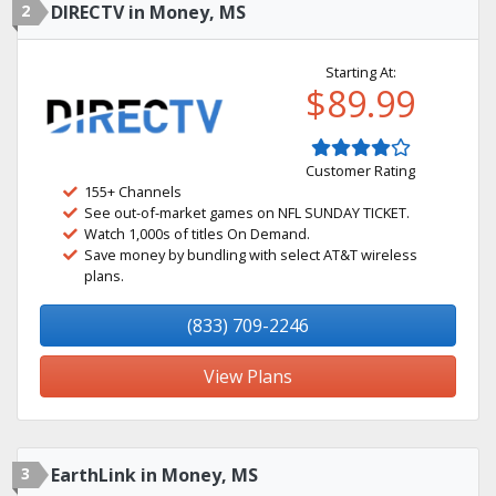
2
DIRECTV in Money, MS
Starting At:
$89.99
Customer Rating
155+ Channels
See out-of-market games on NFL SUNDAY TICKET.
Watch 1,000s of titles On Demand.
Save money by bundling with select AT&T wireless
plans.
(833) 709-2246
View Plans
3
EarthLink in Money, MS