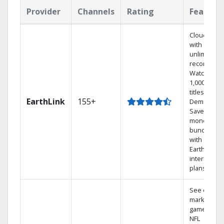
Provider
Channels
Rating
Feature
Cloud DVR
with
unlimited
recordings
Watch
1,000s of
titles On
EarthLink
155+
Demand
Save
money by
bundling
with
Earthlink
internet
plans
See out-of-
market
games on
NFL