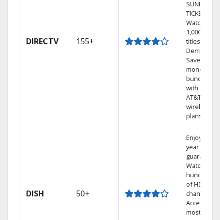
SUNDAY
TICKET.
Watch
1,000s of
DIRECTV
155+
titles On
Demand.
Save
money by
bundling
with select
AT&T
wireless
plans.
Enjoy a 2-
year price
guarantee.
Watch
hundreds
of HD
DISH
50+
channels.
Access the
most