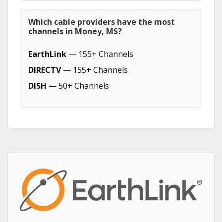
Which cable providers have the most
channels in Money, MS?
EarthLink
— 155+ Channels
DIRECTV
— 155+ Channels
DISH
— 50+ Channels