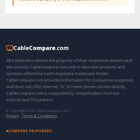
Cable
Compare
.com
All trademarks remain the property of their respective owners and
are used by CableCompare.com only to describe products and
services offered by each respective trademark holder.
CableCompare.com provides information for comparison purposes
and does not offer internet, TV, or home phone service directly.
CableCompare.com is supported by compensation from our
internet and TV partners.
© Copyright 2026 CableCompare.com
Privacy
·
Terms & Conditions
COMPARE PROVIDERS