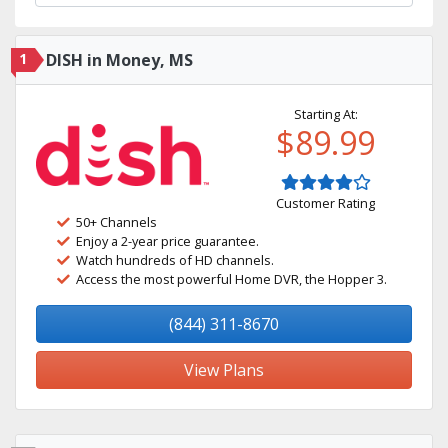
1
DISH in Money, MS
Starting At:
$89.99
Customer Rating
50+ Channels
Enjoy a 2-year price guarantee.
Watch hundreds of HD channels.
Access the most powerful Home DVR, the Hopper 3.
(844) 311-8670
View Plans