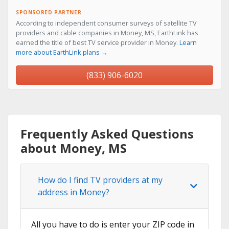
SPONSORED PARTNER
According to independent consumer surveys of satellite TV
providers and cable companies in Money, MS, EarthLink has
earned the title of best TV service provider in Money.
Learn
more about EarthLink plans →
(833) 906-6020
Frequently Asked Questions
about Money, MS
How do I find TV providers at my
address in Money?
All you have to do is enter your ZIP code in