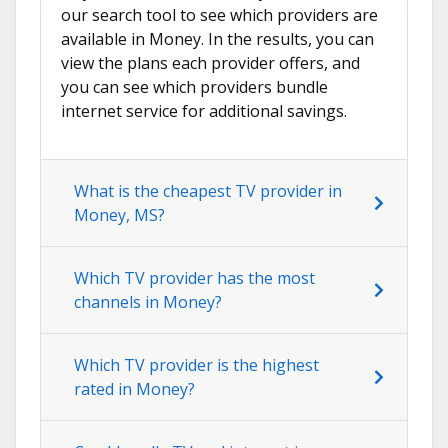
our search tool to see which providers are
available in Money. In the results, you can
view the plans each provider offers, and
you can see which providers bundle
internet service for additional savings.
What is the cheapest TV provider in
Money, MS?
Which TV provider has the most
channels in Money?
Which TV provider is the highest
rated in Money?