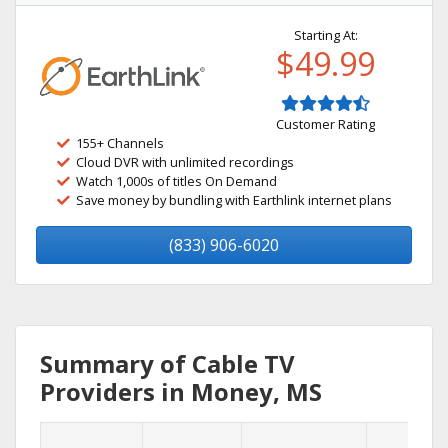
Starting At:
$49.99
Customer Rating
155+ Channels
Cloud DVR with unlimited recordings
Watch 1,000s of titles On Demand
Save money by bundling with Earthlink internet plans
(833) 906-6020
Summary of Cable TV
Providers in Money, MS