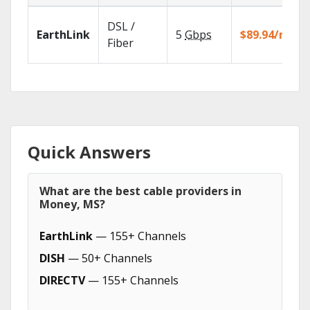
DSL /
EarthLink
5
Gbps
$89.94/mo
Fiber
Quick Answers
What are the best cable providers in
Money, MS?
EarthLink
— 155+ Channels
DISH
— 50+ Channels
DIRECTV
— 155+ Channels