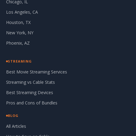
Chicago, IL
Los Angeles, CA
Houston, TX
New York, NY
Phoenix, AZ
STREAMING
Best Movie Streaming Services
Streaming vs Cable Stats
Best Streaming Devices
Pros and Cons of Bundles
BLOG
All Articles