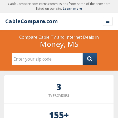
CableCompare.com earns commissions from some of the providers
listed on our site.
Learn more
Cable
Compare
.com
Compare Cable TV and Internet Deals in
Money, MS
3
TV PROVIDERS
155+