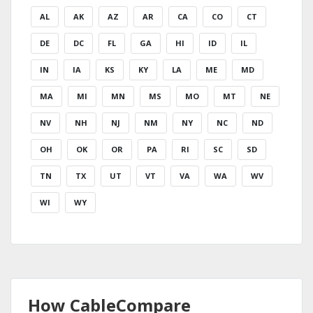
AL
AK
AZ
AR
CA
CO
CT
DE
DC
FL
GA
HI
ID
IL
IN
IA
KS
KY
LA
ME
MD
MA
MI
MN
MS
MO
MT
NE
NV
NH
NJ
NM
NY
NC
ND
OH
OK
OR
PA
RI
SC
SD
TN
TX
UT
VT
VA
WA
WV
WI
WY
How CableCompare