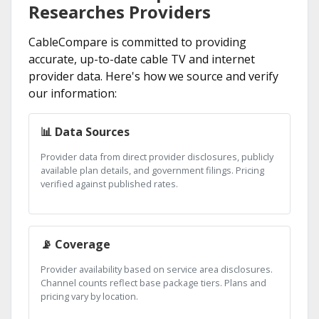
Researches Providers
CableCompare is committed to providing
accurate, up-to-date cable TV and internet
provider data. Here's how we source and verify
our information:
📊 Data Sources
Provider data from direct provider disclosures, publicly
available plan details, and government filings. Pricing
verified against published rates.
📡 Coverage
Provider availability based on service area disclosures.
Channel counts reflect base package tiers. Plans and
pricing vary by location.