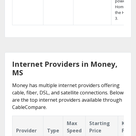
powerful
Home DVR,
the Hopper
3.
Internet Providers in Money,
MS
Money has multiple internet providers offering
cable, fiber, DSL, and satellite connections. Below
are the top internet providers available through
CableCompare.
Max
Starting
Key
Provider
Type
Speed
Price
Featu