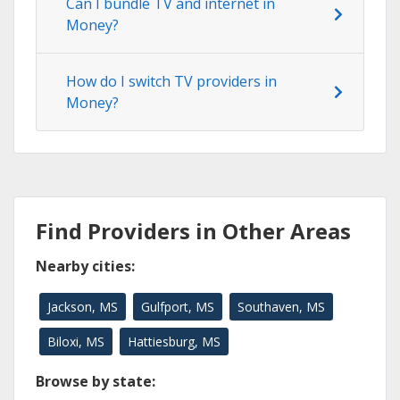
Can I bundle TV and internet in
Money?
How do I switch TV providers in
Money?
Find Providers in Other Areas
Nearby cities:
Jackson, MS
Gulfport, MS
Southaven, MS
Biloxi, MS
Hattiesburg, MS
Browse by state: