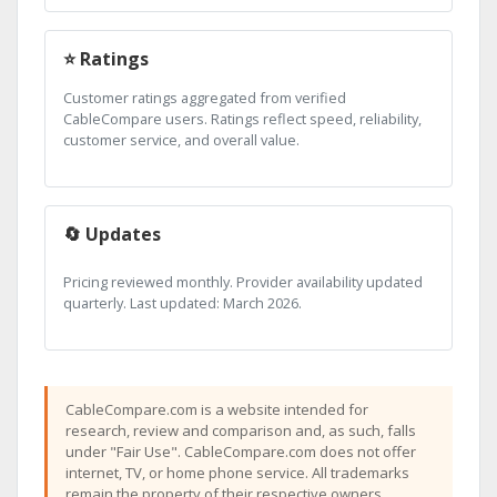
⭐ Ratings
Customer ratings aggregated from verified
CableCompare users. Ratings reflect speed, reliability,
customer service, and overall value.
🔄 Updates
Pricing reviewed monthly. Provider availability updated
quarterly. Last updated: March 2026.
CableCompare.com is a website intended for
research, review and comparison and, as such, falls
under "Fair Use". CableCompare.com does not offer
internet, TV, or home phone service. All trademarks
remain the property of their respective owners.