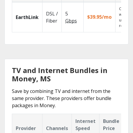
Cloud 
DSL /
5
with
$39.95/mo
EarthLink
unlimit
Fiber
Gbps
recordi
TV and Internet Bundles in
Money, MS
Save by combining TV and internet from the
same provider. These providers offer bundle
packages in Money.
Internet
Bundle
Provider
Channels
Speed
Price