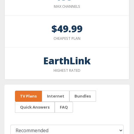
MAX CHANNELS
$49.99
CHEAPEST PLAN
EarthLink
HIGHEST RATED
TV Plans
Internet
Bundles
Quick Answers
FAQ