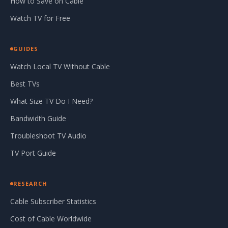
How to Save on Cable
Watch TV for Free
GUIDES
Watch Local TV Without Cable
Best TVs
What Size TV Do I Need?
Bandwidth Guide
Troubleshoot TV Audio
TV Port Guide
RESEARCH
Cable Subscriber Statistics
Cost of Cable Worldwide