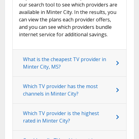
our search tool to see which providers are
available in Minter City. In the results, you
can view the plans each provider offers,
and you can see which providers bundle
internet service for additional savings.
What is the cheapest TV provider in
Minter City, MS?
Which TV provider has the most
channels in Minter City?
Which TV provider is the highest
rated in Minter City?