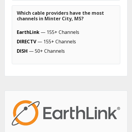
Which cable providers have the most
channels in Minter City, MS?
EarthLink
— 155+ Channels
DIRECTV
— 155+ Channels
DISH
— 50+ Channels