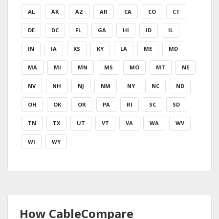
AL
AK
AZ
AR
CA
CO
CT
DE
DC
FL
GA
HI
ID
IL
IN
IA
KS
KY
LA
ME
MD
MA
MI
MN
MS
MO
MT
NE
NV
NH
NJ
NM
NY
NC
ND
OH
OK
OR
PA
RI
SC
SD
TN
TX
UT
VT
VA
WA
WV
WI
WY
How CableCompare