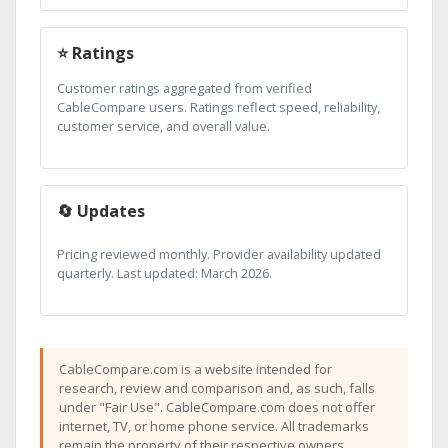
⭐ Ratings
Customer ratings aggregated from verified
CableCompare users. Ratings reflect speed, reliability,
customer service, and overall value.
🔄 Updates
Pricing reviewed monthly. Provider availability updated
quarterly. Last updated: March 2026.
CableCompare.com is a website intended for
research, review and comparison and, as such, falls
under "Fair Use". CableCompare.com does not offer
internet, TV, or home phone service. All trademarks
remain the property of their respective owners.