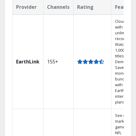
Provider
Channels
Rating
Feature
Cloud DVR
with
unlimited
recordings
Watch
1,000s of
titles On
EarthLink
155+
Demand
Save
money by
bundling
with
Earthlink
internet
plans
See out-of-
market
games on
NFL