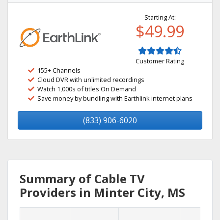
Starting At:
$49.99
Customer Rating
155+ Channels
Cloud DVR with unlimited recordings
Watch 1,000s of titles On Demand
Save money by bundling with Earthlink internet plans
(833) 906-6020
Summary of Cable TV
Providers in Minter City, MS