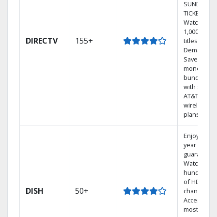
SUNDAY
TICKET.
Watch
1,000s of
DIRECTV
155+
titles On
Demand.
Save
money by
bundling
with select
AT&T
wireless
plans.
Enjoy a 2-
year price
guarantee.
Watch
hundreds
of HD
DISH
50+
channels.
Access the
most