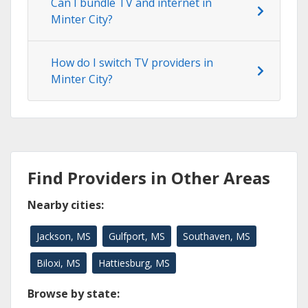
Can I bundle TV and internet in
Minter City?
How do I switch TV providers in
Minter City?
Find Providers in Other Areas
Nearby cities:
Jackson, MS
Gulfport, MS
Southaven, MS
Biloxi, MS
Hattiesburg, MS
Browse by state: