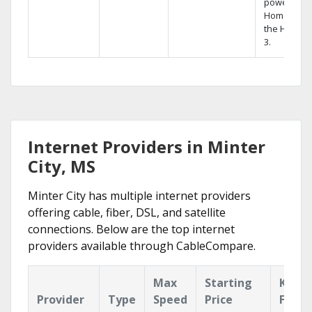
powerful
Home DVR,
the Hopper
3.
Internet Providers in Minter
City, MS
Minter City has multiple internet providers
offering cable, fiber, DSL, and satellite
connections. Below are the top internet
providers available through CableCompare.
Max
Starting
Key
Provider
Type
Speed
Price
Featu