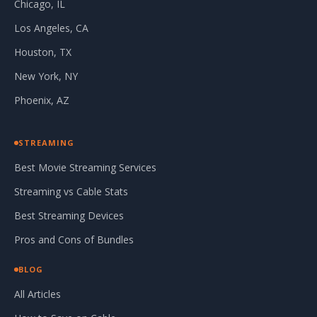
Chicago, IL
Los Angeles, CA
Houston, TX
New York, NY
Phoenix, AZ
STREAMING
Best Movie Streaming Services
Streaming vs Cable Stats
Best Streaming Devices
Pros and Cons of Bundles
BLOG
All Articles