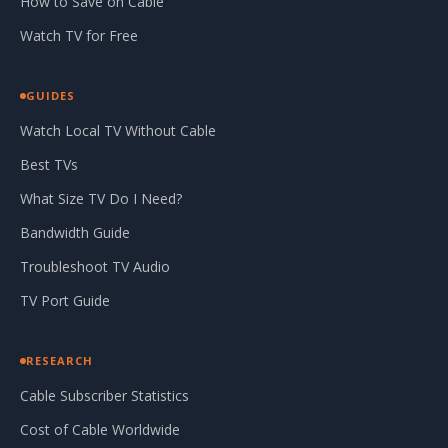
How to Save on Cable
Watch TV for Free
GUIDES
Watch Local TV Without Cable
Best TVs
What Size TV Do I Need?
Bandwidth Guide
Troubleshoot TV Audio
TV Port Guide
RESEARCH
Cable Subscriber Statistics
Cost of Cable Worldwide