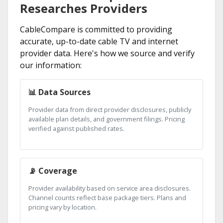
Researches Providers
CableCompare is committed to providing
accurate, up-to-date cable TV and internet
provider data. Here's how we source and verify
our information:
📊 Data Sources
Provider data from direct provider disclosures, publicly
available plan details, and government filings. Pricing
verified against published rates.
📡 Coverage
Provider availability based on service area disclosures.
Channel counts reflect base package tiers. Plans and
pricing vary by location.