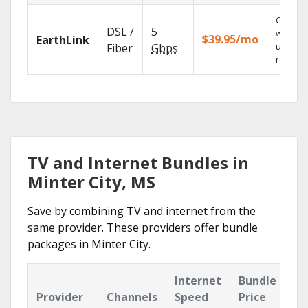
Cloud 
DSL /
5
with
$39.95/mo
EarthLink
unlimit
Fiber
Gbps
recordi
TV and Internet Bundles in
Minter City, MS
Save by combining TV and internet from the
same provider. These providers offer bundle
packages in Minter City.
Internet
Bundle
Provider
Channels
Speed
Price