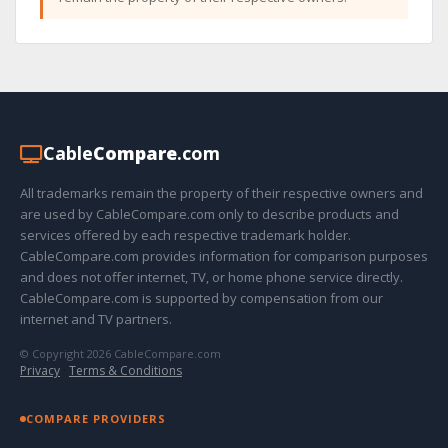
Cable
Compare
.com
All trademarks remain the property of their respective owners and
are used by CableCompare.com only to describe products and
services offered by each respective trademark holder.
CableCompare.com provides information for comparison purposes
and does not offer internet, TV, or home phone service directly.
CableCompare.com is supported by compensation from our
internet and TV partners.
© Copyright 2026 CableCompare.com
Privacy
·
Terms & Conditions
COMPARE PROVIDERS