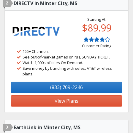
2
DIRECTV in Minter City, MS
Starting At:
$89.99
Customer Rating
155+ Channels
See out-of-market games on NFL SUNDAY TICKET.
Watch 1,000s of titles On Demand.
Save money by bundling with select AT&T wireless
plans.
(833) 709-2246
View Plans
3
EarthLink in Minter City, MS