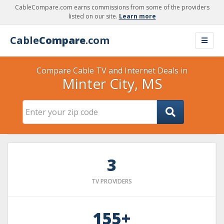
CableCompare.com earns commissions from some of the providers
listed on our site.
Learn more
Cable
Compare
.com
Compare Cable TV and Internet Deals in
Minter City, MS
3
TV PROVIDERS
155+