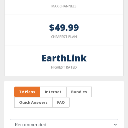
MAX CHANNELS
$49.99
CHEAPEST PLAN
EarthLink
HIGHEST RATED
TV Plans
Internet
Bundles
Quick Answers
FAQ