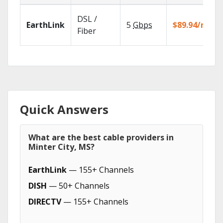
DSL /
EarthLink
5
Gbps
$89.94/mo
Fiber
Quick Answers
What are the best cable providers in
Minter City, MS?
EarthLink
— 155+ Channels
DISH
— 50+ Channels
DIRECTV
— 155+ Channels