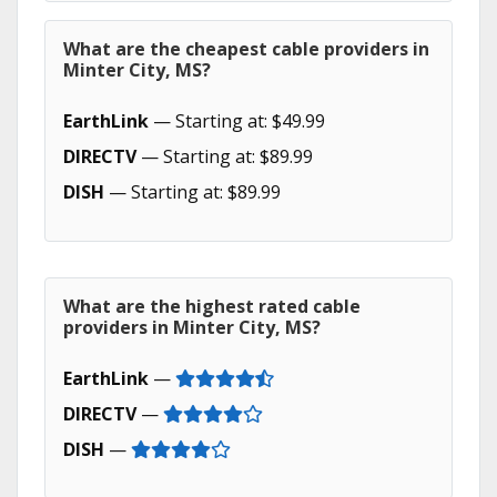
What are the cheapest cable providers in
Minter City, MS?
EarthLink
— Starting at: $49.99
DIRECTV
— Starting at: $89.99
DISH
— Starting at: $89.99
What are the highest rated cable
providers in Minter City, MS?
EarthLink
—
DIRECTV
—
DISH
—