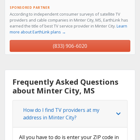
SPONSORED PARTNER
According to independent consumer surveys of satellite TV
providers and cable companies in Minter City, MS, EarthLink has
earned the title of best TV service provider in Minter City.
Learn
more about EarthLink plans →
(833) 906-6020
Frequently Asked Questions
about Minter City, MS
How do I find TV providers at my
address in Minter City?
All you have to do is enter your ZIP code in