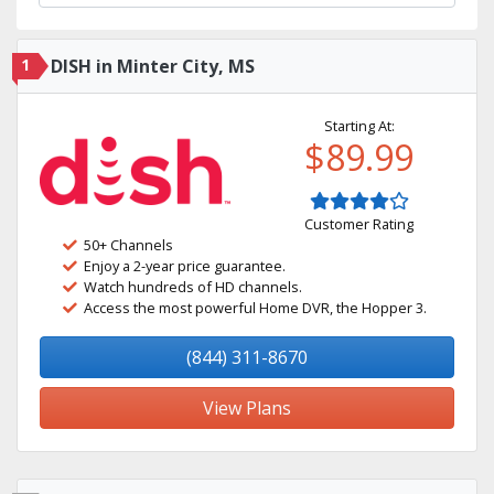
1
DISH in Minter City, MS
Starting At:
$89.99
Customer Rating
50+ Channels
Enjoy a 2-year price guarantee.
Watch hundreds of HD channels.
Access the most powerful Home DVR, the Hopper 3.
(844) 311-8670
View Plans