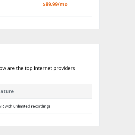
$89.99/mo
elow are the top internet providers
eature
R with unlimited recordings