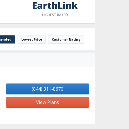
EarthLink
HIGHEST RATED
ended
Lowest Price
Customer Rating
(844) 311-8670
View Plans