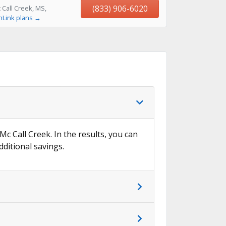
(833) 906-6020
Call Creek, MS,
hLink plans →
Mc Call Creek. In the results, you can
dditional savings.