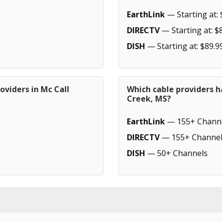
EarthLink
— Starting at: 
DIRECTV
— Starting at: $
DISH
— Starting at: $89.9
oviders in Mc Call
Which cable providers h
Creek, MS?
EarthLink
— 155+ Chann
DIRECTV
— 155+ Channel
DISH
— 50+ Channels