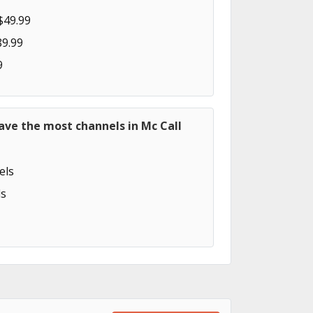
$49.99
89.99
9
ave the most channels in Mc Call
els
s