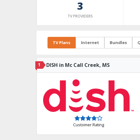
3
TV PROVIDERS
TV Plans
Internet
Bundles
Q
1
DISH in Mc Call Creek, MS
Customer Rating