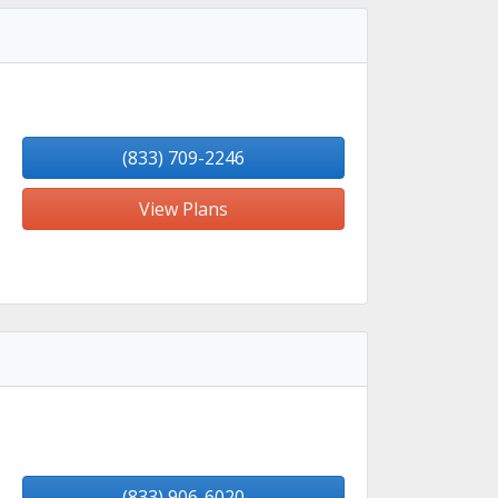
(833) 709-2246
View Plans
(833) 906-6020