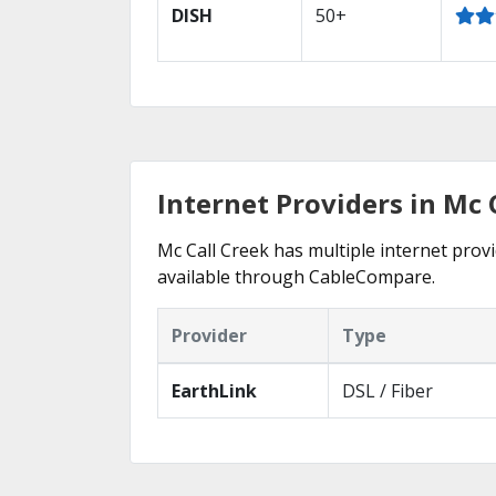
DISH
50+
Internet Providers in Mc 
Mc Call Creek has multiple internet provi
available through CableCompare.
Provider
Type
EarthLink
DSL / Fiber