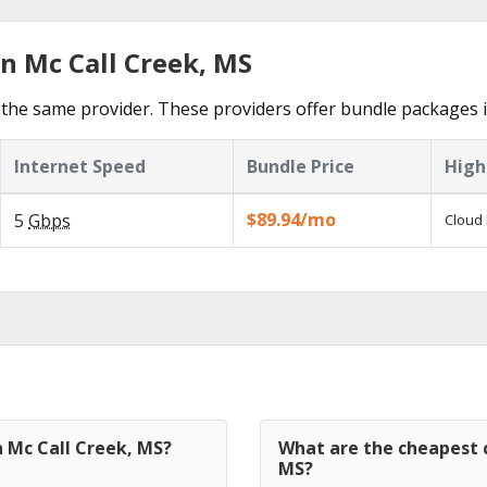
n Mc Call Creek, MS
the same provider. These providers offer bundle packages i
Internet Speed
Bundle Price
High
$89.94/mo
5
Gbps
Cloud 
n Mc Call Creek, MS?
What are the cheapest c
MS?