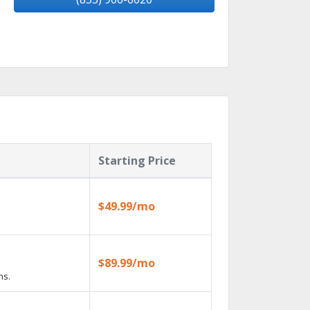
Starting Price
$49.99/mo
$89.99/mo
ns.