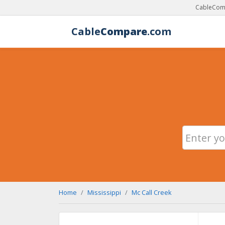
CableComp
Cable
Compare
.com
Home
Mississippi
Mc Call Creek