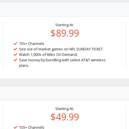
Starting At:
$89.99
155+ Channels
See out-of-market games on NFL SUNDAY TICKET.
Watch 1,000s of titles On Demand.
Save money by bundling with select AT&T wireless
plans.
Starting At:
$49.99
155+ Channels