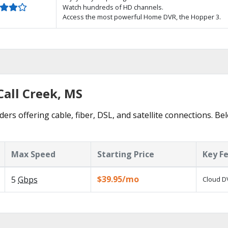
Watch hundreds of HD channels.
Access the most powerful Home DVR, the Hopper 3.
Call Creek, MS
ders offering cable, fiber, DSL, and satellite connections. B
Max Speed
Starting Price
Key F
$39.95/mo
5
Gbps
Cloud DV