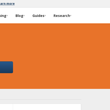
earn more
ming
Blog
Guides
Research
▾
▾
▾
▾