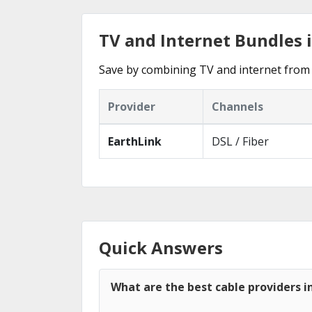
TV and Internet Bundles i
Save by combining TV and internet from 
Provider
Channels
EarthLink
DSL / Fiber
Quick Answers
What are the best cable providers i