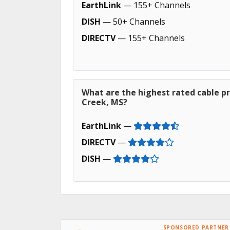
EarthLink
— 155+ Channels
DISH
— 50+ Channels
DIRECTV
— 155+ Channels
What are the highest rated cable pr
Creek, MS?
EarthLink
—
DIRECTV
—
DISH
—
SPONSORED PARTNER