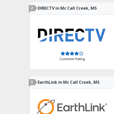
2
DIRECTV in Mc Call Creek, MS
Customer Rating
3
EarthLink in Mc Call Creek, MS