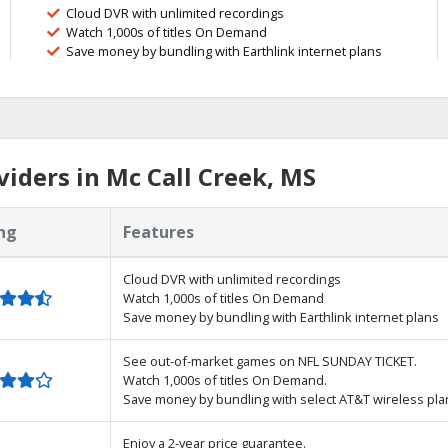
Cloud DVR with unlimited recordings
Watch 1,000s of titles On Demand
Save money by bundling with Earthlink internet plans
iders in Mc Call Creek, MS
ng
Features
Cloud DVR with unlimited recordings
Watch 1,000s of titles On Demand
Save money by bundling with Earthlink internet plans
See out-of-market games on NFL SUNDAY TICKET.
Watch 1,000s of titles On Demand.
Save money by bundling with select AT&T wireless pla
Enjoy a 2-year price guarantee.