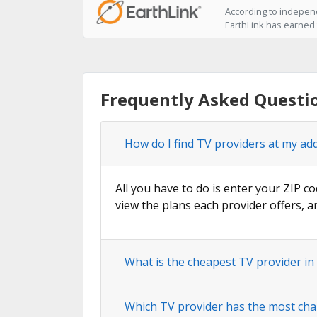
According to independ
EarthLink has earned t
Frequently Asked Questio
How do I find TV providers at my add
All you have to do is enter your ZIP co
view the plans each provider offers, a
What is the cheapest TV provider in
Which TV provider has the most chan