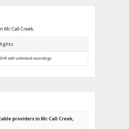
n Mc Call Creek.
lights
DVR with unlimited recordings
able providers in Mc Call Creek,