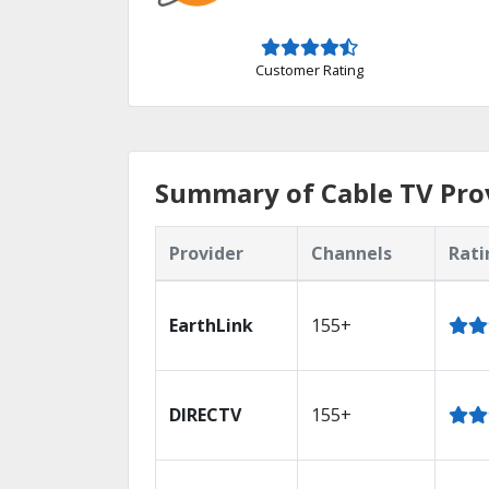
Customer Rating
Summary of Cable TV Prov
Provider
Channels
Rati
EarthLink
155+
DIRECTV
155+