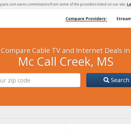
are.com earns commissions from some of the providers listed on our site.
L
Compare Providers
Strea
▾
Compare Cable TV and Internet Deals in
Mc Call Creek, MS
Search