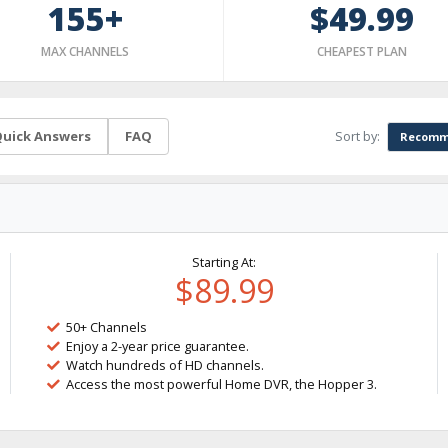
155+
$49.99
MAX CHANNELS
CHEAPEST PLAN
Sort by:
uick Answers
FAQ
Recomm
Starting At:
$89.99
50+ Channels
Enjoy a 2-year price guarantee.
Watch hundreds of HD channels.
Access the most powerful Home DVR, the Hopper 3.