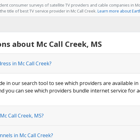
ent consumer surveys of satellite TV providers and cable companies in Mc 
he title of best TV service provider in Mc Call Creek.
Learn more about Eart
ns about Mc Call Creek, MS
ress in Mc Call Creek?
de in our search tool to see which providers are available in 
nd you can see which providers bundle internet service for a
 Mc Call Creek, MS?
nels in Mc Call Creek?