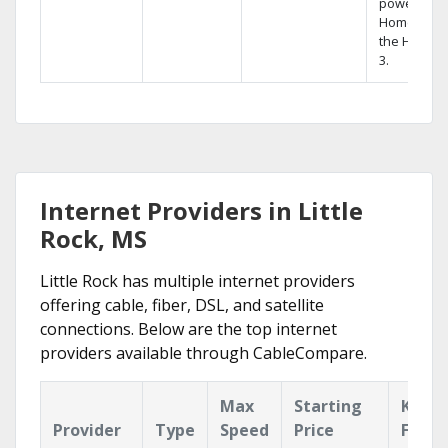
powerful
Home DVR,
the Hopper
3.
Internet Providers in Little
Rock, MS
Little Rock has multiple internet providers
offering cable, fiber, DSL, and satellite
connections. Below are the top internet
providers available through CableCompare.
Max
Starting
Key
Provider
Type
Speed
Price
Featu