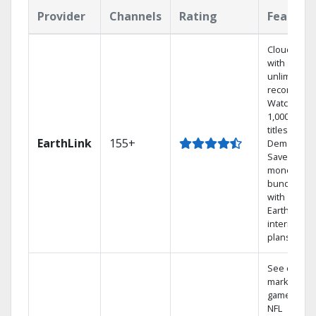
Provider
Channels
Rating
Feature
Cloud DVR
with
unlimited
recordings
Watch
1,000s of
titles On
EarthLink
155+
Demand
Save
money by
bundling
with
Earthlink
internet
plans
See out-of-
market
games on
NFL