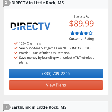
2
DIRECTV in Little Rock, MS
Starting At:
$89.99
Customer Rating
155+ Channels
See out-of-market games on NFL SUNDAY TICKET.
Watch 1,000s of titles On Demand.
Save money by bundling with select AT&T wireless
plans.
(833) 709-2246
View Plans
3
EarthLink in Little Rock, MS