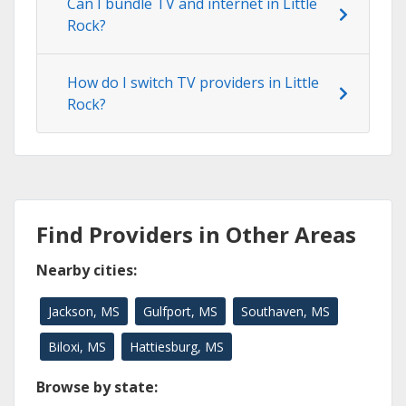
Can I bundle TV and internet in Little
Rock?
How do I switch TV providers in Little
Rock?
Find Providers in Other Areas
Nearby cities:
Jackson, MS
Gulfport, MS
Southaven, MS
Biloxi, MS
Hattiesburg, MS
Browse by state: