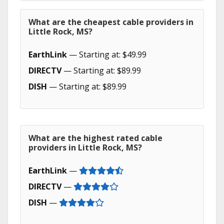
What are the cheapest cable providers in
Little Rock, MS?
EarthLink
— Starting at: $49.99
DIRECTV
— Starting at: $89.99
DISH
— Starting at: $89.99
What are the highest rated cable
providers in Little Rock, MS?
EarthLink
—
DIRECTV
—
DISH
—