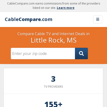
CableCompare.com earns commissions from some of the providers
listed on our site.
Learn more
Cable
Compare
.com
Compare Cable TV and Internet Deals in
Little Rock, MS
3
TV PROVIDERS
155+