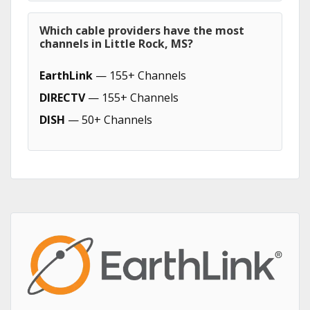
Which cable providers have the most
channels in Little Rock, MS?
EarthLink
— 155+ Channels
DIRECTV
— 155+ Channels
DISH
— 50+ Channels