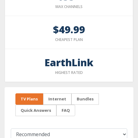
MAX CHANNELS
$49.99
CHEAPEST PLAN
EarthLink
HIGHEST RATED
TV Plans
Internet
Bundles
Quick Answers
FAQ