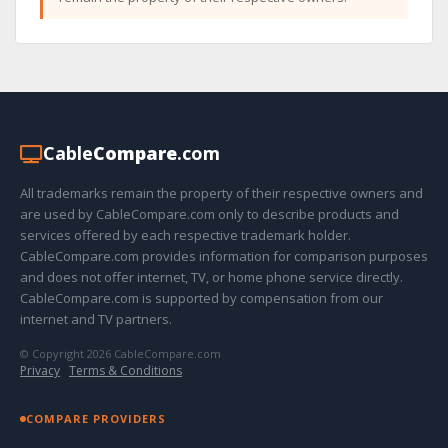
Cable
Compare
.com
All trademarks remain the property of their respective owners and
are used by CableCompare.com only to describe products and
services offered by each respective trademark holder.
CableCompare.com provides information for comparison purposes
and does not offer internet, TV, or home phone service directly.
CableCompare.com is supported by compensation from our
internet and TV partners.
© Copyright 2026 CableCompare.com
Privacy
·
Terms & Conditions
COMPARE PROVIDERS