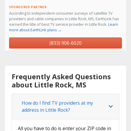
SPONSORED PARTNER
According to independent consumer surveys of satellite TV
providers and cable companies in Little Rock, MS, EarthLink has
earned the title of best TV service provider in Little Rock.
Learn
more about EarthLink plans →
(833) 906-6020
Frequently Asked Questions
about Little Rock, MS
How do I find TV providers at my
address in Little Rock?
All you have to do is enter your ZIP code in