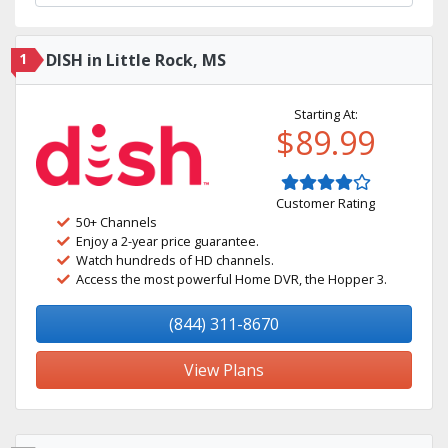
1
DISH in Little Rock, MS
Starting At:
$89.99
Customer Rating
50+ Channels
Enjoy a 2-year price guarantee.
Watch hundreds of HD channels.
Access the most powerful Home DVR, the Hopper 3.
(844) 311-8670
View Plans