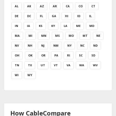
AL
AK
AZ
AR
CA
CO
CT
DE
DC
FL
GA
HI
ID
IL
IN
IA
KS
KY
LA
ME
MD
MA
MI
MN
MS
MO
MT
NE
NV
NH
NJ
NM
NY
NC
ND
OH
OK
OR
PA
RI
SC
SD
TN
TX
UT
VT
VA
WA
WV
WI
WY
How CableCompare