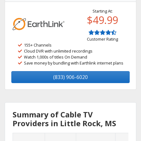
Starting At:
$49.99
Customer Rating
155+ Channels
Cloud DVR with unlimited recordings
Watch 1,000s of titles On Demand
Save money by bundling with Earthlink internet plans
(833) 906-6020
Summary of Cable TV
Providers in Little Rock, MS