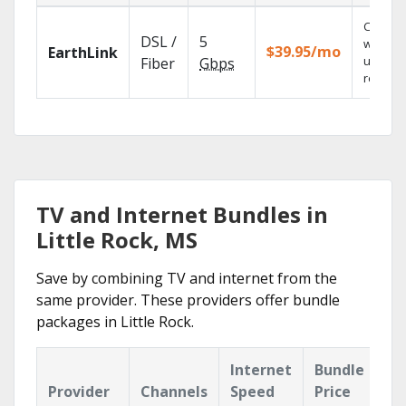
Cloud 
DSL /
5
with
$39.95/mo
EarthLink
unlimit
Fiber
Gbps
recordi
TV and Internet Bundles in
Little Rock, MS
Save by combining TV and internet from the
same provider. These providers offer bundle
packages in Little Rock.
Internet
Bundle
Provider
Channels
Speed
Price