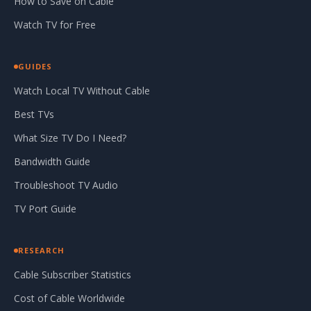
How to Save on Cable
Watch TV for Free
GUIDES
Watch Local TV Without Cable
Best TVs
What Size TV Do I Need?
Bandwidth Guide
Troubleshoot TV Audio
TV Port Guide
RESEARCH
Cable Subscriber Statistics
Cost of Cable Worldwide