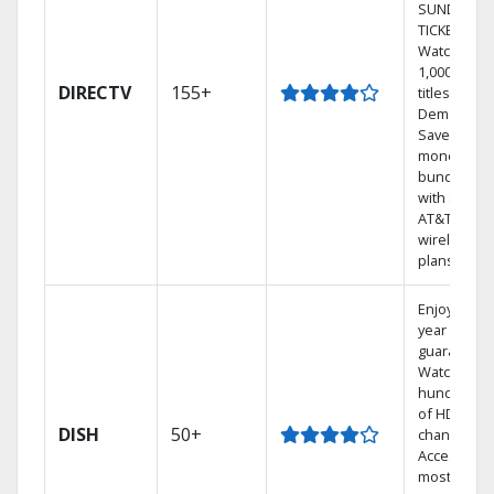
SUNDAY
TICKET.
Watch
1,000s of
DIRECTV
155+
titles On
Demand.
Save
money by
bundling
with select
AT&T
wireless
plans.
Enjoy a 2-
year price
guarantee.
Watch
hundreds
of HD
DISH
50+
channels.
Access the
most