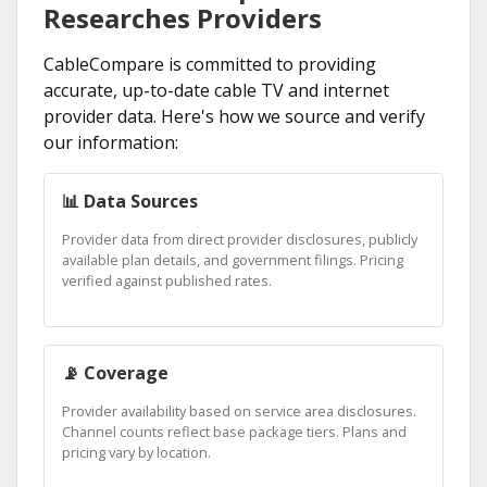
Researches Providers
CableCompare is committed to providing
accurate, up-to-date cable TV and internet
provider data. Here's how we source and verify
our information:
📊 Data Sources
Provider data from direct provider disclosures, publicly
available plan details, and government filings. Pricing
verified against published rates.
📡 Coverage
Provider availability based on service area disclosures.
Channel counts reflect base package tiers. Plans and
pricing vary by location.