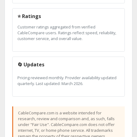
⭐ Ratings
Customer ratings aggregated from verified
CableCompare users. Ratings reflect speed, reliability,
customer service, and overall value.
🔄 Updates
Pricing reviewed monthly. Provider availability updated
quarterly. Last updated: March 2026.
CableCompare.com is a website intended for
research, review and comparison and, as such, falls
under "Fair Use". CableCompare.com does not offer
internet, TV, or home phone service. All trademarks
remain the property of their respective owners.