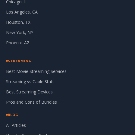
Chicago, IL
Los Angeles, CA
Houston, TX
New York, NY
Phoenix, AZ
STREAMING
Best Movie Streaming Services
Streaming vs Cable Stats
Best Streaming Devices
Pros and Cons of Bundles
BLOG
All Articles