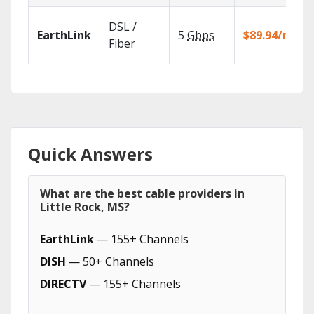
DSL /
EarthLink
5
Gbps
$89.94/mo
Fiber
Quick Answers
What are the best cable providers in
Little Rock, MS?
EarthLink
— 155+ Channels
DISH
— 50+ Channels
DIRECTV
— 155+ Channels