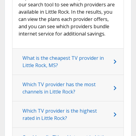
our search tool to see which providers are
available in Little Rock. In the results, you
can view the plans each provider offers,
and you can see which providers bundle
internet service for additional savings.
What is the cheapest TV provider in
Little Rock, MS?
Which TV provider has the most
channels in Little Rock?
Which TV provider is the highest
rated in Little Rock?