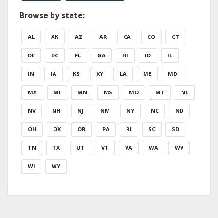
Browse by state:
AL
AK
AZ
AR
CA
CO
CT
DE
DC
FL
GA
HI
ID
IL
IN
IA
KS
KY
LA
ME
MD
MA
MI
MN
MS
MO
MT
NE
NV
NH
NJ
NM
NY
NC
ND
OH
OK
OR
PA
RI
SC
SD
TN
TX
UT
VT
VA
WA
WV
WI
WY