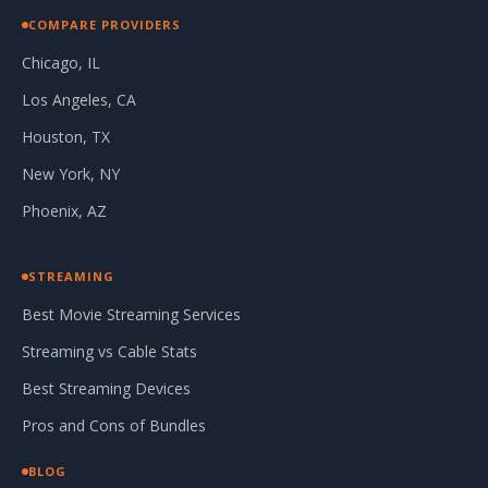
COMPARE PROVIDERS
Chicago, IL
Los Angeles, CA
Houston, TX
New York, NY
Phoenix, AZ
STREAMING
Best Movie Streaming Services
Streaming vs Cable Stats
Best Streaming Devices
Pros and Cons of Bundles
BLOG