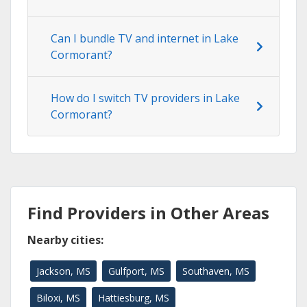
Can I bundle TV and internet in Lake
Cormorant?
How do I switch TV providers in Lake
Cormorant?
Find Providers in Other Areas
Nearby cities:
Jackson, MS
Gulfport, MS
Southaven, MS
Biloxi, MS
Hattiesburg, MS