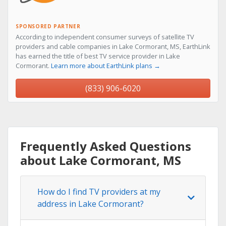
SPONSORED PARTNER
According to independent consumer surveys of satellite TV
providers and cable companies in Lake Cormorant, MS, EarthLink
has earned the title of best TV service provider in Lake
Cormorant.
Learn more about EarthLink plans →
(833) 906-6020
Frequently Asked Questions
about Lake Cormorant, MS
How do I find TV providers at my
address in Lake Cormorant?