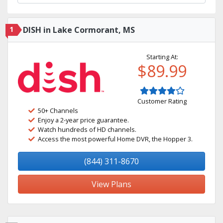
1
DISH in Lake Cormorant, MS
Starting At:
$89.99
Customer Rating
50+ Channels
Enjoy a 2-year price guarantee.
Watch hundreds of HD channels.
Access the most powerful Home DVR, the Hopper 3.
(844) 311-8670
View Plans