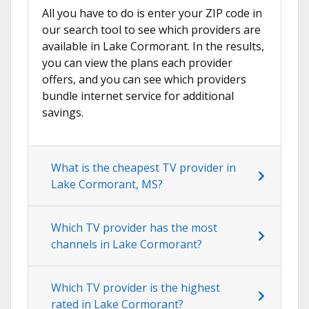
All you have to do is enter your ZIP code in
our search tool to see which providers are
available in Lake Cormorant. In the results,
you can view the plans each provider
offers, and you can see which providers
bundle internet service for additional
savings.
What is the cheapest TV provider in
Lake Cormorant, MS?
Which TV provider has the most
channels in Lake Cormorant?
Which TV provider is the highest
rated in Lake Cormorant?