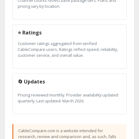
Channel counts reflect base package tiers. Plans and
pricing vary by location.
⭐ Ratings
Customer ratings aggregated from verified
CableCompare users. Ratings reflect speed, reliability,
customer service, and overall value.
🔄 Updates
Pricing reviewed monthly. Provider availability updated
quarterly. Last updated: March 2026.
CableCompare.com is a website intended for
research, review and comparison and, as such, falls