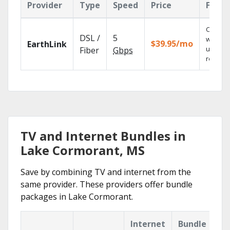
Provider
Type
Speed
Price
Featu
Cloud 
DSL /
5
with
$39.95/mo
EarthLink
unlimit
Fiber
Gbps
recordi
TV and Internet Bundles in
Lake Cormorant, MS
Save by combining TV and internet from the
same provider. These providers offer bundle
packages in Lake Cormorant.
Internet
Bundle