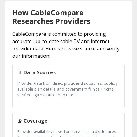
How CableCompare
Researches Providers
CableCompare is committed to providing
accurate, up-to-date cable TV and internet
provider data. Here's how we source and verify
our information:
📊 Data Sources
Provider data from direct provider disclosures, publicly
available plan details, and government filings. Pricing
verified against published rates.
📡 Coverage
Provider availability based on service area disclosures.