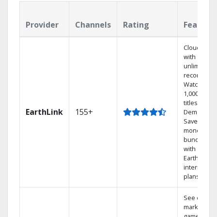
Provider
Channels
Rating
Feature
Cloud DVR
with
unlimited
recordings
Watch
1,000s of
titles On
EarthLink
155+
Demand
Save
money by
bundling
with
Earthlink
internet
plans
See out-of-
market
games on