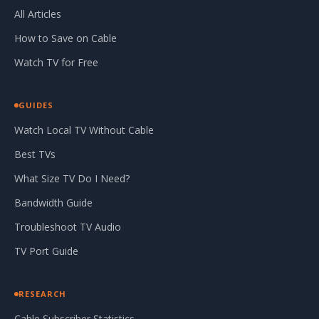
All Articles
How to Save on Cable
Watch TV for Free
GUIDES
Watch Local TV Without Cable
Best TVs
What Size TV Do I Need?
Bandwidth Guide
Troubleshoot TV Audio
TV Port Guide
RESEARCH
Cable Subscriber Statistics