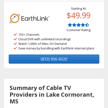
Starting At:
$49.99
Customer Rating
155+ Channels
Cloud DVR with unlimited recordings
Watch 1,000s of titles On Demand
Save money by bundling with Earthlink internet plans
(833) 906-6020
Summary of Cable TV
Providers in Lake Cormorant,
MS