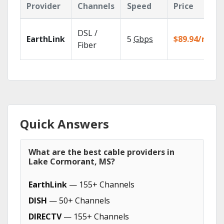
Provider
Channels
Speed
Price
DSL /
EarthLink
5
Gbps
$89.94/mo
Fiber
Quick Answers
What are the best cable providers in
Lake Cormorant, MS?
EarthLink
— 155+ Channels
DISH
— 50+ Channels
DIRECTV
— 155+ Channels