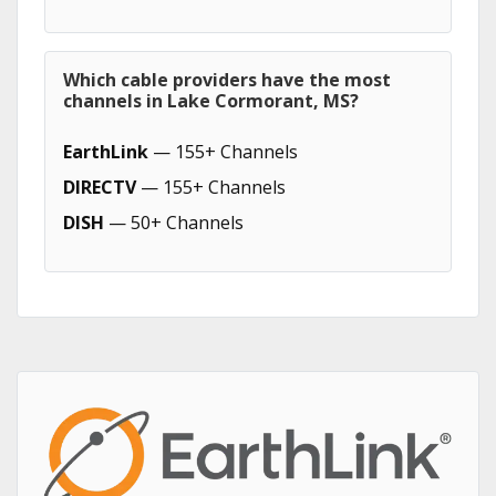
Which cable providers have the most
channels in Lake Cormorant, MS?
EarthLink
— 155+ Channels
DIRECTV
— 155+ Channels
DISH
— 50+ Channels