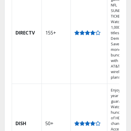
NFL
SUNDAY
TICKET.
Watch
1,000s of
DIRECTV
155+
titles On
Demand.
Save
money by
bundling
with select
AT&T
wireless
plans.
Enjoy a 2-
year price
guarantee.
Watch
hundreds
of HD
DISH
50+
channels.
Access the