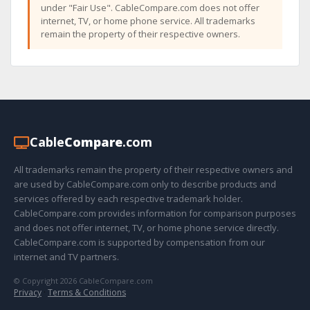
under "Fair Use". CableCompare.com does not offer
internet, TV, or home phone service. All trademarks
remain the property of their respective owners.
Cable
Compare
.com
All trademarks remain the property of their respective owners and
are used by CableCompare.com only to describe products and
services offered by each respective trademark holder.
CableCompare.com provides information for comparison purposes
and does not offer internet, TV, or home phone service directly.
CableCompare.com is supported by compensation from our
internet and TV partners.
© Copyright 2026 CableCompare.com
Privacy
·
Terms & Conditions