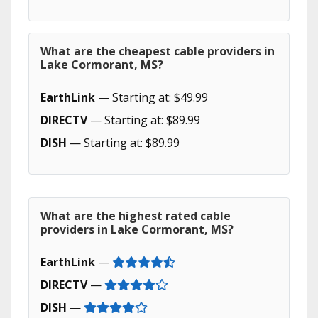
What are the cheapest cable providers in
Lake Cormorant, MS?
EarthLink
— Starting at: $49.99
DIRECTV
— Starting at: $89.99
DISH
— Starting at: $89.99
What are the highest rated cable
providers in Lake Cormorant, MS?
EarthLink
—
DIRECTV
—
DISH
—