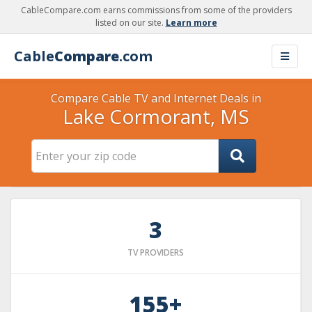
CableCompare.com earns commissions from some of the providers
listed on our site.
Learn more
Cable
Compare
.com
Compare Cable TV and Internet Deals in
Lake Cormorant, MS
3
TV PROVIDERS
155+