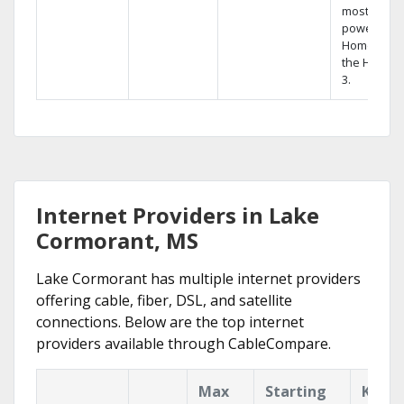
most
powerful
Home DVR,
the Hopper
3.
Internet Providers in Lake
Cormorant, MS
Lake Cormorant has multiple internet providers
offering cable, fiber, DSL, and satellite
connections. Below are the top internet
providers available through CableCompare.
Max
Starting
Key