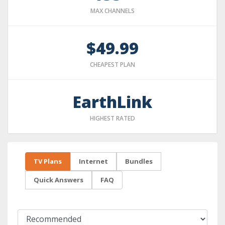
MAX CHANNELS
$49.99
CHEAPEST PLAN
EarthLink
HIGHEST RATED
TV Plans
Internet
Bundles
Quick Answers
FAQ