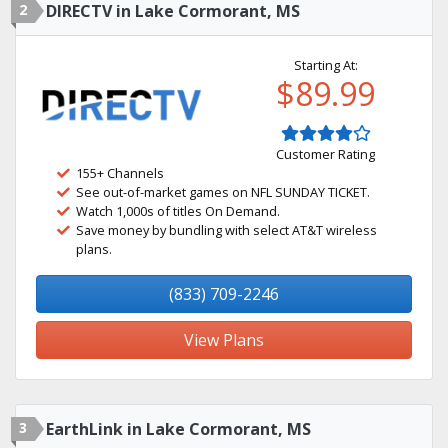
2
DIRECTV in Lake Cormorant, MS
Starting At:
$89.99
Customer Rating
155+ Channels
See out-of-market games on NFL SUNDAY TICKET.
Watch 1,000s of titles On Demand.
Save money by bundling with select AT&T wireless
plans.
(833) 709-2246
View Plans
3
EarthLink in Lake Cormorant, MS