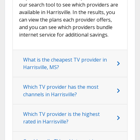
our search tool to see which providers are
available in Harrisville. In the results, you
can view the plans each provider offers,
and you can see which providers bundle
internet service for additional savings.
What is the cheapest TV provider in
Harrisville, MS?
Which TV provider has the most
channels in Harrisville?
Which TV provider is the highest
rated in Harrisville?