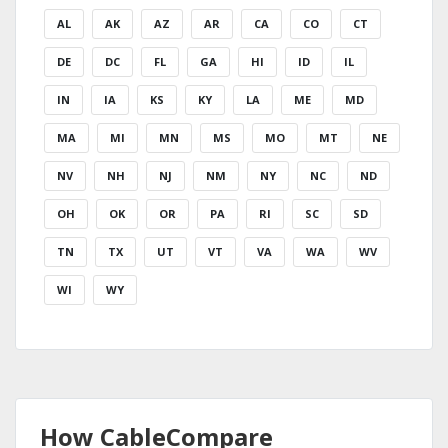
AL
AK
AZ
AR
CA
CO
CT
DE
DC
FL
GA
HI
ID
IL
IN
IA
KS
KY
LA
ME
MD
MA
MI
MN
MS
MO
MT
NE
NV
NH
NJ
NM
NY
NC
ND
OH
OK
OR
PA
RI
SC
SD
TN
TX
UT
VT
VA
WA
WV
WI
WY
How CableCompare