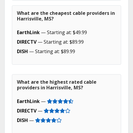
What are the cheapest cable providers in
Harrisville, MS?
EarthLink
— Starting at: $49.99
DIRECTV
— Starting at: $89.99
DISH
— Starting at: $89.99
What are the highest rated cable
providers in Harrisville, MS?
EarthLink
—
DIRECTV
—
DISH
—