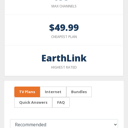
MAX CHANNELS
$49.99
CHEAPEST PLAN
EarthLink
HIGHEST RATED
TV Plans
Internet
Bundles
Quick Answers
FAQ