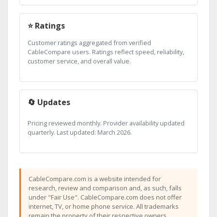
⭐ Ratings
Customer ratings aggregated from verified
CableCompare users. Ratings reflect speed, reliability,
customer service, and overall value.
🔄 Updates
Pricing reviewed monthly. Provider availability updated
quarterly. Last updated: March 2026.
CableCompare.com is a website intended for
research, review and comparison and, as such, falls
under "Fair Use". CableCompare.com does not offer
internet, TV, or home phone service. All trademarks
remain the property of their respective owners.