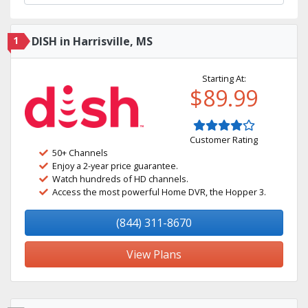
1
DISH in Harrisville, MS
Starting At:
$89.99
Customer Rating
50+ Channels
Enjoy a 2-year price guarantee.
Watch hundreds of HD channels.
Access the most powerful Home DVR, the Hopper 3.
(844) 311-8670
View Plans