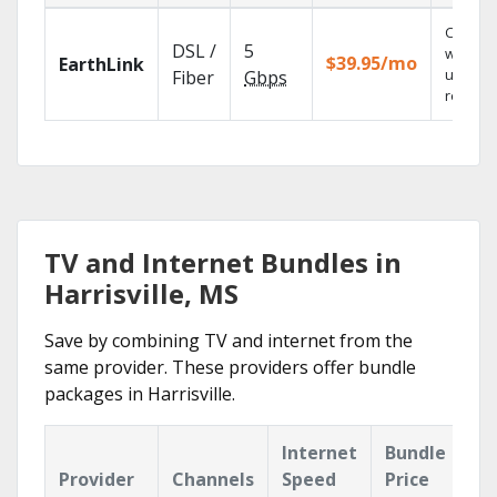
Cloud 
DSL /
5
with
$39.95/mo
EarthLink
unlimit
Fiber
Gbps
recordi
TV and Internet Bundles in
Harrisville, MS
Save by combining TV and internet from the
same provider. These providers offer bundle
packages in Harrisville.
Internet
Bundle
Provider
Channels
Speed
Price