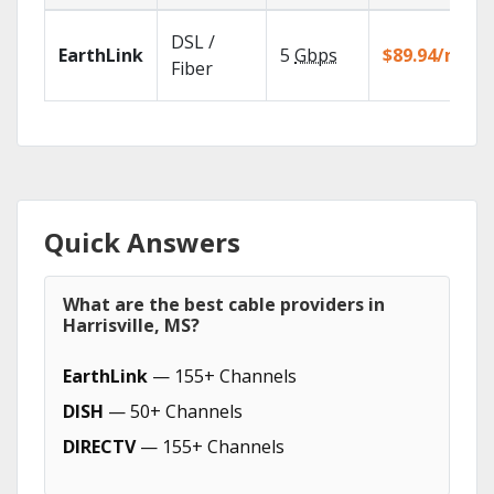
DSL /
EarthLink
5
Gbps
$89.94/mo
Fiber
Quick Answers
What are the best cable providers in
Harrisville, MS?
EarthLink
— 155+ Channels
DISH
— 50+ Channels
DIRECTV
— 155+ Channels