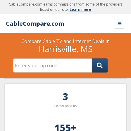
CableCompare.com earns commissions from some of the providers
listed on our site.
Learn more
Cable
Compare
.com
Compare Cable TV and Internet Deals in
Harrisville, MS
3
TV PROVIDERS
155+