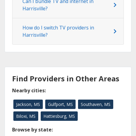
Can I bundle TV and internet in
Harrisville?
How do I switch TV providers in
Harrisville?
Find Providers in Other Areas
Nearby cities:
Jackson, MS
Gulfport, MS
Southaven, MS
Biloxi, MS
Hattiesburg, MS
Browse by state: