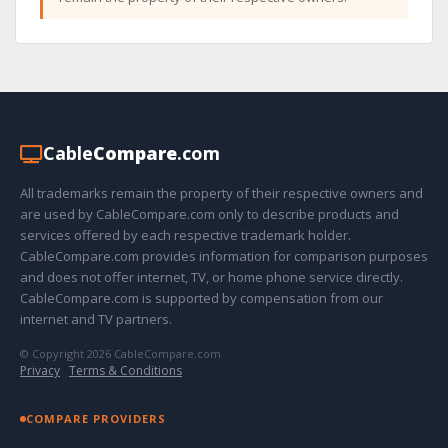
Cable
Compare
.com
All trademarks remain the property of their respective owners and
are used by CableCompare.com only to describe products and
services offered by each respective trademark holder.
CableCompare.com provides information for comparison purposes
and does not offer internet, TV, or home phone service directly.
CableCompare.com is supported by compensation from our
internet and TV partners.
© Copyright 2026 CableCompare.com
Privacy
·
Terms & Conditions
COMPARE PROVIDERS