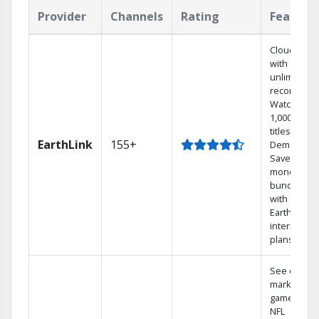
Provider
Channels
Rating
Feature
Cloud DVR
with
unlimited
recordings
Watch
1,000s of
titles On
EarthLink
155+
Demand
Save
money by
bundling
with
Earthlink
internet
plans
See out-of-
market
games on
NFL