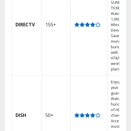
SUNDAY
TICKET.
Watch
1,000s of
DIRECTV
155+
titles On
Demand.
Save
money by
bundling
with select
AT&T
wireless
plans.
Enjoy a 2-
year price
guarantee.
Watch
hundreds
of HD
DISH
50+
channels.
Access the
most