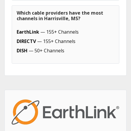
Which cable providers have the most
channels in Harrisville, MS?
EarthLink
— 155+ Channels
DIRECTV
— 155+ Channels
DISH
— 50+ Channels