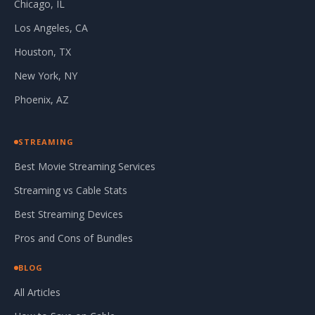
Chicago, IL
Los Angeles, CA
Houston, TX
New York, NY
Phoenix, AZ
STREAMING
Best Movie Streaming Services
Streaming vs Cable Stats
Best Streaming Devices
Pros and Cons of Bundles
BLOG
All Articles