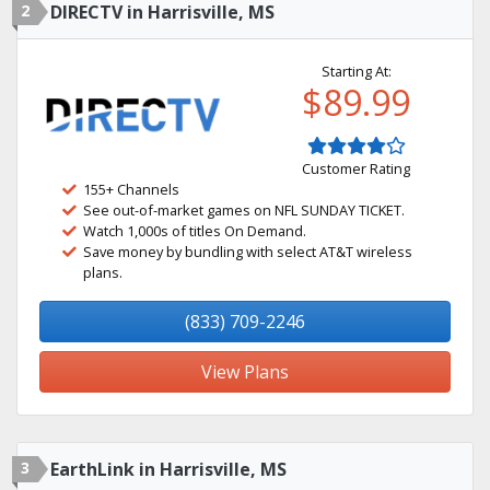
2
DIRECTV in Harrisville, MS
Starting At:
$89.99
Customer Rating
155+ Channels
See out-of-market games on NFL SUNDAY TICKET.
Watch 1,000s of titles On Demand.
Save money by bundling with select AT&T wireless
plans.
(833) 709-2246
View Plans
3
EarthLink in Harrisville, MS