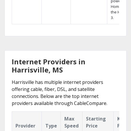
powerful
Home DVR,
the Hopper
3.
Internet Providers in
Harrisville, MS
Harrisville has multiple internet providers
offering cable, fiber, DSL, and satellite
connections. Below are the top internet
providers available through CableCompare.
Max
Starting
Key
Provider
Type
Speed
Price
Featu