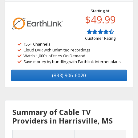
Starting At:
$49.99
Customer Rating
155+ Channels
Cloud DVR with unlimited recordings
Watch 1,000s of titles On Demand
Save money by bundling with Earthlink internet plans
(833) 906-6020
Summary of Cable TV
Providers in Harrisville, MS