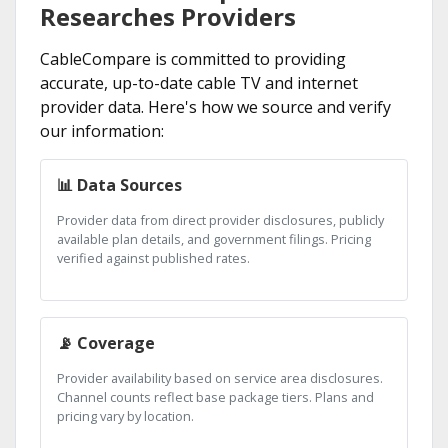
Researches Providers
CableCompare is committed to providing
accurate, up-to-date cable TV and internet
provider data. Here's how we source and verify
our information:
📊 Data Sources
Provider data from direct provider disclosures, publicly
available plan details, and government filings. Pricing
verified against published rates.
📡 Coverage
Provider availability based on service area disclosures.
Channel counts reflect base package tiers. Plans and
pricing vary by location.