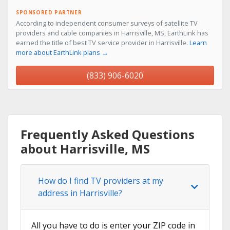
SPONSORED PARTNER
According to independent consumer surveys of satellite TV
providers and cable companies in Harrisville, MS, EarthLink has
earned the title of best TV service provider in Harrisville.
Learn
more about EarthLink plans →
(833) 906-6020
Frequently Asked Questions
about Harrisville, MS
How do I find TV providers at my
address in Harrisville?
All you have to do is enter your ZIP code in