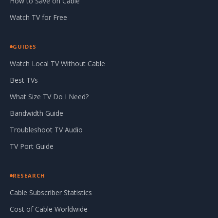
How to Save on Cable
Watch TV for Free
GUIDES
Watch Local TV Without Cable
Best TVs
What Size TV Do I Need?
Bandwidth Guide
Troubleshoot TV Audio
TV Port Guide
RESEARCH
Cable Subscriber Statistics
Cost of Cable Worldwide