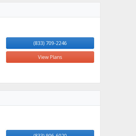
(833) 709-2246
View Plans
(833) 906-6020