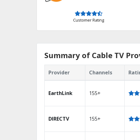
Customer Rating
Summary of Cable TV Prov
Provider
Channels
Rati
EarthLink
155+
DIRECTV
155+