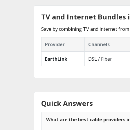
TV and Internet Bundles i
Save by combining TV and internet from 
Provider
Channels
EarthLink
DSL / Fiber
Quick Answers
What are the best cable providers i