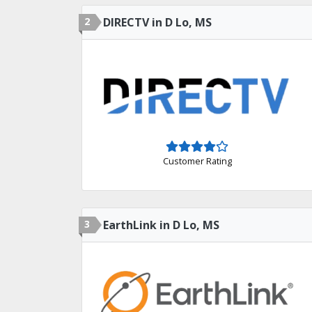
2
DIRECTV in D Lo, MS
Customer Rating
3
EarthLink in D Lo, MS