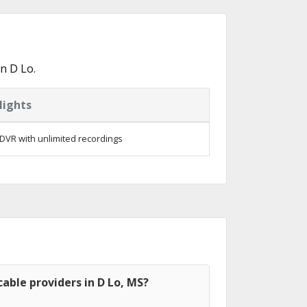
n D Lo.
lights
DVR with unlimited recordings
able providers in D Lo, MS?