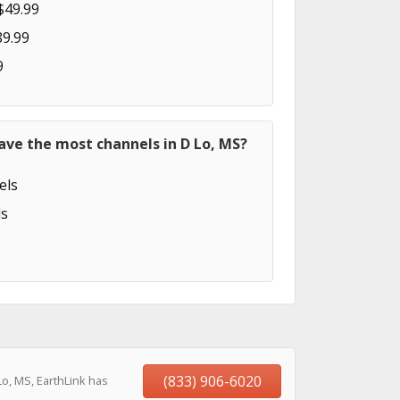
$49.99
89.99
9
ave the most channels in D Lo, MS?
els
s
(833) 906-6020
o, MS, EarthLink has