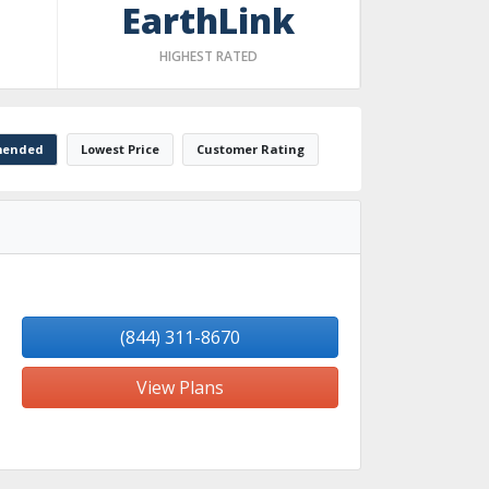
EarthLink
HIGHEST RATED
ended
Lowest Price
Customer Rating
(844) 311-8670
View Plans