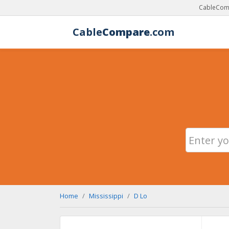
CableComp
Cable
Compare
.com
Home
Mississippi
D Lo