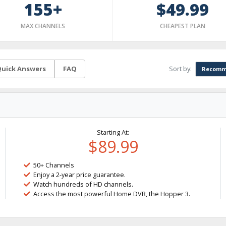
155+
$49.99
MAX CHANNELS
CHEAPEST PLAN
Sort by:
uick Answers
FAQ
Recomm
Starting At:
$89.99
50+ Channels
Enjoy a 2-year price guarantee.
Watch hundreds of HD channels.
Access the most powerful Home DVR, the Hopper 3.