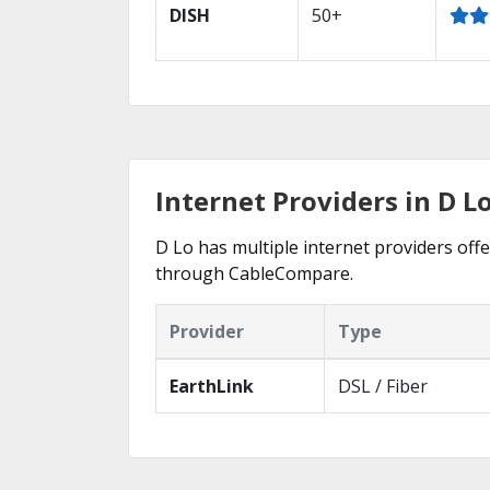
DISH
50+
Internet Providers in D L
D Lo has multiple internet providers offe
through CableCompare.
Provider
Type
EarthLink
DSL / Fiber