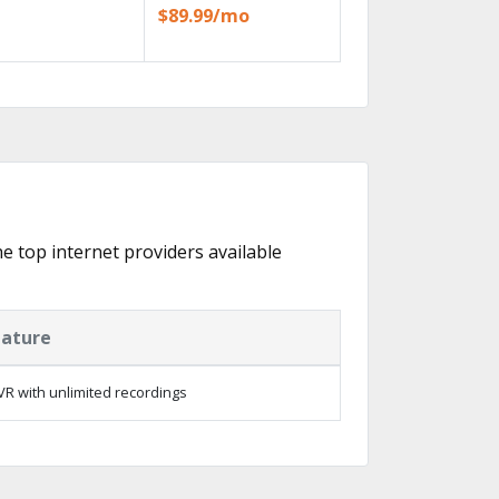
$89.99/mo
he top internet providers available
eature
R with unlimited recordings