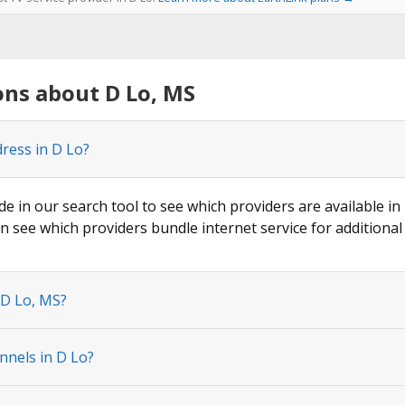
ns about D Lo, MS
dress in D Lo?
de in our search tool to see which providers are available in 
n see which providers bundle internet service for additional
 D Lo, MS?
nnels in D Lo?