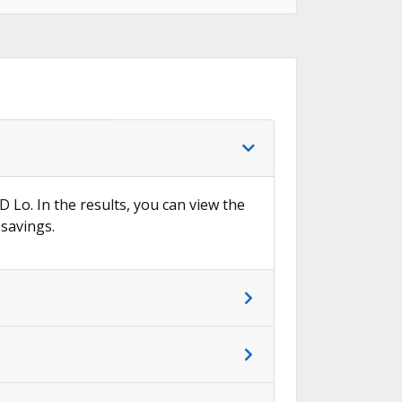
D Lo. In the results, you can view the
 savings.