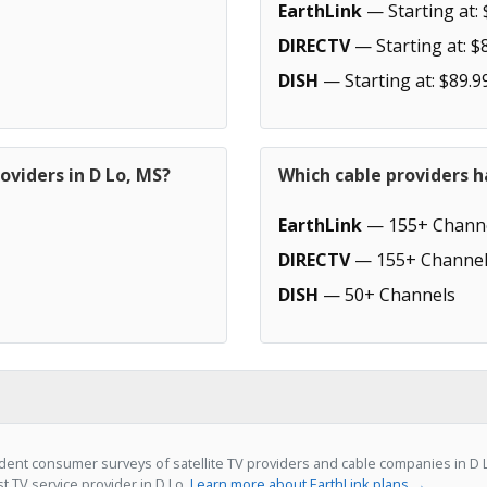
EarthLink
— Starting at: 
DIRECTV
— Starting at: $
DISH
— Starting at: $89.9
oviders in D Lo, MS?
Which cable providers h
EarthLink
— 155+ Chann
DIRECTV
— 155+ Channel
DISH
— 50+ Channels
ent consumer surveys of satellite TV providers and cable companies in D L
st TV service provider in D Lo.
Learn more about EarthLink plans →