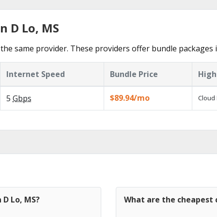
n D Lo, MS
the same provider. These providers offer bundle packages i
Internet Speed
Bundle Price
High
$89.94/mo
5
Gbps
Cloud 
n D Lo, MS?
What are the cheapest c