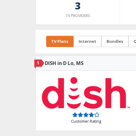
3
TV PROVIDERS
TV Plans
Internet
Bundles
Q
1
DISH in D Lo, MS
Customer Rating