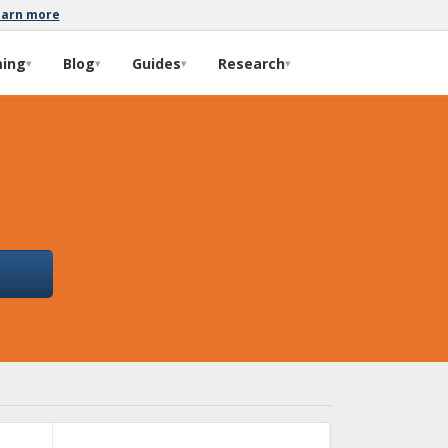
earn more
ming
Blog
Guides
Research
▾
▾
▾
▾