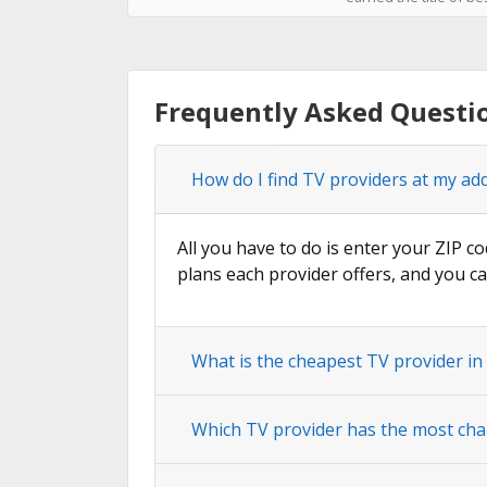
Frequently Asked Questio
How do I find TV providers at my ad
All you have to do is enter your ZIP co
plans each provider offers, and you ca
What is the cheapest TV provider in
Which TV provider has the most cha