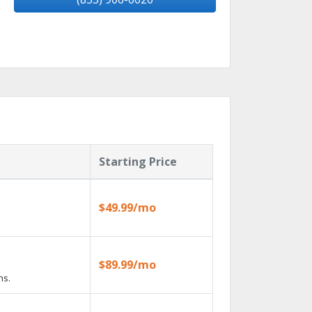
Starting Price
$49.99/mo
$89.99/mo
ns.