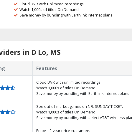
Cloud DVR with unlimited recordings
Watch 1,000s of titles On Demand
Save money by bundling with Earthlink internet plans
iders in D Lo, MS
ng
Features
Cloud DVR with unlimited recordings
Watch 1,000s of titles On Demand
Save money by bundling with Earthlink internet plans
See out-of-market games on NFL SUNDAY TICKET.
Watch 1,000s of titles On Demand.
Save money by bundling with select AT&T wireless pla
Enjoy a 2-year price guarantee.