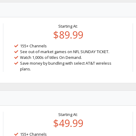
Starting At:
$89.99
155+ Channels
See out-of-market games on NFL SUNDAY TICKET.
Watch 1,000s of titles On Demand.
Save money by bundling with select AT&T wireless
plans.
Starting At:
$49.99
155+ Channels