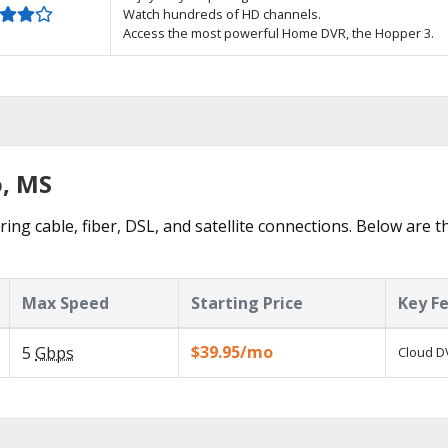
Watch hundreds of HD channels.
Access the most powerful Home DVR, the Hopper 3.
o, MS
ring cable, fiber, DSL, and satellite connections. Below are t
Max Speed
Starting Price
Key F
$39.95/mo
5
Gbps
Cloud DV