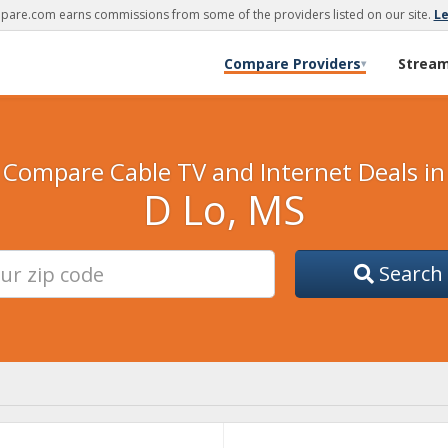
are.com earns commissions from some of the providers listed on our site.
L
Compare Providers
Strea
▾
Compare Cable TV and Internet Deals in
D Lo, MS
Search