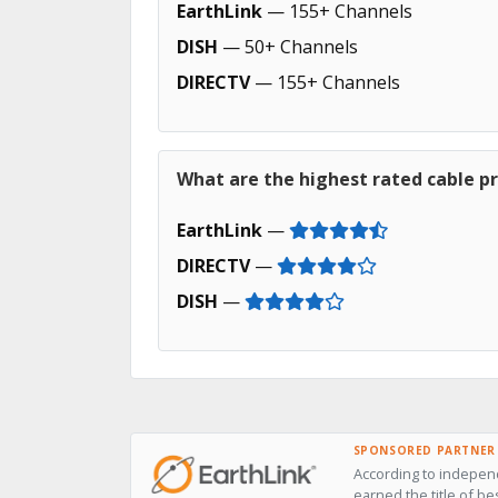
EarthLink
— 155+ Channels
DISH
— 50+ Channels
DIRECTV
— 155+ Channels
What are the highest rated cable pr
EarthLink
—
DIRECTV
—
DISH
—
SPONSORED PARTNER
According to independ
earned the title of be