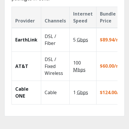
Internet
Bundle
Provider
Channels
Speed
Price
DSL /
EarthLink
5
Gbps
$89.94/mo
Fiber
DSL /
100
$60.00/mo
AT&T
Fixed
Mbps
Wireless
Cable
Cable
1
Gbps
$124.00/mo
ONE