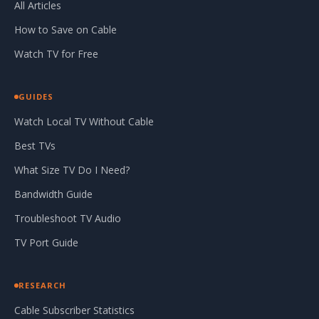
All Articles
How to Save on Cable
Watch TV for Free
GUIDES
Watch Local TV Without Cable
Best TVs
What Size TV Do I Need?
Bandwidth Guide
Troubleshoot TV Audio
TV Port Guide
RESEARCH
Cable Subscriber Statistics