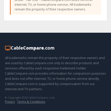
internet, TV, or home phone service. All trademarks
remain the property of their respective owners.
Cable
Compare
.com
All trademarks remain the property of their respective owners and
are used by CableCompare.com only to describe products and
services offered by each respective trademark holder.
CableCompare.com provides information for comparison purposes
and does not offer internet, TV, or home phone service directly.
CableCompare.com is supported by compensation from our
internet and TV partners.
© Copyright 2026 CableCompare.com
Privacy
·
Terms & Conditions