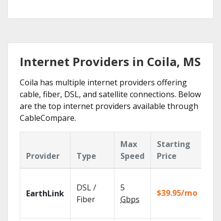
Internet Providers in Coila, MS
Coila has multiple internet providers offering
cable, fiber, DSL, and satellite connections. Below
are the top internet providers available through
CableCompare.
Max
Starting
Ke
Provider
Type
Speed
Price
Fe
Clo
DSL /
5
wit
$39.95/mo
EarthLink
unl
Fiber
Gbps
rec