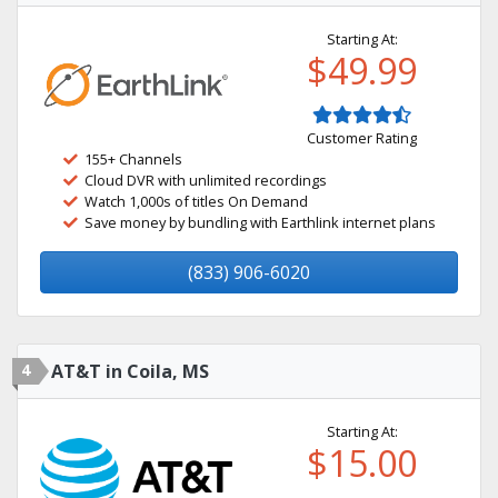
Starting At:
$49.99
Customer Rating
155+ Channels
Cloud DVR with unlimited recordings
Watch 1,000s of titles On Demand
Save money by bundling with Earthlink internet plans
(833) 906-6020
4
AT&T in Coila, MS
Starting At:
$15.00