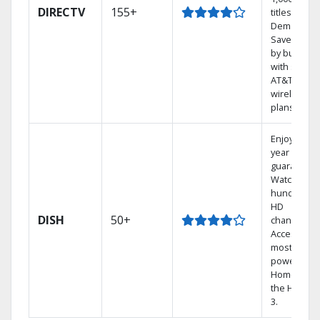
DIRECTV
155+
titles On
Demand.
Save mone
by bundlin
with select
AT&T
wireless
plans.
Enjoy a 2-
year price
guarantee.
Watch
hundreds 
HD
DISH
50+
channels.
Access the
most
powerful
Home DVR,
the Hopper
3.