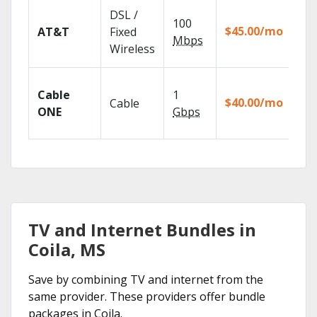
Get
DSL /
100
dep
$45.00/mo
AT&T
Fixed
100
Mbps
Wireless
TV.
Wat
Cable
1
the
$40.00/mo
Cable
TV
ONE
Gbps
Eve
TV and Internet Bundles in
Coila, MS
Save by combining TV and internet from the
same provider. These providers offer bundle
packages in Coila.