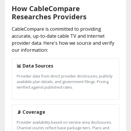
How CableCompare
Researches Providers
CableCompare is committed to providing
accurate, up-to-date cable TV and internet
provider data. Here's how we source and verify
our information:
📊 Data Sources
Provider data from direct provider disclosures, publicly
available plan details, and government filings. Pricing
verified against published rates.
📡 Coverage
Provider availability based on service area disclosures.
Channel counts reflect base package tiers. Plans and