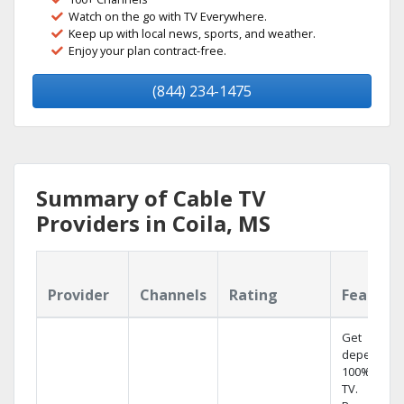
Watch on the go with TV Everywhere.
Keep up with local news, sports, and weather.
Enjoy your plan contract-free.
(844) 234-1475
Summary of Cable TV
Providers in Coila, MS
Provider
Channels
Rating
Feature
Get
dependabl
100% digita
TV.