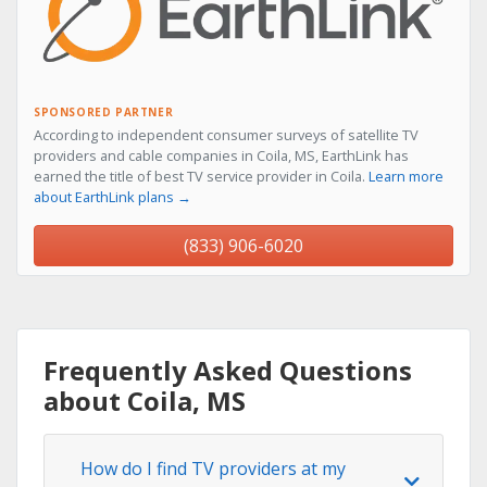
SPONSORED PARTNER
According to independent consumer surveys of satellite TV
providers and cable companies in Coila, MS, EarthLink has
earned the title of best TV service provider in Coila.
Learn more
about EarthLink plans →
(833) 906-6020
Frequently Asked Questions
about Coila, MS
How do I find TV providers at my