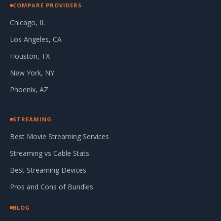
COMPARE PROVIDERS
Chicago, IL
Los Angeles, CA
Houston, TX
New York, NY
Phoenix, AZ
STREAMING
Best Movie Streaming Services
Streaming vs Cable Stats
Best Streaming Devices
Pros and Cons of Bundles
BLOG