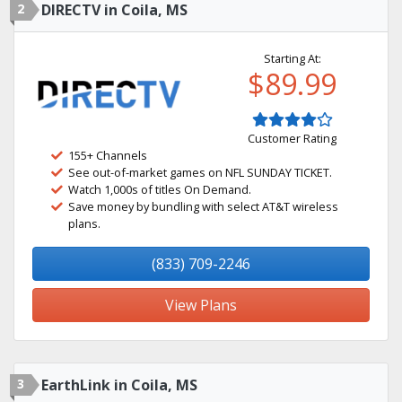
2
DIRECTV in Coila, MS
Starting At:
$89.99
Customer Rating
155+ Channels
See out-of-market games on NFL SUNDAY TICKET.
Watch 1,000s of titles On Demand.
Save money by bundling with select AT&T wireless
plans.
(833) 709-2246
View Plans
3
EarthLink in Coila, MS