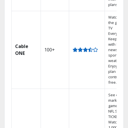
plans
Watch on
the go with
TV
Everywhere
Keep up
with local
Cable
100+
news,
ONE
sports, and
weather.
Enjoy your
plan
contract-
free.
See out-of-
market
games on
NFL SUNDA
TICKET.
Watch
1,000s of