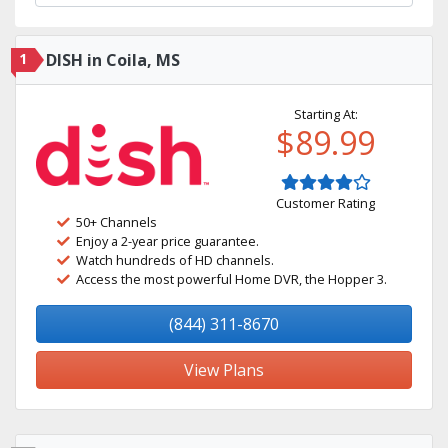
1
DISH in Coila, MS
Starting At:
$89.99
Customer Rating
50+ Channels
Enjoy a 2-year price guarantee.
Watch hundreds of HD channels.
Access the most powerful Home DVR, the Hopper 3.
(844) 311-8670
View Plans