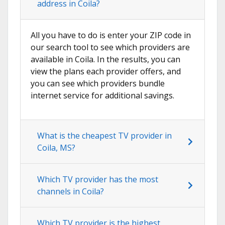
address in Coila?
All you have to do is enter your ZIP code in
our search tool to see which providers are
available in Coila. In the results, you can
view the plans each provider offers, and
you can see which providers bundle
internet service for additional savings.
What is the cheapest TV provider in
Coila, MS?
Which TV provider has the most
channels in Coila?
Which TV provider is the highest