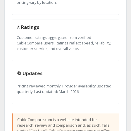
pricing vary by location.
⭐ Ratings
Customer ratings aggregated from verified
CableCompare users. Ratings reflect speed, reliability,
customer service, and overall value.
🔄 Updates
Pricing reviewed monthly. Provider availability updated
quarterly. Last updated: March 2026.
CableCompare.com is a website intended for
research, review and comparison and, as such, falls
under "Fair Use". CableCompare.com does not offer