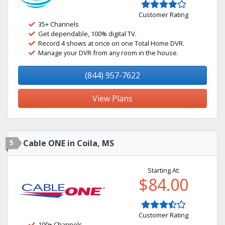
Customer Rating
35+ Channels
Get dependable, 100% digital TV.
Record 4 shows at once on one Total Home DVR.
Manage your DVR from any room in the house.
(844) 957-7622
View Plans
5
Cable ONE in Coila, MS
Starting At:
$84.00
Customer Rating
100+ Channels