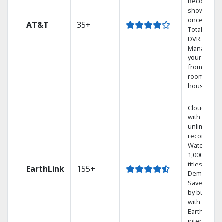
Record 4
shows at
once on o
AT&T
35+
Total Home
DVR.
Manage
your DVR
from any
room in the
house.
Cloud DVR
with
unlimited
recordings
Watch
1,000s of
titles On
EarthLink
155+
Demand
Save mone
by bundlin
with
Earthlink
internet