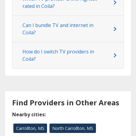
rated in Coila?
Can I bundle TV and internet in
Coila?
How do I switch TV providers in
Coila?
Find Providers in Other Areas
Nearby cities:
Carrollton, MS
North Carrollton, MS