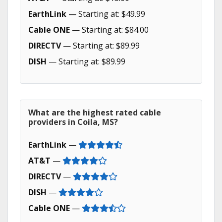
EarthLink
— Starting at: $49.99
Cable ONE
— Starting at: $84.00
DIRECTV
— Starting at: $89.99
DISH
— Starting at: $89.99
What are the highest rated cable
providers in Coila, MS?
EarthLink
—
AT&T
—
DIRECTV
—
DISH
—
Cable ONE
—