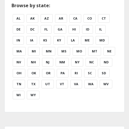
Browse by state:
AL
AK
AZ
AR
CA
CO
CT
DE
DC
FL
GA
HI
ID
IL
IN
IA
KS
KY
LA
ME
MD
MA
MI
MN
MS
MO
MT
NE
NV
NH
NJ
NM
NY
NC
ND
OH
OK
OR
PA
RI
SC
SD
TN
TX
UT
VT
VA
WA
WV
WI
WY