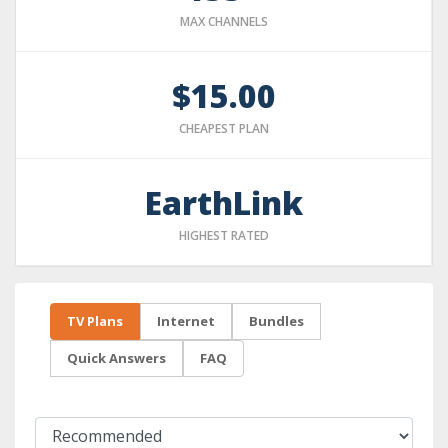
MAX CHANNELS
$15.00
CHEAPEST PLAN
EarthLink
HIGHEST RATED
TV Plans
Internet
Bundles
Quick Answers
FAQ