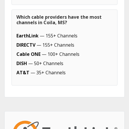
Which cable providers have the most
channels in Coila, MS?
EarthLink
— 155+ Channels
DIRECTV
— 155+ Channels
Cable ONE
— 100+ Channels
DISH
— 50+ Channels
AT&T
— 35+ Channels