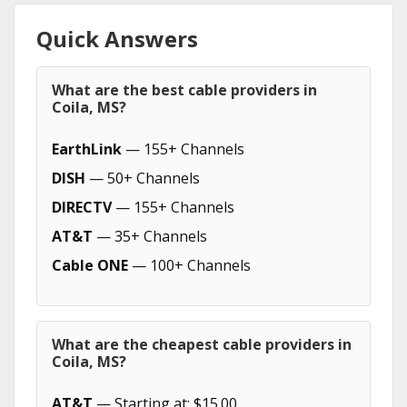
Quick Answers
What are the best cable providers in
Coila, MS?
EarthLink
— 155+ Channels
DISH
— 50+ Channels
DIRECTV
— 155+ Channels
AT&T
— 35+ Channels
Cable ONE
— 100+ Channels
What are the cheapest cable providers in
Coila, MS?
AT&T
— Starting at: $15.00