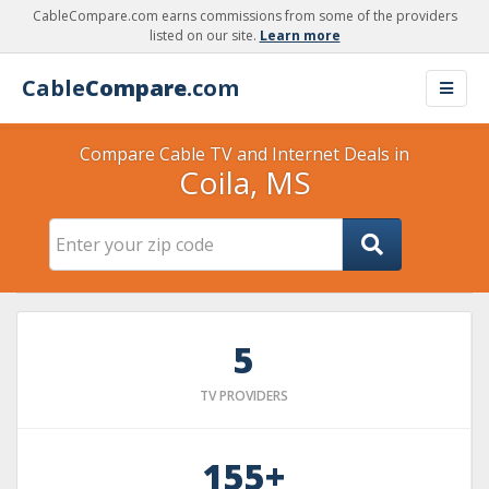
CableCompare.com earns commissions from some of the providers
listed on our site.
Learn more
Cable
Compare
.com
Compare Cable TV and Internet Deals in
Coila, MS
5
TV PROVIDERS
155+