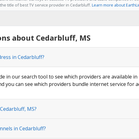
he title of best TV service provider in Cedarbluff.
Learn more about EarthL
ns about Cedarbluff, MS
ress in Cedarbluff?
de in our search tool to see which providers are available in 
nd you can see which providers bundle internet service for a
 Cedarbluff, MS?
nnels in Cedarbluff?