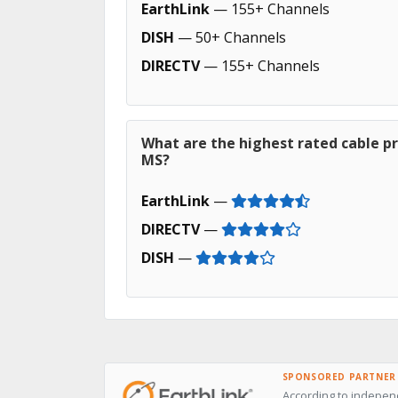
EarthLink
— 155+ Channels
DISH
— 50+ Channels
DIRECTV
— 155+ Channels
What are the highest rated cable pr
MS?
EarthLink
—
DIRECTV
—
DISH
—
SPONSORED PARTNER
According to independ