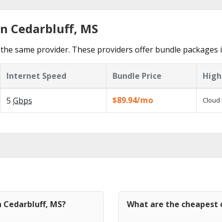
in Cedarbluff, MS
the same provider. These providers offer bundle packages i
Internet Speed
Bundle Price
High
$89.94/mo
5
Gbps
Cloud 
n Cedarbluff, MS?
What are the cheapest c