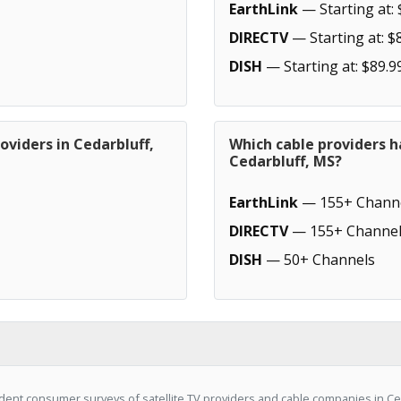
EarthLink
— Starting at: 
DIRECTV
— Starting at: $
DISH
— Starting at: $89.9
oviders in Cedarbluff,
Which cable providers h
Cedarbluff, MS?
EarthLink
— 155+ Chann
DIRECTV
— 155+ Channel
DISH
— 50+ Channels
ent consumer surveys of satellite TV providers and cable companies in Ce