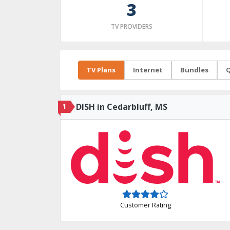
3
TV PROVIDERS
TV Plans
Internet
Bundles
Q
1
DISH in Cedarbluff, MS
Customer Rating