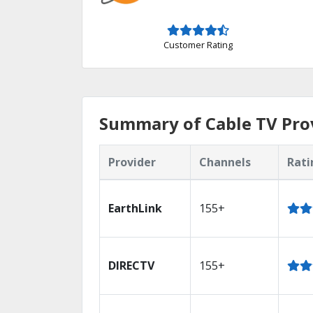
Customer Rating
Summary of Cable TV Prov
Provider
Channels
Rati
EarthLink
155+
DIRECTV
155+