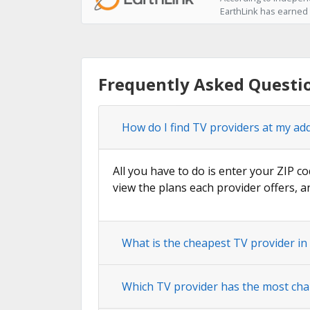
EarthLink has earned t
Frequently Asked Questio
How do I find TV providers at my add
All you have to do is enter your ZIP co
view the plans each provider offers, a
What is the cheapest TV provider in
Which TV provider has the most cha