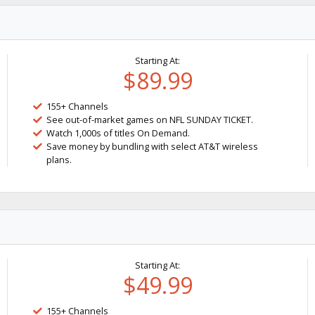
Starting At:
$89.99
155+ Channels
See out-of-market games on NFL SUNDAY TICKET.
Watch 1,000s of titles On Demand.
Save money by bundling with select AT&T wireless
plans.
Starting At:
$49.99
155+ Channels