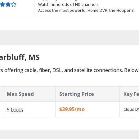
Watch hundreds of HD channels.
Access the most powerful Home DVR, the Hopper 3.
arbluff, MS
s offering cable, fiber, DSL, and satellite connections. Below
Max Speed
Starting Price
Key F
$39.95/mo
5
Gbps
Cloud DV