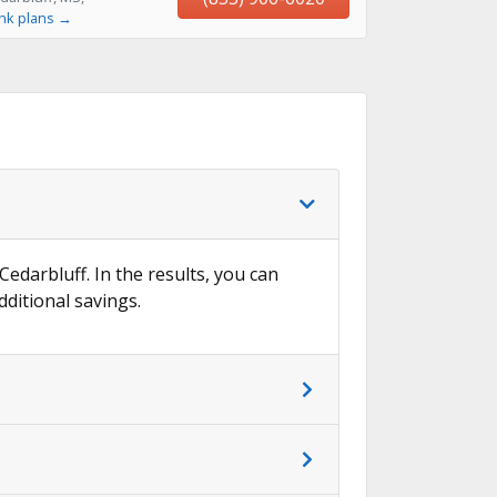
ink plans →
Cedarbluff. In the results, you can
dditional savings.