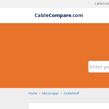
CableComp
Cable
Compare
.com
Home
Mississippi
Cedarbluff