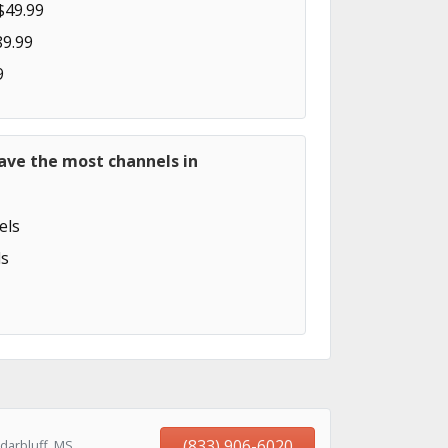
$49.99
89.99
9
ave the most channels in
els
s
(833) 906-6020
darbluff, MS,