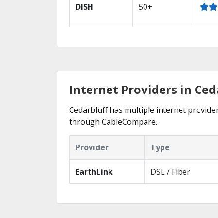
DISH
50+
Internet Providers in Ced
Cedarbluff has multiple internet provider
through CableCompare.
Provider
Type
EarthLink
DSL / Fiber