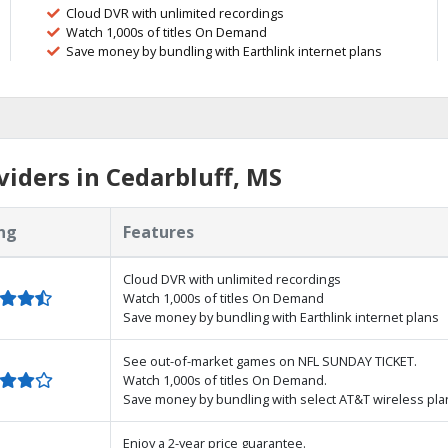
Cloud DVR with unlimited recordings
Watch 1,000s of titles On Demand
Save money by bundling with Earthlink internet plans
iders in Cedarbluff, MS
ng
Features
Cloud DVR with unlimited recordings
Watch 1,000s of titles On Demand
Save money by bundling with Earthlink internet plans
See out-of-market games on NFL SUNDAY TICKET.
Watch 1,000s of titles On Demand.
Save money by bundling with select AT&T wireless pla
Enjoy a 2-year price guarantee.