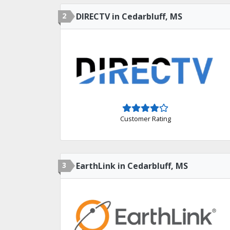
2
DIRECTV in Cedarbluff, MS
Customer Rating
3
EarthLink in Cedarbluff, MS