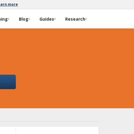
earn more
ming
Blog
Guides
Research
▾
▾
▾
▾