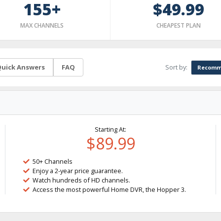
155+
$49.99
MAX CHANNELS
CHEAPEST PLAN
Sort by:
uick Answers
FAQ
Recomm
Starting At:
$89.99
50+ Channels
Enjoy a 2-year price guarantee.
Watch hundreds of HD channels.
Access the most powerful Home DVR, the Hopper 3.