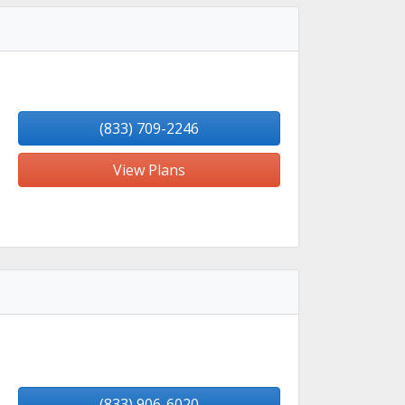
(833) 709-2246
View Plans
(833) 906-6020