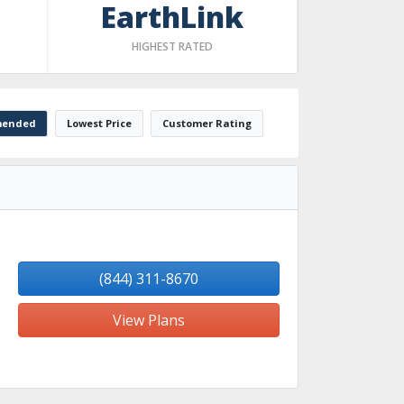
EarthLink
HIGHEST RATED
ended
Lowest Price
Customer Rating
(844) 311-8670
View Plans