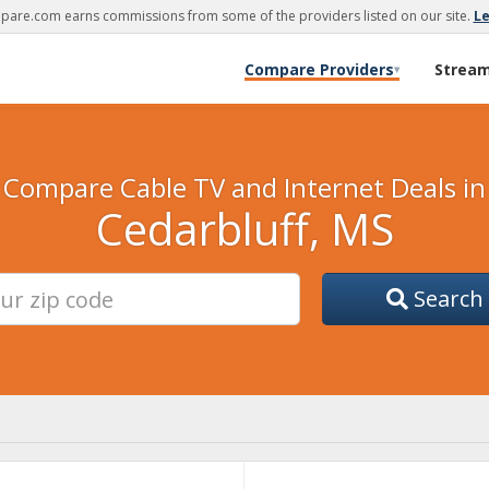
are.com earns commissions from some of the providers listed on our site.
L
Compare Providers
Strea
▾
Compare Cable TV and Internet Deals in
Cedarbluff, MS
Search