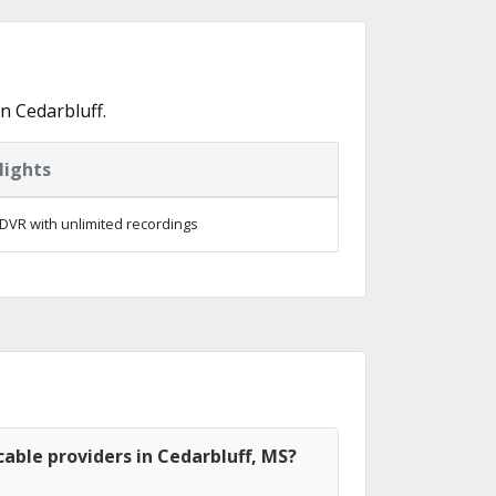
n Cedarbluff.
lights
DVR with unlimited recordings
able providers in Cedarbluff, MS?