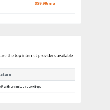
$89.99/mo
 are the top internet providers available
eature
R with unlimited recordings