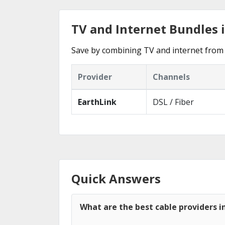
TV and Internet Bundles 
Save by combining TV and internet from 
Provider
Channels
EarthLink
DSL / Fiber
Quick Answers
What are the best cable providers i