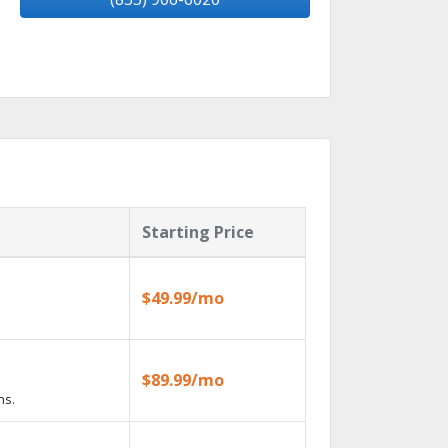
Starting Price
$49.99/mo
$89.99/mo
ns.