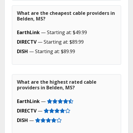
What are the cheapest cable providers in
Belden, MS?
EarthLink
— Starting at: $49.99
DIRECTV
— Starting at: $89.99
DISH
— Starting at: $89.99
What are the highest rated cable
providers in Belden, MS?
EarthLink
—
DIRECTV
—
DISH
—