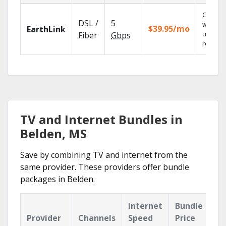
Cloud 
DSL /
5
with
$39.95/mo
EarthLink
unlimit
Fiber
Gbps
recordi
TV and Internet Bundles in
Belden, MS
Save by combining TV and internet from the
same provider. These providers offer bundle
packages in Belden.
Internet
Bundle
Provider
Channels
Speed
Price