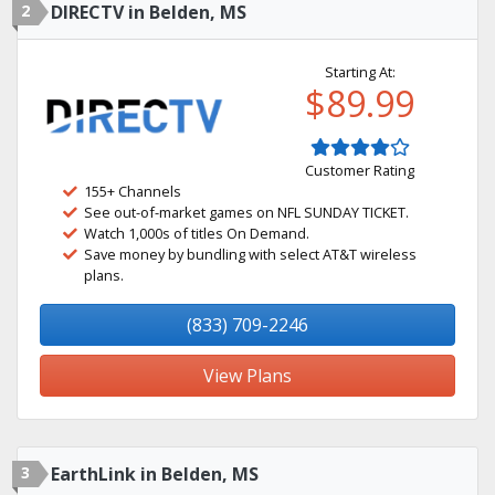
2
DIRECTV in Belden, MS
Starting At:
$89.99
Customer Rating
155+ Channels
See out-of-market games on NFL SUNDAY TICKET.
Watch 1,000s of titles On Demand.
Save money by bundling with select AT&T wireless
plans.
(833) 709-2246
View Plans
3
EarthLink in Belden, MS