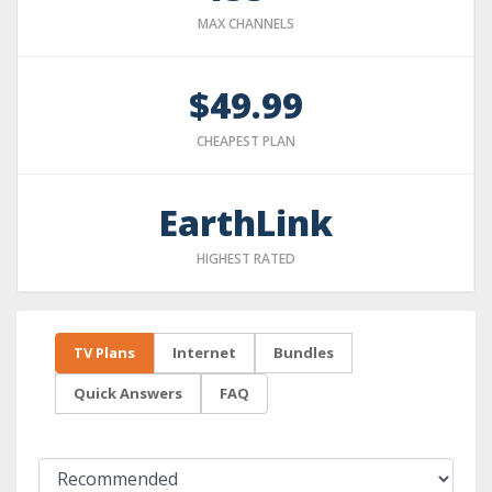
MAX CHANNELS
$49.99
CHEAPEST PLAN
EarthLink
HIGHEST RATED
TV Plans
Internet
Bundles
Quick Answers
FAQ