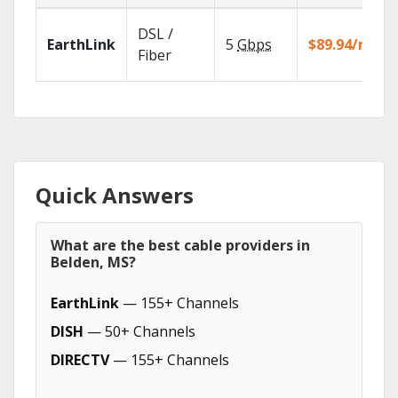
DSL /
EarthLink
5
Gbps
$89.94/mo
Fiber
Quick Answers
What are the best cable providers in
Belden, MS?
EarthLink
— 155+ Channels
DISH
— 50+ Channels
DIRECTV
— 155+ Channels