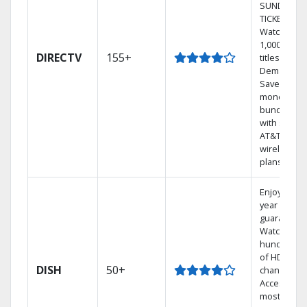
SUNDAY
TICKET.
Watch
1,000s of
DIRECTV
155+
titles On
Demand.
Save
money by
bundling
with select
AT&T
wireless
plans.
Enjoy a 2-
year price
guarantee.
Watch
hundreds
of HD
DISH
50+
channels.
Access the
most