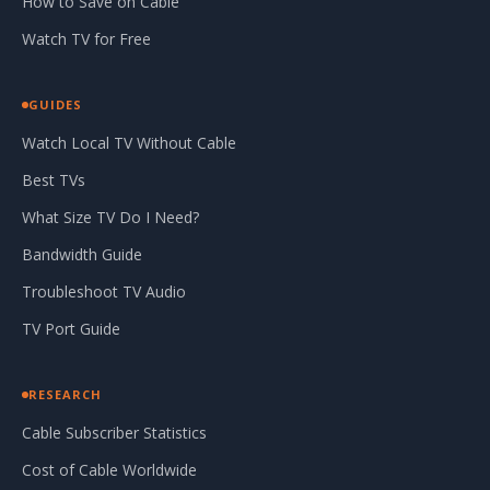
How to Save on Cable
Watch TV for Free
GUIDES
Watch Local TV Without Cable
Best TVs
What Size TV Do I Need?
Bandwidth Guide
Troubleshoot TV Audio
TV Port Guide
RESEARCH
Cable Subscriber Statistics
Cost of Cable Worldwide