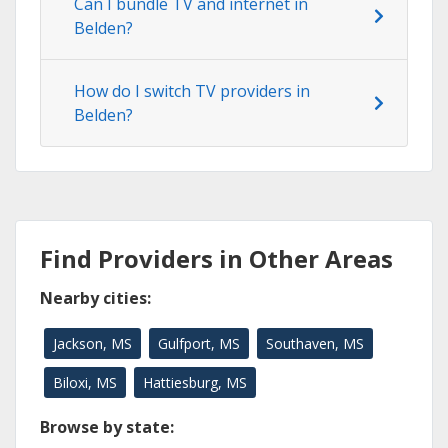
Can I bundle TV and internet in
Belden?
How do I switch TV providers in
Belden?
Find Providers in Other Areas
Nearby cities:
Jackson, MS
Gulfport, MS
Southaven, MS
Biloxi, MS
Hattiesburg, MS
Browse by state: