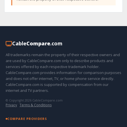
Cable
Compare
.com
All trademarks remain the property of their respective owners and
are used by CableCompare.com only to describe products and
services offered by each respective trademark holder.
CableCompare.com provides information for comparison purposes
and does not offer internet, TV, or home phone service directly.
CableCompare.com is supported by compensation from our
internet and TV partners.
© Copyright 2026 CableCompare.com
Privacy
·
Terms & Conditions
COMPARE PROVIDERS