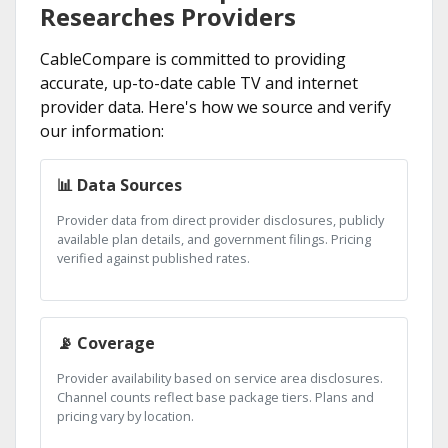
Researches Providers
CableCompare is committed to providing
accurate, up-to-date cable TV and internet
provider data. Here's how we source and verify
our information:
📊 Data Sources
Provider data from direct provider disclosures, publicly
available plan details, and government filings. Pricing
verified against published rates.
📡 Coverage
Provider availability based on service area disclosures.
Channel counts reflect base package tiers. Plans and
pricing vary by location.