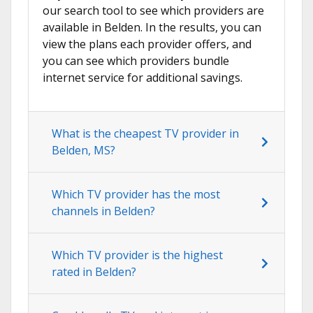
our search tool to see which providers are
available in Belden. In the results, you can
view the plans each provider offers, and
you can see which providers bundle
internet service for additional savings.
What is the cheapest TV provider in
Belden, MS?
Which TV provider has the most
channels in Belden?
Which TV provider is the highest
rated in Belden?