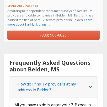
SPONSORED PARTNER
According to independent consumer surveys of satellite TV
providers and cable companies in Belden, MS, EarthLink has
earned the title of best TV service provider in Belden.
Learn
more about EarthLink plans →
(833) 906-6020
Frequently Asked Questions
about Belden, MS
How do I find TV providers at my
address in Belden?
All you have to do is enter your ZIP code in