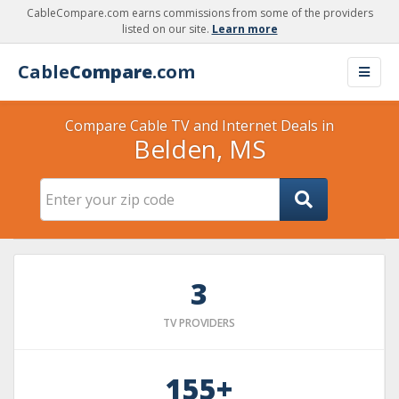
CableCompare.com earns commissions from some of the providers
listed on our site.
Learn more
Cable
Compare
.com
Compare Cable TV and Internet Deals in
Belden, MS
3
TV PROVIDERS
155+