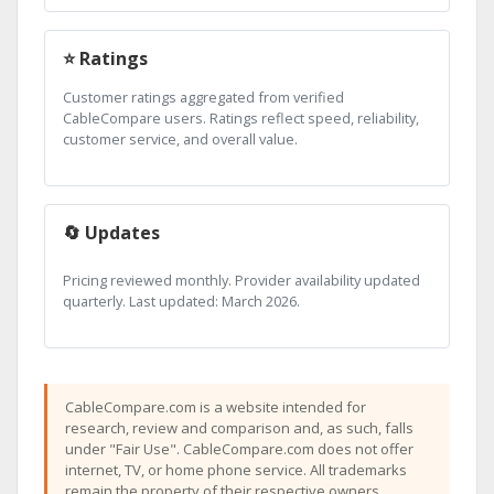
⭐ Ratings
Customer ratings aggregated from verified
CableCompare users. Ratings reflect speed, reliability,
customer service, and overall value.
🔄 Updates
Pricing reviewed monthly. Provider availability updated
quarterly. Last updated: March 2026.
CableCompare.com is a website intended for
research, review and comparison and, as such, falls
under "Fair Use". CableCompare.com does not offer
internet, TV, or home phone service. All trademarks
remain the property of their respective owners.