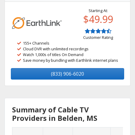
Starting At:
$49.99
Customer Rating
155+ Channels
Cloud DVR with unlimited recordings
Watch 1,000s of titles On Demand
Save money by bundling with Earthlink internet plans
(833) 906-6020
Summary of Cable TV
Providers in Belden, MS