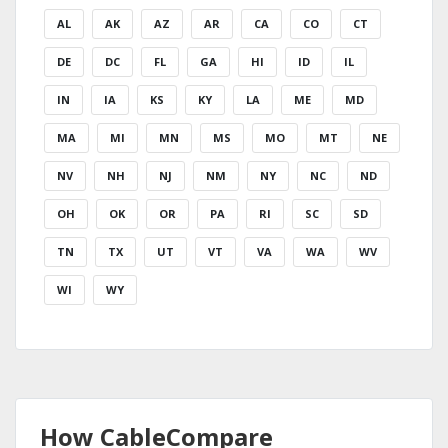
AL
AK
AZ
AR
CA
CO
CT
DE
DC
FL
GA
HI
ID
IL
IN
IA
KS
KY
LA
ME
MD
MA
MI
MN
MS
MO
MT
NE
NV
NH
NJ
NM
NY
NC
ND
OH
OK
OR
PA
RI
SC
SD
TN
TX
UT
VT
VA
WA
WV
WI
WY
How CableCompare