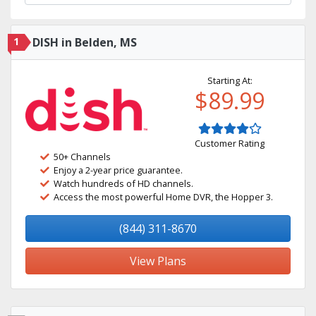
1
DISH in Belden, MS
Starting At:
$89.99
Customer Rating
50+ Channels
Enjoy a 2-year price guarantee.
Watch hundreds of HD channels.
Access the most powerful Home DVR, the Hopper 3.
(844) 311-8670
View Plans