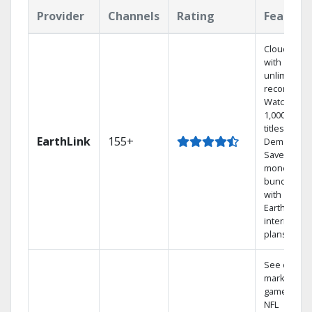
Provider
Channels
Rating
Feature
Cloud DVR
with
unlimited
recordings
Watch
1,000s of
titles On
EarthLink
155+
Demand
Save
money by
bundling
with
Earthlink
internet
plans
See out-of-
market
games on
NFL