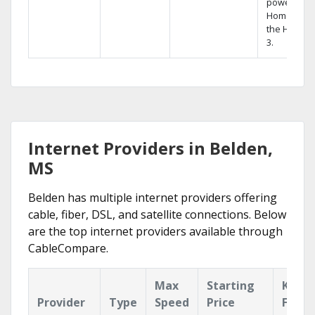
powerful
Home DVR,
the Hopper
3.
Internet Providers in Belden,
MS
Belden has multiple internet providers offering
cable, fiber, DSL, and satellite connections. Below
are the top internet providers available through
CableCompare.
Max
Starting
Key
Provider
Type
Speed
Price
Featu