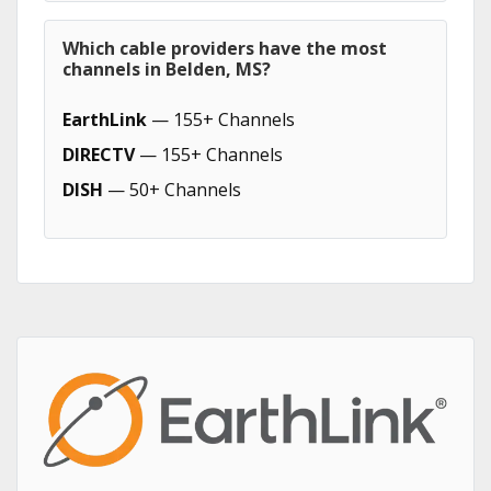
Which cable providers have the most
channels in Belden, MS?
EarthLink
— 155+ Channels
DIRECTV
— 155+ Channels
DISH
— 50+ Channels