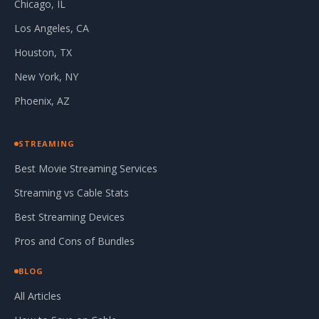
Chicago, IL
Los Angeles, CA
Houston, TX
New York, NY
Phoenix, AZ
STREAMING
Best Movie Streaming Services
Streaming vs Cable Stats
Best Streaming Devices
Pros and Cons of Bundles
BLOG
All Articles