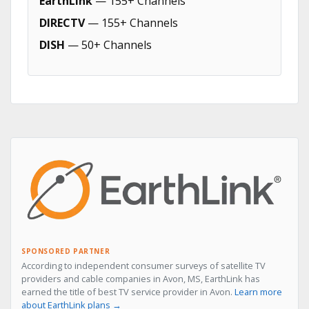
EarthLink
— 155+ Channels
DIRECTV
— 155+ Channels
DISH
— 50+ Channels
SPONSORED PARTNER
According to independent consumer surveys of satellite TV
providers and cable companies in Avon, MS, EarthLink has
earned the title of best TV service provider in Avon.
Learn more
about EarthLink plans →