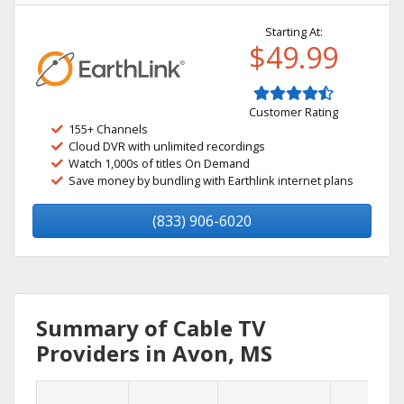
Starting At:
$49.99
Customer Rating
155+ Channels
Cloud DVR with unlimited recordings
Watch 1,000s of titles On Demand
Save money by bundling with Earthlink internet plans
(833) 906-6020
Summary of Cable TV
Providers in Avon, MS