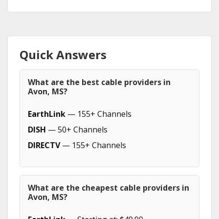
Quick Answers
What are the best cable providers in
Avon, MS?
EarthLink
— 155+ Channels
DISH
— 50+ Channels
DIRECTV
— 155+ Channels
What are the cheapest cable providers in
Avon, MS?