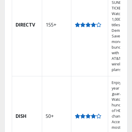
SUNDAY
TICKET.
Watch
1,000s of
DIRECTV
155+
titles On
Demand.
Save
money by
bundling
with select
AT&T
wireless
plans.
Enjoy a 2-
year price
guarantee.
Watch
hundreds
of HD
DISH
50+
channels.
Access the
most