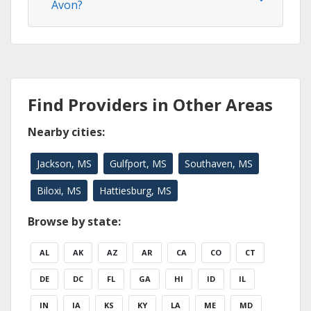
Avon?
Find Providers in Other Areas
Nearby cities:
Jackson, MS
Gulfport, MS
Southaven, MS
Biloxi, MS
Hattiesburg, MS
Browse by state:
AL
AK
AZ
AR
CA
CO
CT
DE
DC
FL
GA
HI
ID
IL
IN
IA
KS
KY
LA
ME
MD