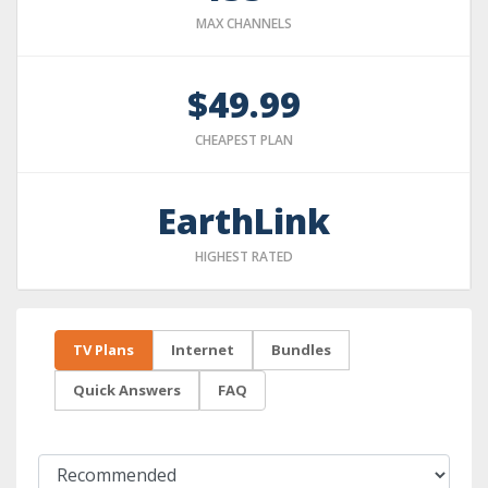
MAX CHANNELS
$49.99
CHEAPEST PLAN
EarthLink
HIGHEST RATED
TV Plans
Internet
Bundles
Quick Answers
FAQ