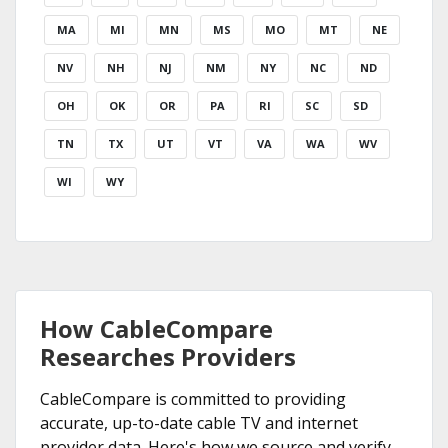
MA
MI
MN
MS
MO
MT
NE
NV
NH
NJ
NM
NY
NC
ND
OH
OK
OR
PA
RI
SC
SD
TN
TX
UT
VT
VA
WA
WV
WI
WY
How CableCompare
Researches Providers
CableCompare is committed to providing
accurate, up-to-date cable TV and internet
provider data. Here's how we source and verify