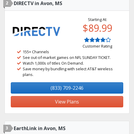
2
DIRECTV in Avon, MS
Starting At:
$89.99
Customer Rating
155+ Channels
See out-of-market games on NFL SUNDAY TICKET.
Watch 1,000s of titles On Demand.
Save money by bundling with select AT&T wireless
plans.
(833) 709-2246
View Plans
3
EarthLink in Avon, MS