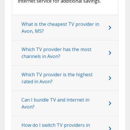
internet service for additional savings.
What is the cheapest TV provider in
Avon, MS?
Which TV provider has the most
channels in Avon?
Which TV provider is the highest
rated in Avon?
Can I bundle TV and internet in
Avon?
How do I switch TV providers in