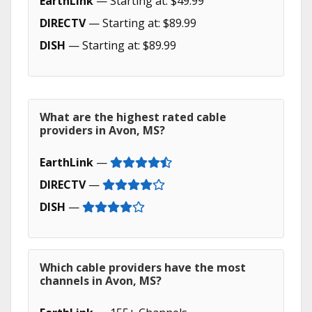
EarthLink
— Starting at: $49.99
DIRECTV
— Starting at: $89.99
DISH
— Starting at: $89.99
What are the highest rated cable
providers in Avon, MS?
EarthLink
—
DIRECTV
—
DISH
—
Which cable providers have the most
channels in Avon, MS?