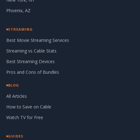
Phoenix, AZ
STREAMING
Best Movie Streaming Services
Streaming vs Cable Stats
Best Streaming Devices
Pros and Cons of Bundles
BLOG
All Articles
How to Save on Cable
Watch TV for Free
GUIDES