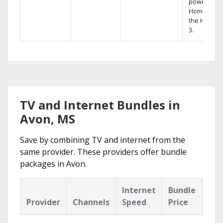
powerful
Home DVR,
the Hopper
3.
TV and Internet Bundles in
Avon, MS
Save by combining TV and internet from the
same provider. These providers offer bundle
packages in Avon.
Internet
Bundle
Provider
Channels
Speed
Price
Hig