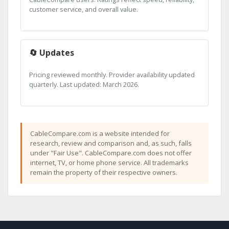
customer service, and overall value.
🔄 Updates
Pricing reviewed monthly. Provider availability updated
quarterly. Last updated: March 2026.
CableCompare.com is a website intended for
research, review and comparison and, as such, falls
under "Fair Use". CableCompare.com does not offer
internet, TV, or home phone service. All trademarks
remain the property of their respective owners.