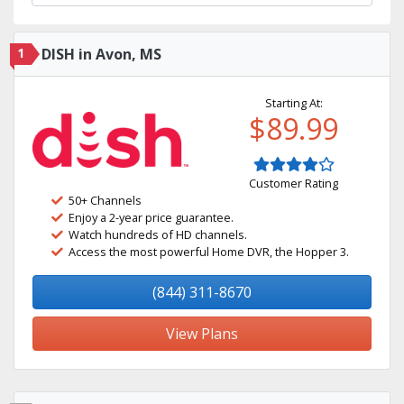
1
DISH in Avon, MS
Starting At:
$89.99
Customer Rating
50+ Channels
Enjoy a 2-year price guarantee.
Watch hundreds of HD channels.
Access the most powerful Home DVR, the Hopper 3.
(844) 311-8670
View Plans