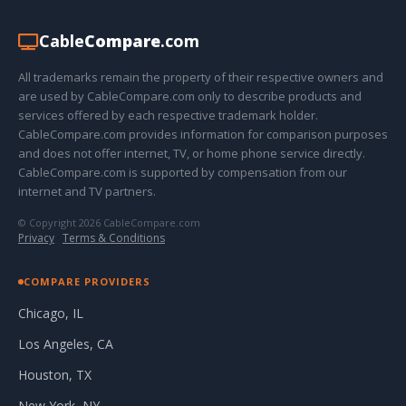
Cable
Compare
.com
All trademarks remain the property of their respective owners and
are used by CableCompare.com only to describe products and
services offered by each respective trademark holder.
CableCompare.com provides information for comparison purposes
and does not offer internet, TV, or home phone service directly.
CableCompare.com is supported by compensation from our
internet and TV partners.
© Copyright 2026 CableCompare.com
Privacy
·
Terms & Conditions
COMPARE PROVIDERS
Chicago, IL
Los Angeles, CA
Houston, TX
New York, NY