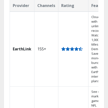
Provider
Channels
Rating
Feature
Cloud DVR
with
unlimited
recordings
Watch
1,000s of
titles On
EarthLink
155+
Demand
Save
money by
bundling
with
Earthlink
internet
plans
See out-of-
market
games on
NFL