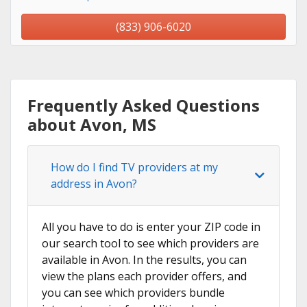
(833) 906-6020
Frequently Asked Questions
about Avon, MS
How do I find TV providers at my
address in Avon?
All you have to do is enter your ZIP code in
our search tool to see which providers are
available in Avon. In the results, you can
view the plans each provider offers, and
you can see which providers bundle