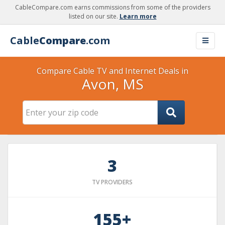
CableCompare.com earns commissions from some of the providers
listed on our site.
Learn more
Cable
Compare
.com
Compare Cable TV and Internet Deals in
Avon, MS
3
TV PROVIDERS
155+