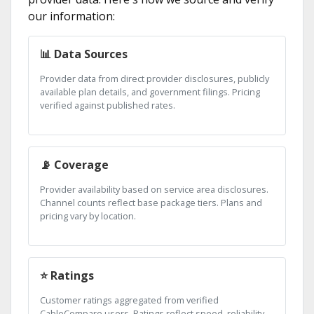
our information:
📊 Data Sources
Provider data from direct provider disclosures, publicly
available plan details, and government filings. Pricing
verified against published rates.
📡 Coverage
Provider availability based on service area disclosures.
Channel counts reflect base package tiers. Plans and
pricing vary by location.
⭐ Ratings
Customer ratings aggregated from verified
CableCompare users. Ratings reflect speed, reliability,