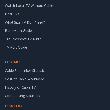
Watch Local TV Without Cable
Best TVs
What Size TV Do I Need?
Bandwidth Guide
Troubleshoot TV Audio
TV Port Guide
RESEARCH
Cable Subscriber Statistics
Cost of Cable Worldwide
History of Cable TV
Cord Cutting Statistics
COMPANY