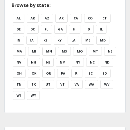
Browse by state:
AL
AK
AZ
AR
CA
CO
CT
DE
DC
FL
GA
HI
ID
IL
IN
IA
KS
KY
LA
ME
MD
MA
MI
MN
MS
MO
MT
NE
NV
NH
NJ
NM
NY
NC
ND
OH
OK
OR
PA
RI
SC
SD
TN
TX
UT
VT
VA
WA
WV
WI
WY