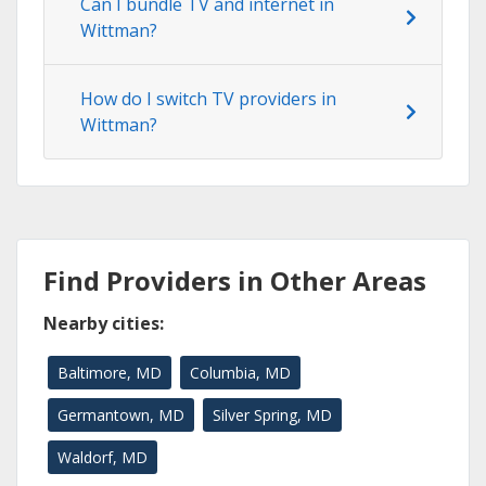
Can I bundle TV and internet in
Wittman?
How do I switch TV providers in
Wittman?
Find Providers in Other Areas
Nearby cities:
Baltimore, MD
Columbia, MD
Germantown, MD
Silver Spring, MD
Waldorf, MD