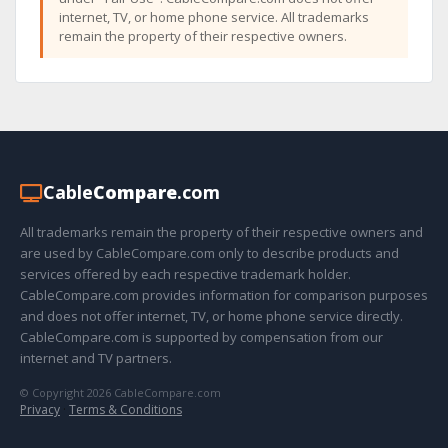
internet, TV, or home phone service. All trademarks
remain the property of their respective owners.
Cable
Compare
.com
All trademarks remain the property of their respective owners and
are used by CableCompare.com only to describe products and
services offered by each respective trademark holder.
CableCompare.com provides information for comparison purposes
and does not offer internet, TV, or home phone service directly.
CableCompare.com is supported by compensation from our
internet and TV partners.
© Copyright 2026 CableCompare.com
Privacy
·
Terms & Conditions