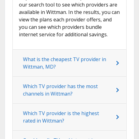
our search tool to see which providers are
available in Wittman. In the results, you can
view the plans each provider offers, and
you can see which providers bundle
internet service for additional savings.
What is the cheapest TV provider in
Wittman, MD?
Which TV provider has the most
channels in Wittman?
Which TV provider is the highest
rated in Wittman?