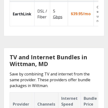
Cloud 
DSL /
5
with
$39.95/mo
EarthLink
unlimit
Fiber
Gbps
recordi
TV and Internet Bundles in
Wittman, MD
Save by combining TV and internet from the
same provider. These providers offer bundle
packages in Wittman.
Internet
Bundle
Provider
Channels
Speed
Price