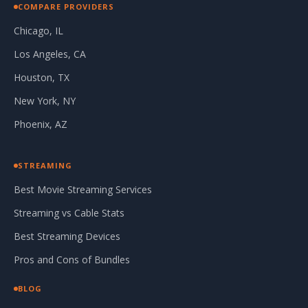
COMPARE PROVIDERS
Chicago, IL
Los Angeles, CA
Houston, TX
New York, NY
Phoenix, AZ
STREAMING
Best Movie Streaming Services
Streaming vs Cable Stats
Best Streaming Devices
Pros and Cons of Bundles
BLOG