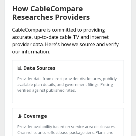
How CableCompare
Researches Providers
CableCompare is committed to providing
accurate, up-to-date cable TV and internet
provider data. Here's how we source and verify
our information:
📊 Data Sources
Provider data from direct provider disclosures, publicly
available plan details, and government filings. Pricing
verified against published rates.
📡 Coverage
Provider availability based on service area disclosures.
Channel counts reflect base package tiers. Plans and