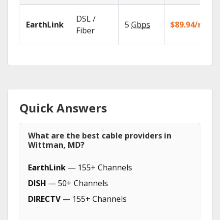
DSL /
EarthLink
5
Gbps
$89.94/mo
Fiber
Quick Answers
What are the best cable providers in
Wittman, MD?
EarthLink
— 155+ Channels
DISH
— 50+ Channels
DIRECTV
— 155+ Channels