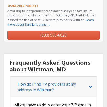
SPONSORED PARTNER
According to independent consumer surveys of satellite TV
providers and cable companies in Wittman, MD, EarthLink has
earned the title of best TV service provider in Wittman.
Learn
more about EarthLink plans →
(833) 906-6020
Frequently Asked Questions
about Wittman, MD
How do I find TV providers at my
address in Wittman?
All you have to do is enter your ZIP code in