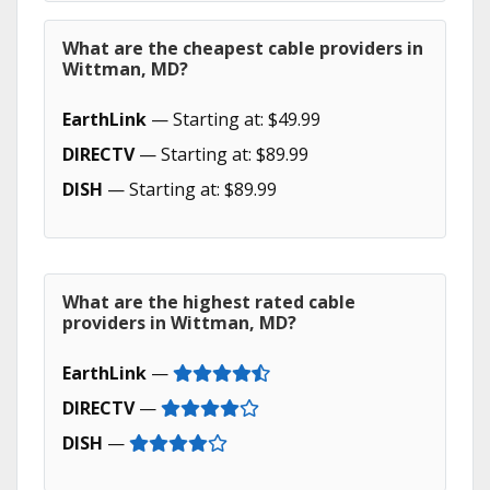
What are the cheapest cable providers in
Wittman, MD?
EarthLink
— Starting at: $49.99
DIRECTV
— Starting at: $89.99
DISH
— Starting at: $89.99
What are the highest rated cable
providers in Wittman, MD?
EarthLink
—
DIRECTV
—
DISH
—