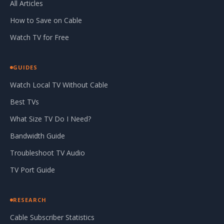
All Articles
How to Save on Cable
Watch TV for Free
GUIDES
Watch Local TV Without Cable
Best TVs
What Size TV Do I Need?
Bandwidth Guide
Troubleshoot TV Audio
TV Port Guide
RESEARCH
Cable Subscriber Statistics