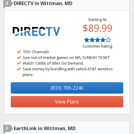
2
DIRECTV in Wittman, MD
Starting At:
$89.99
Customer Rating
155+ Channels
See out-of-market games on NFL SUNDAY TICKET.
Watch 1,000s of titles On Demand.
Save money by bundling with select AT&T wireless
plans.
(833) 709-2246
View Plans
3
EarthLink in Wittman, MD