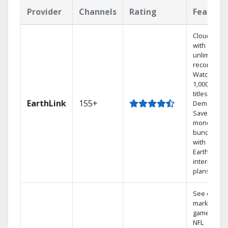
Provider
Channels
Rating
Feature
Cloud DVR
with
unlimited
recordings
Watch
1,000s of
titles On
EarthLink
155+
Demand
Save
money by
bundling
with
Earthlink
internet
plans
See out-of-
market
games on
NFL