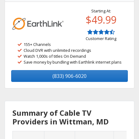
Starting At:
$49.99
Customer Rating
155+ Channels
Cloud DVR with unlimited recordings
Watch 1,000s of titles On Demand
Save money by bundling with Earthlink internet plans
(833) 906-6020
Summary of Cable TV
Providers in Wittman, MD