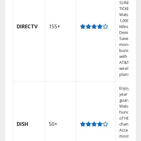
SUNDAY
TICKET.
Watch
1,000s of
DIRECTV
155+
titles On
Demand.
Save
money by
bundling
with select
AT&T
wireless
plans.
Enjoy a 2-
year price
guarantee.
Watch
hundreds
of HD
DISH
50+
channels.
Access the
most