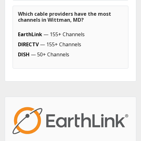
Which cable providers have the most
channels in Wittman, MD?
EarthLink
— 155+ Channels
DIRECTV
— 155+ Channels
DISH
— 50+ Channels