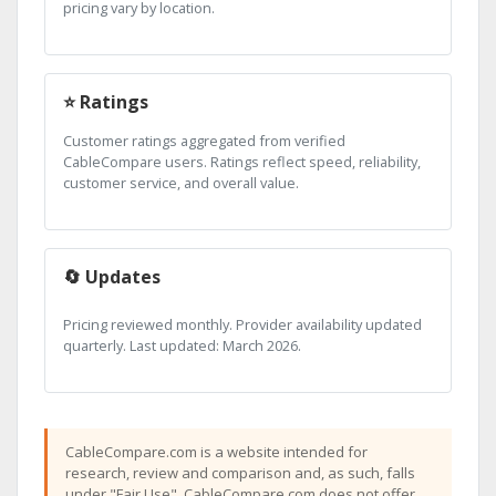
pricing vary by location.
⭐ Ratings
Customer ratings aggregated from verified
CableCompare users. Ratings reflect speed, reliability,
customer service, and overall value.
🔄 Updates
Pricing reviewed monthly. Provider availability updated
quarterly. Last updated: March 2026.
CableCompare.com is a website intended for
research, review and comparison and, as such, falls
under "Fair Use". CableCompare.com does not offer