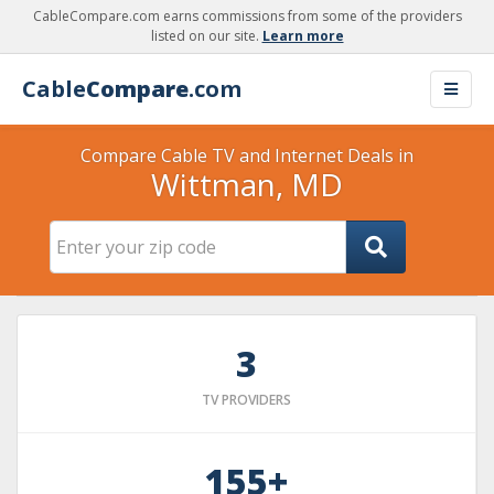
CableCompare.com earns commissions from some of the providers
listed on our site.
Learn more
Cable
Compare
.com
Compare Cable TV and Internet Deals in
Wittman, MD
3
TV PROVIDERS
155+