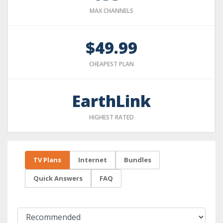
MAX CHANNELS
$49.99
CHEAPEST PLAN
EarthLink
HIGHEST RATED
TV Plans
Internet
Bundles
Quick Answers
FAQ