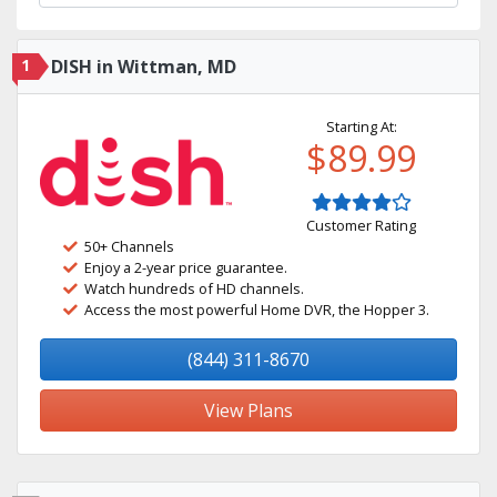
1
DISH in Wittman, MD
Starting At:
$89.99
Customer Rating
50+ Channels
Enjoy a 2-year price guarantee.
Watch hundreds of HD channels.
Access the most powerful Home DVR, the Hopper 3.
(844) 311-8670
View Plans