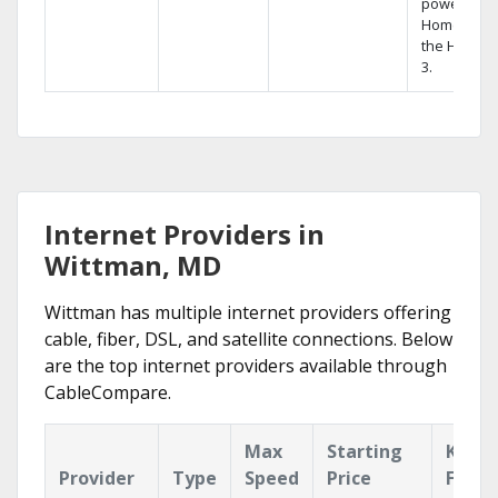
powerful
Home DVR,
the Hopper
3.
Internet Providers in
Wittman, MD
Wittman has multiple internet providers offering
cable, fiber, DSL, and satellite connections. Below
are the top internet providers available through
CableCompare.
Max
Starting
Key
Provider
Type
Speed
Price
Featu