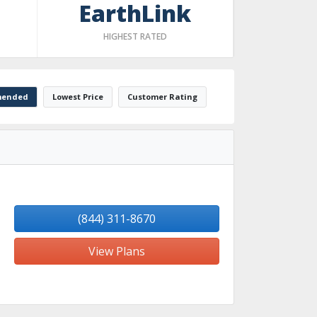
EarthLink
HIGHEST RATED
ended
Lowest Price
Customer Rating
(844) 311-8670
View Plans