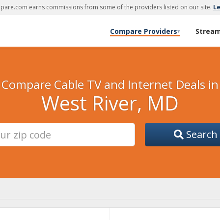
are.com earns commissions from some of the providers listed on our site.
L
Compare Providers
Strea
▾
Compare Cable TV and Internet Deals in
West River, MD
Search