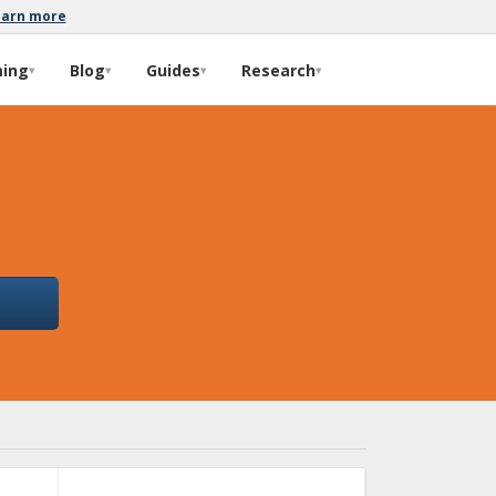
earn more
ming
Blog
Guides
Research
▾
▾
▾
▾