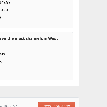
$49.99
89.99
9
have the most channels in West
els
s
(833) 906-6020
st River, MD,