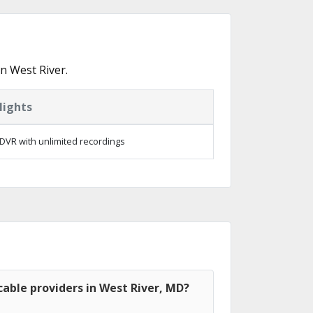
n West River.
lights
DVR with unlimited recordings
able providers in West River, MD?