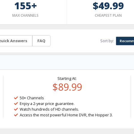
155+
$49.99
MAX CHANNELS
CHEAPEST PLAN
Sort by:
uick Answers
FAQ
Recomm
Starting At:
$89.99
50+ Channels
Enjoy a 2-year price guarantee.
Watch hundreds of HD channels.
Access the most powerful Home DVR, the Hopper 3.