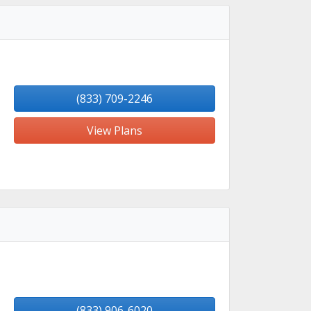
(833) 709-2246
View Plans
(833) 906-6020