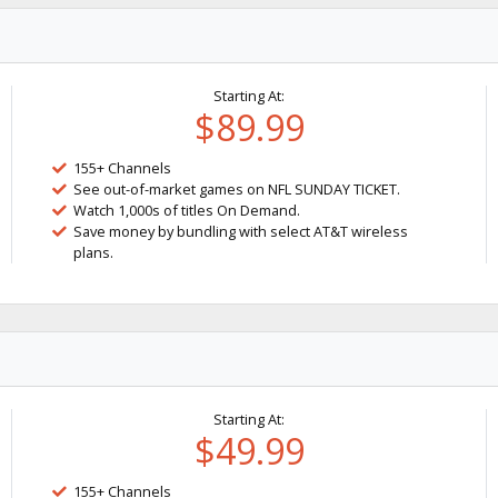
Starting At:
$89.99
155+ Channels
See out-of-market games on NFL SUNDAY TICKET.
Watch 1,000s of titles On Demand.
Save money by bundling with select AT&T wireless
plans.
Starting At:
$49.99
155+ Channels