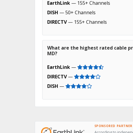
EarthLink
— 155+ Channels
DISH
— 50+ Channels
DIRECTV
— 155+ Channels
What are the highest rated cable pr
MD?
EarthLink
—
DIRECTV
—
DISH
—
SPONSORED PARTNER
According to independ