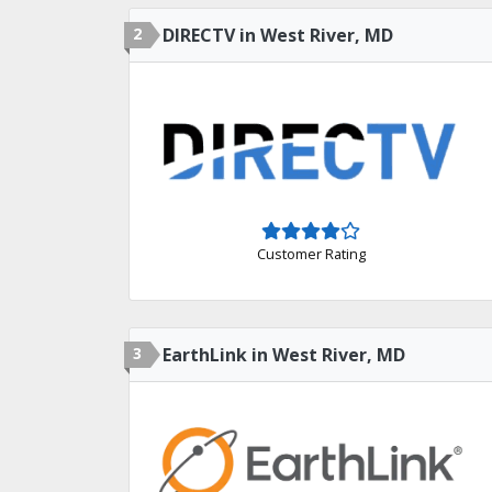
2
DIRECTV in West River, MD
Customer Rating
3
EarthLink in West River, MD