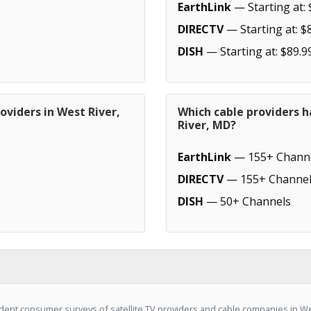
EarthLink
— Starting at: 
DIRECTV
— Starting at: $
DISH
— Starting at: $89.9
oviders in West River,
Which cable providers 
River, MD?
EarthLink
— 155+ Chann
DIRECTV
— 155+ Channel
DISH
— 50+ Channels
ent consumer surveys of satellite TV providers and cable companies in We