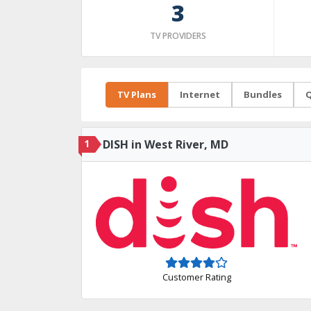
3
TV PROVIDERS
TV Plans
Internet
Bundles
Q
1
DISH in West River, MD
Customer Rating