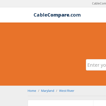
CableComp
Cable
Compare
.com
Home
Maryland
West River