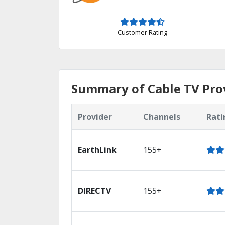
Customer Rating
Summary of Cable TV Prov
Provider
Channels
Rati
EarthLink
155+
DIRECTV
155+