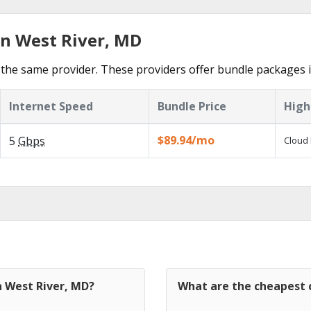
in West River, MD
the same provider. These providers offer bundle packages i
Internet Speed
Bundle Price
High
$89.94/mo
5
Gbps
Cloud 
n West River, MD?
What are the cheapest c