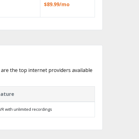
$89.99/mo
 are the top internet providers available
eature
R with unlimited recordings