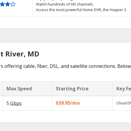
Watch hundreds of HD channels.
Access the most powerful Home DVR, the Hopper 3.
t River, MD
s offering cable, fiber, DSL, and satellite connections. Below
Max Speed
Starting Price
Key F
$39.95/mo
5
Gbps
Cloud DV