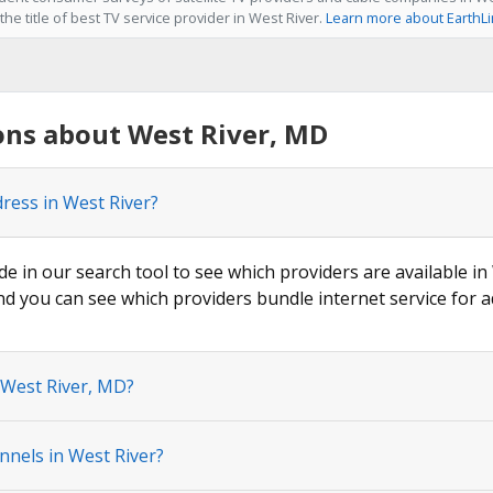
he title of best TV service provider in West River.
Learn more about EarthL
ons about West River, MD
dress in West River?
de in our search tool to see which providers are available in 
nd you can see which providers bundle internet service for a
 West River, MD?
nnels in West River?