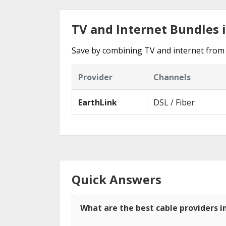
TV and Internet Bundles 
Save by combining TV and internet from 
Provider
Channels
EarthLink
DSL / Fiber
Quick Answers
What are the best cable providers i