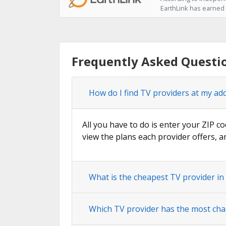
EarthLink has earned t
Frequently Asked Questi
How do I find TV providers at my ad
All you have to do is enter your ZIP co
view the plans each provider offers, a
What is the cheapest TV provider in
Which TV provider has the most cha