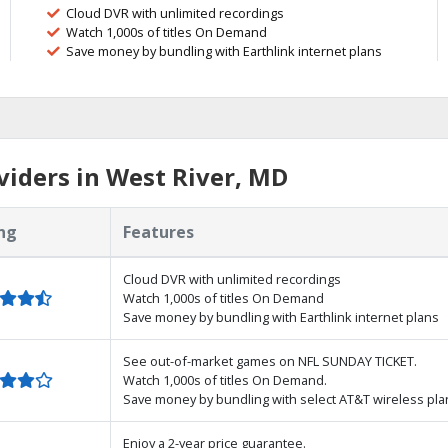
Cloud DVR with unlimited recordings
Watch 1,000s of titles On Demand
Save money by bundling with Earthlink internet plans
iders in West River, MD
ng
Features
Cloud DVR with unlimited recordings
Watch 1,000s of titles On Demand
Save money by bundling with Earthlink internet plans
See out-of-market games on NFL SUNDAY TICKET.
Watch 1,000s of titles On Demand.
Save money by bundling with select AT&T wireless pla
Enjoy a 2-year price guarantee.