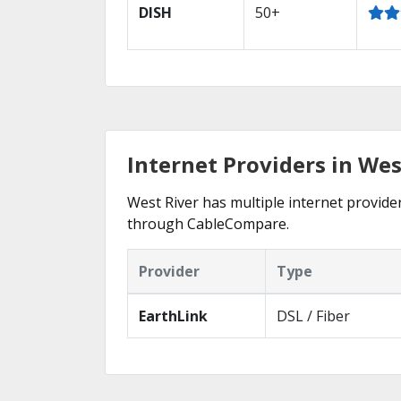
DISH
50+
Internet Providers in Wes
West River has multiple internet provider
through CableCompare.
Provider
Type
EarthLink
DSL / Fiber