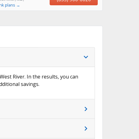
ink plans →
West River. In the results, you can
dditional savings.