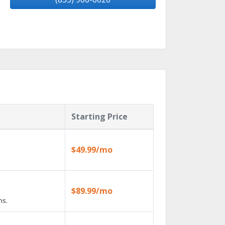
Starting Price
$49.99/mo
$89.99/mo
ns.