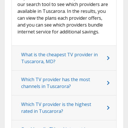
our search tool to see which providers are
available in Tuscarora. In the results, you
can view the plans each provider offers,
and you can see which providers bundle
internet service for additional savings.
What is the cheapest TV provider in
Tuscarora, MD?
Which TV provider has the most
channels in Tuscarora?
Which TV provider is the highest
rated in Tuscarora?