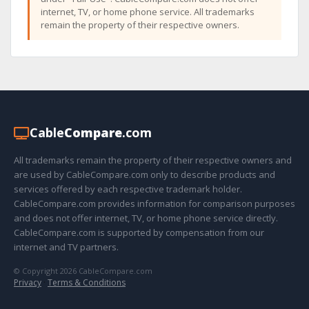
internet, TV, or home phone service. All trademarks
remain the property of their respective owners.
Cable
Compare
.com
All trademarks remain the property of their respective owners and
are used by CableCompare.com only to describe products and
services offered by each respective trademark holder.
CableCompare.com provides information for comparison purposes
and does not offer internet, TV, or home phone service directly.
CableCompare.com is supported by compensation from our
internet and TV partners.
© Copyright 2026 CableCompare.com
Privacy
·
Terms & Conditions