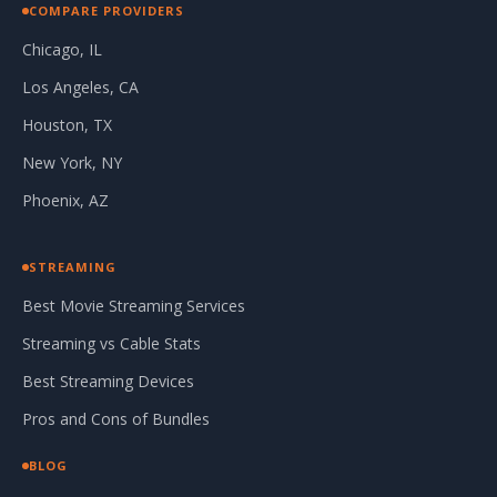
COMPARE PROVIDERS
Chicago, IL
Los Angeles, CA
Houston, TX
New York, NY
Phoenix, AZ
STREAMING
Best Movie Streaming Services
Streaming vs Cable Stats
Best Streaming Devices
Pros and Cons of Bundles
BLOG