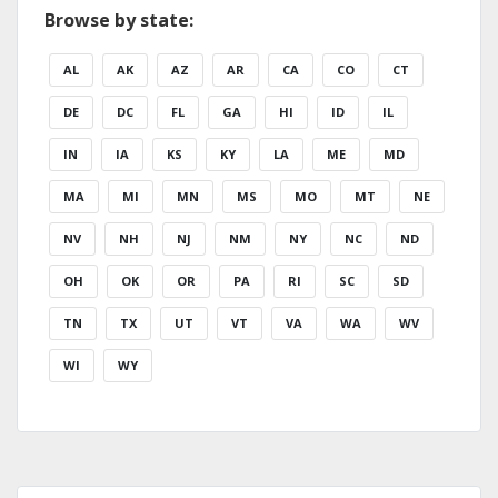
Browse by state:
AL
AK
AZ
AR
CA
CO
CT
DE
DC
FL
GA
HI
ID
IL
IN
IA
KS
KY
LA
ME
MD
MA
MI
MN
MS
MO
MT
NE
NV
NH
NJ
NM
NY
NC
ND
OH
OK
OR
PA
RI
SC
SD
TN
TX
UT
VT
VA
WA
WV
WI
WY