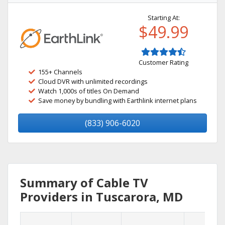
Starting At:
$49.99
Customer Rating
155+ Channels
Cloud DVR with unlimited recordings
Watch 1,000s of titles On Demand
Save money by bundling with Earthlink internet plans
(833) 906-6020
Summary of Cable TV
Providers in Tuscarora, MD