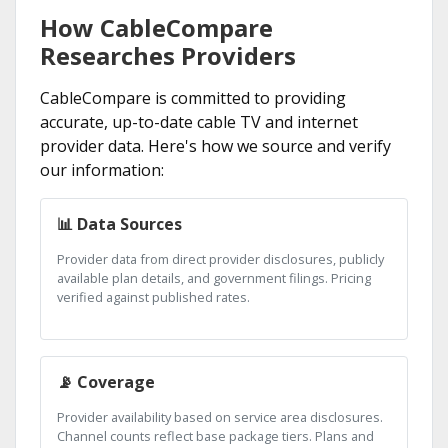
How CableCompare
Researches Providers
CableCompare is committed to providing
accurate, up-to-date cable TV and internet
provider data. Here's how we source and verify
our information:
📊 Data Sources
Provider data from direct provider disclosures, publicly
available plan details, and government filings. Pricing
verified against published rates.
📡 Coverage
Provider availability based on service area disclosures.
Channel counts reflect base package tiers. Plans and