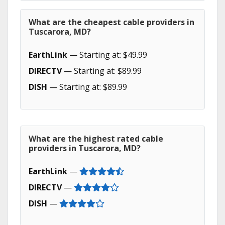
What are the cheapest cable providers in
Tuscarora, MD?
EarthLink
— Starting at: $49.99
DIRECTV
— Starting at: $89.99
DISH
— Starting at: $89.99
What are the highest rated cable
providers in Tuscarora, MD?
EarthLink
—
DIRECTV
—
DISH
—