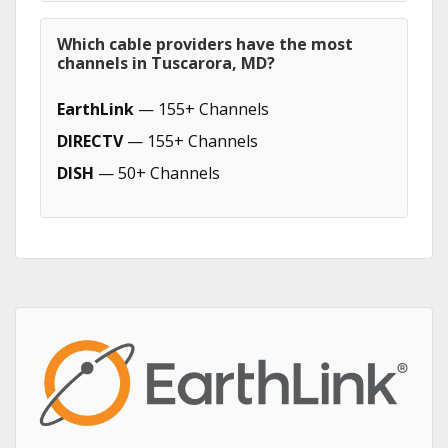
Which cable providers have the most
channels in Tuscarora, MD?
EarthLink
— 155+ Channels
DIRECTV
— 155+ Channels
DISH
— 50+ Channels