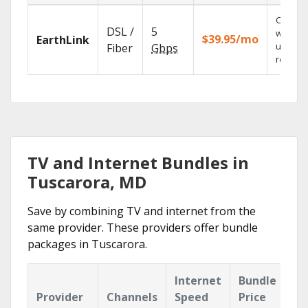
Cloud 
DSL /
5
with
$39.95/mo
EarthLink
unlimit
Fiber
Gbps
recordi
TV and Internet Bundles in
Tuscarora, MD
Save by combining TV and internet from the
same provider. These providers offer bundle
packages in Tuscarora.
Internet
Bundle
Provider
Channels
Speed
Price