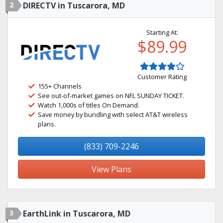
2
DIRECTV in Tuscarora, MD
Starting At:
$89.99
Customer Rating
155+ Channels
See out-of-market games on NFL SUNDAY TICKET.
Watch 1,000s of titles On Demand.
Save money by bundling with select AT&T wireless
plans.
(833) 709-2246
View Plans
3
EarthLink in Tuscarora, MD