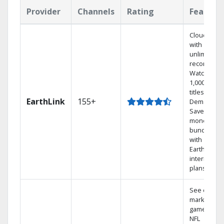
Provider
Channels
Rating
Feature
Cloud DVR
with
unlimited
recordings
Watch
1,000s of
titles On
EarthLink
155+
Demand
Save
money by
bundling
with
Earthlink
internet
plans
See out-of-
market
games on
NFL