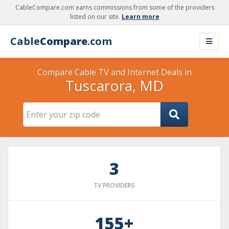
CableCompare.com earns commissions from some of the providers
listed on our site.
Learn more
Cable
Compare
.com
Compare Cable TV and Internet Deals in
Tuscarora, MD
3
TV PROVIDERS
155+