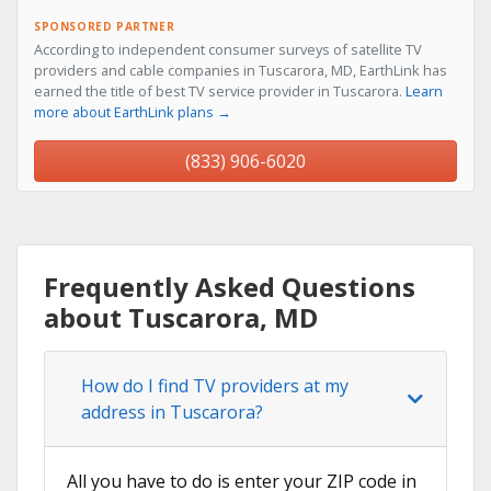
SPONSORED PARTNER
According to independent consumer surveys of satellite TV
providers and cable companies in Tuscarora, MD, EarthLink has
earned the title of best TV service provider in Tuscarora.
Learn
more about EarthLink plans →
(833) 906-6020
Frequently Asked Questions
about Tuscarora, MD
How do I find TV providers at my
address in Tuscarora?
All you have to do is enter your ZIP code in