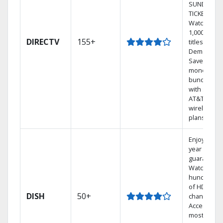
SUNDAY
TICKET.
Watch
1,000s of
DIRECTV
155+
titles On
Demand.
Save
money by
bundling
with select
AT&T
wireless
plans.
Enjoy a 2-
year price
guarantee.
Watch
hundreds
of HD
DISH
50+
channels.
Access the
most