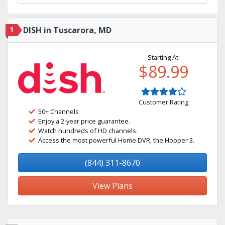
1
DISH in Tuscarora, MD
Starting At:
$89.99
Customer Rating
50+ Channels
Enjoy a 2-year price guarantee.
Watch hundreds of HD channels.
Access the most powerful Home DVR, the Hopper 3.
(844) 311-8670
View Plans