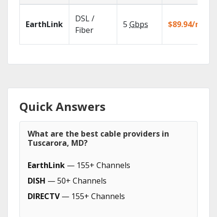
DSL /
EarthLink
5
Gbps
$89.94/mo
Fiber
Quick Answers
What are the best cable providers in
Tuscarora, MD?
EarthLink
— 155+ Channels
DISH
— 50+ Channels
DIRECTV
— 155+ Channels