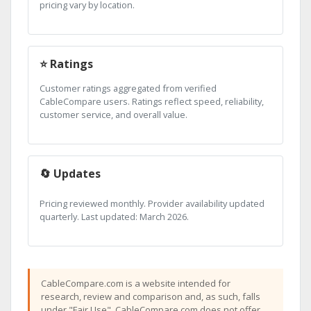
pricing vary by location.
⭐ Ratings
Customer ratings aggregated from verified
CableCompare users. Ratings reflect speed, reliability,
customer service, and overall value.
🔄 Updates
Pricing reviewed monthly. Provider availability updated
quarterly. Last updated: March 2026.
CableCompare.com is a website intended for
research, review and comparison and, as such, falls
under "Fair Use". CableCompare.com does not offer