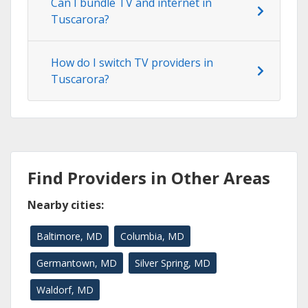
Can I bundle TV and internet in
Tuscarora?
How do I switch TV providers in
Tuscarora?
Find Providers in Other Areas
Nearby cities:
Baltimore, MD
Columbia, MD
Germantown, MD
Silver Spring, MD
Waldorf, MD