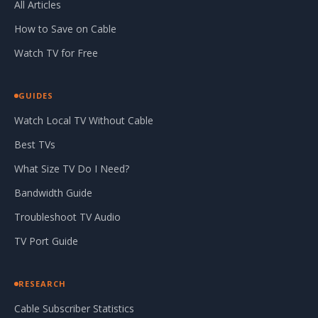
All Articles
How to Save on Cable
Watch TV for Free
GUIDES
Watch Local TV Without Cable
Best TVs
What Size TV Do I Need?
Bandwidth Guide
Troubleshoot TV Audio
TV Port Guide
RESEARCH
Cable Subscriber Statistics