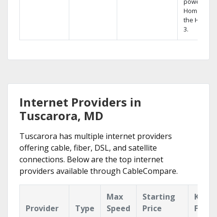
powerful
Home DVR,
the Hopper
3.
Internet Providers in
Tuscarora, MD
Tuscarora has multiple internet providers
offering cable, fiber, DSL, and satellite
connections. Below are the top internet
providers available through CableCompare.
Max
Starting
Key
Provider
Type
Speed
Price
Featu