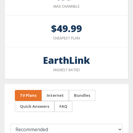
MAX CHANNELS
$49.99
CHEAPEST PLAN
EarthLink
HIGHEST RATED
TV Plans
Internet
Bundles
Quick Answers
FAQ