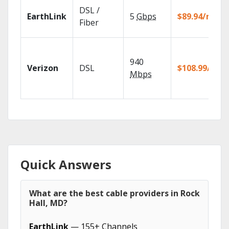
DSL /
EarthLink
5
Gbps
$89.94/mo
Fiber
940
Verizon
DSL
$108.99/mo
Mbps
Quick Answers
What are the best cable providers in Rock
Hall, MD?
EarthLink
— 155+ Channels