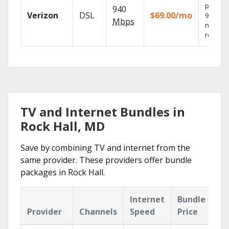
provide
940
Verizon
DSL
$69.00/mo
99.9%
Mbps
networ
reliabili
TV and Internet Bundles in
Rock Hall, MD
Save by combining TV and internet from the
same provider. These providers offer bundle
packages in Rock Hall.
Internet
Bundle
Provider
Channels
Speed
Price