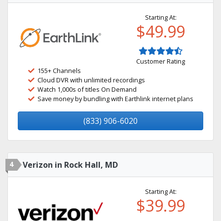
Starting At:
$49.99
Customer Rating
155+ Channels
Cloud DVR with unlimited recordings
Watch 1,000s of titles On Demand
Save money by bundling with Earthlink internet plans
(833) 906-6020
4
Verizon in Rock Hall, MD
Starting At:
$39.99