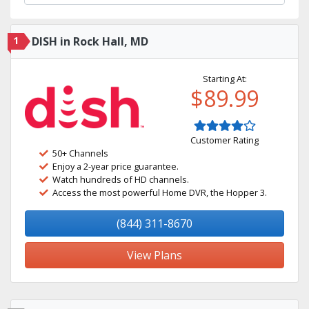
1
DISH in Rock Hall, MD
Starting At:
$89.99
Customer Rating
50+ Channels
Enjoy a 2-year price guarantee.
Watch hundreds of HD channels.
Access the most powerful Home DVR, the Hopper 3.
(844) 311-8670
View Plans