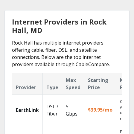
Internet Providers in Rock
Hall, MD
Rock Hall has multiple internet providers
offering cable, fiber, DSL, and satellite
connections. Below are the top internet
providers available through CableCompare.
Max
Starting
Key
Provider
Type
Speed
Price
Featu
Cloud 
DSL /
5
with
$39.95/mo
EarthLink
unlimit
Fiber
Gbps
recordi
Fios TV