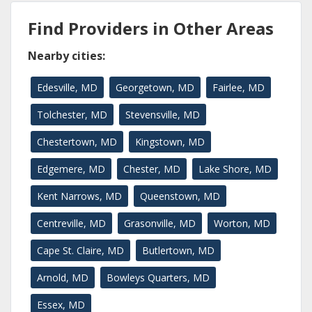
Find Providers in Other Areas
Nearby cities:
Edesville, MD
Georgetown, MD
Fairlee, MD
Tolchester, MD
Stevensville, MD
Chestertown, MD
Kingstown, MD
Edgemere, MD
Chester, MD
Lake Shore, MD
Kent Narrows, MD
Queenstown, MD
Centreville, MD
Grasonville, MD
Worton, MD
Cape St. Claire, MD
Butlertown, MD
Arnold, MD
Bowleys Quarters, MD
Essex, MD