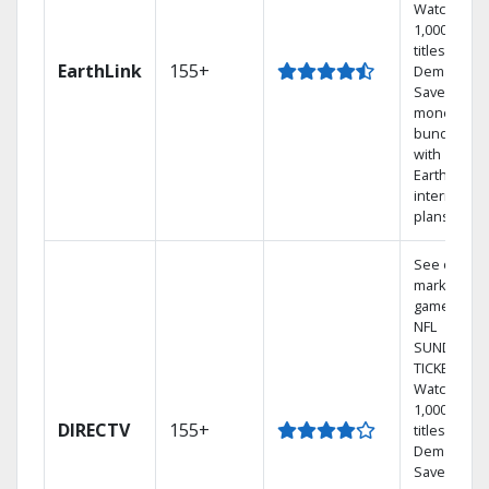
Watch
1,000s of
titles On
EarthLink
155+
Demand
Save
money by
bundling
with
Earthlink
internet
plans
See out-of-
market
games on
NFL
SUNDAY
TICKET.
Watch
1,000s of
DIRECTV
155+
titles On
Demand.
Save