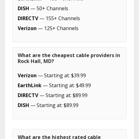
DISH
— 50+ Channels
DIRECTV
— 155+ Channels
Verizon
— 125+ Channels
What are the cheapest cable providers in
Rock Hall, MD?
Verizon
— Starting at: $39.99
EarthLink
— Starting at: $49.99
DIRECTV
— Starting at: $89.99
DISH
— Starting at: $89.99
What are the highest rated cable