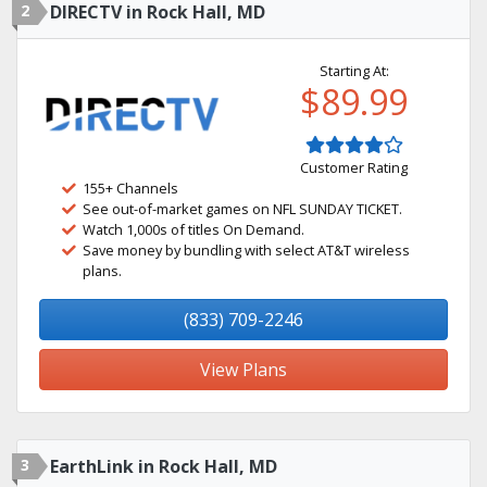
2
DIRECTV in Rock Hall, MD
Starting At:
$89.99
Customer Rating
155+ Channels
See out-of-market games on NFL SUNDAY TICKET.
Watch 1,000s of titles On Demand.
Save money by bundling with select AT&T wireless
plans.
(833) 709-2246
View Plans
3
EarthLink in Rock Hall, MD