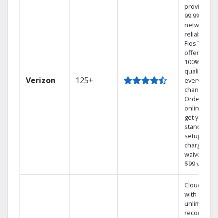
provides
99.9%
network
reliability.‡
Fios TV
offers
100% digita
quality on
Verizon
125+
every
channel.
Order
online and
get your
standard
setup
charge
waived — a
$99 value.
Cloud DVR
with
unlimited
recordings