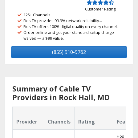
Customer Rating
125+ Channels
Fios TV provides 99.9% network reliability.‡
Fios TV offers 100% digital quality on every channel.
Order online and get your standard setup charge
waived — a $99 value.
(855) 910-9762
Summary of Cable TV
Providers in Rock Hall, MD
Provider
Channels
Rating
Feature
Fios TV