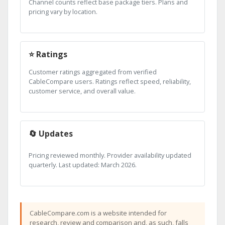
Channel counts reflect base package tiers. Plans and
pricing vary by location.
⭐ Ratings
Customer ratings aggregated from verified
CableCompare users. Ratings reflect speed, reliability,
customer service, and overall value.
🔄 Updates
Pricing reviewed monthly. Provider availability updated
quarterly. Last updated: March 2026.
CableCompare.com is a website intended for
research, review and comparison and, as such, falls