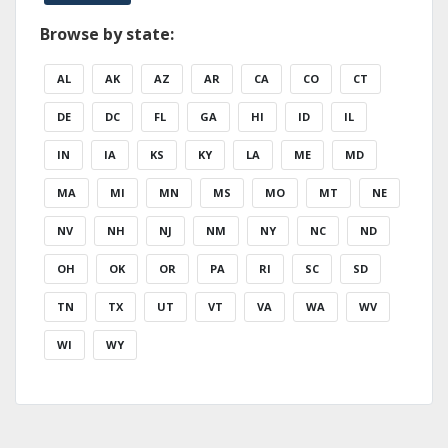
Browse by state:
AL
AK
AZ
AR
CA
CO
CT
DE
DC
FL
GA
HI
ID
IL
IN
IA
KS
KY
LA
ME
MD
MA
MI
MN
MS
MO
MT
NE
NV
NH
NJ
NM
NY
NC
ND
OH
OK
OR
PA
RI
SC
SD
TN
TX
UT
VT
VA
WA
WV
WI
WY