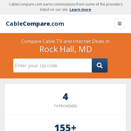
CableCompare.com earns commissions from some of the providers
listed on our site.
Learn more
Cable
Compare
.com
Compare Cable TV and Internet Deals in
Rock Hall, MD
4
TV PROVIDERS
155+