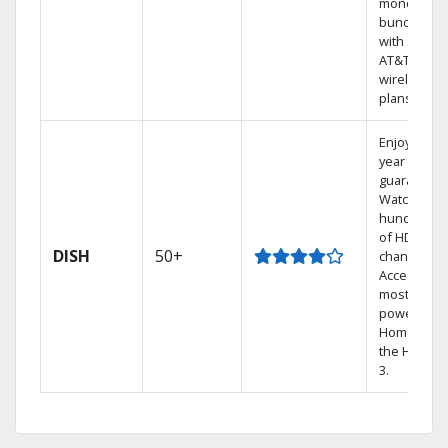
money by
bundling
with select
AT&T
wireless
plans.
Enjoy a 2-
year price
guarantee.
Watch
hundreds
of HD
DISH
50+
channels.
Access the
most
powerful
Home DVR,
the Hopper
3.