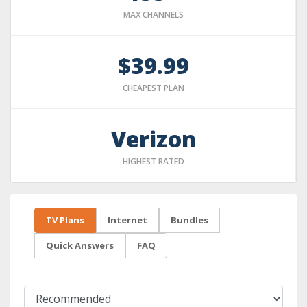
MAX CHANNELS
$39.99
CHEAPEST PLAN
Verizon
HIGHEST RATED
TV Plans
Internet
Bundles
Quick Answers
FAQ