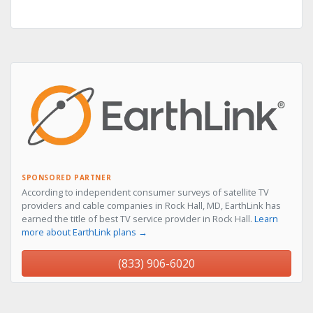
SPONSORED PARTNER
According to independent consumer surveys of satellite TV
providers and cable companies in Rock Hall, MD, EarthLink has
earned the title of best TV service provider in Rock Hall.
Learn
more about EarthLink plans →
(833) 906-6020