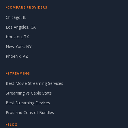
COMPARE PROVIDERS
Chicago, IL
Los Angeles, CA
Houston, TX
New York, NY
Phoenix, AZ
STREAMING
Best Movie Streaming Services
Streaming vs Cable Stats
Best Streaming Devices
Pros and Cons of Bundles
BLOG