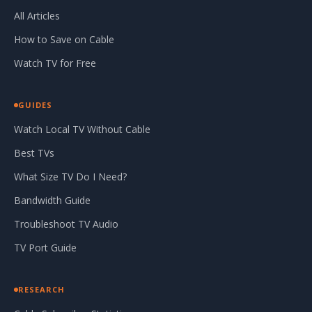
All Articles
How to Save on Cable
Watch TV for Free
GUIDES
Watch Local TV Without Cable
Best TVs
What Size TV Do I Need?
Bandwidth Guide
Troubleshoot TV Audio
TV Port Guide
RESEARCH