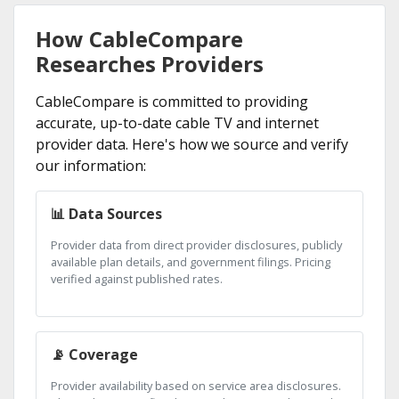
How CableCompare
Researches Providers
CableCompare is committed to providing
accurate, up-to-date cable TV and internet
provider data. Here's how we source and verify
our information:
📊 Data Sources
Provider data from direct provider disclosures, publicly
available plan details, and government filings. Pricing
verified against published rates.
📡 Coverage
Provider availability based on service area disclosures.