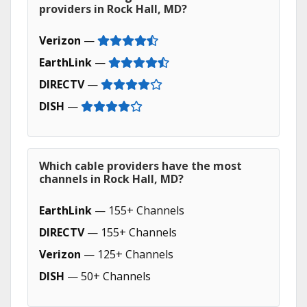
providers in Rock Hall, MD?
Verizon
—
EarthLink
—
DIRECTV
—
DISH
—
Which cable providers have the most
channels in Rock Hall, MD?
EarthLink
— 155+ Channels
DIRECTV
— 155+ Channels
Verizon
— 125+ Channels
DISH
— 50+ Channels