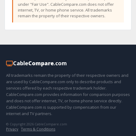
under "Fair Use". CableCompare.com does not offer
internet, TV, or home phone service. All trademarks
remain the property of their respective owners.
Cable
Compare
.com
All trademarks remain the property of their respective owners and
are used by CableCompare.com only to describe products and
services offered by each respective trademark holder.
CableCompare.com provides information for comparison purposes
and does not offer internet, TV, or home phone service directly.
CableCompare.com is supported by compensation from our
internet and TV partners.
© Copyright 2026 CableCompare.com
Privacy
·
Terms & Conditions