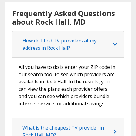
Frequently Asked Questions
about Rock Hall, MD
How do I find TV providers at my
address in Rock Hall?
All you have to do is enter your ZIP code in
our search tool to see which providers are
available in Rock Hall. In the results, you
can view the plans each provider offers,
and you can see which providers bundle
internet service for additional savings.
What is the cheapest TV provider in
Rock Hall, MD?