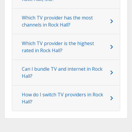
Which TV provider has the most
channels in Rock Hall?
Which TV provider is the highest
rated in Rock Hall?
Can I bundle TV and internet in Rock
Hall?
How do I switch TV providers in Rock
Hall?