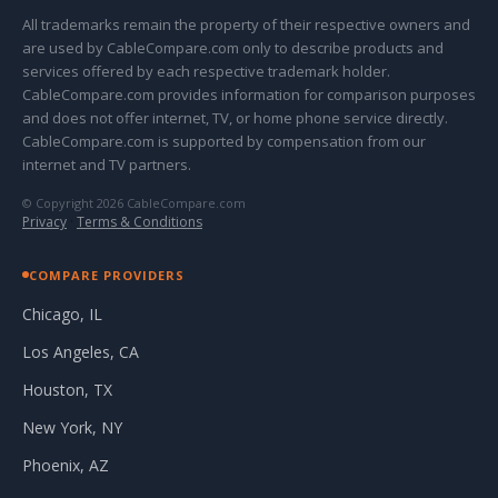
All trademarks remain the property of their respective owners and
are used by CableCompare.com only to describe products and
services offered by each respective trademark holder.
CableCompare.com provides information for comparison purposes
and does not offer internet, TV, or home phone service directly.
CableCompare.com is supported by compensation from our
internet and TV partners.
© Copyright 2026 CableCompare.com
Privacy
·
Terms & Conditions
COMPARE PROVIDERS
Chicago, IL
Los Angeles, CA
Houston, TX
New York, NY
Phoenix, AZ