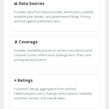
📊 Data Sources
Provider data from direct provider disclosures, publicly
available plan details, and government filings. Pricing
verified against published rates.
📡 Coverage
Provider availability based on service area disclosures.
Channel counts reflect base package tiers. Plans and
pricing vary by location.
⭐ Ratings
Customer ratings aggregated from verified
CableCompare users. Ratings reflect speed, reliability,
customer service, and overall value.