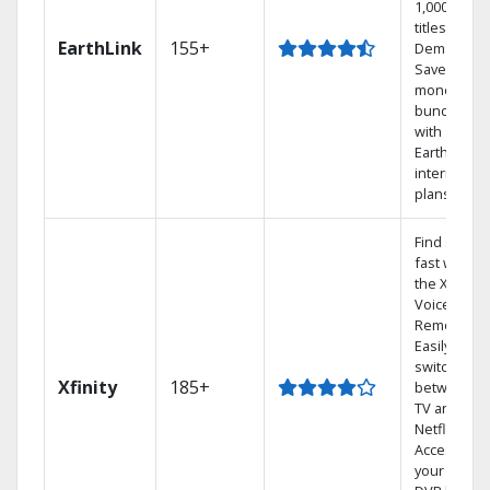
1,000s of
titles On
EarthLink
155+
Demand
Save
money by
bundling
with
Earthlink
internet
plans
Find shows
fast with
the X1
Voice
Remote.
Easily
switch
Xfinity
185+
between
TV and
Netflix.
Access
your entire