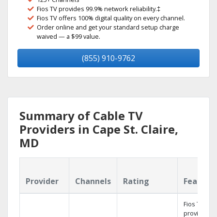
Fios TV provides 99.9% network reliability.‡
Fios TV offers 100% digital quality on every channel.
Order online and get your standard setup charge
waived — a $99 value.
(855) 910-9762
Summary of Cable TV
Providers in Cape St. Claire,
MD
Provider
Channels
Rating
Feature
Fios TV
provides