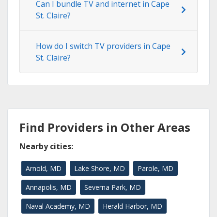
Can I bundle TV and internet in Cape
St. Claire?
How do I switch TV providers in Cape
St. Claire?
Find Providers in Other Areas
Nearby cities:
Arnold, MD
Lake Shore, MD
Parole, MD
Annapolis, MD
Severna Park, MD
Naval Academy, MD
Herald Harbor, MD