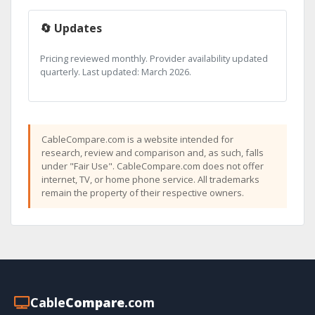
🔄 Updates
Pricing reviewed monthly. Provider availability updated
quarterly. Last updated: March 2026.
CableCompare.com is a website intended for
research, review and comparison and, as such, falls
under "Fair Use". CableCompare.com does not offer
internet, TV, or home phone service. All trademarks
remain the property of their respective owners.
Cable
Compare
.com