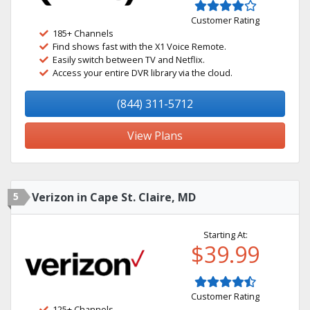
Customer Rating
185+ Channels
Find shows fast with the X1 Voice Remote.
Easily switch between TV and Netflix.
Access your entire DVR library via the cloud.
(844) 311-5712
View Plans
5
Verizon in Cape St. Claire, MD
Starting At:
$39.99
Customer Rating
125+ Channels