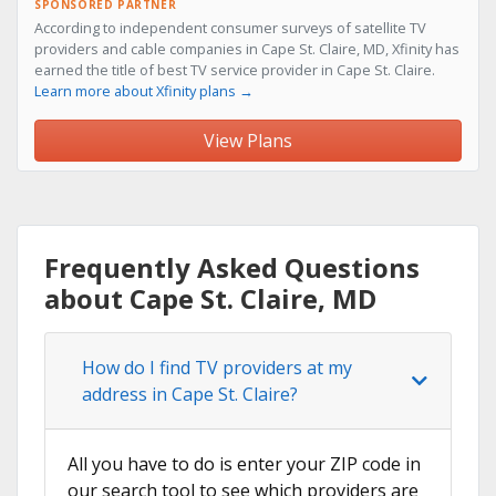
SPONSORED PARTNER
According to independent consumer surveys of satellite TV
providers and cable companies in Cape St. Claire, MD, Xfinity has
earned the title of best TV service provider in Cape St. Claire.
Learn more about Xfinity plans →
View Plans
Frequently Asked Questions
about Cape St. Claire, MD
How do I find TV providers at my
address in Cape St. Claire?
All you have to do is enter your ZIP code in
our search tool to see which providers are