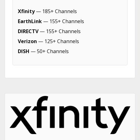
Xfinity
— 185+ Channels
EarthLink
— 155+ Channels
DIRECTV
— 155+ Channels
Verizon
— 125+ Channels
DISH
— 50+ Channels