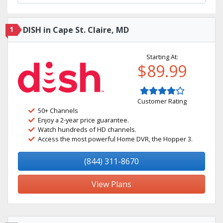
1
DISH in Cape St. Claire, MD
Starting At:
$89.99
Customer Rating
50+ Channels
Enjoy a 2-year price guarantee.
Watch hundreds of HD channels.
Access the most powerful Home DVR, the Hopper 3.
(844) 311-8670
View Plans