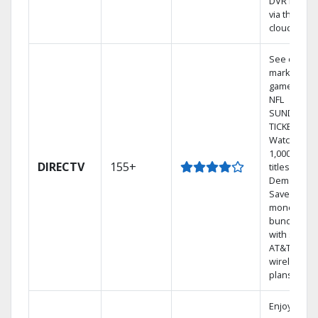
DVR library
via the
cloud.
See out-of-
market
games on
NFL
SUNDAY
TICKET.
Watch
1,000s of
DIRECTV
155+
titles On
Demand.
Save
money by
bundling
with select
AT&T
wireless
plans.
Enjoy a 2-