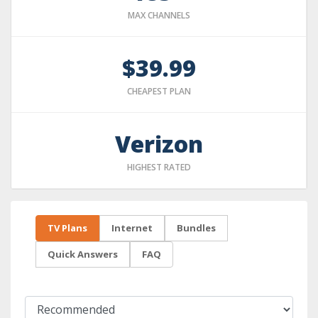
MAX CHANNELS
$39.99
CHEAPEST PLAN
Verizon
HIGHEST RATED
TV Plans
Internet
Bundles
Quick Answers
FAQ