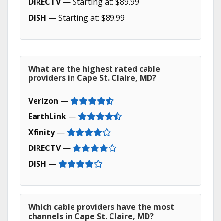
DIRECTV
— Starting at: $89.99
DISH
— Starting at: $89.99
What are the highest rated cable
providers in Cape St. Claire, MD?
Verizon
—
EarthLink
—
Xfinity
—
DIRECTV
—
DISH
—
Which cable providers have the most
channels in Cape St. Claire, MD?