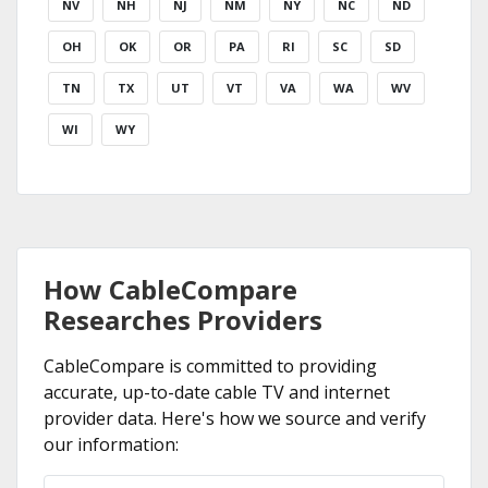
NV
NH
NJ
NM
NY
NC
ND
OH
OK
OR
PA
RI
SC
SD
TN
TX
UT
VT
VA
WA
WV
WI
WY
How CableCompare
Researches Providers
CableCompare is committed to providing
accurate, up-to-date cable TV and internet
provider data. Here's how we source and verify
our information: