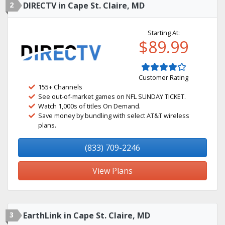
2
DIRECTV in Cape St. Claire, MD
Starting At:
$89.99
Customer Rating
155+ Channels
See out-of-market games on NFL SUNDAY TICKET.
Watch 1,000s of titles On Demand.
Save money by bundling with select AT&T wireless
plans.
(833) 709-2246
View Plans
3
EarthLink in Cape St. Claire, MD