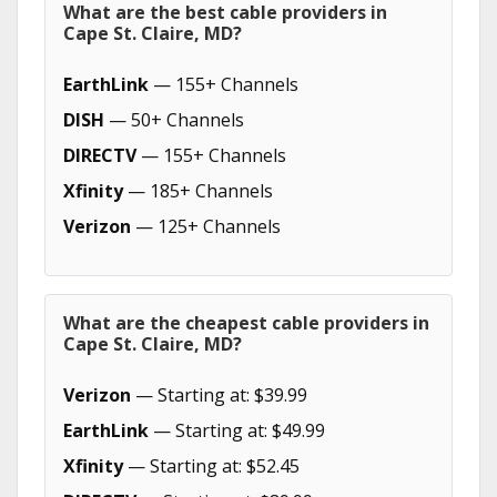
What are the best cable providers in
Cape St. Claire, MD?
EarthLink
— 155+ Channels
DISH
— 50+ Channels
DIRECTV
— 155+ Channels
Xfinity
— 185+ Channels
Verizon
— 125+ Channels
What are the cheapest cable providers in
Cape St. Claire, MD?
Verizon
— Starting at: $39.99
EarthLink
— Starting at: $49.99
Xfinity
— Starting at: $52.45