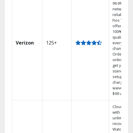
99.9%
network
reliability.‡
Fios TV
offers
100% digita
quality on
Verizon
125+
every
channel.
Order
online and
get your
standard
setup
charge
waived — a
$99 value.
Cloud DVR
with
unlimited
recordings
Watch