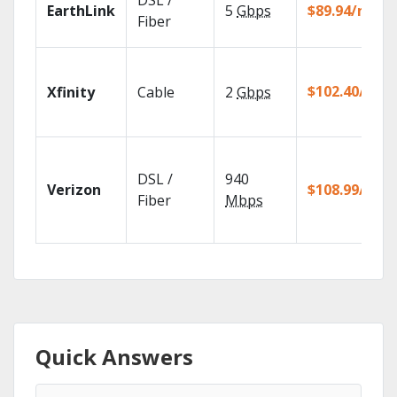
DSL /
EarthLink
5
Gbps
$89.94/mo
Fiber
$102.40/mo
Xfinity
Cable
2
Gbps
DSL /
940
Verizon
$108.99/mo
Fiber
Mbps
Quick Answers