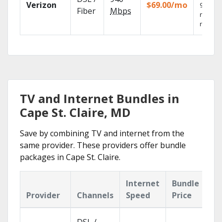
Verizon
$69.00/mo
99.9%
Fiber
Mbps
networ
reliabili
TV and Internet Bundles in
Cape St. Claire, MD
Save by combining TV and internet from the
same provider. These providers offer bundle
packages in Cape St. Claire.
Internet
Bundle
Provider
Channels
Speed
Price