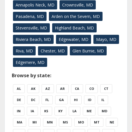
Annapolis Neck, MD
Crownsville, MD
Pasadena, MD
Arden on the Severn, MD
Stevensville, MD
Highland Beach, MD
Riviera Beach, MD
Edgewater, MD
Mayo, MD
Riva, MD
Chester, MD
Glen Burnie, MD
Edgemere, MD
Browse by state:
AL
AK
AZ
AR
CA
CO
CT
DE
DC
FL
GA
HI
ID
IL
IN
IA
KS
KY
LA
ME
MD
MA
MI
MN
MS
MO
MT
NE