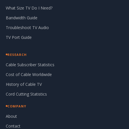
What Size TV Do I Need?
Bandwidth Guide
Troubleshoot TV Audio
TV Port Guide
RESEARCH
Cable Subscriber Statistics
Cost of Cable Worldwide
History of Cable TV
Cord Cutting Statistics
COMPANY
About
Contact