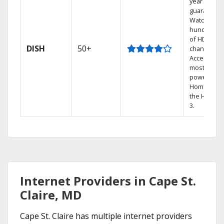
year price
guarantee.
Watch
hundreds
of HD
DISH
50+
channels.
Access the
most
powerful
Home DVR,
the Hopper
3.
Internet Providers in Cape St.
Claire, MD
Cape St. Claire has multiple internet providers