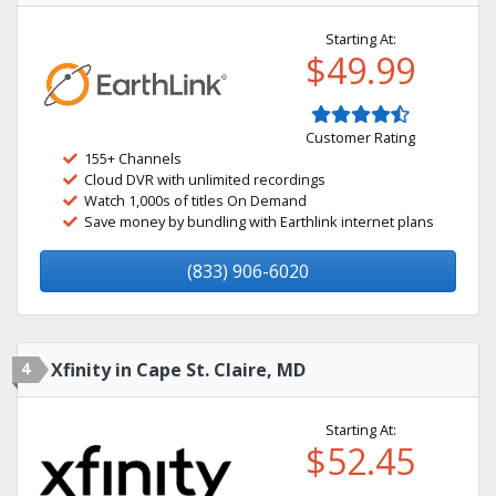
Starting At:
$49.99
Customer Rating
155+ Channels
Cloud DVR with unlimited recordings
Watch 1,000s of titles On Demand
Save money by bundling with Earthlink internet plans
(833) 906-6020
4
Xfinity in Cape St. Claire, MD
Starting At:
$52.45