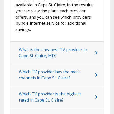
available in Cape St. Claire. In the results,
you can view the plans each provider
offers, and you can see which providers
bundle internet service for additional
savings.
What is the cheapest TV provider in
Cape St. Claire, MD?
Which TV provider has the most
channels in Cape St. Claire?
Which TV provider is the highest
rated in Cape St. Claire?