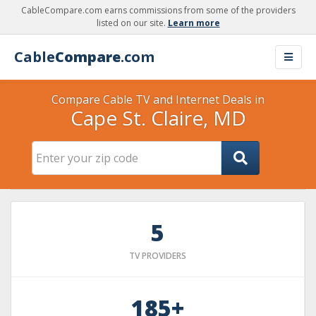
CableCompare.com earns commissions from some of the providers
listed on our site.
Learn more
Cable
Compare
.com
Compare Cable TV and Internet Deals in
Cape St. Claire, MD
5
TV PROVIDERS
185+