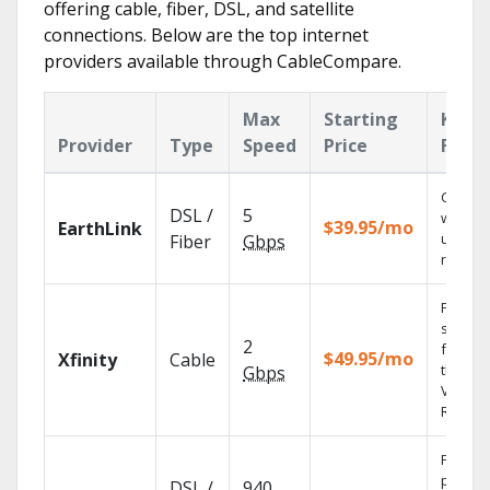
offering cable, fiber, DSL, and satellite
connections. Below are the top internet
providers available through CableCompare.
Max
Starting
Key
Provider
Type
Speed
Price
Featu
Cloud 
DSL /
5
with
$39.95/mo
EarthLink
unlimit
Fiber
Gbps
record
Find
shows
2
fast wi
$49.95/mo
Xfinity
Cable
the X1
Gbps
Voice
Remote
Fios TV
provid
DSL /
940