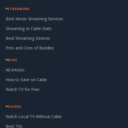
STREAMING
Best Movie Streaming Services
Streaming vs Cable Stats
Best Streaming Devices
Pros and Cons of Bundles
BLOG
All Articles
How to Save on Cable
Watch TV for Free
GUIDES
Watch Local TV Without Cable
Best TVs