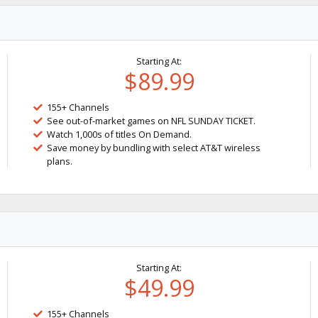
Starting At:
$89.99
155+ Channels
See out-of-market games on NFL SUNDAY TICKET.
Watch 1,000s of titles On Demand.
Save money by bundling with select AT&T wireless
plans.
Starting At:
$49.99
155+ Channels