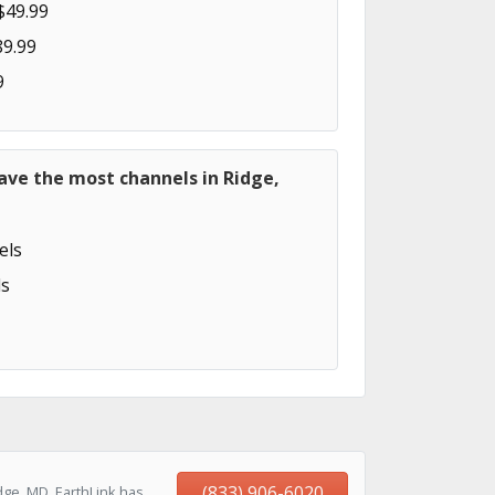
$49.99
89.99
9
ave the most channels in Ridge,
els
s
(833) 906-6020
dge, MD, EarthLink has