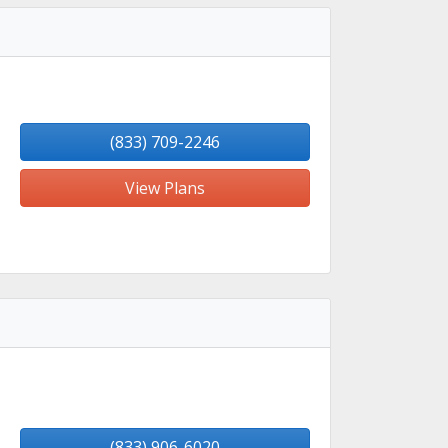
(833) 709-2246
View Plans
(833) 906-6020