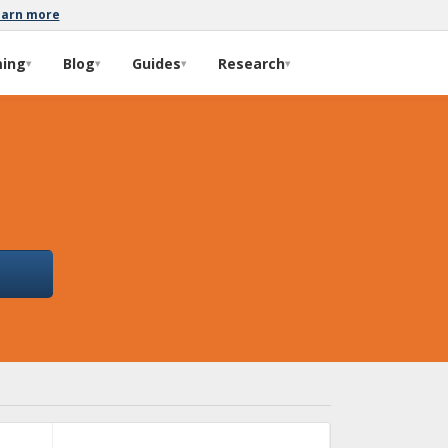
earn more
ming
Blog
Guides
Research
▾
▾
▾
▾