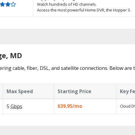
Watch hundreds of HD channels.
Access the most powerful Home DVR, the Hopper 3.
ge, MD
ering cable, fiber, DSL, and satellite connections. Below are 
Max Speed
Starting Price
Key F
$39.95/mo
5
Gbps
Cloud DV