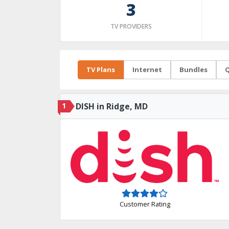
3
TV PROVIDERS
TV Plans
Internet
Bundles
Q
1
DISH in Ridge, MD
Customer Rating