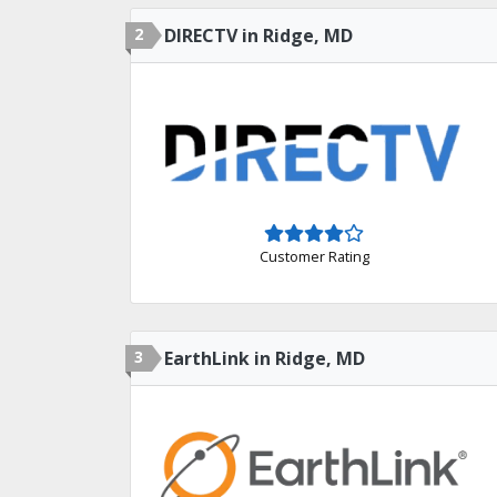
2
DIRECTV in Ridge, MD
Customer Rating
3
EarthLink in Ridge, MD