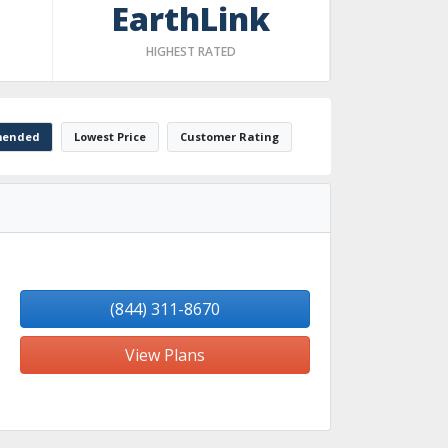
EarthLink
HIGHEST RATED
ended
Lowest Price
Customer Rating
(844) 311-8670
View Plans