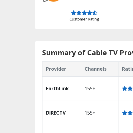
Customer Rating
Summary of Cable TV Prov
Provider
Channels
Rati
EarthLink
155+
DIRECTV
155+