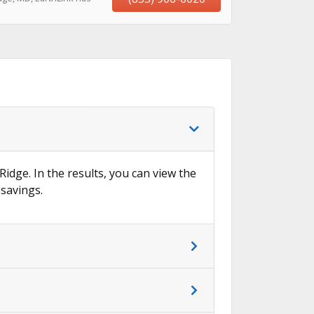
Ridge. In the results, you can view the
 savings.