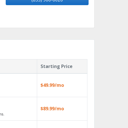
Starting Price
$49.99/mo
$89.99/mo
ns.