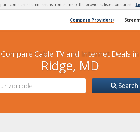
are.com earns commissions from some of the providers listed on our site.
L
Compare Providers
Strea
▾
Compare Cable TV and Internet Deals in
Ridge, MD
Search