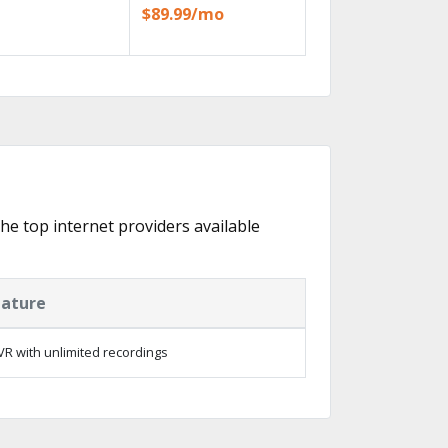
$89.99/mo
the top internet providers available
eature
R with unlimited recordings