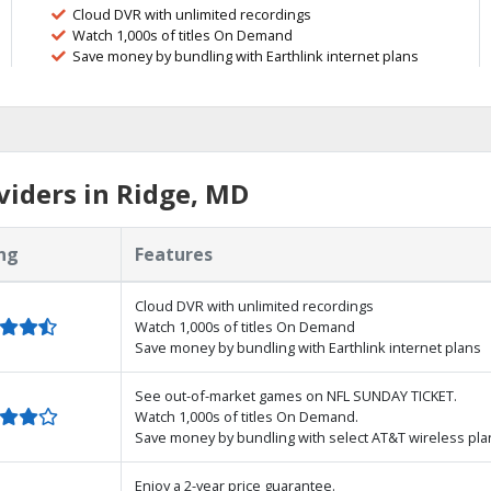
Cloud DVR with unlimited recordings
Watch 1,000s of titles On Demand
Save money by bundling with Earthlink internet plans
iders in Ridge, MD
ng
Features
Cloud DVR with unlimited recordings
Watch 1,000s of titles On Demand
Save money by bundling with Earthlink internet plans
See out-of-market games on NFL SUNDAY TICKET.
Watch 1,000s of titles On Demand.
Save money by bundling with select AT&T wireless pla
Enjoy a 2-year price guarantee.