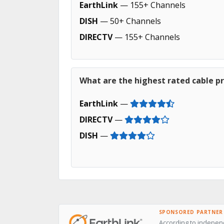
EarthLink
— 155+ Channels
DISH
— 50+ Channels
DIRECTV
— 155+ Channels
What are the highest rated cable pr
EarthLink
—
DIRECTV
—
DISH
—
SPONSORED PARTNER
According to independ