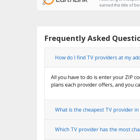
earned the title of be
Frequently Asked Questi
How do I find TV providers at my ad
All you have to do is enter your ZIP co
plans each provider offers, and you ca
What is the cheapest TV provider in
Which TV provider has the most cha