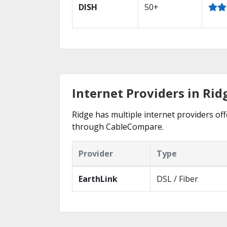
DISH
50+
Internet Providers in Rid
Ridge has multiple internet providers off
through CableCompare.
Provider
Type
EarthLink
DSL / Fiber