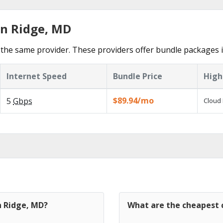
in Ridge, MD
the same provider. These providers offer bundle packages i
Internet Speed
Bundle Price
High
$89.94/mo
5
Gbps
Cloud 
n Ridge, MD?
What are the cheapest c