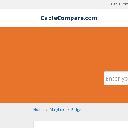
CableComp
Cable
Compare
.com
Home
Maryland
Ridge