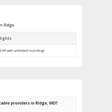
n Ridge.
lights
DVR with unlimited recordings
able providers in Ridge, MD?