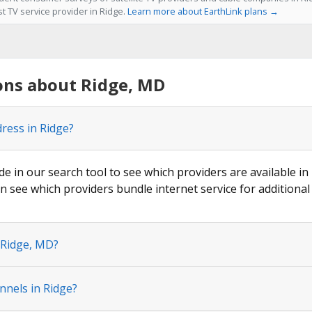
st TV service provider in Ridge.
Learn more about EarthLink plans →
ons about Ridge, MD
dress in Ridge?
de in our search tool to see which providers are available in 
n see which providers bundle internet service for additional
 Ridge, MD?
nnels in Ridge?