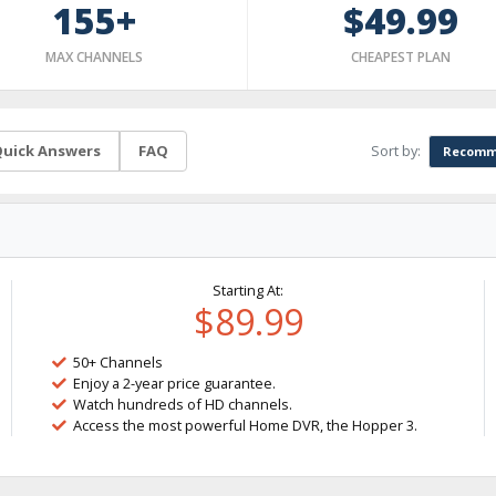
155+
$49.99
MAX CHANNELS
CHEAPEST PLAN
Sort by:
uick Answers
FAQ
Recomm
Starting At:
$89.99
50+ Channels
Enjoy a 2-year price guarantee.
Watch hundreds of HD channels.
Access the most powerful Home DVR, the Hopper 3.