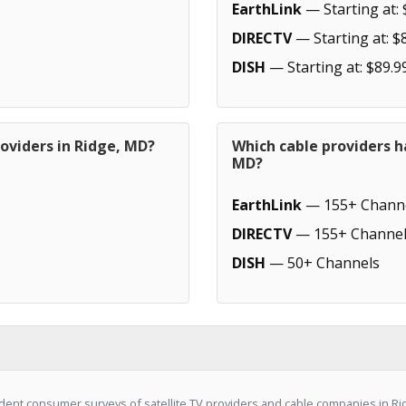
EarthLink
— Starting at: 
DIRECTV
— Starting at: $
DISH
— Starting at: $89.9
oviders in Ridge, MD?
Which cable providers h
MD?
EarthLink
— 155+ Chann
DIRECTV
— 155+ Channel
DISH
— 50+ Channels
ent consumer surveys of satellite TV providers and cable companies in Ri