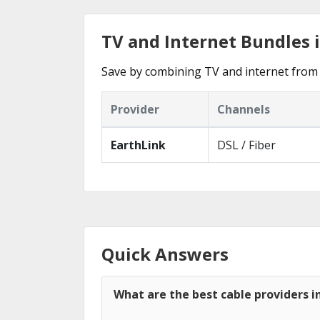
TV and Internet Bundles 
Save by combining TV and internet from 
Provider
Channels
EarthLink
DSL / Fiber
Quick Answers
What are the best cable providers i