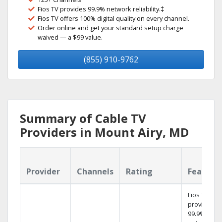
Fios TV provides 99.9% network reliability.‡
Fios TV offers 100% digital quality on every channel.
Order online and get your standard setup charge
waived — a $99 value.
(855) 910-9762
Summary of Cable TV
Providers in Mount Airy, MD
Provider
Channels
Rating
Feature
Fios TV
provides
99.9%