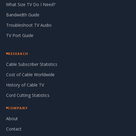
What Size TV Do I Need?
Bandwidth Guide
Troubleshoot TV Audio
TV Port Guide
RESEARCH
Cable Subscriber Statistics
Cost of Cable Worldwide
History of Cable TV
Cord Cutting Statistics
COMPANY
About
Contact