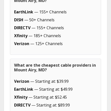
Mount Airy, MD?
EarthLink
— 155+ Channels
DISH
— 50+ Channels
DIRECTV
— 155+ Channels
Xfinity
— 185+ Channels
Verizon
— 125+ Channels
What are the cheapest cable providers in
Mount Airy, MD?
Verizon
— Starting at: $39.99
EarthLink
— Starting at: $49.99
Xfinity
— Starting at: $52.45
DIRECTV
— Starting at: $89.99