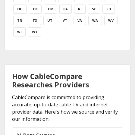
OH
OK
OR
PA
RI
SC
SD
TN
TX
UT
VT
VA
WA
WV
WI
WY
How CableCompare
Researches Providers
CableCompare is committed to providing
accurate, up-to-date cable TV and internet
provider data. Here's how we source and verify
our information: