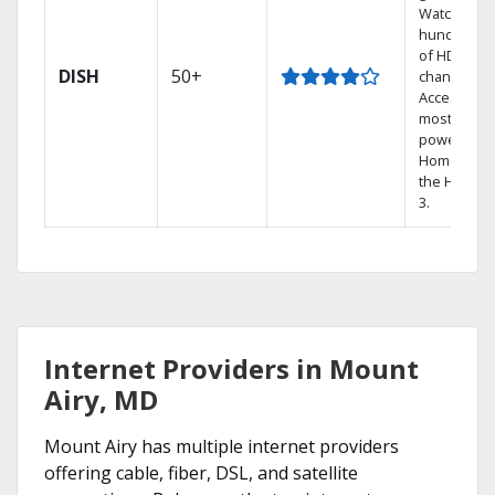
Watch
hundreds
of HD
DISH
50+
channels.
Access the
most
powerful
Home DVR,
the Hopper
3.
Internet Providers in Mount
Airy, MD
Mount Airy has multiple internet providers
offering cable, fiber, DSL, and satellite