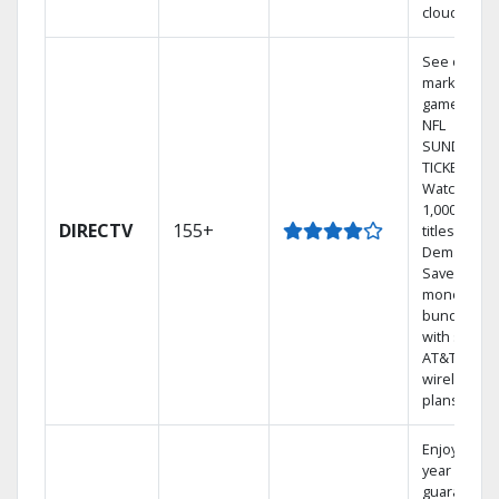
cloud.
See out-of-
market
games on
NFL
SUNDAY
TICKET.
Watch
1,000s of
DIRECTV
155+
titles On
Demand.
Save
money by
bundling
with select
AT&T
wireless
plans.
Enjoy a 2-
year price
guarantee.