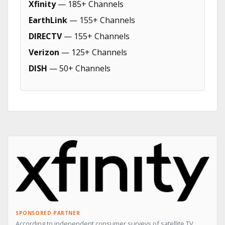
Xfinity
— 185+ Channels
EarthLink
— 155+ Channels
DIRECTV
— 155+ Channels
Verizon
— 125+ Channels
DISH
— 50+ Channels
SPONSORED PARTNER
According to independent consumer surveys of satellite TV