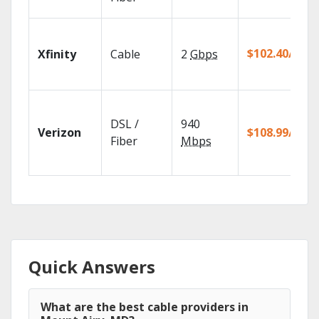
$102.40/mo
Xfinity
Cable
2
Gbps
DSL /
940
Verizon
$108.99/mo
Fiber
Mbps
Quick Answers
What are the best cable providers in