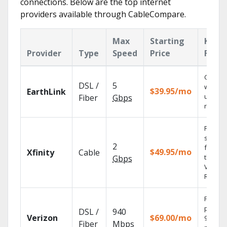
connections. Below are the top internet
providers available through CableCompare.
Max
Starting
Key
Provider
Type
Speed
Price
Featu
Cloud 
DSL /
5
with
$39.95/mo
EarthLink
unlimit
Fiber
Gbps
record
Find
shows
2
fast wi
$49.95/mo
Xfinity
Cable
the X1
Gbps
Voice
Remote
Fios TV
provid
DSL /
940
Verizon
$69.00/mo
99.9%
Fiber
Mbps