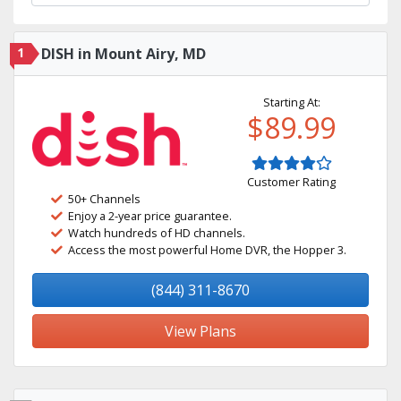
1
DISH in Mount Airy, MD
Starting At:
$89.99
Customer Rating
50+ Channels
Enjoy a 2-year price guarantee.
Watch hundreds of HD channels.
Access the most powerful Home DVR, the Hopper 3.
(844) 311-8670
View Plans