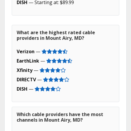
DISH
— Starting at: $89.99
What are the highest rated cable
providers in Mount Airy, MD?
Verizon
—
EarthLink
—
Xfinity
—
DIRECTV
—
DISH
—
Which cable providers have the most
channels in Mount Airy, MD?