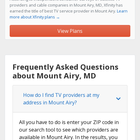
providers and cable companies in Mount Airy, MD, Xfinity has
earned the title of best TV service provider in Mount Airy.
Learn
more about Xfinity plans →
View Plans
Frequently Asked Questions
about Mount Airy, MD
How do I find TV providers at my
address in Mount Airy?
All you have to do is enter your ZIP code in
our search tool to see which providers are
available in Mount Airy. In the results, you