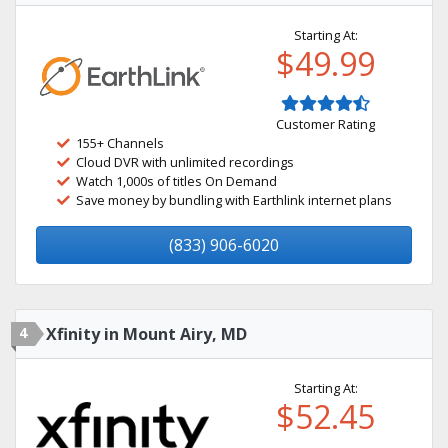
Starting At:
$49.99
Customer Rating
155+ Channels
Cloud DVR with unlimited recordings
Watch 1,000s of titles On Demand
Save money by bundling with Earthlink internet plans
(833) 906-6020
4
Xfinity in Mount Airy, MD
Starting At:
$52.45