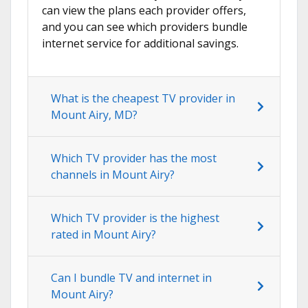
can view the plans each provider offers,
and you can see which providers bundle
internet service for additional savings.
What is the cheapest TV provider in
Mount Airy, MD?
Which TV provider has the most
channels in Mount Airy?
Which TV provider is the highest
rated in Mount Airy?
Can I bundle TV and internet in
Mount Airy?