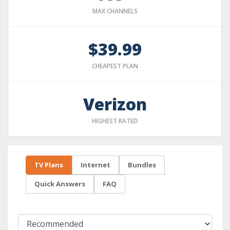
MAX CHANNELS
$39.99
CHEAPEST PLAN
Verizon
HIGHEST RATED
TV Plans
Internet
Bundles
Quick Answers
FAQ