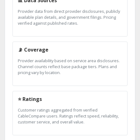
📊 Data Sources
Provider data from direct provider disclosures, publicly
available plan details, and government filings. Pricing
verified against published rates.
📡 Coverage
Provider availability based on service area disclosures.
Channel counts reflect base package tiers. Plans and
pricing vary by location.
⭐ Ratings
Customer ratings aggregated from verified
CableCompare users. Ratings reflect speed, reliability,
customer service, and overall value.