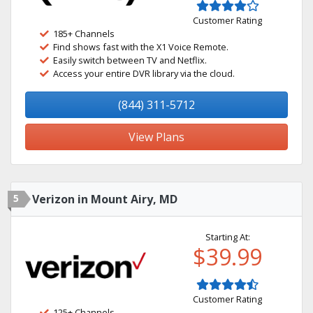
Customer Rating
185+ Channels
Find shows fast with the X1 Voice Remote.
Easily switch between TV and Netflix.
Access your entire DVR library via the cloud.
(844) 311-5712
View Plans
5
Verizon in Mount Airy, MD
Starting At:
$39.99
Customer Rating
125+ Channels