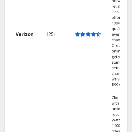
network
reliability.‡
Fios TV
offers
100% digita
quality on
Verizon
125+
every
channel.
Order
online and
get your
standard
setup
charge
waived — a
$99 value.
Cloud DVR
with
unlimited
recordings
Watch
1,000s of
titles On