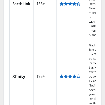
EarthLink
155+
Demand
Save
money by
bundling
with
Earthlink
internet
plans
Find shows
fast with
the X1
Voice
Remote.
Easily
switch
Xfinity
185+
between
TV and
Netflix.
Access
your entire
DVR library
via the