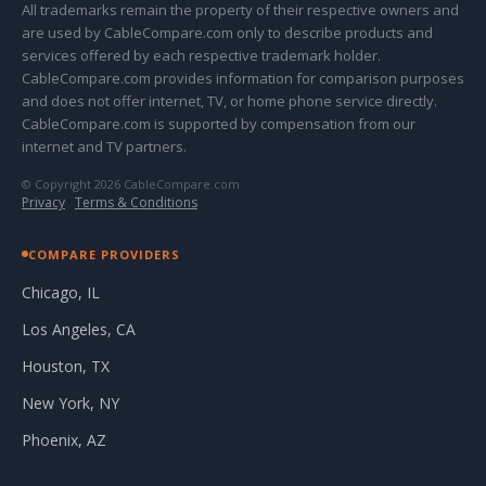
All trademarks remain the property of their respective owners and
are used by CableCompare.com only to describe products and
services offered by each respective trademark holder.
CableCompare.com provides information for comparison purposes
and does not offer internet, TV, or home phone service directly.
CableCompare.com is supported by compensation from our
internet and TV partners.
© Copyright 2026 CableCompare.com
Privacy
·
Terms & Conditions
COMPARE PROVIDERS
Chicago, IL
Los Angeles, CA
Houston, TX
New York, NY
Phoenix, AZ