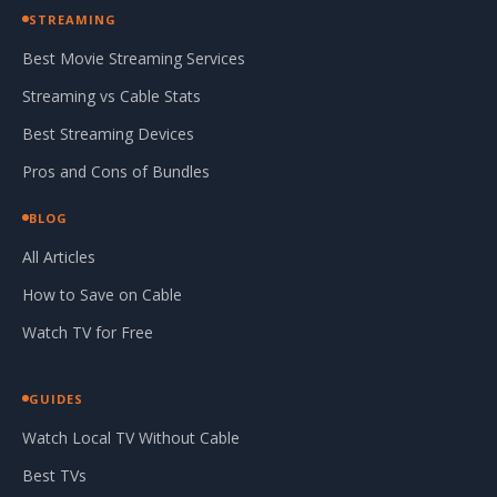
STREAMING
Best Movie Streaming Services
Streaming vs Cable Stats
Best Streaming Devices
Pros and Cons of Bundles
BLOG
All Articles
How to Save on Cable
Watch TV for Free
GUIDES
Watch Local TV Without Cable
Best TVs