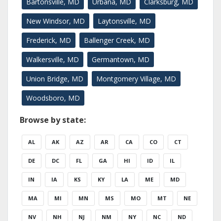
Bartonsville, MD
Urbana, MD
Clarksburg, MD
New Windsor, MD
Laytonsville, MD
Frederick, MD
Ballenger Creek, MD
Walkersville, MD
Germantown, MD
Union Bridge, MD
Montgomery Village, MD
Woodsboro, MD
Browse by state:
AL
AK
AZ
AR
CA
CO
CT
DE
DC
FL
GA
HI
ID
IL
IN
IA
KS
KY
LA
ME
MD
MA
MI
MN
MS
MO
MT
NE
NV
NH
NJ
NM
NY
NC
ND