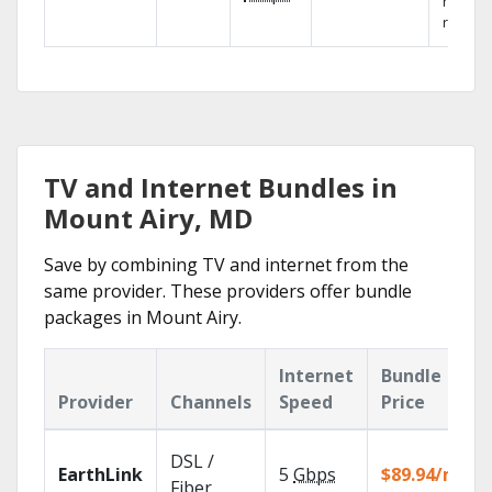
networ
reliabili
TV and Internet Bundles in
Mount Airy, MD
Save by combining TV and internet from the
same provider. These providers offer bundle
packages in Mount Airy.
Internet
Bundle
Provider
Channels
Speed
Price
DSL /
EarthLink
5
Gbps
$89.94/mo
Fiber