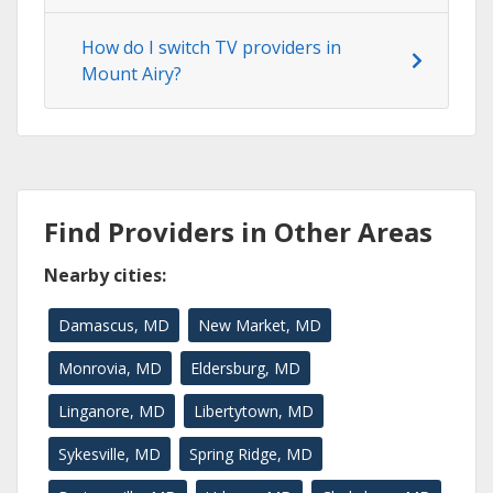
How do I switch TV providers in
Mount Airy?
Find Providers in Other Areas
Nearby cities:
Damascus, MD
New Market, MD
Monrovia, MD
Eldersburg, MD
Linganore, MD
Libertytown, MD
Sykesville, MD
Spring Ridge, MD