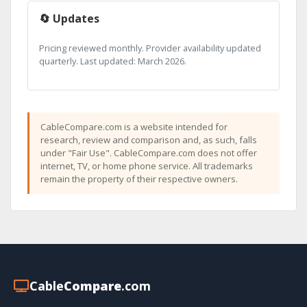
🔄 Updates
Pricing reviewed monthly. Provider availability updated
quarterly. Last updated: March 2026.
CableCompare.com is a website intended for
research, review and comparison and, as such, falls
under "Fair Use". CableCompare.com does not offer
internet, TV, or home phone service. All trademarks
remain the property of their respective owners.
Cable
Compare
.com