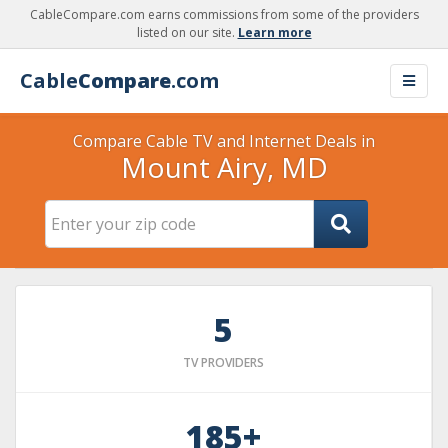
CableCompare.com earns commissions from some of the providers
listed on our site.
Learn more
Cable
Compare
.com
Compare Cable TV and Internet Deals in
Mount Airy, MD
5
TV PROVIDERS
185+