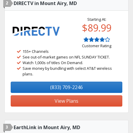
2
DIRECTV in Mount Airy, MD
Starting At:
$89.99
Customer Rating
155+ Channels
See out-of-market games on NFL SUNDAY TICKET.
Watch 1,000s of titles On Demand.
Save money by bundling with select AT&T wireless
plans.
(833) 709-2246
View Plans
3
EarthLink in Mount Airy, MD