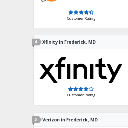
Customer Rating
4
Xfinity in Frederick, MD
Customer Rating
5
Verizon in Frederick, MD