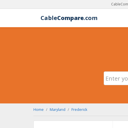
CableComp
Cable
Compare
.com
Home
Maryland
Frederick