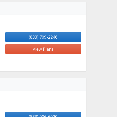
(833) 709-2246
View Plans
(833) 906-6020