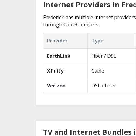
Internet Providers in Fre
Frederick has multiple internet providers 
through CableCompare.
Provider
Type
EarthLink
Fiber / DSL
Xfinity
Cable
Verizon
DSL / Fiber
TV and Internet Bundles 