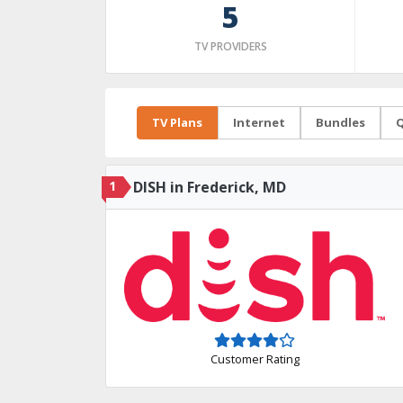
5
TV PROVIDERS
TV Plans
Internet
Bundles
Q
1
DISH in Frederick, MD
Customer Rating