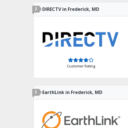
2
DIRECTV in Frederick, MD
Customer Rating
3
EarthLink in Frederick, MD