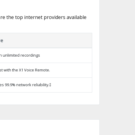
are the top internet providers available
re
h unlimited recordings
st with the X1 Voice Remote.
es 99.9% network reliability.‡