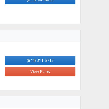
(844) 311-5712
View Plans