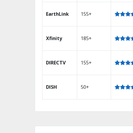
EarthLink
155+
Xfinity
185+
DIRECTV
155+
DISH
50+