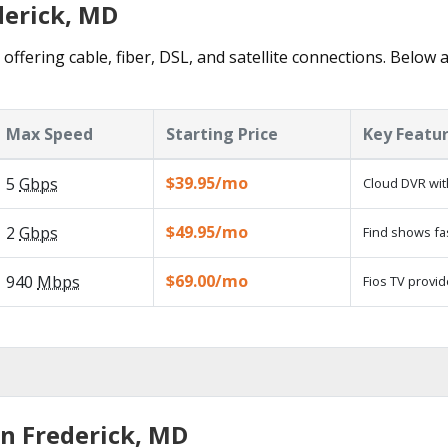
derick, MD
offering cable, fiber, DSL, and satellite connections. Below 
Max Speed
Starting Price
Key Featu
$39.95/mo
5
Gbps
Cloud DVR wit
$49.95/mo
2
Gbps
Find shows fa
$69.00/mo
940
Mbps
Fios TV provid
in Frederick, MD