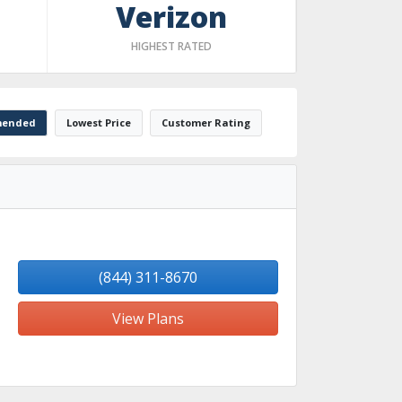
Verizon
HIGHEST RATED
ended
Lowest Price
Customer Rating
(844) 311-8670
View Plans