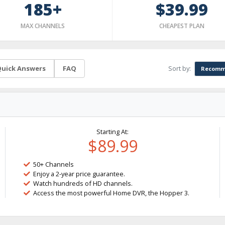
185+
$39.99
MAX CHANNELS
CHEAPEST PLAN
Sort by:
uick Answers
FAQ
Recomm
Starting At:
$89.99
50+ Channels
Enjoy a 2-year price guarantee.
Watch hundreds of HD channels.
Access the most powerful Home DVR, the Hopper 3.