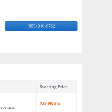
(855) 910-9762
Starting Price
$39.99/mo
$99 value.