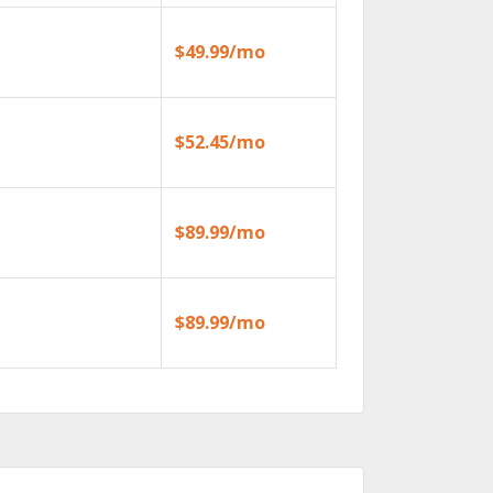
$49.99/mo
$52.45/mo
$89.99/mo
$89.99/mo