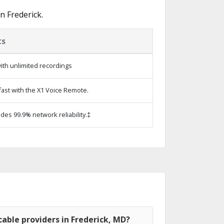
n Frederick.
ts
ith unlimited recordings
ast with the X1 Voice Remote.
ides 99.9% network reliability.‡
able providers in Frederick, MD?