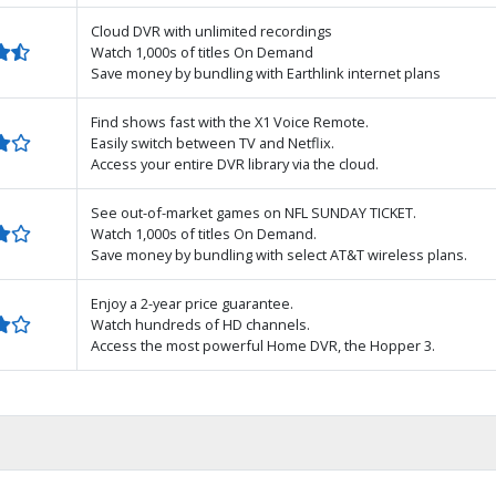
Cloud DVR with unlimited recordings
Watch 1,000s of titles On Demand
Save money by bundling with Earthlink internet plans
Find shows fast with the X1 Voice Remote.
Easily switch between TV and Netflix.
Access your entire DVR library via the cloud.
See out-of-market games on NFL SUNDAY TICKET.
Watch 1,000s of titles On Demand.
Save money by bundling with select AT&T wireless plans.
Enjoy a 2-year price guarantee.
Watch hundreds of HD channels.
Access the most powerful Home DVR, the Hopper 3.