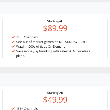
Starting At:
$89.99
155+ Channels
See out-of-market games on NFL SUNDAY TICKET.
Watch 1,000s of titles On Demand.
Save money by bundling with select AT&T wireless
plans.
Starting At:
$49.99
155+ Channels