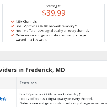
Starting At:
$39.99
125+ Channels
Fios TV provides 99.9% network reliability.‡
Fios TV offers 100% digital quality on every channel.
Order online and get your standard setup charge
waived — a $99 value.
iders in Frederick, MD
Features
Fios TV provides 99.9% network reliability.‡
Fios TV offers 100% digital quality on every channel.
Order online and get your standard setup charge waived — a 