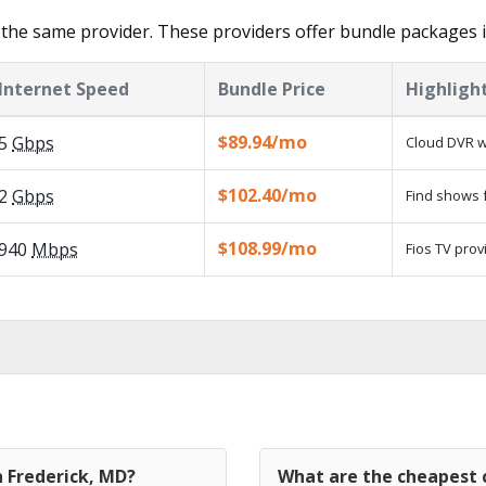
the same provider. These providers offer bundle packages i
Internet Speed
Bundle Price
Highligh
$89.94/mo
5
Gbps
Cloud DVR w
$102.40/mo
2
Gbps
Find shows f
$108.99/mo
940
Mbps
Fios TV prov
n Frederick, MD?
What are the cheapest c