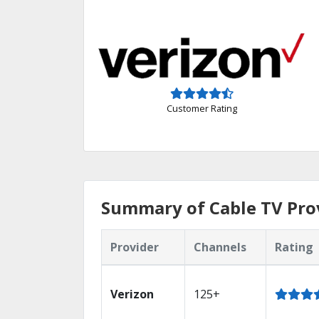
Customer Rating
Summary of Cable TV Prov
Provider
Channels
Rating
Verizon
125+