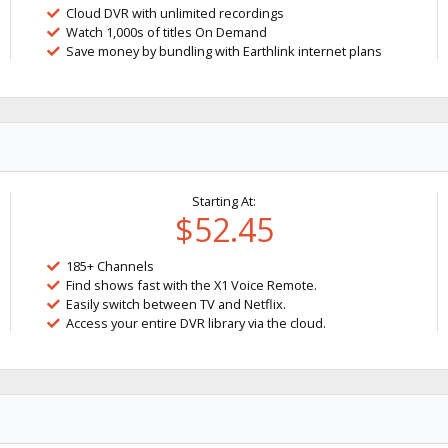
Cloud DVR with unlimited recordings
Watch 1,000s of titles On Demand
Save money by bundling with Earthlink internet plans
Starting At:
$52.45
185+ Channels
Find shows fast with the X1 Voice Remote.
Easily switch between TV and Netflix.
Access your entire DVR library via the cloud.