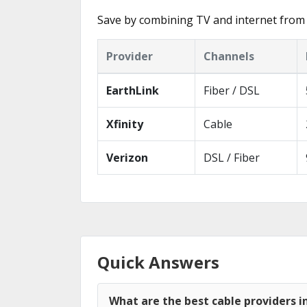
Save by combining TV and internet from 
Provider
Channels
EarthLink
Fiber / DSL
Xfinity
Cable
Verizon
DSL / Fiber
Quick Answers
What are the best cable providers i