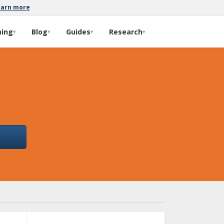
earn more
ming
Blog
Guides
Research
▾
▾
▾
▾