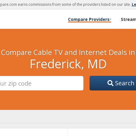
are.com earns commissions from some of the providers listed on our site.
L
Compare Providers
Strea
▾
Compare Cable TV and Internet Deals in
Frederick, MD
Search