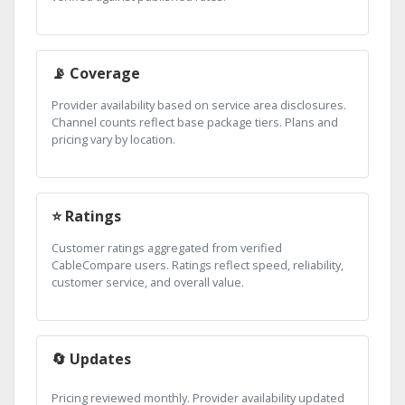
📡 Coverage
Provider availability based on service area disclosures.
Channel counts reflect base package tiers. Plans and
pricing vary by location.
⭐ Ratings
Customer ratings aggregated from verified
CableCompare users. Ratings reflect speed, reliability,
customer service, and overall value.
🔄 Updates
Pricing reviewed monthly. Provider availability updated