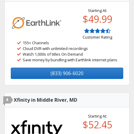
Starting At:
$49.99
Customer Rating
155+ Channels
Cloud DVR with unlimited recordings
Watch 1,000s of titles On Demand
Save money by bundling with Earthlink internet plans
(833) 906-6020
4
Xfinity in Middle River, MD
Starting At:
$52.45