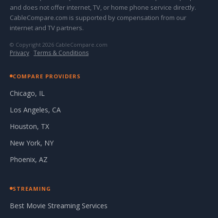
and does not offer internet, TV, or home phone service directly.
CableCompare.com is supported by compensation from our
internet and TV partners.
© Copyright 2026 CableCompare.com
Privacy
·
Terms & Conditions
COMPARE PROVIDERS
Chicago, IL
Los Angeles, CA
Houston, TX
New York, NY
Phoenix, AZ
STREAMING
Best Movie Streaming Services