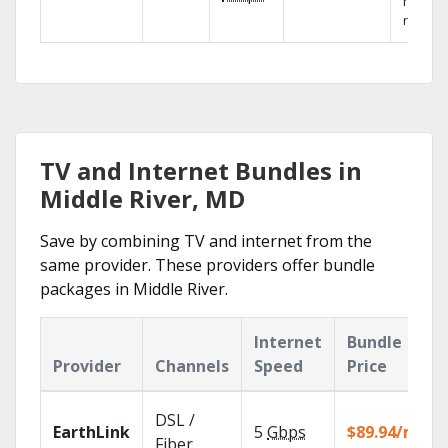
networ
reliabili
TV and Internet Bundles in
Middle River, MD
Save by combining TV and internet from the
same provider. These providers offer bundle
packages in Middle River.
Internet
Bundle
Provider
Channels
Speed
Price
DSL /
EarthLink
5
Gbps
$89.94/mo
Fiber