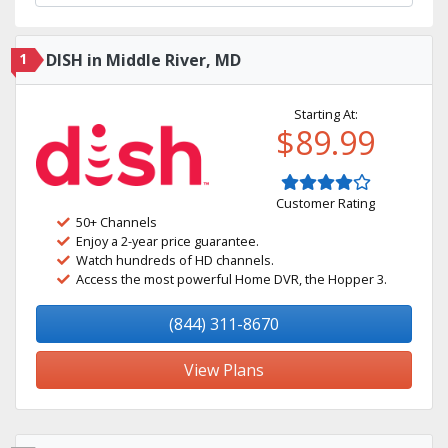
1
DISH in Middle River, MD
Starting At:
$89.99
Customer Rating
50+ Channels
Enjoy a 2-year price guarantee.
Watch hundreds of HD channels.
Access the most powerful Home DVR, the Hopper 3.
(844) 311-8670
View Plans