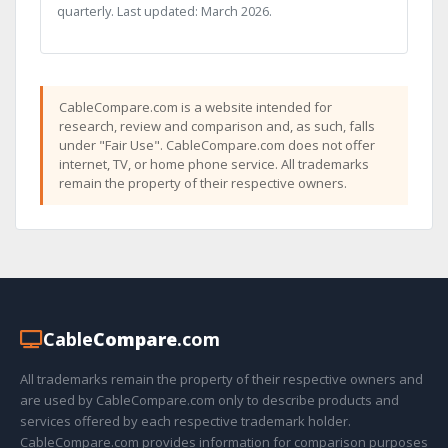
quarterly. Last updated: March 2026.
CableCompare.com is a website intended for
research, review and comparison and, as such, falls
under "Fair Use". CableCompare.com does not offer
internet, TV, or home phone service. All trademarks
remain the property of their respective owners.
Cable
Compare
.com
All trademarks remain the property of their respective owners and
are used by CableCompare.com only to describe products and
services offered by each respective trademark holder.
CableCompare.com provides information for comparison purposes