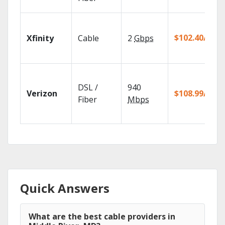
$102.40/mo
Xfinity
Cable
2
Gbps
DSL /
940
Verizon
$108.99/mo
Fiber
Mbps
Quick Answers
What are the best cable providers in