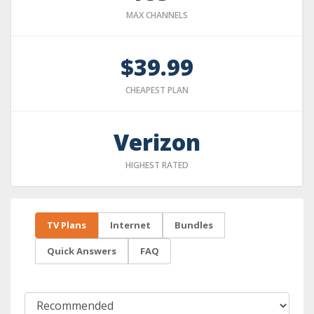
MAX CHANNELS
$39.99
CHEAPEST PLAN
Verizon
HIGHEST RATED
TV Plans
Internet
Bundles
Quick Answers
FAQ