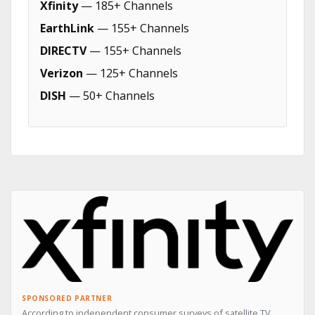
Xfinity
— 185+ Channels
EarthLink
— 155+ Channels
DIRECTV
— 155+ Channels
Verizon
— 125+ Channels
DISH
— 50+ Channels
SPONSORED PARTNER
According to independent consumer surveys of satellite TV