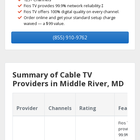
Fios TV provides 99.9% network reliability.‡
Fios TV offers 100% digital quality on every channel.
Order online and get your standard setup charge
waived — a $99 value.
(855) 910-9762
Summary of Cable TV
Providers in Middle River, MD
Provider
Channels
Rating
Feature
Fios TV
provides
99.9%