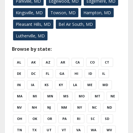
Parkville, MD
Edgewood, MD
Edgemere, MD
Kingsville, MD
Towson, MD
Hampton, MD
Pleasant Hills, MD
Bel Air South, MD
Lutherville, MD
Browse by state:
AL
AK
AZ
AR
CA
CO
CT
DE
DC
FL
GA
HI
ID
IL
IN
IA
KS
KY
LA
ME
MD
MA
MI
MN
MS
MO
MT
NE
NV
NH
NJ
NM
NY
NC
ND
OH
OK
OR
PA
RI
SC
SD
TN
TX
UT
VT
VA
WA
WV