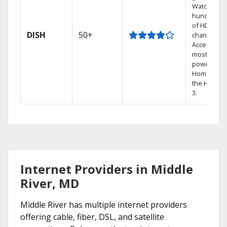
Watch
hundreds
of HD
DISH
50+
channels.
Access the
most
powerful
Home DVR,
the Hopper
3.
Internet Providers in Middle
River, MD
Middle River has multiple internet providers
offering cable, fiber, DSL, and satellite