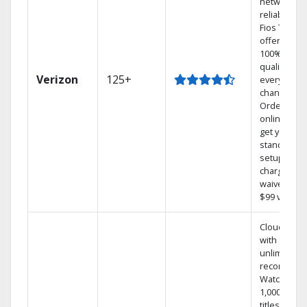
network
reliability.‡
Fios TV
offers
100% digita
quality on
Verizon
125+
every
channel.
Order
online and
get your
standard
setup
charge
waived — a
$99 value.
Cloud DVR
with
unlimited
recordings
Watch
1,000s of
titles On