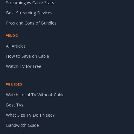
Streaming vs Cable Stats
Best Streaming Devices
Pros and Cons of Bundles
BLOG
All Articles
How to Save on Cable
Watch TV for Free
GUIDES
Watch Local TV Without Cable
Best TVs
What Size TV Do I Need?
Bandwidth Guide