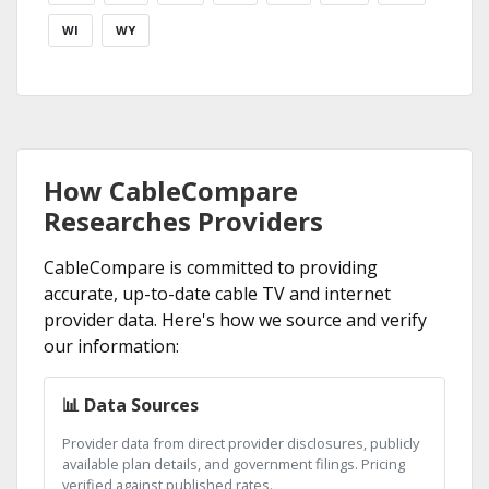
WI
WY
How CableCompare
Researches Providers
CableCompare is committed to providing
accurate, up-to-date cable TV and internet
provider data. Here's how we source and verify
our information:
📊 Data Sources
Provider data from direct provider disclosures, publicly
available plan details, and government filings. Pricing
verified against published rates.