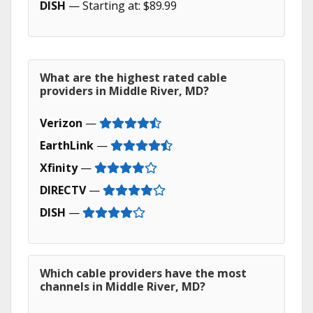
DISH
— Starting at: $89.99
What are the highest rated cable
providers in Middle River, MD?
Verizon
—
EarthLink
—
Xfinity
—
DIRECTV
—
DISH
—
Which cable providers have the most
channels in Middle River, MD?