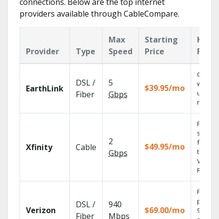
connections. Below are the top internet
providers available through CableCompare.
Max
Starting
Key
Provider
Type
Speed
Price
Featu
Cloud 
DSL /
5
with
$39.95/mo
EarthLink
unlimit
Fiber
Gbps
record
Find
shows
2
fast wi
$49.95/mo
Xfinity
Cable
the X1
Gbps
Voice
Remote
Fios TV
provid
DSL /
940
Verizon
$69.00/mo
99.9%
Fiber
Mbps