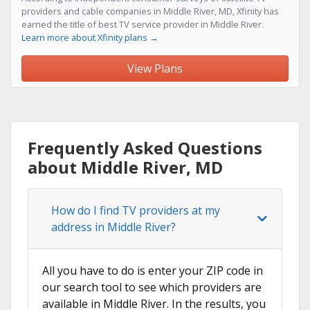
providers and cable companies in Middle River, MD, Xfinity has
earned the title of best TV service provider in Middle River.
Learn more about Xfinity plans →
View Plans
Frequently Asked Questions
about Middle River, MD
How do I find TV providers at my
address in Middle River?
All you have to do is enter your ZIP code in
our search tool to see which providers are
available in Middle River. In the results, you