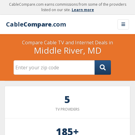
CableCompare.com earns commissions from some of the providers
listed on our site.
Learn more
Cable
Compare
.com
Compare Cable TV and Internet Deals in
Middle River, MD
5
TV PROVIDERS
185+