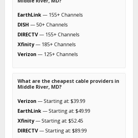
Middle River, MD?
EarthLink
— 155+ Channels
DISH
— 50+ Channels
DIRECTV
— 155+ Channels
Xfinity
— 185+ Channels
Verizon
— 125+ Channels
What are the cheapest cable providers in
Middle River, MD?
Verizon
— Starting at: $39.99
EarthLink
— Starting at: $49.99
Xfinity
— Starting at: $52.45
DIRECTV
— Starting at: $89.99