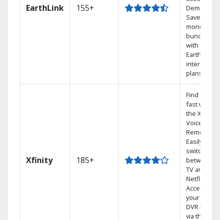
EarthLink
155+
Demand
Save
money by
bundling
with
Earthlink
internet
plans
Find shows
fast with
the X1
Voice
Remote.
Easily
switch
Xfinity
185+
between
TV and
Netflix.
Access
your entire
DVR library
via the