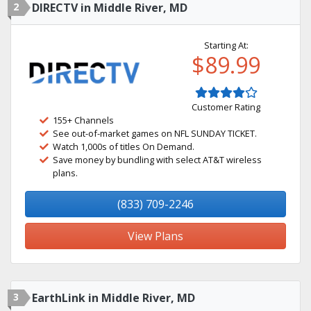
2
DIRECTV in Middle River, MD
Starting At:
$89.99
Customer Rating
155+ Channels
See out-of-market games on NFL SUNDAY TICKET.
Watch 1,000s of titles On Demand.
Save money by bundling with select AT&T wireless
plans.
(833) 709-2246
View Plans
3
EarthLink in Middle River, MD