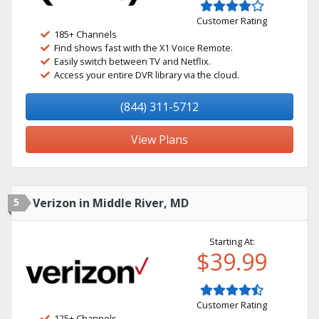
Customer Rating
185+ Channels
Find shows fast with the X1 Voice Remote.
Easily switch between TV and Netflix.
Access your entire DVR library via the cloud.
(844) 311-5712
View Plans
5
Verizon in Middle River, MD
Starting At:
$39.99
Customer Rating
125+ Channels