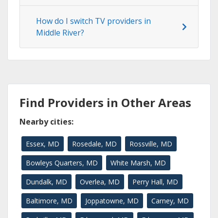
How do I switch TV providers in
Middle River?
Find Providers in Other Areas
Nearby cities:
Essex, MD
Rosedale, MD
Rossville, MD
Bowleys Quarters, MD
White Marsh, MD
Dundalk, MD
Overlea, MD
Perry Hall, MD
Baltimore, MD
Joppatowne, MD
Carney, MD