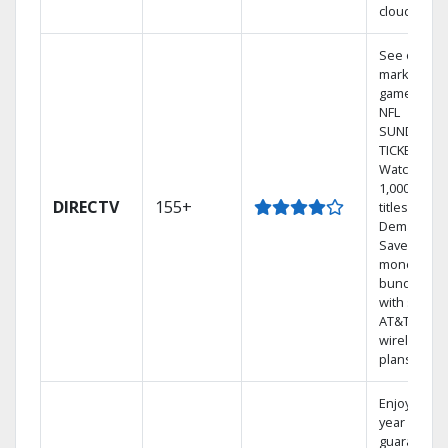
cloud.
See out-of-
market
games on
NFL
SUNDAY
TICKET.
Watch
1,000s of
DIRECTV
155+
titles On
Demand.
Save
money by
bundling
with select
AT&T
wireless
plans.
Enjoy a 2-
year price
guarantee.