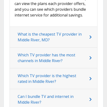
can view the plans each provider offers,
and you can see which providers bundle
internet service for additional savings.
What is the cheapest TV provider in
Middle River, MD?
Which TV provider has the most
channels in Middle River?
Which TV provider is the highest
rated in Middle River?
Can I bundle TV and internet in
Middle River?