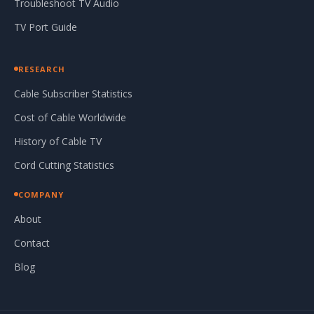
Troubleshoot TV Audio
TV Port Guide
RESEARCH
Cable Subscriber Statistics
Cost of Cable Worldwide
History of Cable TV
Cord Cutting Statistics
COMPANY
About
Contact
Blog