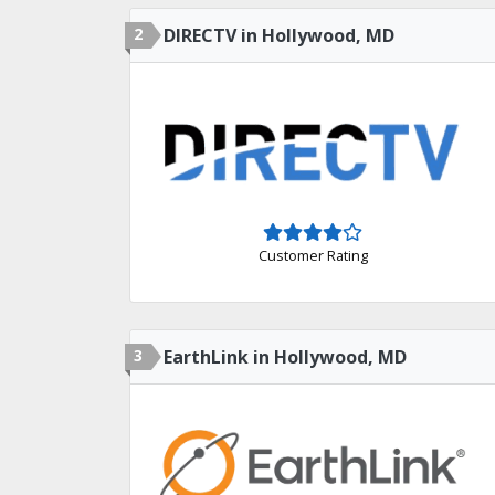
2
DIRECTV in Hollywood, MD
Customer Rating
3
EarthLink in Hollywood, MD