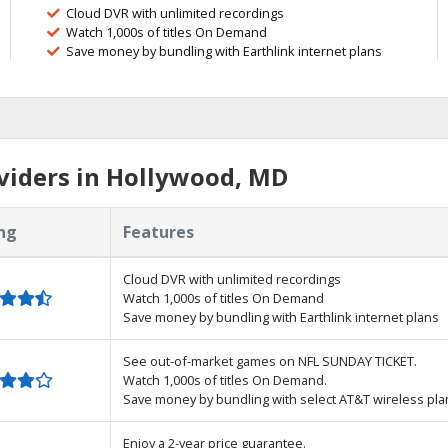
Cloud DVR with unlimited recordings
Watch 1,000s of titles On Demand
Save money by bundling with Earthlink internet plans
viders in Hollywood, MD
ng
Features
Cloud DVR with unlimited recordings
Watch 1,000s of titles On Demand
Save money by bundling with Earthlink internet plans
See out-of-market games on NFL SUNDAY TICKET.
Watch 1,000s of titles On Demand.
Save money by bundling with select AT&T wireless pla
Enjoy a 2-year price guarantee.