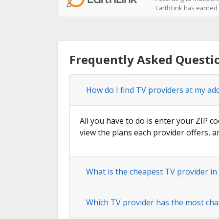
EarthLink has earned t
Frequently Asked Questi
How do I find TV providers at my ad
All you have to do is enter your ZIP co
view the plans each provider offers, a
What is the cheapest TV provider i
Which TV provider has the most cha