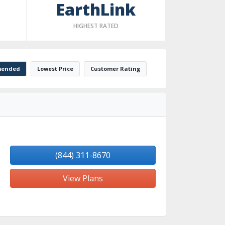
EarthLink
HIGHEST RATED
ended
Lowest Price
Customer Rating
(844) 311-8670
View Plans