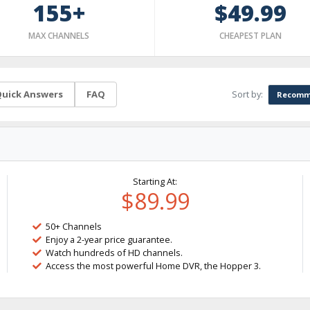
155+
$49.99
MAX CHANNELS
CHEAPEST PLAN
Sort by:
uick Answers
FAQ
Recomm
Starting At:
$89.99
50+ Channels
Enjoy a 2-year price guarantee.
Watch hundreds of HD channels.
Access the most powerful Home DVR, the Hopper 3.