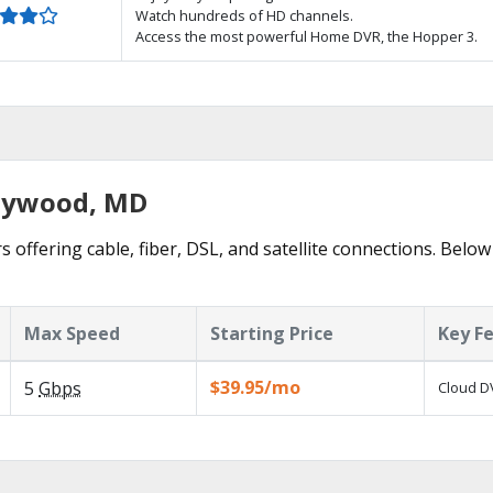
Watch hundreds of HD channels.
Access the most powerful Home DVR, the Hopper 3.
llywood, MD
 offering cable, fiber, DSL, and satellite connections. Below
Max Speed
Starting Price
Key F
$39.95/mo
5
Gbps
Cloud DV