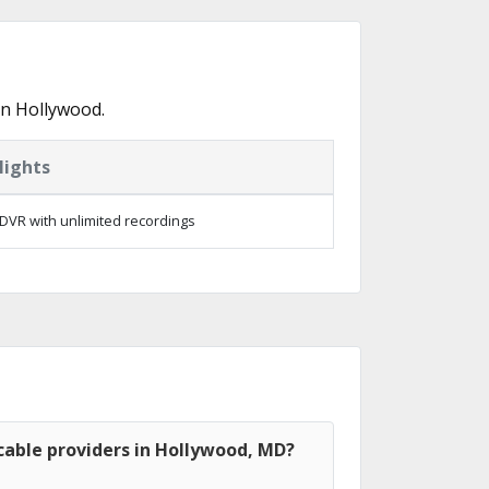
in Hollywood.
lights
DVR with unlimited recordings
cable providers in Hollywood, MD?