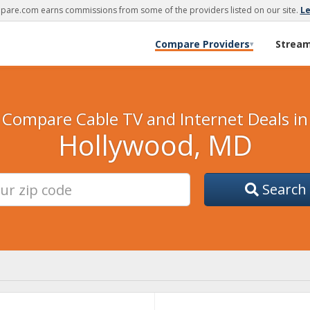
are.com earns commissions from some of the providers listed on our site.
L
Compare Providers
Strea
▾
Compare Cable TV and Internet Deals in
Hollywood, MD
Search