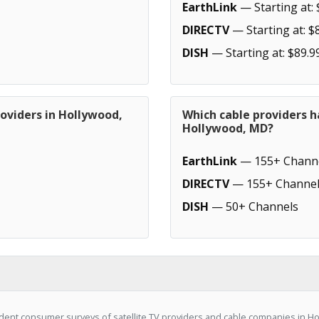
EarthLink
— Starting at: 
DIRECTV
— Starting at: $
DISH
— Starting at: $89.9
oviders in Hollywood,
Which cable providers h
Hollywood, MD?
EarthLink
— 155+ Chann
DIRECTV
— 155+ Channel
DISH
— 50+ Channels
dent consumer surveys of satellite TV providers and cable companies in H