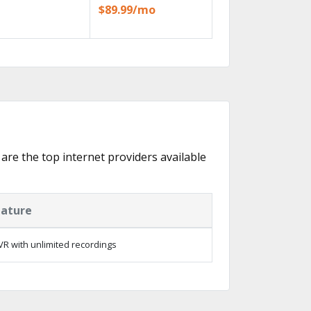
$89.99/mo
 are the top internet providers available
eature
R with unlimited recordings