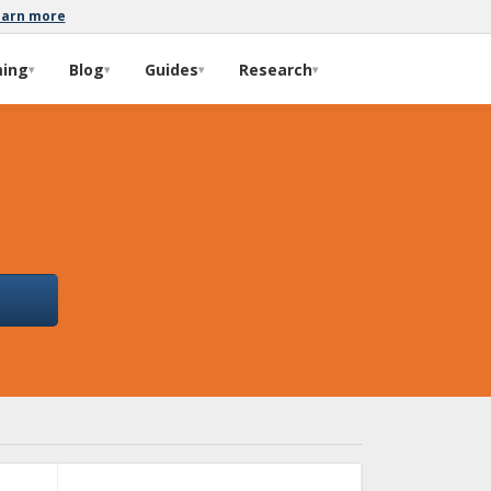
earn more
ming
Blog
Guides
Research
▾
▾
▾
▾