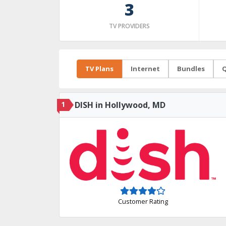
3
TV PROVIDERS
TV Plans
Internet
Bundles
Q
1
DISH in Hollywood, MD
Customer Rating