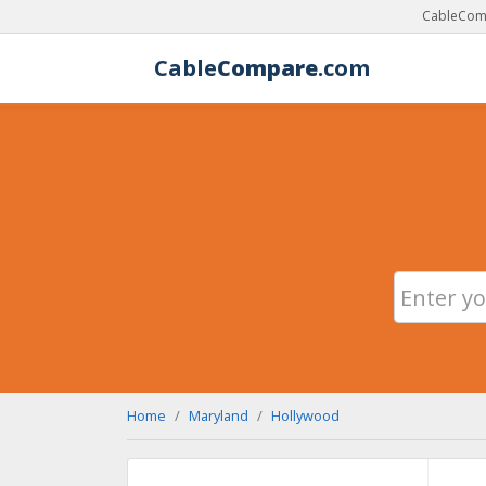
CableComp
Cable
Compare
.com
Home
Maryland
Hollywood