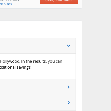
nk plans →
 Hollywood. In the results, you can
dditional savings.