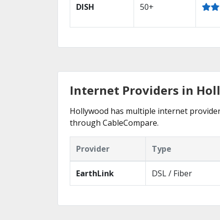
DISH
50+
Internet Providers in Ho
Hollywood has multiple internet providers
through CableCompare.
Provider
Type
EarthLink
DSL / Fiber