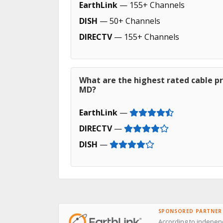
EarthLink
— 155+ Channels
DISH
— 50+ Channels
DIRECTV
— 155+ Channels
What are the highest rated cable pr
MD?
EarthLink
—
DIRECTV
—
DISH
—
SPONSORED PARTNER
According to indepen