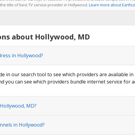
he title of best TV service provider in Hollywood.
Learn more about EarthLi
ons about Hollywood, MD
dress in Hollywood?
de in our search tool to see which providers are available in
nd you can see which providers bundle internet service for a
n Hollywood, MD?
nnels in Hollywood?