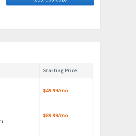
Starting Price
$49.99/mo
$89.99/mo
ns.