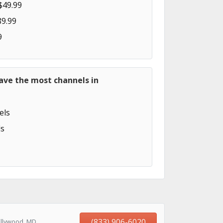
$49.99
89.99
9
ave the most channels in
els
s
(833) 906-6020
ollywood, MD,