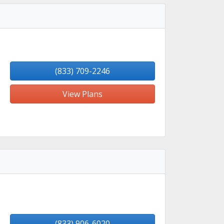
(833) 709-2246
View Plans
(833) 906-6020