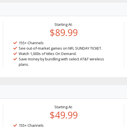
Starting At:
$89.99
155+ Channels
See out-of-market games on NFL SUNDAY TICKET.
Watch 1,000s of titles On Demand.
Save money by bundling with select AT&T wireless
plans.
Starting At:
$49.99
155+ Channels