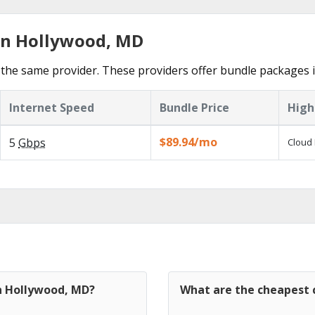
in Hollywood, MD
the same provider. These providers offer bundle packages 
Internet Speed
Bundle Price
High
$89.94/mo
5
Gbps
Cloud 
in Hollywood, MD?
What are the cheapest 