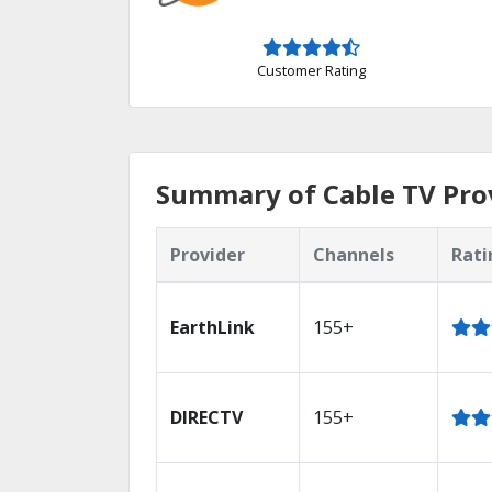
Customer Rating
Summary of Cable TV Pro
Provider
Channels
Rati
EarthLink
155+
DIRECTV
155+