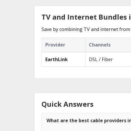
TV and Internet Bundles 
Save by combining TV and internet from 
Provider
Channels
EarthLink
DSL / Fiber
Quick Answers
What are the best cable providers 