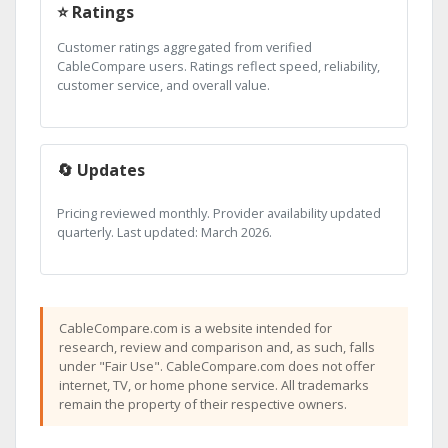
⭐ Ratings
Customer ratings aggregated from verified
CableCompare users. Ratings reflect speed, reliability,
customer service, and overall value.
🔄 Updates
Pricing reviewed monthly. Provider availability updated
quarterly. Last updated: March 2026.
CableCompare.com is a website intended for
research, review and comparison and, as such, falls
under "Fair Use". CableCompare.com does not offer
internet, TV, or home phone service. All trademarks
remain the property of their respective owners.