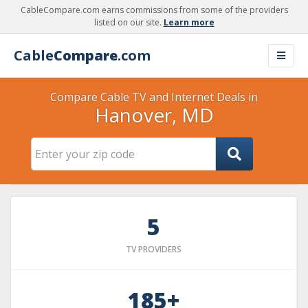
CableCompare.com earns commissions from some of the providers
listed on our site.
Learn more
Cable
Compare
.com
Compare Cable TV and Internet Deals in
Hanover, MD
5
TV PROVIDERS
185+