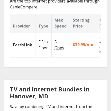
are the top internet providers available through
CableCompare.
Max
Starting
Key
Provider
Type
Speed
Price
Featu
Cloud 
DSL /
5
with
$39.95/mo
EarthLink
unlimit
Fiber
Gbps
recordi
TV and Internet Bundles in
Hanover, MD
Save by combining TV and internet from the