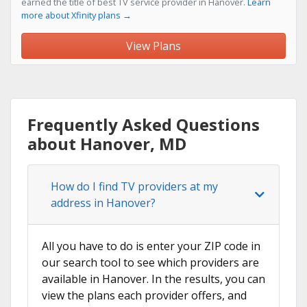
earned the title of best TV service provider in Hanover.
Learn
more about Xfinity plans →
View Plans
Frequently Asked Questions
about Hanover, MD
How do I find TV providers at my
address in Hanover?
All you have to do is enter your ZIP code in
our search tool to see which providers are
available in Hanover. In the results, you can
view the plans each provider offers, and