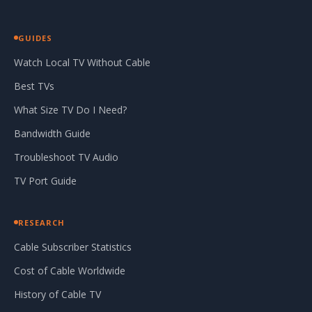
GUIDES
Watch Local TV Without Cable
Best TVs
What Size TV Do I Need?
Bandwidth Guide
Troubleshoot TV Audio
TV Port Guide
RESEARCH
Cable Subscriber Statistics
Cost of Cable Worldwide
History of Cable TV