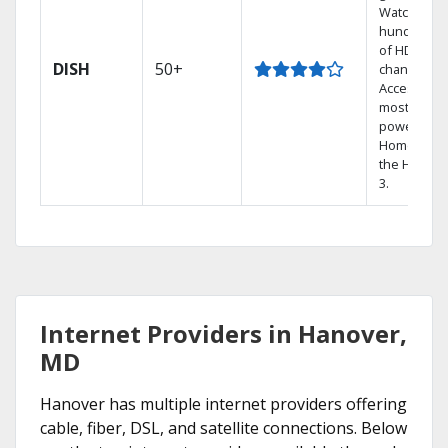
Watch
hundreds
of HD
DISH
50+
channels.
Access the
most
powerful
Home DVR,
the Hopper
3.
Internet Providers in Hanover,
MD
Hanover has multiple internet providers offering
cable, fiber, DSL, and satellite connections. Below