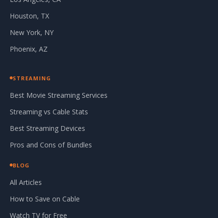
Houston, TX
New York, NY
Phoenix, AZ
STREAMING
Best Movie Streaming Services
Streaming vs Cable Stats
Best Streaming Devices
Pros and Cons of Bundles
BLOG
All Articles
How to Save on Cable
Watch TV for Free