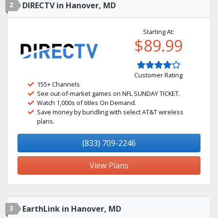
2
DIRECTV in Hanover, MD
Starting At:
$89.99
Customer Rating
155+ Channels
See out-of-market games on NFL SUNDAY TICKET.
Watch 1,000s of titles On Demand.
Save money by bundling with select AT&T wireless
plans.
(833) 709-2246
View Plans
3
EarthLink in Hanover, MD