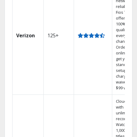
network
reliability.‡
Fios TV
offers
100% digita
quality on
Verizon
125+
every
channel.
Order
online and
get your
standard
setup
charge
waived — a
$99 value.
Cloud DVR
with
unlimited
recordings
Watch
1,000s of
titles On