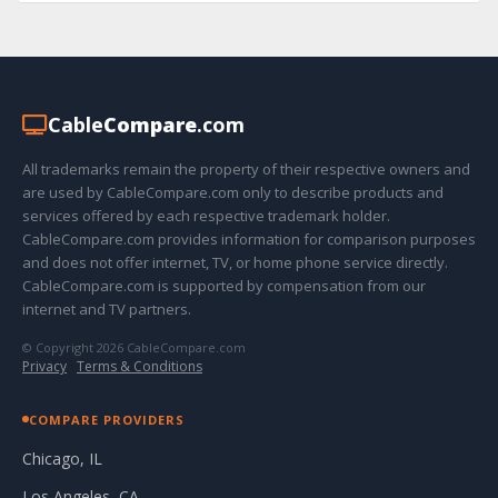
Cable
Compare
.com
All trademarks remain the property of their respective owners and
are used by CableCompare.com only to describe products and
services offered by each respective trademark holder.
CableCompare.com provides information for comparison purposes
and does not offer internet, TV, or home phone service directly.
CableCompare.com is supported by compensation from our
internet and TV partners.
© Copyright 2026 CableCompare.com
Privacy
·
Terms & Conditions
COMPARE PROVIDERS
Chicago, IL
Los Angeles, CA