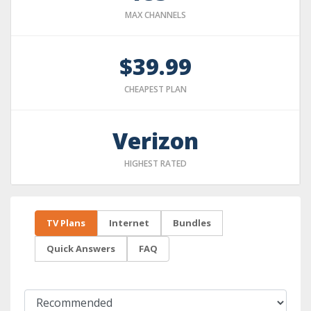
MAX CHANNELS
$39.99
CHEAPEST PLAN
Verizon
HIGHEST RATED
TV Plans
Internet
Bundles
Quick Answers
FAQ