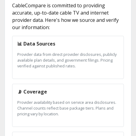
CableCompare is committed to providing
accurate, up-to-date cable TV and internet
provider data. Here's how we source and verify
our information:
📊 Data Sources
Provider data from direct provider disclosures, publicly
available plan details, and government filings. Pricing
verified against published rates.
📡 Coverage
Provider availability based on service area disclosures.
Channel counts reflect base package tiers. Plans and
pricing vary by location.