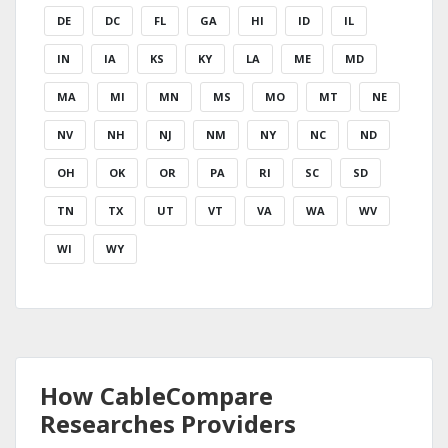
DE
DC
FL
GA
HI
ID
IL
IN
IA
KS
KY
LA
ME
MD
MA
MI
MN
MS
MO
MT
NE
NV
NH
NJ
NM
NY
NC
ND
OH
OK
OR
PA
RI
SC
SD
TN
TX
UT
VT
VA
WA
WV
WI
WY
How CableCompare
Researches Providers