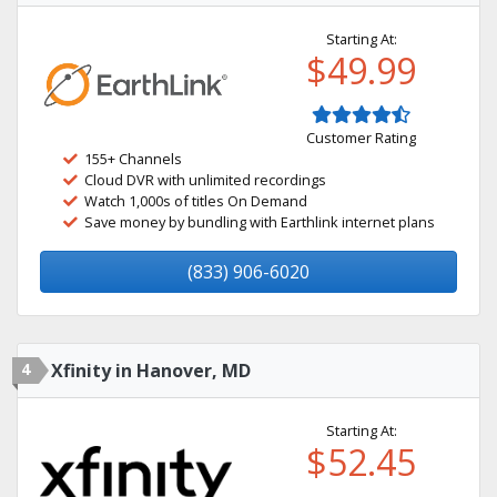
Starting At:
$49.99
Customer Rating
155+ Channels
Cloud DVR with unlimited recordings
Watch 1,000s of titles On Demand
Save money by bundling with Earthlink internet plans
(833) 906-6020
4
Xfinity in Hanover, MD
Starting At:
$52.45