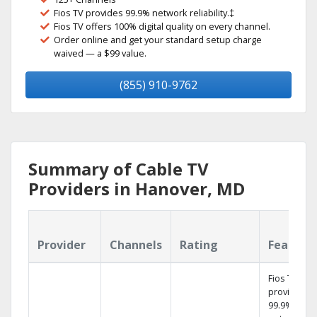
Fios TV provides 99.9% network reliability.‡
Fios TV offers 100% digital quality on every channel.
Order online and get your standard setup charge
waived — a $99 value.
(855) 910-9762
Summary of Cable TV
Providers in Hanover, MD
Provider
Channels
Rating
Feature
Fios TV
provides
99.9%