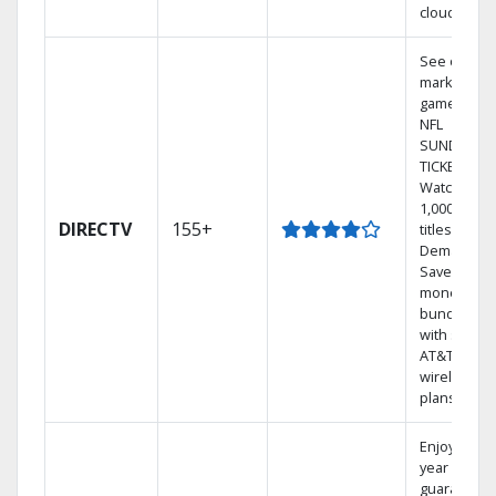
cloud.
See out-of-
market
games on
NFL
SUNDAY
TICKET.
Watch
1,000s of
DIRECTV
155+
titles On
Demand.
Save
money by
bundling
with select
AT&T
wireless
plans.
Enjoy a 2-
year price
guarantee.