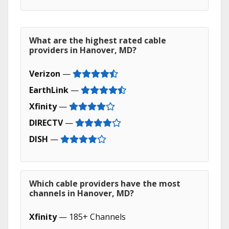
What are the highest rated cable
providers in Hanover, MD?
Verizon
—
EarthLink
—
Xfinity
—
DIRECTV
—
DISH
—
Which cable providers have the most
channels in Hanover, MD?
Xfinity
— 185+ Channels