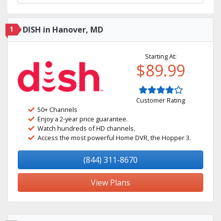
1
DISH in Hanover, MD
Starting At:
$89.99
Customer Rating
50+ Channels
Enjoy a 2-year price guarantee.
Watch hundreds of HD channels.
Access the most powerful Home DVR, the Hopper 3.
(844) 311-8670
View Plans