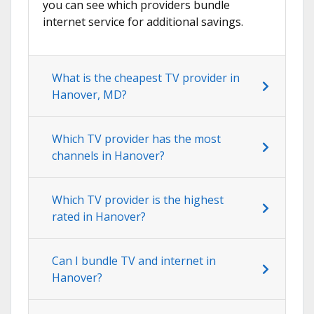
you can see which providers bundle
internet service for additional savings.
What is the cheapest TV provider in
Hanover, MD?
Which TV provider has the most
channels in Hanover?
Which TV provider is the highest
rated in Hanover?
Can I bundle TV and internet in
Hanover?