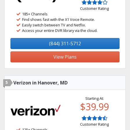
Customer Rating
185+ Channels
Find shows fast with the X1 Voice Remote.
Easily switch between TV and Netflix.
Access your entire DVR library via the cloud.
(844) 311-5712
View Plans
5
Verizon in Hanover, MD
Starting At:
$39.99
Customer Rating
125+ Channels