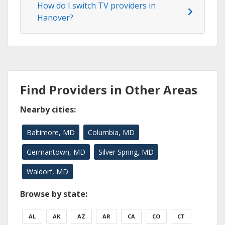
How do I switch TV providers in
Hanover?
Find Providers in Other Areas
Nearby cities:
Baltimore, MD
Columbia, MD
Germantown, MD
Silver Spring, MD
Waldorf, MD
Browse by state:
AL
AK
AZ
AR
CA
CO
CT