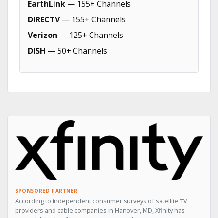
EarthLink
— 155+ Channels
DIRECTV
— 155+ Channels
Verizon
— 125+ Channels
DISH
— 50+ Channels
SPONSORED PARTNER
According to independent consumer surveys of satellite TV
providers and cable companies in Hanover, MD, Xfinity has