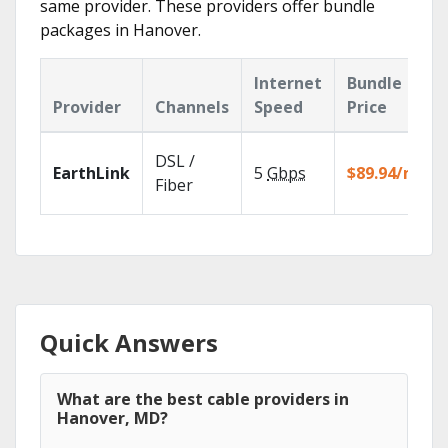
same provider. These providers offer bundle
packages in Hanover.
Internet
Bundle
Provider
Channels
Speed
Price
DSL /
EarthLink
5
Gbps
$89.94/mo
Fiber
Quick Answers
What are the best cable providers in
Hanover, MD?