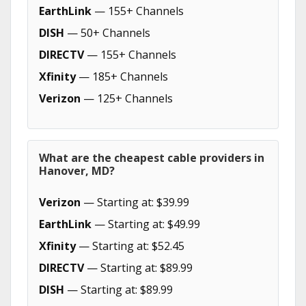
EarthLink
— 155+ Channels
DISH
— 50+ Channels
DIRECTV
— 155+ Channels
Xfinity
— 185+ Channels
Verizon
— 125+ Channels
What are the cheapest cable providers in
Hanover, MD?
Verizon
— Starting at: $39.99
EarthLink
— Starting at: $49.99
Xfinity
— Starting at: $52.45
DIRECTV
— Starting at: $89.99
DISH
— Starting at: $89.99