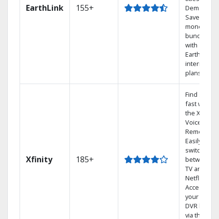
EarthLink
155+
Demand
Save
money by
bundling
with
Earthlink
internet
plans
Find shows
fast with
the X1
Voice
Remote.
Easily
switch
Xfinity
185+
between
TV and
Netflix.
Access
your entire
DVR library
via the