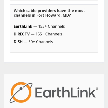
Which cable providers have the most
channels in Fort Howard, MD?
EarthLink
— 155+ Channels
DIRECTV
— 155+ Channels
DISH
— 50+ Channels