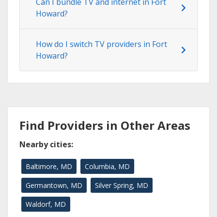
Can I bundle TV and internet in Fort
Howard?
How do I switch TV providers in Fort
Howard?
Find Providers in Other Areas
Nearby cities:
Baltimore, MD
Columbia, MD
Germantown, MD
Silver Spring, MD
Waldorf, MD