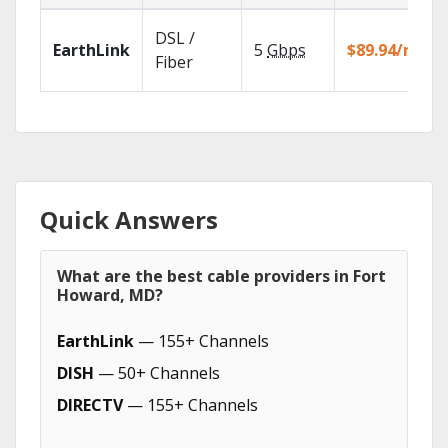
DSL /
EarthLink
5
Gbps
$89.94/mo
Fiber
Quick Answers
What are the best cable providers in Fort
Howard, MD?
EarthLink
— 155+ Channels
DISH
— 50+ Channels
DIRECTV
— 155+ Channels