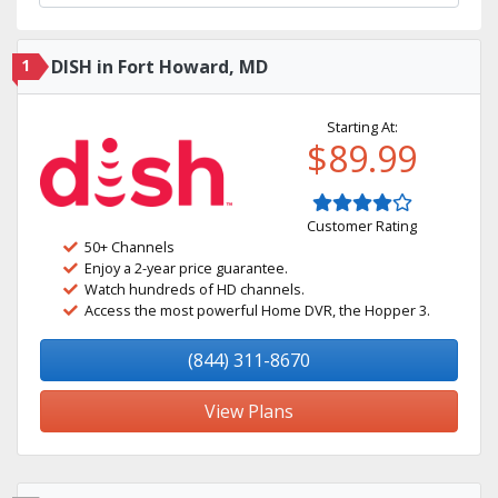
1
DISH in Fort Howard, MD
Starting At:
$89.99
Customer Rating
50+ Channels
Enjoy a 2-year price guarantee.
Watch hundreds of HD channels.
Access the most powerful Home DVR, the Hopper 3.
(844) 311-8670
View Plans