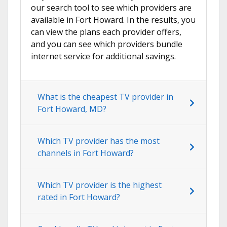
our search tool to see which providers are
available in Fort Howard. In the results, you
can view the plans each provider offers,
and you can see which providers bundle
internet service for additional savings.
What is the cheapest TV provider in
Fort Howard, MD?
Which TV provider has the most
channels in Fort Howard?
Which TV provider is the highest
rated in Fort Howard?