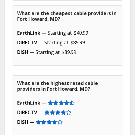
What are the cheapest cable providers in
Fort Howard, MD?
EarthLink
— Starting at: $49.99
DIRECTV
— Starting at: $89.99
DISH
— Starting at: $89.99
What are the highest rated cable
providers in Fort Howard, MD?
EarthLink
—
DIRECTV
—
DISH
—