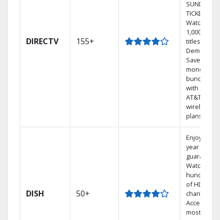
SUNDAY
TICKET.
Watch
1,000s of
DIRECTV
155+
titles On
Demand.
Save
money by
bundling
with select
AT&T
wireless
plans.
Enjoy a 2-
year price
guarantee.
Watch
hundreds
of HD
DISH
50+
channels.
Access the
most