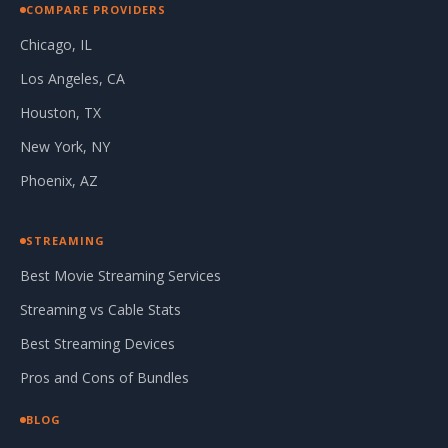
COMPARE PROVIDERS
Chicago, IL
Los Angeles, CA
Houston, TX
New York, NY
Phoenix, AZ
STREAMING
Best Movie Streaming Services
Streaming vs Cable Stats
Best Streaming Devices
Pros and Cons of Bundles
BLOG