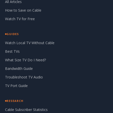
All Articles
How to Save on Cable
Watch TV for Free
GUIDES
Watch Local TV Without Cable
Best TVs
What Size TV Do I Need?
Bandwidth Guide
Troubleshoot TV Audio
TV Port Guide
RESEARCH
Cable Subscriber Statistics