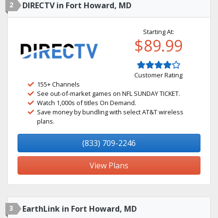
2
DIRECTV in Fort Howard, MD
Starting At:
$89.99
Customer Rating
155+ Channels
See out-of-market games on NFL SUNDAY TICKET.
Watch 1,000s of titles On Demand.
Save money by bundling with select AT&T wireless
plans.
(833) 709-2246
View Plans
3
EarthLink in Fort Howard, MD