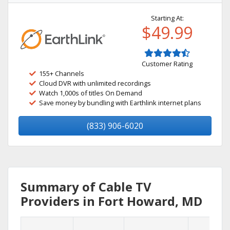
Starting At:
$49.99
Customer Rating
155+ Channels
Cloud DVR with unlimited recordings
Watch 1,000s of titles On Demand
Save money by bundling with Earthlink internet plans
(833) 906-6020
Summary of Cable TV
Providers in Fort Howard, MD