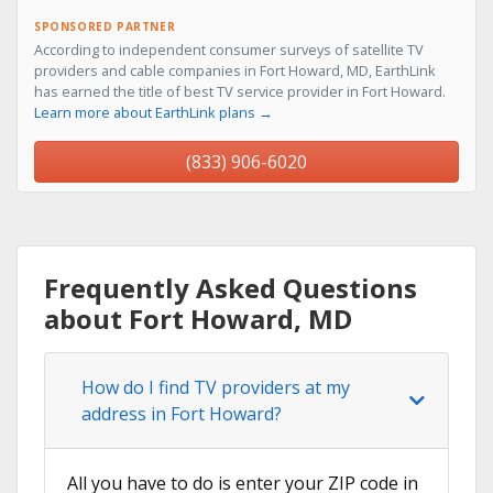
SPONSORED PARTNER
According to independent consumer surveys of satellite TV
providers and cable companies in Fort Howard, MD, EarthLink
has earned the title of best TV service provider in Fort Howard.
Learn more about EarthLink plans →
(833) 906-6020
Frequently Asked Questions
about Fort Howard, MD
How do I find TV providers at my
address in Fort Howard?
All you have to do is enter your ZIP code in