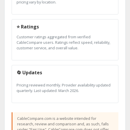
pricing vary by location.
⭐ Ratings
Customer ratings aggregated from verified
CableCompare users. Ratings reflect speed, reliability,
customer service, and overall value.
🔄 Updates
Pricing reviewed monthly. Provider availability updated
quarterly. Last updated: March 2026.
CableCompare.com is a website intended for
research, review and comparison and, as such, falls
under "Fair Use". CableCompare.com does not offer