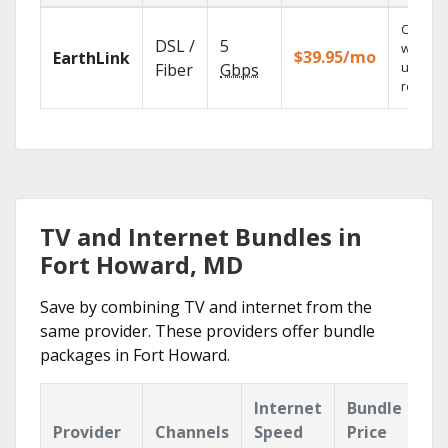
Cloud 
DSL /
5
with
$39.95/mo
EarthLink
unlimit
Fiber
Gbps
recordi
TV and Internet Bundles in
Fort Howard, MD
Save by combining TV and internet from the
same provider. These providers offer bundle
packages in Fort Howard.
Internet
Bundle
Provider
Channels
Speed
Price