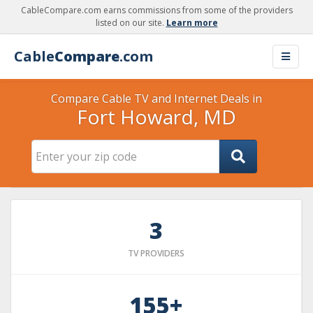
CableCompare.com earns commissions from some of the providers
listed on our site.
Learn more
Cable
Compare
.com
Compare Cable TV and Internet Deals in
Fort Howard, MD
3
TV PROVIDERS
155+