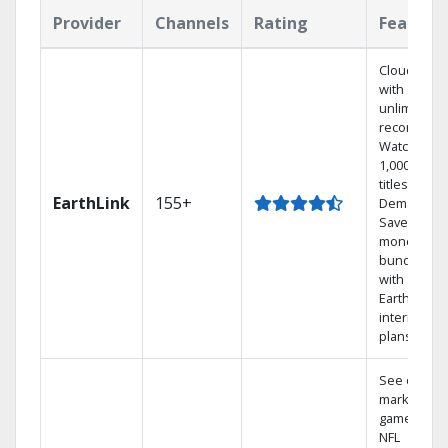
Provider
Channels
Rating
Feature
Cloud DVR
with
unlimited
recordings
Watch
1,000s of
titles On
EarthLink
155+
Demand
Save
money by
bundling
with
Earthlink
internet
plans
See out-of-
market
games on
NFL