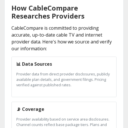
How CableCompare
Researches Providers
CableCompare is committed to providing
accurate, up-to-date cable TV and internet
provider data. Here's how we source and verify
our information:
📊 Data Sources
Provider data from direct provider disclosures, publicly
available plan details, and government filings. Pricing
verified against published rates.
📡 Coverage
Provider availability based on service area disclosures.
Channel counts reflect base package tiers. Plans and