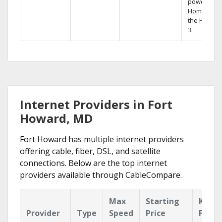
powerful
Home DVR,
the Hopper
3.
Internet Providers in Fort
Howard, MD
Fort Howard has multiple internet providers
offering cable, fiber, DSL, and satellite
connections. Below are the top internet
providers available through CableCompare.
Max
Starting
Key
Provider
Type
Speed
Price
Featu