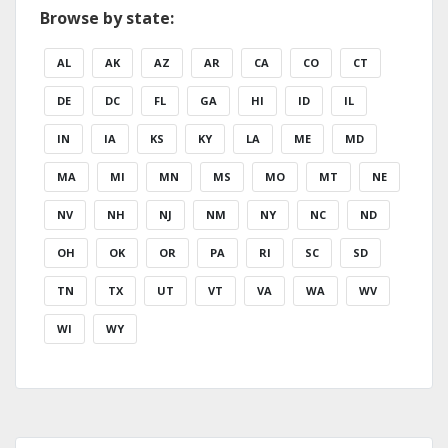
Browse by state:
AL
AK
AZ
AR
CA
CO
CT
DE
DC
FL
GA
HI
ID
IL
IN
IA
KS
KY
LA
ME
MD
MA
MI
MN
MS
MO
MT
NE
NV
NH
NJ
NM
NY
NC
ND
OH
OK
OR
PA
RI
SC
SD
TN
TX
UT
VT
VA
WA
WV
WI
WY