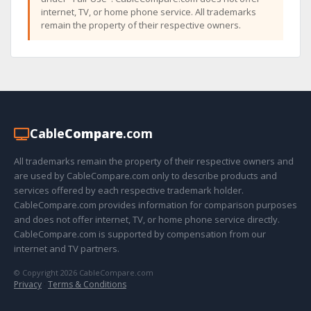
internet, TV, or home phone service. All trademarks
remain the property of their respective owners.
Cable
Compare
.com
All trademarks remain the property of their respective owners and
are used by CableCompare.com only to describe products and
services offered by each respective trademark holder.
CableCompare.com provides information for comparison purposes
and does not offer internet, TV, or home phone service directly.
CableCompare.com is supported by compensation from our
internet and TV partners.
© Copyright 2026 CableCompare.com
Privacy
·
Terms & Conditions