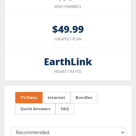
MAX CHANNELS
$49.99
CHEAPEST PLAN
EarthLink
HIGHEST RATED
TV Plans
Internet
Bundles
Quick Answers
FAQ