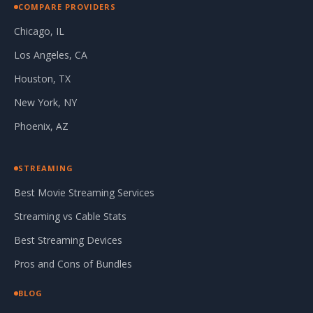
COMPARE PROVIDERS
Chicago, IL
Los Angeles, CA
Houston, TX
New York, NY
Phoenix, AZ
STREAMING
Best Movie Streaming Services
Streaming vs Cable Stats
Best Streaming Devices
Pros and Cons of Bundles
BLOG