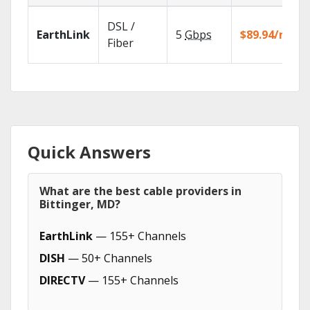
DSL /
EarthLink
5
Gbps
$89.94/mo
Fiber
Quick Answers
What are the best cable providers in
Bittinger, MD?
EarthLink
— 155+ Channels
DISH
— 50+ Channels
DIRECTV
— 155+ Channels