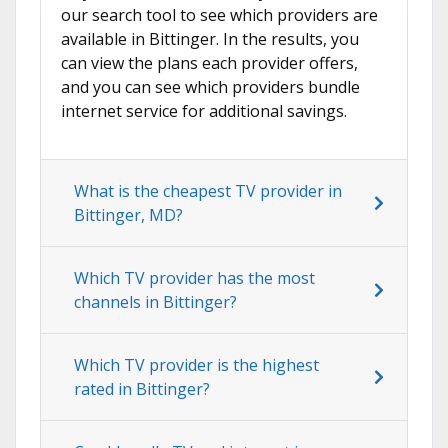
our search tool to see which providers are
available in Bittinger. In the results, you
can view the plans each provider offers,
and you can see which providers bundle
internet service for additional savings.
What is the cheapest TV provider in
Bittinger, MD?
Which TV provider has the most
channels in Bittinger?
Which TV provider is the highest
rated in Bittinger?