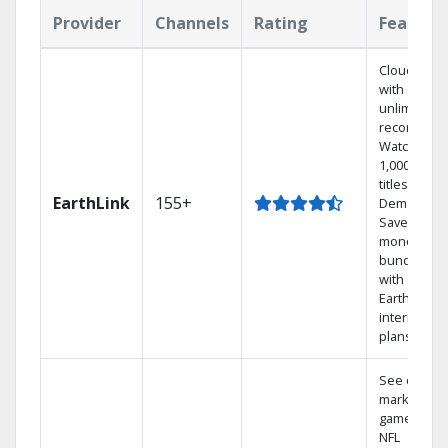
Provider
Channels
Rating
Feature
Cloud DVR
with
unlimited
recordings
Watch
1,000s of
titles On
EarthLink
155+
Demand
Save
money by
bundling
with
Earthlink
internet
plans
See out-of-
market
games on
NFL