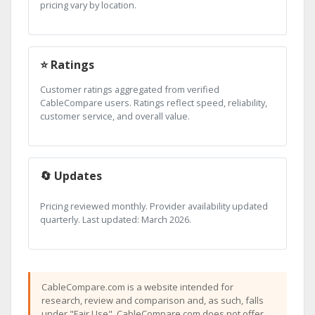
pricing vary by location.
⭐ Ratings
Customer ratings aggregated from verified
CableCompare users. Ratings reflect speed, reliability,
customer service, and overall value.
🔄 Updates
Pricing reviewed monthly. Provider availability updated
quarterly. Last updated: March 2026.
CableCompare.com is a website intended for
research, review and comparison and, as such, falls
under "Fair Use". CableCompare.com does not offer