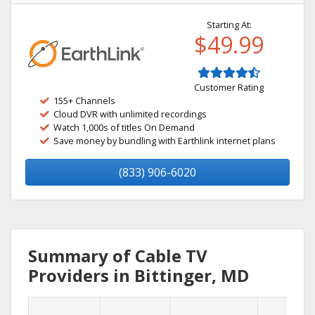
Starting At:
$49.99
Customer Rating
155+ Channels
Cloud DVR with unlimited recordings
Watch 1,000s of titles On Demand
Save money by bundling with Earthlink internet plans
(833) 906-6020
Summary of Cable TV
Providers in Bittinger, MD