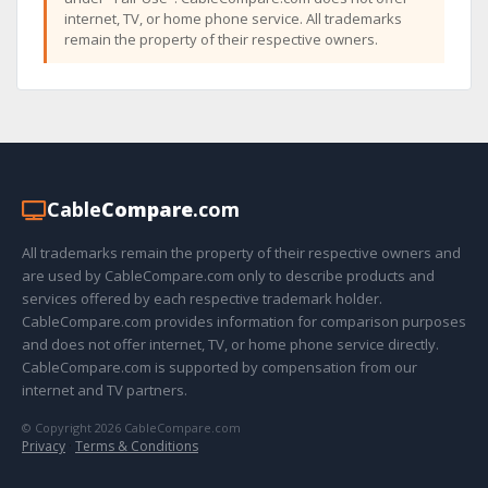
internet, TV, or home phone service. All trademarks
remain the property of their respective owners.
Cable
Compare
.com
All trademarks remain the property of their respective owners and
are used by CableCompare.com only to describe products and
services offered by each respective trademark holder.
CableCompare.com provides information for comparison purposes
and does not offer internet, TV, or home phone service directly.
CableCompare.com is supported by compensation from our
internet and TV partners.
© Copyright 2026 CableCompare.com
Privacy
·
Terms & Conditions