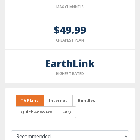
MAX CHANNELS
$49.99
CHEAPEST PLAN
EarthLink
HIGHEST RATED
TV Plans
Internet
Bundles
Quick Answers
FAQ