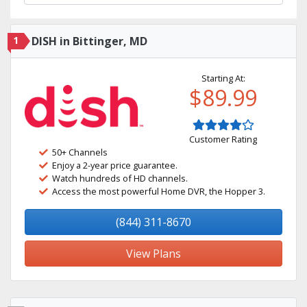
1
DISH in Bittinger, MD
Starting At:
$89.99
Customer Rating
50+ Channels
Enjoy a 2-year price guarantee.
Watch hundreds of HD channels.
Access the most powerful Home DVR, the Hopper 3.
(844) 311-8670
View Plans