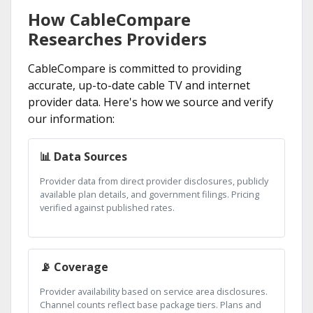
How CableCompare
Researches Providers
CableCompare is committed to providing
accurate, up-to-date cable TV and internet
provider data. Here's how we source and verify
our information:
📊 Data Sources
Provider data from direct provider disclosures, publicly
available plan details, and government filings. Pricing
verified against published rates.
📡 Coverage
Provider availability based on service area disclosures.
Channel counts reflect base package tiers. Plans and