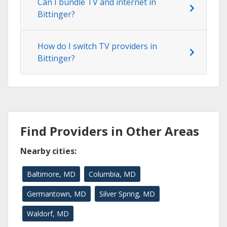
Can I bundle TV and internet in
Bittinger?
How do I switch TV providers in
Bittinger?
Find Providers in Other Areas
Nearby cities:
Baltimore, MD
Columbia, MD
Germantown, MD
Silver Spring, MD
Waldorf, MD