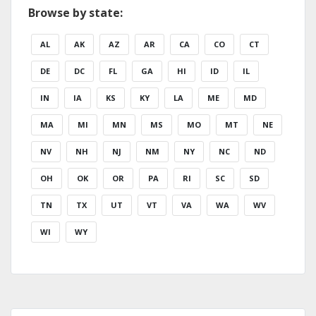
Browse by state:
AL
AK
AZ
AR
CA
CO
CT
DE
DC
FL
GA
HI
ID
IL
IN
IA
KS
KY
LA
ME
MD
MA
MI
MN
MS
MO
MT
NE
NV
NH
NJ
NM
NY
NC
ND
OH
OK
OR
PA
RI
SC
SD
TN
TX
UT
VT
VA
WA
WV
WI
WY