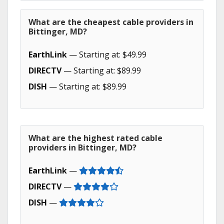
What are the cheapest cable providers in
Bittinger, MD?
EarthLink
— Starting at: $49.99
DIRECTV
— Starting at: $89.99
DISH
— Starting at: $89.99
What are the highest rated cable
providers in Bittinger, MD?
EarthLink
—
DIRECTV
—
DISH
—