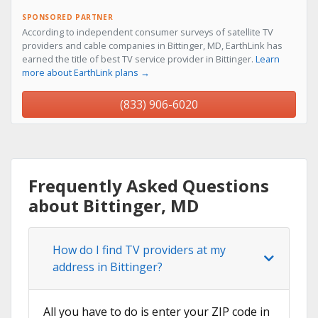
SPONSORED PARTNER
According to independent consumer surveys of satellite TV
providers and cable companies in Bittinger, MD, EarthLink has
earned the title of best TV service provider in Bittinger.
Learn
more about EarthLink plans →
(833) 906-6020
Frequently Asked Questions
about Bittinger, MD
How do I find TV providers at my
address in Bittinger?
All you have to do is enter your ZIP code in