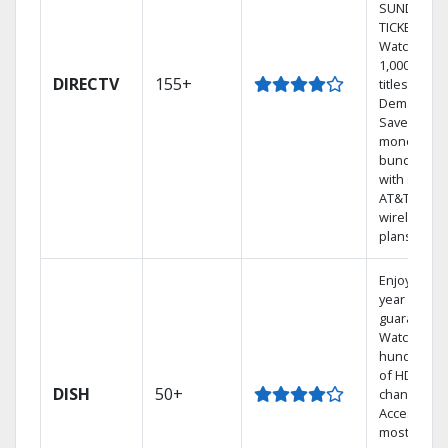
SUNDAY
TICKET.
Watch
1,000s of
DIRECTV
155+
titles On
Demand.
Save
money by
bundling
with select
AT&T
wireless
plans.
Enjoy a 2-
year price
guarantee.
Watch
hundreds
of HD
DISH
50+
channels.
Access the
most