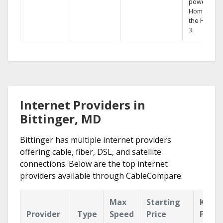
powerful
Home DVR,
the Hopper
3.
Internet Providers in
Bittinger, MD
Bittinger has multiple internet providers
offering cable, fiber, DSL, and satellite
connections. Below are the top internet
providers available through CableCompare.
Max
Starting
Key
Provider
Type
Speed
Price
Featu