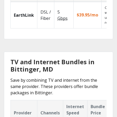
Cloud 
DSL /
5
with
$39.95/mo
EarthLink
unlimit
Fiber
Gbps
recordi
TV and Internet Bundles in
Bittinger, MD
Save by combining TV and internet from the
same provider. These providers offer bundle
packages in Bittinger.
Internet
Bundle
Provider
Channels
Speed
Price