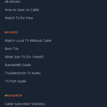
All Articles
How to Save on Cable
Watch TV for Free
GUIDES
Watch Local TV Without Cable
Best TVs
What Size TV Do I Need?
Bandwidth Guide
Troubleshoot TV Audio
TV Port Guide
RESEARCH
Cable Subscriber Statistics