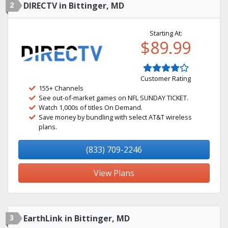
2
DIRECTV in Bittinger, MD
Starting At:
$89.99
Customer Rating
155+ Channels
See out-of-market games on NFL SUNDAY TICKET.
Watch 1,000s of titles On Demand.
Save money by bundling with select AT&T wireless
plans.
(833) 709-2246
View Plans
3
EarthLink in Bittinger, MD