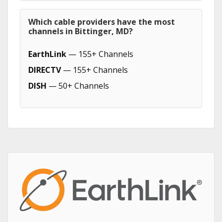
Which cable providers have the most
channels in Bittinger, MD?
EarthLink
— 155+ Channels
DIRECTV
— 155+ Channels
DISH
— 50+ Channels