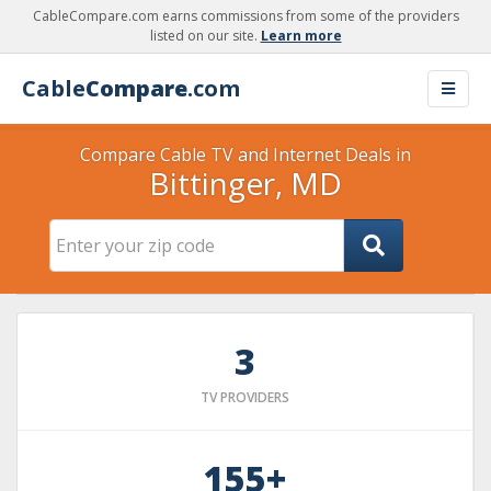
CableCompare.com earns commissions from some of the providers
listed on our site.
Learn more
Cable
Compare
.com
Compare Cable TV and Internet Deals in
Bittinger, MD
3
TV PROVIDERS
155+