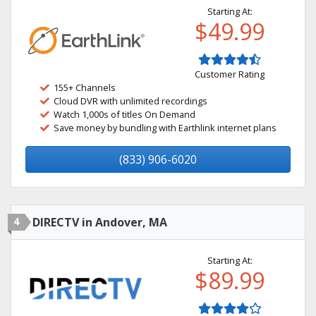
Starting At:
$49.99
Customer Rating
155+ Channels
Cloud DVR with unlimited recordings
Watch 1,000s of titles On Demand
Save money by bundling with Earthlink internet plans
(833) 906-6020
4
DIRECTV in Andover, MA
Starting At:
$89.99