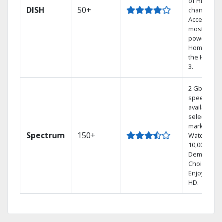
of HD
DISH
50+
channels.
Access the
most
powerful
Home DVR,
the Hoppe
3.
2 Gbps
speed
available in
select
markets.
Spectrum
150+
Watch
10,000+ On
Demand
Choices.
Enjoy FREE
HD.