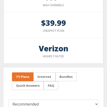
MAX CHANNELS
$39.99
CHEAPEST PLAN
Verizon
HIGHEST RATED
TV Plans
Internet
Bundles
Quick Answers
FAQ