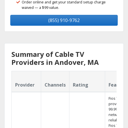
Order online and get your standard setup charge
waived — a $99 value.
(855) 910-9762
Summary of Cable TV
Providers in Andover, MA
Provider
Channels
Rating
Feature
Fios TV
provides
99.9%
network
reliability.‡
Fios TV