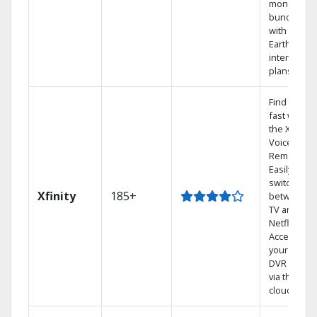
money by
bundling
with
Earthlink
internet
plans
Find shows
fast with
the X1
Voice
Remote.
Easily
switch
Xfinity
185+
between
TV and
Netflix.
Access
your entire
DVR library
via the
cloud.