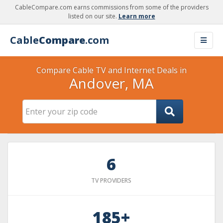
CableCompare.com earns commissions from some of the providers
listed on our site.
Learn more
Cable
Compare
.com
Compare Cable TV and Internet Deals in
Andover, MA
6
TV PROVIDERS
185+