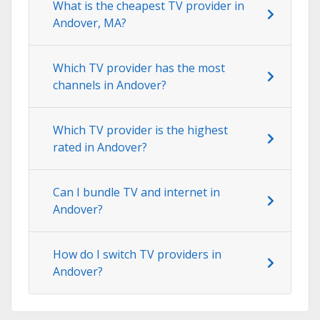
What is the cheapest TV provider in
Andover, MA?
Which TV provider has the most
channels in Andover?
Which TV provider is the highest
rated in Andover?
Can I bundle TV and internet in
Andover?
How do I switch TV providers in
Andover?