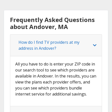
Frequently Asked Questions
about Andover, MA
How do I find TV providers at my
address in Andover?
All you have to do is enter your ZIP code in
our search tool to see which providers are
available in Andover. In the results, you can
view the plans each provider offers, and
you can see which providers bundle
internet service for additional savings.