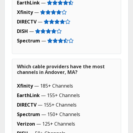
EarthLink
—
Xfinity
—
DIRECTV
—
DISH
—
Spectrum
—
Which cable providers have the most
channels in Andover, MA?
Xfinity
— 185+ Channels
EarthLink
— 155+ Channels
DIRECTV
— 155+ Channels
Spectrum
— 150+ Channels
Verizon
— 125+ Channels