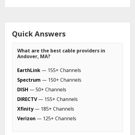
Quick Answers
What are the best cable providers in
Andover, MA?
EarthLink
— 155+ Channels
Spectrum
— 150+ Channels
DISH
— 50+ Channels
DIRECTV
— 155+ Channels
Xfinity
— 185+ Channels
Verizon
— 125+ Channels