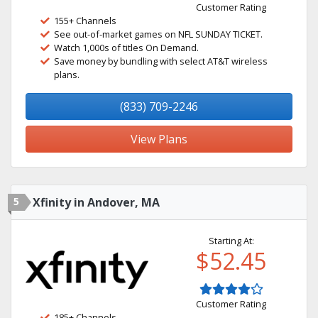
Customer Rating
155+ Channels
See out-of-market games on NFL SUNDAY TICKET.
Watch 1,000s of titles On Demand.
Save money by bundling with select AT&T wireless
plans.
(833) 709-2246
View Plans
5
Xfinity in Andover, MA
Starting At:
$52.45
Customer Rating
185+ Channels