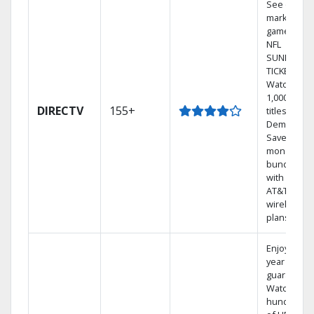
See out-of-
market
games on
NFL
SUNDAY
TICKET.
Watch
1,000s of
DIRECTV
155+
titles On
Demand.
Save
money by
bundling
with select
AT&T
wireless
plans.
Enjoy a 2-
year price
guarantee.
Watch
hundreds