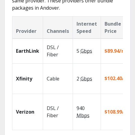
same provider. These providers offer bundle
packages in Andover.
Internet
Bundle
Provider
Channels
Speed
Price
DSL /
EarthLink
5
Gbps
$89.94/mo
Fiber
$102.40/mo
Xfinity
Cable
2
Gbps
DSL /
940
Verizon
$108.99/mo
Fiber
Mbps