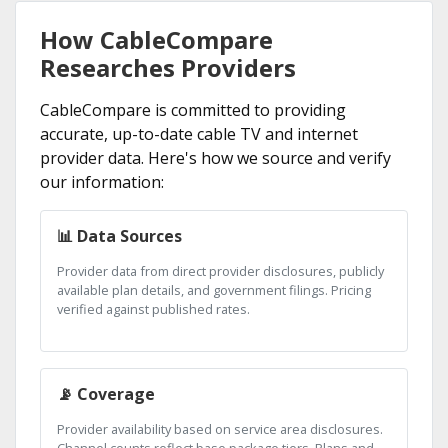
How CableCompare
Researches Providers
CableCompare is committed to providing
accurate, up-to-date cable TV and internet
provider data. Here's how we source and verify
our information:
📊 Data Sources
Provider data from direct provider disclosures, publicly
available plan details, and government filings. Pricing
verified against published rates.
📡 Coverage
Provider availability based on service area disclosures.
Channel counts reflect base package tiers. Plans and