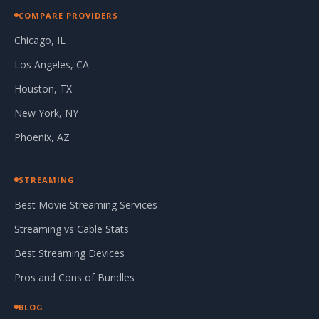
COMPARE PROVIDERS
Chicago, IL
Los Angeles, CA
Houston, TX
New York, NY
Phoenix, AZ
STREAMING
Best Movie Streaming Services
Streaming vs Cable Stats
Best Streaming Devices
Pros and Cons of Bundles
BLOG