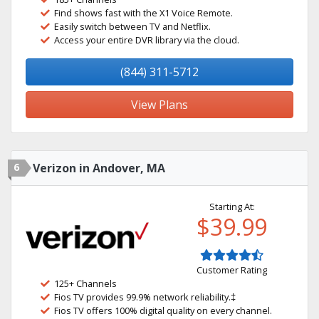
Find shows fast with the X1 Voice Remote.
Easily switch between TV and Netflix.
Access your entire DVR library via the cloud.
(844) 311-5712
View Plans
6
Verizon in Andover, MA
Starting At:
$39.99
Customer Rating
125+ Channels
Fios TV provides 99.9% network reliability.‡
Fios TV offers 100% digital quality on every channel.