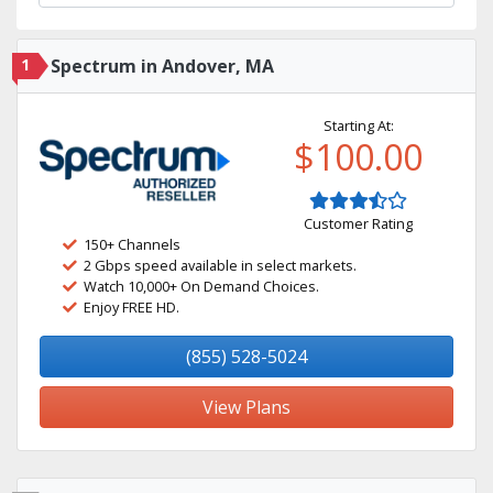
1
Spectrum in Andover, MA
Starting At:
$100.00
Customer Rating
150+ Channels
2 Gbps speed available in select markets.
Watch 10,000+ On Demand Choices.
Enjoy FREE HD.
(855) 528-5024
View Plans