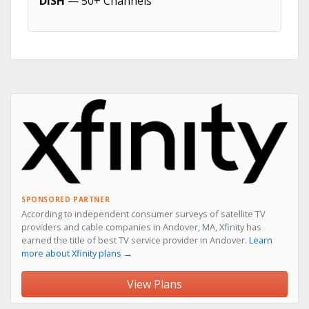
DISH
— 50+ Channels
SPONSORED PARTNER
According to independent consumer surveys of satellite TV
providers and cable companies in Andover, MA, Xfinity has
earned the title of best TV service provider in Andover.
Learn
more about Xfinity plans →
View Plans