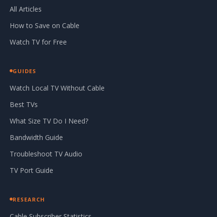
All Articles
How to Save on Cable
Watch TV for Free
GUIDES
Watch Local TV Without Cable
Best TVs
What Size TV Do I Need?
Bandwidth Guide
Troubleshoot TV Audio
TV Port Guide
RESEARCH
Cable Subscriber Statistics