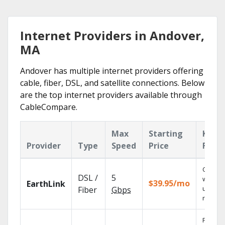
Internet Providers in Andover,
MA
Andover has multiple internet providers offering
cable, fiber, DSL, and satellite connections. Below
are the top internet providers available through
CableCompare.
Max
Starting
Key
Provider
Type
Speed
Price
Featu
Cloud 
DSL /
5
with
$39.95/mo
EarthLink
unlimit
Fiber
Gbps
record
Find