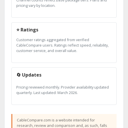
pricing vary by location.
⭐ Ratings
Customer ratings aggregated from verified
CableCompare users. Ratings reflect speed, reliability,
customer service, and overall value.
🔄 Updates
Pricing reviewed monthly. Provider availability updated
quarterly. Last updated: March 2026.
CableCompare.com is a website intended for
research, review and comparison and, as such, falls