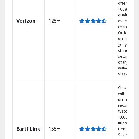
offers
100% digita
quality on
Verizon
125+
every
channel.
Order
online and
get your
standard
setup
charge
waived — a
$99 value.
Cloud DVR
with
unlimited
recordings
Watch
1,000s of
titles On
EarthLink
155+
Demand
Save