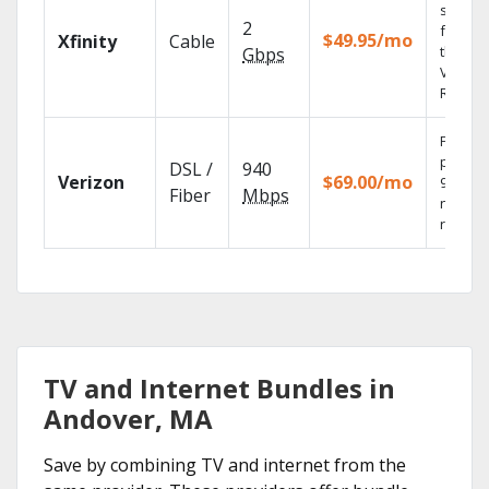
shows
2
fast wi
$49.95/mo
Xfinity
Cable
the X1
Gbps
Voice
Remote
Fios TV
provid
DSL /
940
Verizon
$69.00/mo
99.9%
Fiber
Mbps
networ
reliabili
TV and Internet Bundles in
Andover, MA
Save by combining TV and internet from the