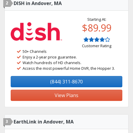
2
DISH in Andover, MA
Starting At:
$89.99
Customer Rating
50+ Channels
Enjoy a 2-year price guarantee.
Watch hundreds of HD channels.
Access the most powerful Home DVR, the Hopper 3.
(844) 311-8670
View Plans
3
EarthLink in Andover, MA