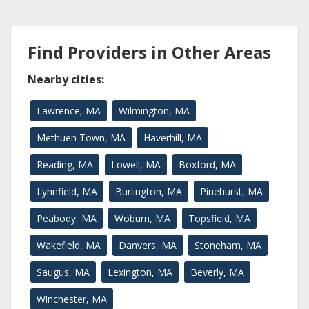
Find Providers in Other Areas
Nearby cities:
Lawrence, MA
Wilmington, MA
Methuen Town, MA
Haverhill, MA
Reading, MA
Lowell, MA
Boxford, MA
Lynnfield, MA
Burlington, MA
Pinehurst, MA
Peabody, MA
Woburn, MA
Topsfield, MA
Wakefield, MA
Danvers, MA
Stoneham, MA
Saugus, MA
Lexington, MA
Beverly, MA
Winchester, MA