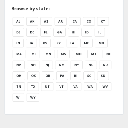
Browse by state:
AL
AK
AZ
AR
CA
CO
CT
DE
DC
FL
GA
HI
ID
IL
IN
IA
KS
KY
LA
ME
MD
MA
MI
MN
MS
MO
MT
NE
NV
NH
NJ
NM
NY
NC
ND
OH
OK
OR
PA
RI
SC
SD
TN
TX
UT
VT
VA
WA
WV
WI
WY