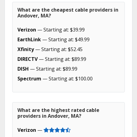
What are the cheapest cable providers in
Andover, MA?
Verizon
— Starting at: $39.99
EarthLink
— Starting at: $49.99
Xfinity
— Starting at: $52.45
DIRECTV
— Starting at: $89.99
DISH
— Starting at: $89.99
Spectrum
— Starting at: $100.00
What are the highest rated cable
providers in Andover, MA?
Verizon
—