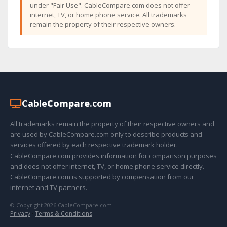
under "Fair Use". CableCompare.com does not offer
internet, TV, or home phone service. All trademarks
remain the property of their respective owners.
Cable
Compare
.com
All trademarks remain the property of their respective owners and
are used by CableCompare.com only to describe products and
services offered by each respective trademark holder.
CableCompare.com provides information for comparison purposes
and does not offer internet, TV, or home phone service directly.
CableCompare.com is supported by compensation from our
internet and TV partners.
© Copyright 2026 CableCompare.com
Privacy
·
Terms & Conditions