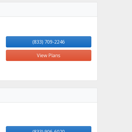
(833) 709-2246
View Plans
(833) 906-6020