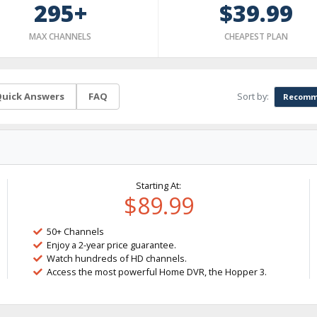
295+
$39.99
MAX CHANNELS
CHEAPEST PLAN
Sort by:
uick Answers
FAQ
Recomm
Starting At:
$89.99
50+ Channels
Enjoy a 2-year price guarantee.
Watch hundreds of HD channels.
Access the most powerful Home DVR, the Hopper 3.