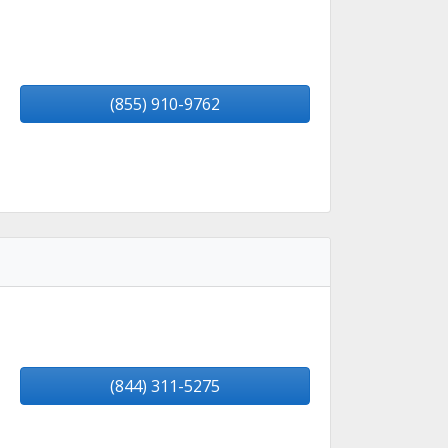
(855) 910-9762
(844) 311-5275