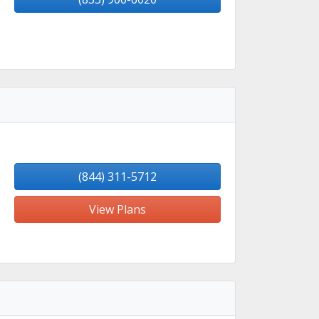
(844) 311-5712
View Plans