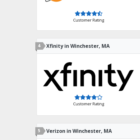
Customer Rating
4
Xfinity in Winchester, MA
Customer Rating
5
Verizon in Winchester, MA