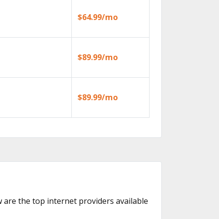
$64.99/mo
$89.99/mo
$89.99/mo
w are the top internet providers available