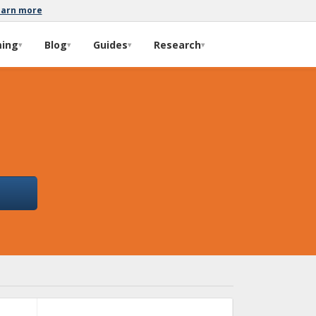
earn more
ming
Blog
Guides
Research
▾
▾
▾
▾