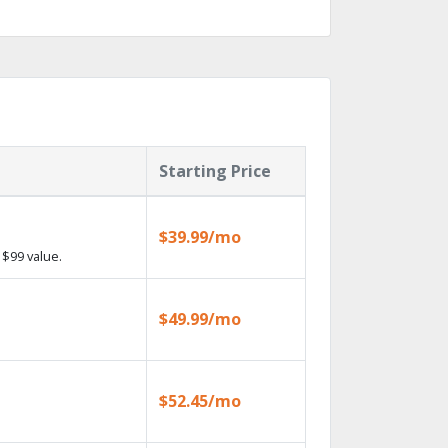
Starting Price
$39.99/mo
$99 value.
$49.99/mo
$52.45/mo