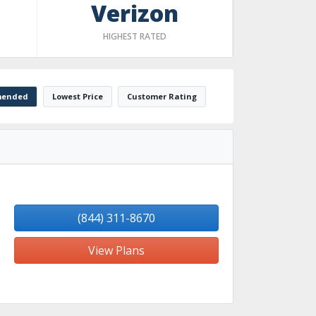
Verizon
HIGHEST RATED
ended
Lowest Price
Customer Rating
(844) 311-8670
View Plans