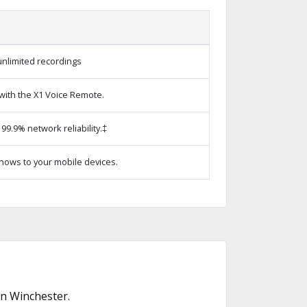
unlimited recordings
with the X1 Voice Remote.
99.9% network reliability.‡
hows to your mobile devices.
in Winchester.