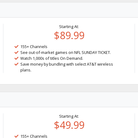
Starting At:
$89.99
155+ Channels
See out-of-market games on NFL SUNDAY TICKET.
Watch 1,000s of titles On Demand.
Save money by bundling with select AT&T wireless
plans.
Starting At:
$49.99
155+ Channels