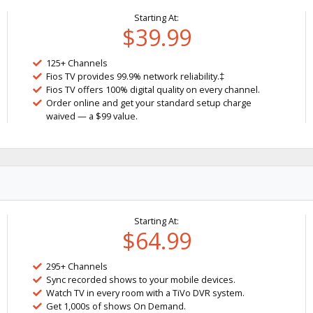
Starting At:
$39.99
125+ Channels
Fios TV provides 99.9% network reliability.‡
Fios TV offers 100% digital quality on every channel.
Order online and get your standard setup charge
waived — a $99 value.
Starting At:
$64.99
295+ Channels
Sync recorded shows to your mobile devices.
Watch TV in every room with a TiVo DVR system.
Get 1,000s of shows On Demand.