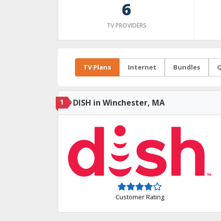
6
TV PROVIDERS
TV Plans
Internet
Bundles
Q
1
DISH in Winchester, MA
Customer Rating