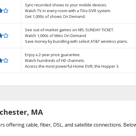
Sync recorded shows to your mobile devices.
Watch TV in every room with a TiVo DVR system.
Get 1,000s of shows On Demand.
See out-of-market games on NFL SUNDAY TICKET.
Watch 1,000s of titles On Demand.
Save money by bundling with select AT&T wireless plans.
Enjoy a 2-year price guarantee.
Watch hundreds of HD channels.
Access the most powerful Home DVR, the Hopper 3.
nchester, MA
s offering cable, fiber, DSL, and satellite connections. Belo