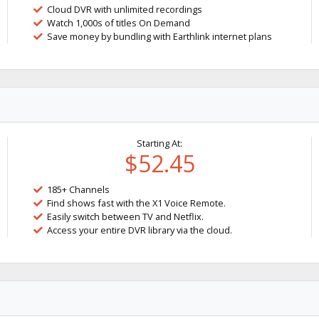
Cloud DVR with unlimited recordings
Watch 1,000s of titles On Demand
Save money by bundling with Earthlink internet plans
Starting At:
$52.45
185+ Channels
Find shows fast with the X1 Voice Remote.
Easily switch between TV and Netflix.
Access your entire DVR library via the cloud.