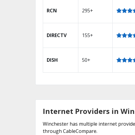
RCN
295+
DIRECTV
155+
DISH
50+
Internet Providers in Wi
Winchester has multiple internet provider
through CableCompare.