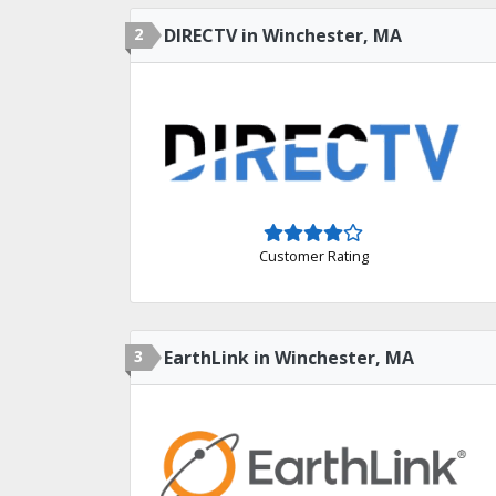
2
DIRECTV in Winchester, MA
Customer Rating
3
EarthLink in Winchester, MA