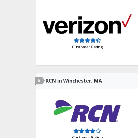
Customer Rating
6
RCN in Winchester, MA
Customer Rating