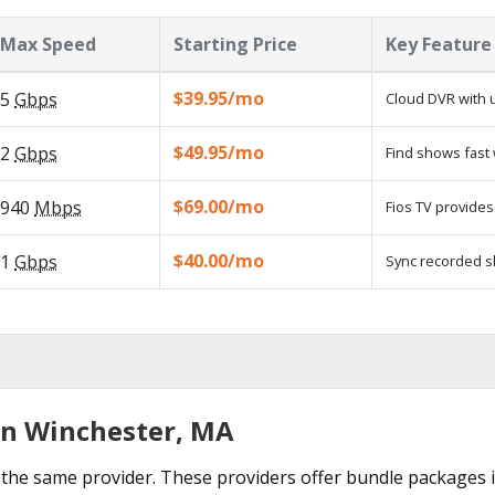
Max Speed
Starting Price
Key Feature
$39.95/mo
5
Gbps
Cloud DVR with 
$49.95/mo
2
Gbps
Find shows fast 
$69.00/mo
940
Mbps
Fios TV provides 
$40.00/mo
1
Gbps
Sync recorded s
in Winchester, MA
the same provider. These providers offer bundle packages 