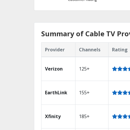
Summary of Cable TV Pro
Provider
Channels
Rating
Verizon
125+
EarthLink
155+
Xfinity
185+