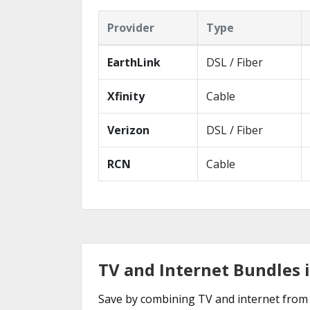
Provider
Type
EarthLink
DSL / Fiber
Xfinity
Cable
Verizon
DSL / Fiber
RCN
Cable
TV and Internet Bundles 
Save by combining TV and internet from 