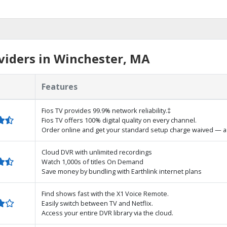
viders in Winchester, MA
Features
Fios TV provides 99.9% network reliability.‡
Fios TV offers 100% digital quality on every channel.
Order online and get your standard setup charge waived — a 
Cloud DVR with unlimited recordings
Watch 1,000s of titles On Demand
Save money by bundling with Earthlink internet plans
Find shows fast with the X1 Voice Remote.
Easily switch between TV and Netflix.
Access your entire DVR library via the cloud.