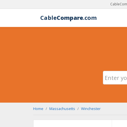
CableComp
Cable
Compare
.com
Home
Massachusetts
Winchester