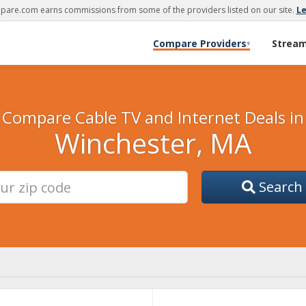
are.com earns commissions from some of the providers listed on our site.
L
Compare Providers
Strea
▾
Compare Cable TV and Internet Deals in
Winchester, MA
Search