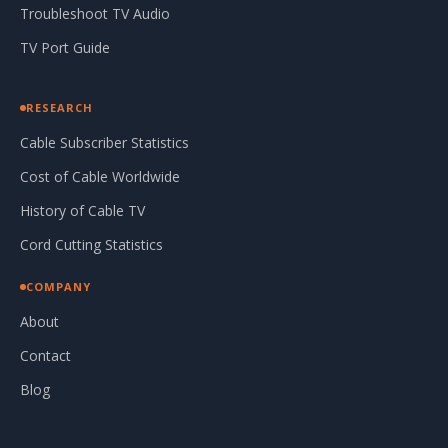
Troubleshoot TV Audio
TV Port Guide
RESEARCH
Cable Subscriber Statistics
Cost of Cable Worldwide
History of Cable TV
Cord Cutting Statistics
COMPANY
About
Contact
Blog