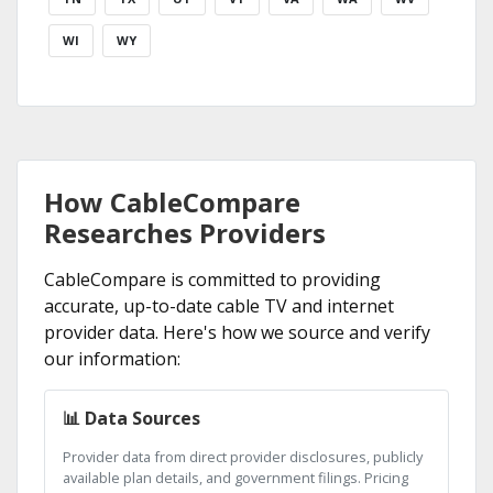
WI
WY
How CableCompare
Researches Providers
CableCompare is committed to providing
accurate, up-to-date cable TV and internet
provider data. Here's how we source and verify
our information:
📊 Data Sources
Provider data from direct provider disclosures, publicly
available plan details, and government filings. Pricing