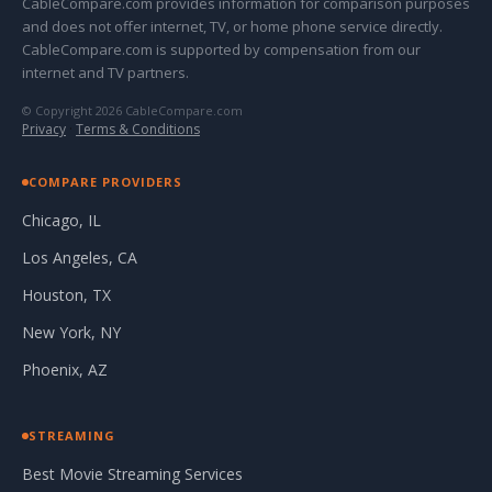
CableCompare.com provides information for comparison purposes
and does not offer internet, TV, or home phone service directly.
CableCompare.com is supported by compensation from our
internet and TV partners.
© Copyright 2026 CableCompare.com
Privacy
·
Terms & Conditions
COMPARE PROVIDERS
Chicago, IL
Los Angeles, CA
Houston, TX
New York, NY
Phoenix, AZ
STREAMING
Best Movie Streaming Services