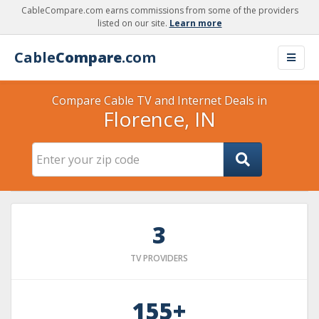
CableCompare.com earns commissions from some of the providers
listed on our site.
Learn more
Cable
Compare
.com
Compare Cable TV and Internet Deals in
Florence, IN
3
TV PROVIDERS
155+