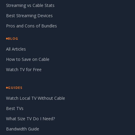
Streaming vs Cable Stats
Best Streaming Devices
Pros and Cons of Bundles
BLOG
All Articles
How to Save on Cable
Watch TV for Free
GUIDES
Watch Local TV Without Cable
Best TVs
What Size TV Do I Need?
Bandwidth Guide