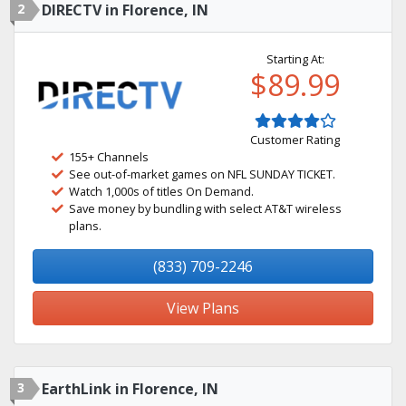
2
DIRECTV in Florence, IN
Starting At:
$89.99
Customer Rating
155+ Channels
See out-of-market games on NFL SUNDAY TICKET.
Watch 1,000s of titles On Demand.
Save money by bundling with select AT&T wireless
plans.
(833) 709-2246
View Plans
3
EarthLink in Florence, IN