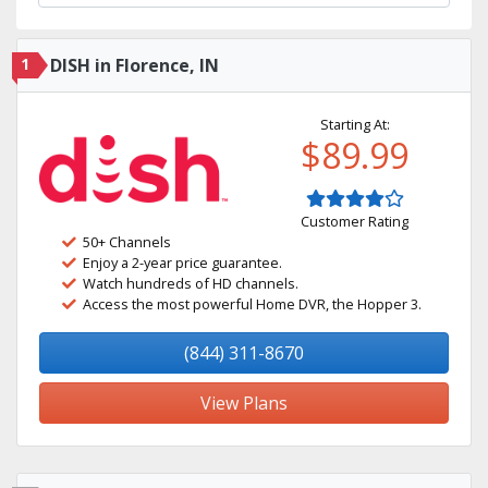
1
DISH in Florence, IN
Starting At:
$89.99
Customer Rating
50+ Channels
Enjoy a 2-year price guarantee.
Watch hundreds of HD channels.
Access the most powerful Home DVR, the Hopper 3.
(844) 311-8670
View Plans