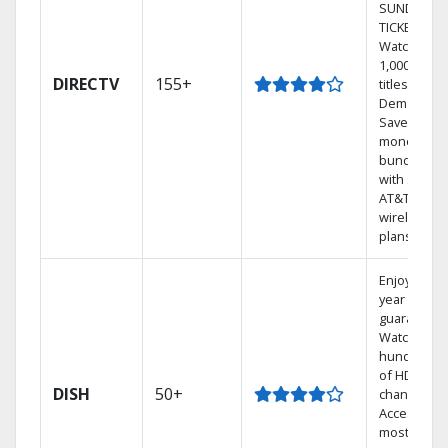
SUNDAY
TICKET.
Watch
1,000s of
DIRECTV
155+
titles On
Demand.
Save
money by
bundling
with select
AT&T
wireless
plans.
Enjoy a 2-
year price
guarantee.
Watch
hundreds
of HD
DISH
50+
channels.
Access the
most