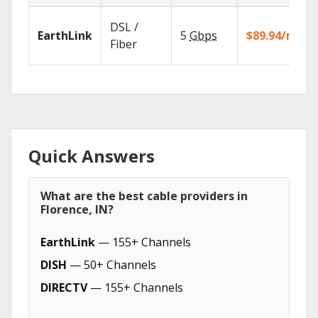
DSL /
EarthLink
5
Gbps
$89.94/mo
Fiber
Quick Answers
What are the best cable providers in
Florence, IN?
EarthLink
— 155+ Channels
DISH
— 50+ Channels
DIRECTV
— 155+ Channels