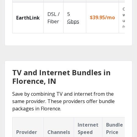
Cloud 
DSL /
5
with
$39.95/mo
EarthLink
unlimit
Fiber
Gbps
recordi
TV and Internet Bundles in
Florence, IN
Save by combining TV and internet from the
same provider. These providers offer bundle
packages in Florence.
Internet
Bundle
Provider
Channels
Speed
Price