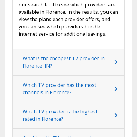
our search tool to see which providers are
available in Florence. In the results, you can
view the plans each provider offers, and
you can see which providers bundle
internet service for additional savings.
What is the cheapest TV provider in
Florence, IN?
Which TV provider has the most
channels in Florence?
Which TV provider is the highest
rated in Florence?