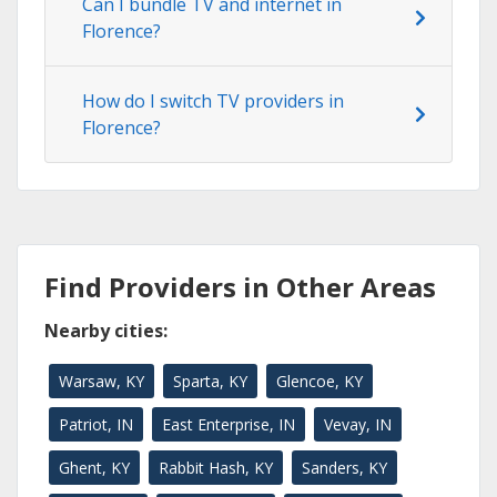
Can I bundle TV and internet in
Florence?
How do I switch TV providers in
Florence?
Find Providers in Other Areas
Nearby cities:
Warsaw, KY
Sparta, KY
Glencoe, KY
Patriot, IN
East Enterprise, IN
Vevay, IN
Ghent, KY
Rabbit Hash, KY
Sanders, KY