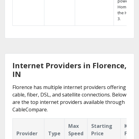
powerful
Home DVR,
the Hopper
3.
Internet Providers in Florence,
IN
Florence has multiple internet providers offering
cable, fiber, DSL, and satellite connections. Below
are the top internet providers available through
CableCompare.
Max
Starting
Key
Provider
Type
Speed
Price
Featu