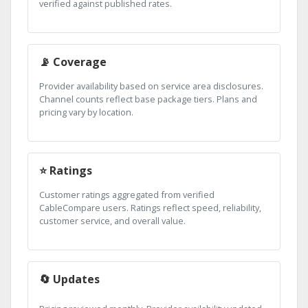
verified against published rates.
📡 Coverage
Provider availability based on service area disclosures.
Channel counts reflect base package tiers. Plans and
pricing vary by location.
⭐ Ratings
Customer ratings aggregated from verified
CableCompare users. Ratings reflect speed, reliability,
customer service, and overall value.
🔄 Updates