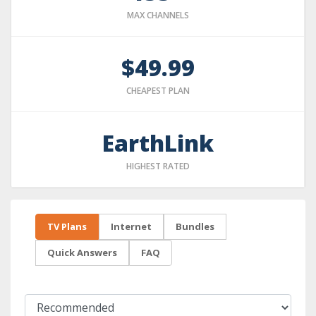
MAX CHANNELS
$49.99
CHEAPEST PLAN
EarthLink
HIGHEST RATED
TV Plans
Internet
Bundles
Quick Answers
FAQ