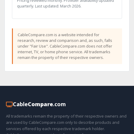
Pricing reviewed monthly. Provider availability updated
quarterly. Last updated: March 2026.
CableCompare.com is a website intended for
research, review and comparison and, as such, falls
under "Fair Use". CableCompare.com does not offer
internet, TV, or home phone service. All trademarks
remain the property of their respective owners.
Cable
Compare
.com
All trademarks remain the property of their respective owners and
are used by CableCompare.com only to describe products and
services offered by each respective trademark holder.