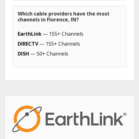
Which cable providers have the most
channels in Florence, IN?
EarthLink
— 155+ Channels
DIRECTV
— 155+ Channels
DISH
— 50+ Channels