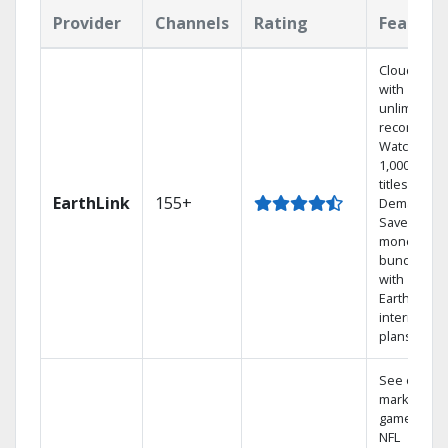
Provider
Channels
Rating
Feature
Cloud DVR
with
unlimited
recordings
Watch
1,000s of
titles On
EarthLink
155+
Demand
Save
money by
bundling
with
Earthlink
internet
plans
See out-of-
market
games on
NFL