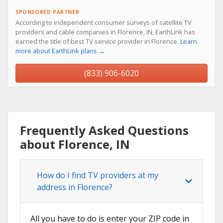
SPONSORED PARTNER
According to independent consumer surveys of satellite TV
providers and cable companies in Florence, IN, EarthLink has
earned the title of best TV service provider in Florence.
Learn
more about EarthLink plans →
(833) 906-6020
Frequently Asked Questions
about Florence, IN
How do I find TV providers at my
address in Florence?
All you have to do is enter your ZIP code in