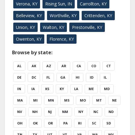
Verona, KY
Rising Sun, IN
Carrollton, KY
Belleview, KY
Worthville, KY
Crittenden, KY
Union, KY
Walton, KY
Prestonville, KY
Owenton, KY
Florence, KY
Browse by state:
AL
AK
AZ
AR
CA
CO
CT
DE
DC
FL
GA
HI
ID
IL
IN
IA
KS
KY
LA
ME
MD
MA
MI
MN
MS
MO
MT
NE
NV
NH
NJ
NM
NY
NC
ND
OH
OK
OR
PA
RI
SC
SD
TN
TX
UT
VT
VA
WA
WV