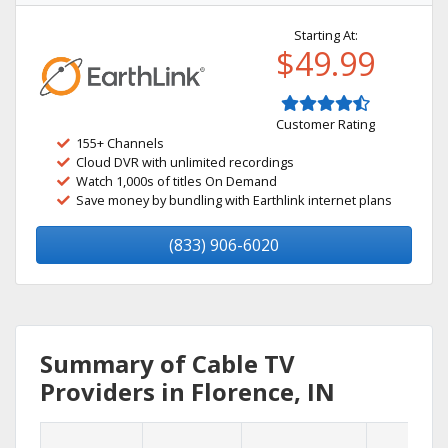
Starting At:
$49.99
Customer Rating
155+ Channels
Cloud DVR with unlimited recordings
Watch 1,000s of titles On Demand
Save money by bundling with Earthlink internet plans
(833) 906-6020
Summary of Cable TV
Providers in Florence, IN