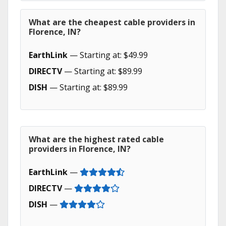
What are the cheapest cable providers in
Florence, IN?
EarthLink
— Starting at: $49.99
DIRECTV
— Starting at: $89.99
DISH
— Starting at: $89.99
What are the highest rated cable
providers in Florence, IN?
EarthLink
—
DIRECTV
—
DISH
—