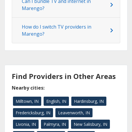
Can I bundle TV and internet in
Marengo?
How do I switch TV providers in
Marengo?
Find Providers in Other Areas
Nearby cities:
Milltown, IN
English, IN
Hardinsburg, IN
Fredericksburg, IN
Leavenworth, IN
Livonia, IN
Palmyra, IN
New Salisbury, IN