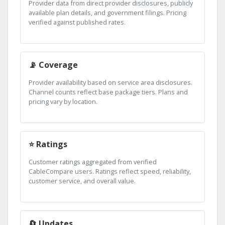
Provider data from direct provider disclosures, publicly
available plan details, and government filings. Pricing
verified against published rates.
📡 Coverage
Provider availability based on service area disclosures.
Channel counts reflect base package tiers. Plans and
pricing vary by location.
⭐ Ratings
Customer ratings aggregated from verified
CableCompare users. Ratings reflect speed, reliability,
customer service, and overall value.
🔄 Updates