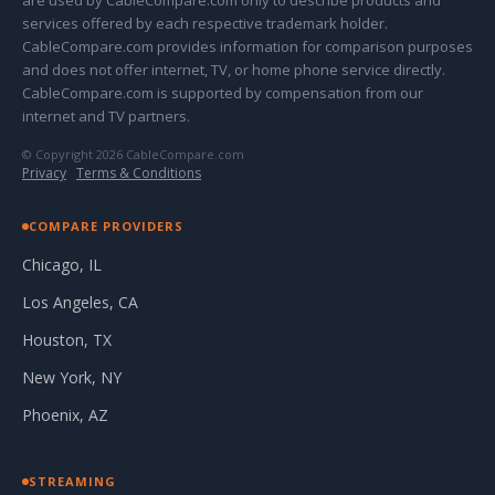
are used by CableCompare.com only to describe products and
services offered by each respective trademark holder.
CableCompare.com provides information for comparison purposes
and does not offer internet, TV, or home phone service directly.
CableCompare.com is supported by compensation from our
internet and TV partners.
© Copyright 2026 CableCompare.com
Privacy
·
Terms & Conditions
COMPARE PROVIDERS
Chicago, IL
Los Angeles, CA
Houston, TX
New York, NY
Phoenix, AZ
STREAMING