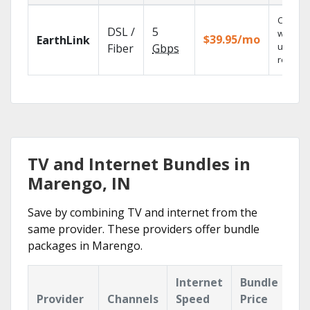
Cloud 
DSL /
5
with
$39.95/mo
EarthLink
unlimit
Fiber
Gbps
recordi
TV and Internet Bundles in
Marengo, IN
Save by combining TV and internet from the
same provider. These providers offer bundle
packages in Marengo.
Internet
Bundle
Provider
Channels
Speed
Price