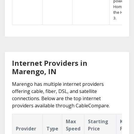
powerful
Home DVR,
the Hopper
3.
Internet Providers in
Marengo, IN
Marengo has multiple internet providers
offering cable, fiber, DSL, and satellite
connections. Below are the top internet
providers available through CableCompare.
Max
Starting
Key
Provider
Type
Speed
Price
Featu