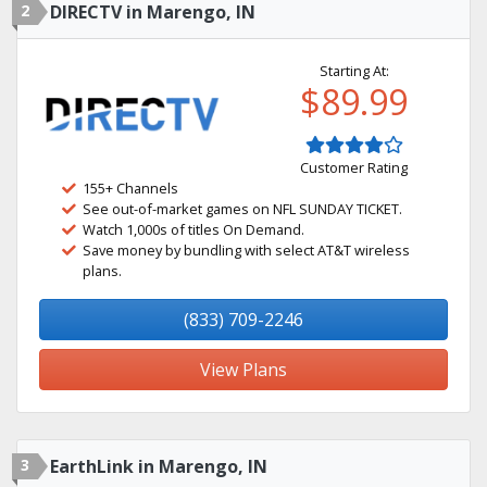
2
DIRECTV in Marengo, IN
Starting At:
$89.99
Customer Rating
155+ Channels
See out-of-market games on NFL SUNDAY TICKET.
Watch 1,000s of titles On Demand.
Save money by bundling with select AT&T wireless
plans.
(833) 709-2246
View Plans
3
EarthLink in Marengo, IN