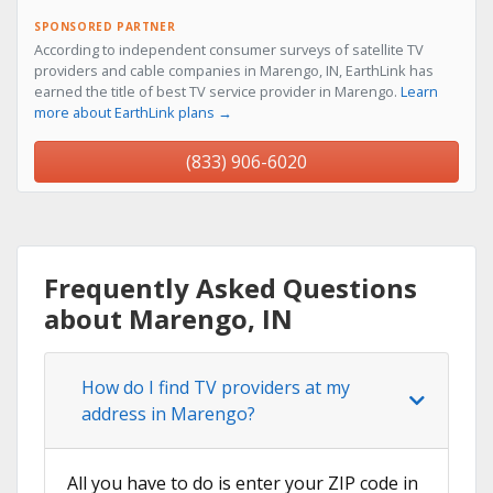
SPONSORED PARTNER
According to independent consumer surveys of satellite TV
providers and cable companies in Marengo, IN, EarthLink has
earned the title of best TV service provider in Marengo.
Learn
more about EarthLink plans →
(833) 906-6020
Frequently Asked Questions
about Marengo, IN
How do I find TV providers at my
address in Marengo?
All you have to do is enter your ZIP code in