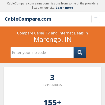
CableCompare.com earns commissions from some of the providers
listed on our site.
Learn more
Cable
Compare
.com
Compare Cable TV and Internet Deals in
Marengo, IN
3
TV PROVIDERS
155+