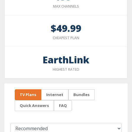
MAX CHANNELS
$49.99
CHEAPEST PLAN
EarthLink
HIGHEST RATED
TV Plans
Internet
Bundles
Quick Answers
FAQ