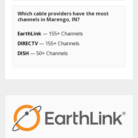
Which cable providers have the most
channels in Marengo, IN?
EarthLink
— 155+ Channels
DIRECTV
— 155+ Channels
DISH
— 50+ Channels