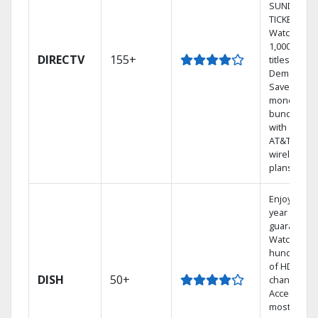
SUNDAY
TICKET.
Watch
1,000s of
DIRECTV
155+
titles On
Demand.
Save
money by
bundling
with select
AT&T
wireless
plans.
Enjoy a 2-
year price
guarantee.
Watch
hundreds
of HD
DISH
50+
channels.
Access the
most