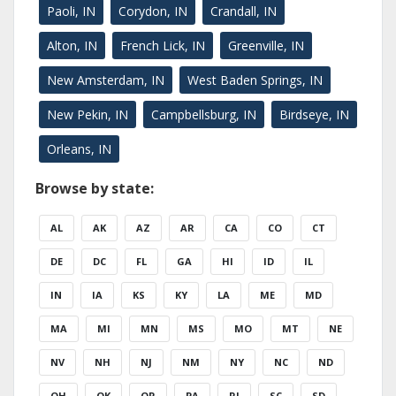
Paoli, IN
Corydon, IN
Crandall, IN
Alton, IN
French Lick, IN
Greenville, IN
New Amsterdam, IN
West Baden Springs, IN
New Pekin, IN
Campbellsburg, IN
Birdseye, IN
Orleans, IN
Browse by state:
AL
AK
AZ
AR
CA
CO
CT
DE
DC
FL
GA
HI
ID
IL
IN
IA
KS
KY
LA
ME
MD
MA
MI
MN
MS
MO
MT
NE
NV
NH
NJ
NM
NY
NC
ND
OH
OK
OR
PA
RI
SC
SD