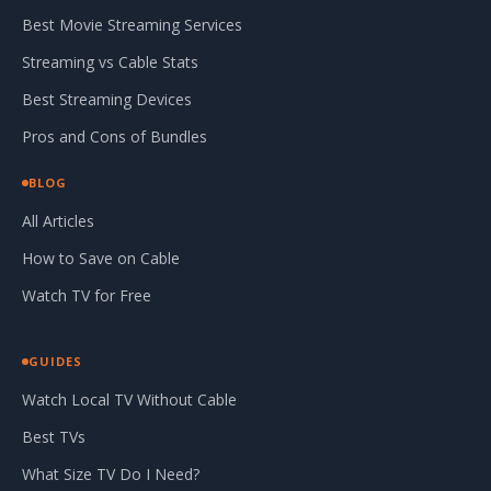
Best Movie Streaming Services
Streaming vs Cable Stats
Best Streaming Devices
Pros and Cons of Bundles
BLOG
All Articles
How to Save on Cable
Watch TV for Free
GUIDES
Watch Local TV Without Cable
Best TVs
What Size TV Do I Need?