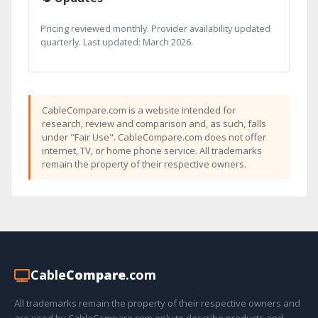
Pricing reviewed monthly. Provider availability updated
quarterly. Last updated: March 2026.
CableCompare.com is a website intended for
research, review and comparison and, as such, falls
under "Fair Use". CableCompare.com does not offer
internet, TV, or home phone service. All trademarks
remain the property of their respective owners.
Cable
Compare
.com
All trademarks remain the property of their respective owners and