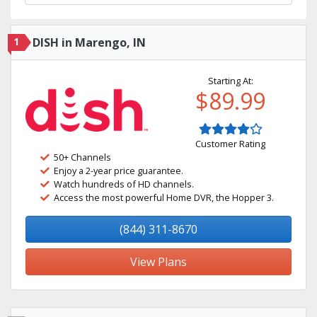
1
DISH in Marengo, IN
Starting At:
$89.99
Customer Rating
50+ Channels
Enjoy a 2-year price guarantee.
Watch hundreds of HD channels.
Access the most powerful Home DVR, the Hopper 3.
(844) 311-8670
View Plans