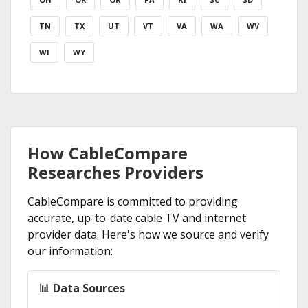
TN
TX
UT
VT
VA
WA
WV
WI
WY
How CableCompare
Researches Providers
CableCompare is committed to providing
accurate, up-to-date cable TV and internet
provider data. Here's how we source and verify
our information:
📊 Data Sources