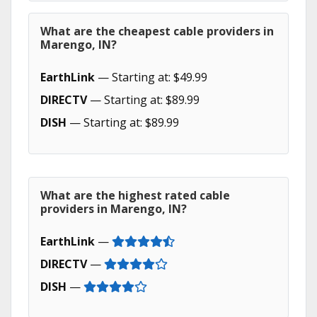
What are the cheapest cable providers in
Marengo, IN?
EarthLink
— Starting at: $49.99
DIRECTV
— Starting at: $89.99
DISH
— Starting at: $89.99
What are the highest rated cable
providers in Marengo, IN?
EarthLink
—
DIRECTV
—
DISH
—