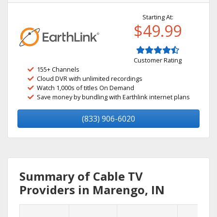
Starting At:
$49.99
Customer Rating
155+ Channels
Cloud DVR with unlimited recordings
Watch 1,000s of titles On Demand
Save money by bundling with Earthlink internet plans
(833) 906-6020
Summary of Cable TV
Providers in Marengo, IN