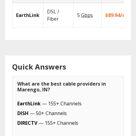
DSL /
EarthLink
5
Gbps
$89.94/mo
Fiber
Quick Answers
What are the best cable providers in
Marengo, IN?
EarthLink
— 155+ Channels
DISH
— 50+ Channels
DIRECTV
— 155+ Channels