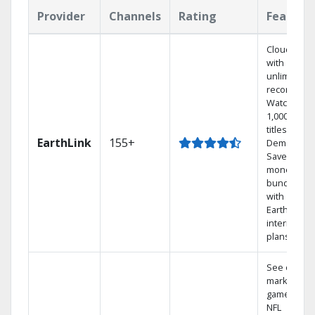
Provider
Channels
Rating
Feature
Cloud DVR
with
unlimited
recordings
Watch
1,000s of
titles On
EarthLink
155+
Demand
Save
money by
bundling
with
Earthlink
internet
plans
See out-of-
market
games on
NFL