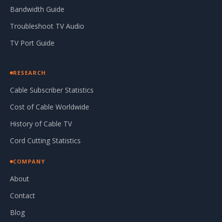
Bandwidth Guide
Troubleshoot TV Audio
TV Port Guide
RESEARCH
Cable Subscriber Statistics
Cost of Cable Worldwide
History of Cable TV
Cord Cutting Statistics
COMPANY
About
Contact
Blog