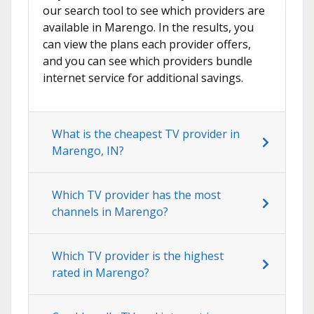
our search tool to see which providers are
available in Marengo. In the results, you
can view the plans each provider offers,
and you can see which providers bundle
internet service for additional savings.
What is the cheapest TV provider in
Marengo, IN?
Which TV provider has the most
channels in Marengo?
Which TV provider is the highest
rated in Marengo?