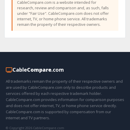
CableCompare.com is a website intended for
research, review and comparison and, as such, falls
under "Fair Use". CableCompare.com does not offer
internet, TV, or home phone service. All trademarks
remain the property of their respective owners.
Cable
Compare
.com
All trademarks remain the property of their respective owners and
are used by CableCompare.com only to describe products and
services offered by each respective trademark holder.
CableCompare.com provides information for comparison purposes
and does not offer internet, TV, or home phone service directly.
CableCompare.com is supported by compensation from our
internet and TV partners.
© Copyright 2026 CableCompare.com