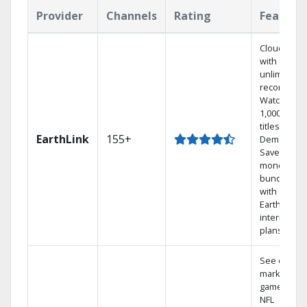
Provider
Channels
Rating
Feature
Cloud DVR
with
unlimited
recordings
Watch
1,000s of
titles On
EarthLink
155+
Demand
Save
money by
bundling
with
Earthlink
internet
plans
See out-of-
market
games on
NFL