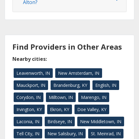
Alton?
Find Providers in Other Areas
Nearby cities:
Leavenworth, IN
New Amsterdam, IN
Mauckport, IN
Brandenburg, KY
English, IN
Corydon, IN
Milltown, IN
Marengo, IN
Irvington, KY
Ekron, KY
Doe Valley, KY
Laconia, IN
Birdseye, IN
New Middletown, IN
Tell City, IN
New Salisbury, IN
St. Meinrad, IN