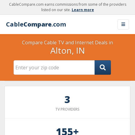
CableCompare.com earns commissions from some of the providers
listed on our site.
Learn more
Cable
Compare
.com
Compare Cable TV and Internet Deals in
Alton, IN
3
TV PROVIDERS
155+