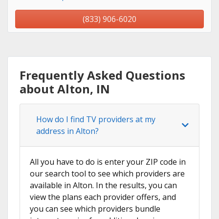
(833) 906-6020
Frequently Asked Questions
about Alton, IN
How do I find TV providers at my
address in Alton?
All you have to do is enter your ZIP code in
our search tool to see which providers are
available in Alton. In the results, you can
view the plans each provider offers, and
you can see which providers bundle