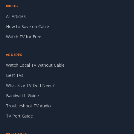
BLOG
All Articles
How to Save on Cable
Watch TV for Free
GUIDES
Watch Local TV Without Cable
Best TVs
What Size TV Do I Need?
Bandwidth Guide
Troubleshoot TV Audio
TV Port Guide
RESEARCH