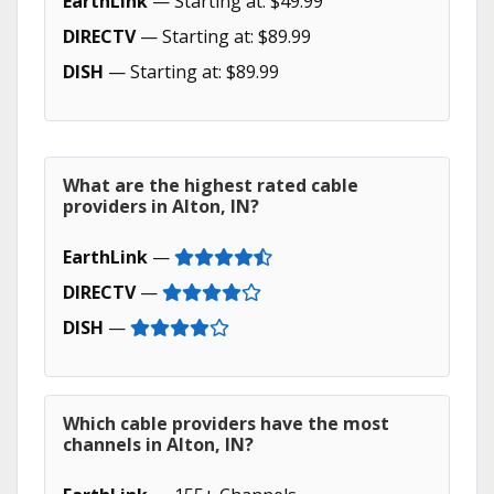
EarthLink
— Starting at: $49.99
DIRECTV
— Starting at: $89.99
DISH
— Starting at: $89.99
What are the highest rated cable
providers in Alton, IN?
EarthLink
—
DIRECTV
—
DISH
—
Which cable providers have the most
channels in Alton, IN?