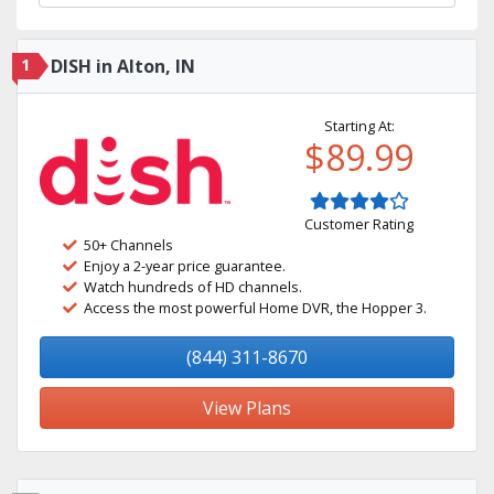
1
DISH in Alton, IN
Starting At:
$89.99
Customer Rating
50+ Channels
Enjoy a 2-year price guarantee.
Watch hundreds of HD channels.
Access the most powerful Home DVR, the Hopper 3.
(844) 311-8670
View Plans