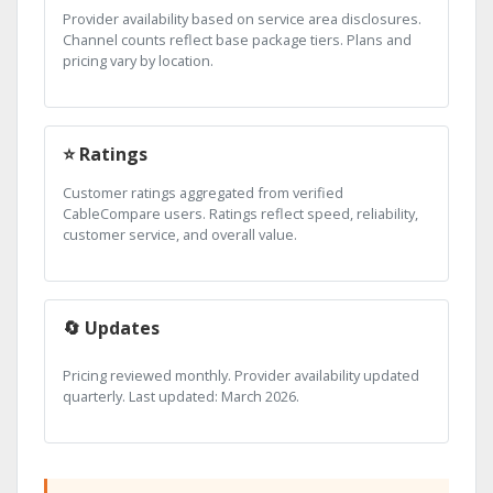
Provider availability based on service area disclosures.
Channel counts reflect base package tiers. Plans and
pricing vary by location.
⭐ Ratings
Customer ratings aggregated from verified
CableCompare users. Ratings reflect speed, reliability,
customer service, and overall value.
🔄 Updates
Pricing reviewed monthly. Provider availability updated
quarterly. Last updated: March 2026.