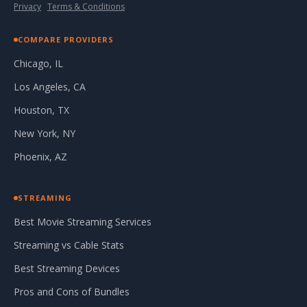
Privacy
·
Terms & Conditions
COMPARE PROVIDERS
Chicago, IL
Los Angeles, CA
Houston, TX
New York, NY
Phoenix, AZ
STREAMING
Best Movie Streaming Services
Streaming vs Cable Stats
Best Streaming Devices
Pros and Cons of Bundles