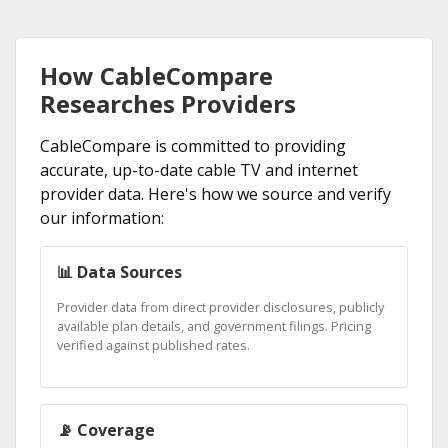
How CableCompare
Researches Providers
CableCompare is committed to providing
accurate, up-to-date cable TV and internet
provider data. Here's how we source and verify
our information:
📊 Data Sources
Provider data from direct provider disclosures, publicly
available plan details, and government filings. Pricing
verified against published rates.
📡 Coverage