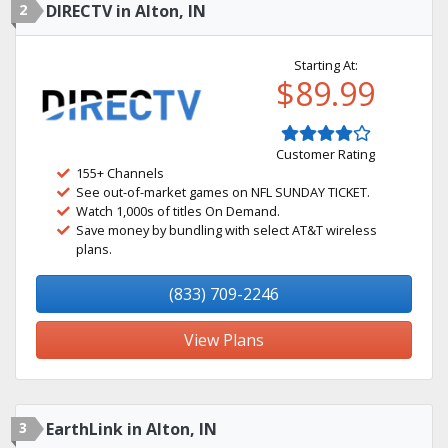
2
DIRECTV in Alton, IN
Starting At:
$89.99
Customer Rating
155+ Channels
See out-of-market games on NFL SUNDAY TICKET.
Watch 1,000s of titles On Demand.
Save money by bundling with select AT&T wireless
plans.
(833) 709-2246
View Plans
3
EarthLink in Alton, IN