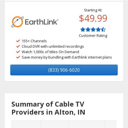
Starting At:
$49.99
Customer Rating
155+ Channels
Cloud DVR with unlimited recordings
Watch 1,000s of titles On Demand
Save money by bundling with Earthlink internet plans
(833) 906-6020
Summary of Cable TV
Providers in Alton, IN