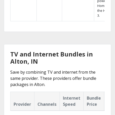
powerful
Home DVR,
the Hopper
3.
TV and Internet Bundles in
Alton, IN
Save by combining TV and internet from the
same provider. These providers offer bundle
packages in Alton.
Internet
Bundle
Provider
Channels
Speed
Price
Hig