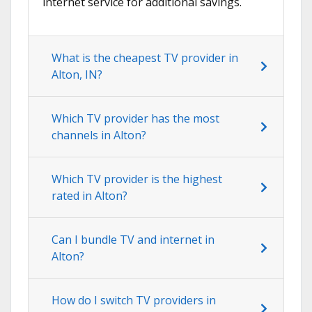
internet service for additional savings.
What is the cheapest TV provider in
Alton, IN?
Which TV provider has the most
channels in Alton?
Which TV provider is the highest
rated in Alton?
Can I bundle TV and internet in
Alton?
How do I switch TV providers in