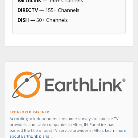
EarthLink
— 155+ Channels
DIRECTV
— 155+ Channels
DISH
— 50+ Channels
SPONSORED PARTNER
According to independent consumer surveys of satellite TV
providers and cable companies in Alton, IN, EarthLink has
earned the title of best TV service provider in Alton.
Learn more
about EarthLink plans →