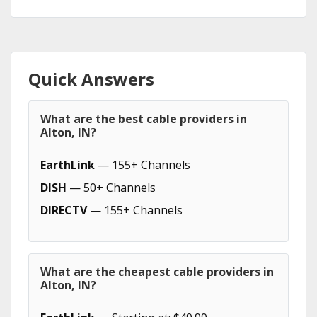
Quick Answers
What are the best cable providers in
Alton, IN?
EarthLink
— 155+ Channels
DISH
— 50+ Channels
DIRECTV
— 155+ Channels
What are the cheapest cable providers in
Alton, IN?