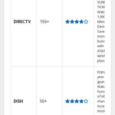
SUNDAY
TICKET.
Watch
1,000s of
DIRECTV
155+
titles On
Demand.
Save
money by
bundling
with select
AT&T
wireless
plans.
Enjoy a 2-
year price
guarantee.
Watch
hundreds
of HD
DISH
50+
channels.
Access the
most