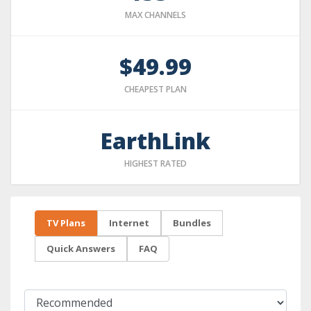
MAX CHANNELS
$49.99
CHEAPEST PLAN
EarthLink
HIGHEST RATED
TV Plans
Internet
Bundles
Quick Answers
FAQ