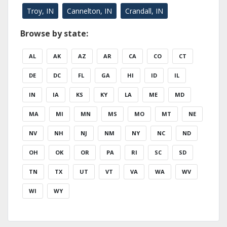
Troy, IN
Cannelton, IN
Crandall, IN
Browse by state:
AL
AK
AZ
AR
CA
CO
CT
DE
DC
FL
GA
HI
ID
IL
IN
IA
KS
KY
LA
ME
MD
MA
MI
MN
MS
MO
MT
NE
NV
NH
NJ
NM
NY
NC
ND
OH
OK
OR
PA
RI
SC
SD
TN
TX
UT
VT
VA
WA
WV
WI
WY