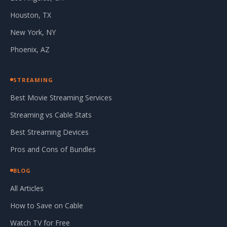
Houston, TX
New York, NY
Phoenix, AZ
STREAMING
Best Movie Streaming Services
Streaming vs Cable Stats
Best Streaming Devices
Pros and Cons of Bundles
BLOG
All Articles
How to Save on Cable
Watch TV for Free