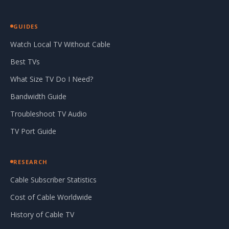
GUIDES
Watch Local TV Without Cable
Best TVs
What Size TV Do I Need?
Bandwidth Guide
Troubleshoot TV Audio
TV Port Guide
RESEARCH
Cable Subscriber Statistics
Cost of Cable Worldwide
History of Cable TV