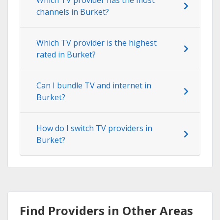
channels in Burket?
Which TV provider is the highest
rated in Burket?
Can I bundle TV and internet in
Burket?
How do I switch TV providers in
Burket?
Find Providers in Other Areas