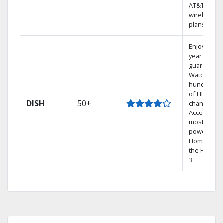
AT&T
wireless
plans.
Enjoy a 2-
year price
guarantee.
Watch
hundreds
of HD
DISH
50+
channels.
Access the
most
powerful
Home DVR,
the Hopper
3.