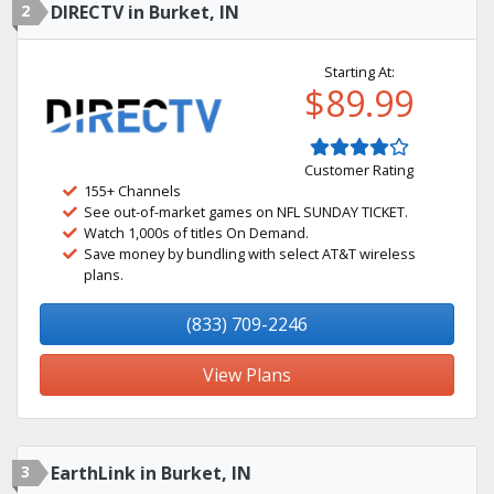
2
DIRECTV in Burket, IN
Starting At:
$89.99
Customer Rating
155+ Channels
See out-of-market games on NFL SUNDAY TICKET.
Watch 1,000s of titles On Demand.
Save money by bundling with select AT&T wireless
plans.
(833) 709-2246
View Plans
3
EarthLink in Burket, IN