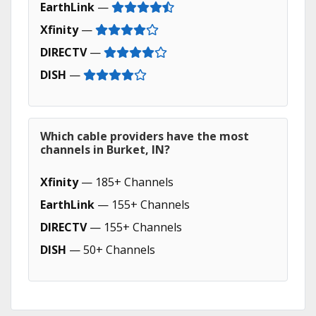
EarthLink
—
Xfinity
—
DIRECTV
—
DISH
—
Which cable providers have the most
channels in Burket, IN?
Xfinity
— 185+ Channels
EarthLink
— 155+ Channels
DIRECTV
— 155+ Channels
DISH
— 50+ Channels