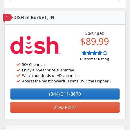
1
DISH in Burket, IN
Starting At:
$89.99
Customer Rating
50+ Channels
Enjoy a 2-year price guarantee.
Watch hundreds of HD channels.
Access the most powerful Home DVR, the Hopper 3.
(844) 311-8670
View Plans