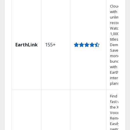
Cloud DVR
with
unlimited
recordings
Watch
1,000s of
titles On
EarthLink
155+
Demand
Save
money by
bundling
with
Earthlink
internet
plans
Find shows
fast with
the X1
Voice
Remote.
Easily
switch