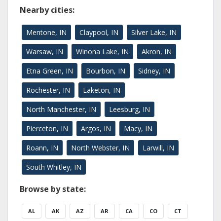
Nearby cities:
Mentone, IN
Claypool, IN
Silver Lake, IN
Warsaw, IN
Winona Lake, IN
Akron, IN
Etna Green, IN
Bourbon, IN
Sidney, IN
Rochester, IN
Laketon, IN
North Manchester, IN
Leesburg, IN
Pierceton, IN
Argos, IN
Macy, IN
Roann, IN
North Webster, IN
Larwill, IN
South Whitley, IN
Browse by state:
AL
AK
AZ
AR
CA
CO
CT