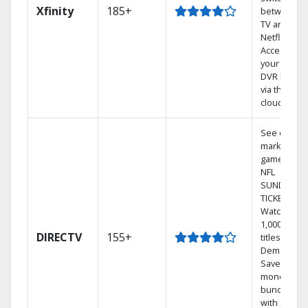
Xfinity
185+
between
TV and
Netflix.
Access
your entire
DVR library
via the
cloud.
See out-of-
market
games on
NFL
SUNDAY
TICKET.
Watch
1,000s of
DIRECTV
155+
titles On
Demand.
Save
money by
bundling
with select