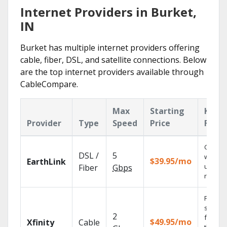
Internet Providers in Burket,
IN
Burket has multiple internet providers offering
cable, fiber, DSL, and satellite connections. Below
are the top internet providers available through
CableCompare.
Max
Starting
Key
Provider
Type
Speed
Price
Featu
Cloud 
DSL /
5
with
$39.95/mo
EarthLink
unlimit
Fiber
Gbps
record
Find
shows
2
fast wi
$49.95/mo
Xfinity
Cable