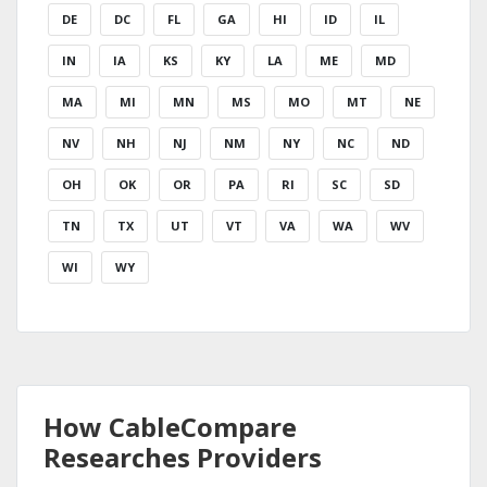
DE
DC
FL
GA
HI
ID
IL
IN
IA
KS
KY
LA
ME
MD
MA
MI
MN
MS
MO
MT
NE
NV
NH
NJ
NM
NY
NC
ND
OH
OK
OR
PA
RI
SC
SD
TN
TX
UT
VT
VA
WA
WV
WI
WY
How CableCompare
Researches Providers