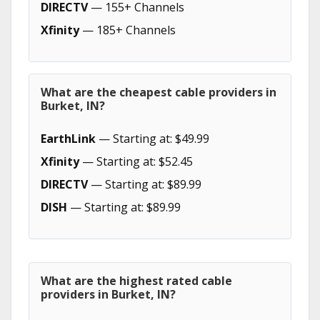
DIRECTV
— 155+ Channels
Xfinity
— 185+ Channels
What are the cheapest cable providers in
Burket, IN?
EarthLink
— Starting at: $49.99
Xfinity
— Starting at: $52.45
DIRECTV
— Starting at: $89.99
DISH
— Starting at: $89.99
What are the highest rated cable
providers in Burket, IN?