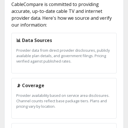
CableCompare is committed to providing
accurate, up-to-date cable TV and internet
provider data. Here's how we source and verify
our information:
📊 Data Sources
Provider data from direct provider disclosures, publicly
available plan details, and government filings. Pricing
verified against published rates.
📡 Coverage
Provider availability based on service area disclosures.
Channel counts reflect base package tiers. Plans and
pricing vary by location.