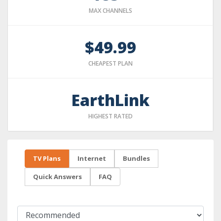
MAX CHANNELS
$49.99
CHEAPEST PLAN
EarthLink
HIGHEST RATED
TV Plans
Internet
Bundles
Quick Answers
FAQ