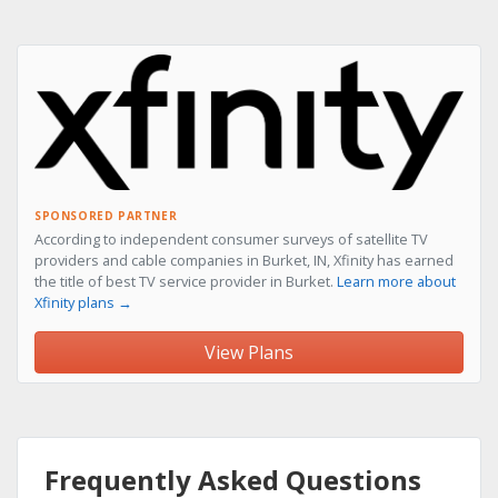
SPONSORED PARTNER
According to independent consumer surveys of satellite TV
providers and cable companies in Burket, IN, Xfinity has earned
the title of best TV service provider in Burket.
Learn more about
Xfinity plans →
View Plans
Frequently Asked Questions