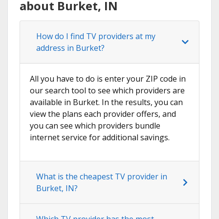
about Burket, IN
How do I find TV providers at my
address in Burket?
All you have to do is enter your ZIP code in
our search tool to see which providers are
available in Burket. In the results, you can
view the plans each provider offers, and
you can see which providers bundle
internet service for additional savings.
What is the cheapest TV provider in
Burket, IN?
Which TV provider has the most