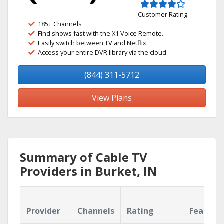
Customer Rating
185+ Channels
Find shows fast with the X1 Voice Remote.
Easily switch between TV and Netflix.
Access your entire DVR library via the cloud.
(844) 311-5712
View Plans
Summary of Cable TV
Providers in Burket, IN
Provider
Channels
Rating
Feature