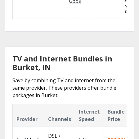
the X1
Gbps
Voice
Remote
TV and Internet Bundles in
Burket, IN
Save by combining TV and internet from the
same provider. These providers offer bundle
packages in Burket.
Internet
Bundle
Provider
Channels
Speed
Price
DSL /