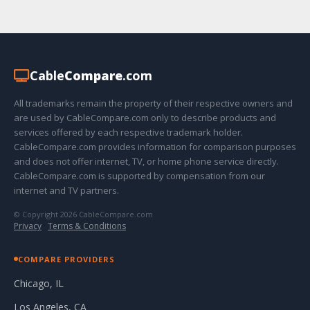
Cable
Compare
.com
All trademarks remain the property of their respective owners and
are used by CableCompare.com only to describe products and
services offered by each respective trademark holder.
CableCompare.com provides information for comparison purposes
and does not offer internet, TV, or home phone service directly.
CableCompare.com is supported by compensation from our
internet and TV partners.
© Copyright 2026 CableCompare.com
Privacy
·
Terms & Conditions
COMPARE PROVIDERS
Chicago, IL
Los Angeles, CA