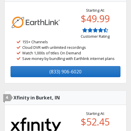
Starting At:
$49.99
Customer Rating
155+ Channels
Cloud DVR with unlimited recordings
Watch 1,000s of titles On Demand
Save money by bundling with Earthlink internet plans
(833) 906-6020
4
Xfinity in Burket, IN
Starting At:
$52.45