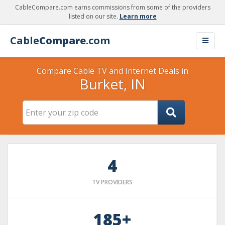
CableCompare.com earns commissions from some of the providers
listed on our site.
Learn more
Cable
Compare
.com
Compare Cable TV and Internet Deals in
Burket, IN
4
TV PROVIDERS
185+