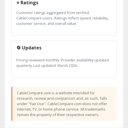
⭐ Ratings
Customer ratings aggregated from verified
CableCompare users. Ratings reflect speed, reliability,
customer service, and overall value.
🔄 Updates
Pricing reviewed monthly. Provider availability updated
quarterly. Last updated: March 2026.
CableCompare.com is a website intended for
research, review and comparison and, as such, falls
under "Fair Use". CableCompare.com does not offer
internet, TV, or home phone service. All trademarks
remain the property of their respective owners.