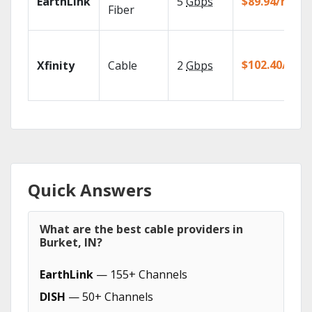
EarthLink
5
Gbps
$89.94/mo
Fiber
$102.40/mo
Xfinity
Cable
2
Gbps
Quick Answers
What are the best cable providers in
Burket, IN?
EarthLink
— 155+ Channels
DISH
— 50+ Channels