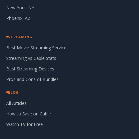
New York, NY
Phoenix, AZ
STREAMING
Best Movie Streaming Services
Streaming vs Cable Stats
Best Streaming Devices
Pros and Cons of Bundles
BLOG
All Articles
How to Save on Cable
Watch TV for Free