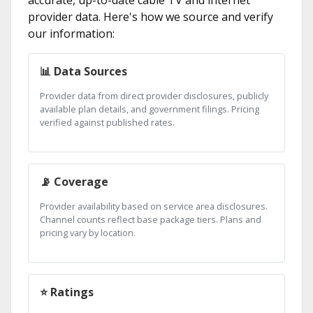
provider data. Here's how we source and verify
our information:
📊 Data Sources
Provider data from direct provider disclosures, publicly
available plan details, and government filings. Pricing
verified against published rates.
📡 Coverage
Provider availability based on service area disclosures.
Channel counts reflect base package tiers. Plans and
pricing vary by location.
⭐ Ratings