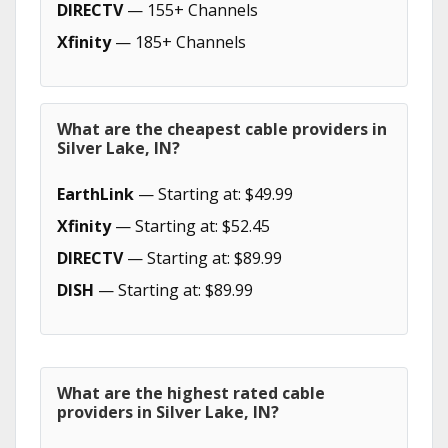
DIRECTV
— 155+ Channels
Xfinity
— 185+ Channels
What are the cheapest cable providers in
Silver Lake, IN?
EarthLink
— Starting at: $49.99
Xfinity
— Starting at: $52.45
DIRECTV
— Starting at: $89.99
DISH
— Starting at: $89.99
What are the highest rated cable
providers in Silver Lake, IN?