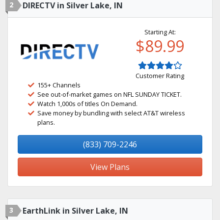
2
DIRECTV in Silver Lake, IN
Starting At:
$89.99
Customer Rating
155+ Channels
See out-of-market games on NFL SUNDAY TICKET.
Watch 1,000s of titles On Demand.
Save money by bundling with select AT&T wireless
plans.
(833) 709-2246
View Plans
3
EarthLink in Silver Lake, IN