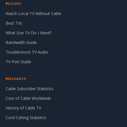
GUIDES
Watch Local TV Without Cable
Best TVs
What Size TV Do I Need?
Bandwidth Guide
Troubleshoot TV Audio
TV Port Guide
RESEARCH
Cable Subscriber Statistics
Cost of Cable Worldwide
History of Cable TV
Cord Cutting Statistics