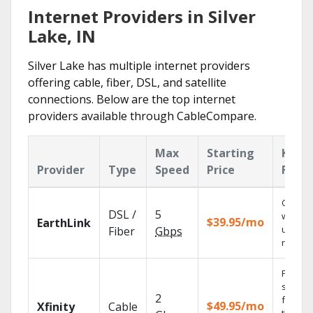
Internet Providers in Silver
Lake, IN
Silver Lake has multiple internet providers
offering cable, fiber, DSL, and satellite
connections. Below are the top internet
providers available through CableCompare.
Max
Starting
Key
Provider
Type
Speed
Price
Featu
Cloud 
DSL /
5
with
$39.95/mo
EarthLink
unlimit
Fiber
Gbps
record
Find
shows
2
fast wi
$49.95/mo
Xfinity
Cable