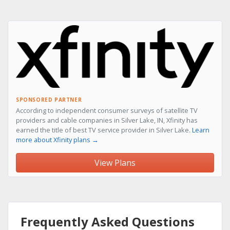
SPONSORED PARTNER
According to independent consumer surveys of satellite TV
providers and cable companies in Silver Lake, IN, Xfinity has
earned the title of best TV service provider in Silver Lake.
Learn
more about Xfinity plans →
View Plans
Frequently Asked Questions