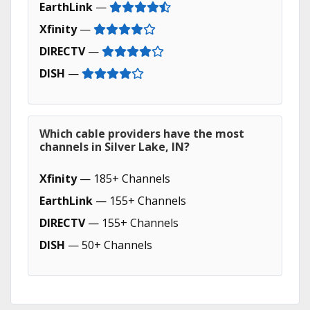
EarthLink
—
Xfinity
—
DIRECTV
—
DISH
—
Which cable providers have the most
channels in Silver Lake, IN?
Xfinity
— 185+ Channels
EarthLink
— 155+ Channels
DIRECTV
— 155+ Channels
DISH
— 50+ Channels