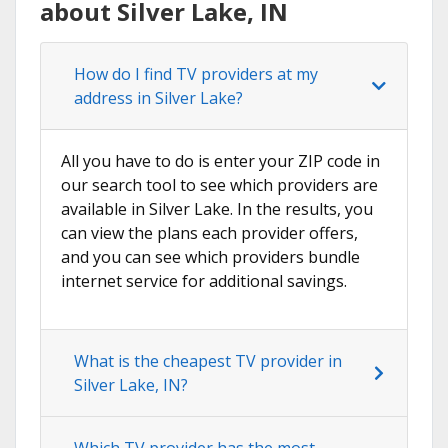
about Silver Lake, IN
How do I find TV providers at my
address in Silver Lake?
All you have to do is enter your ZIP code in
our search tool to see which providers are
available in Silver Lake. In the results, you
can view the plans each provider offers,
and you can see which providers bundle
internet service for additional savings.
What is the cheapest TV provider in
Silver Lake, IN?
Which TV provider has the most