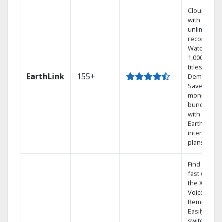
Cloud DVR
with
unlimited
recordings
Watch
1,000s of
titles On
EarthLink
155+
Demand
Save
money by
bundling
with
Earthlink
internet
plans
Find shows
fast with
the X1
Voice
Remote.
Easily
switch