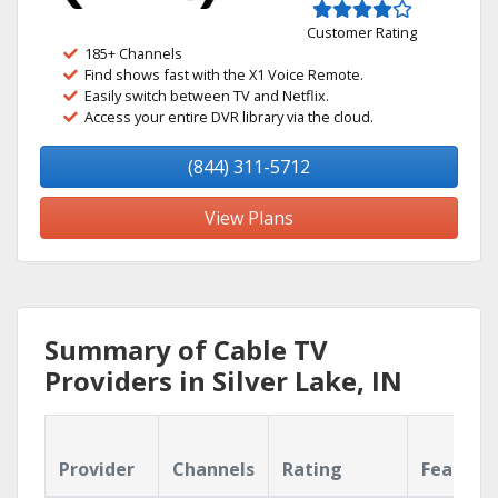
Customer Rating
185+ Channels
Find shows fast with the X1 Voice Remote.
Easily switch between TV and Netflix.
Access your entire DVR library via the cloud.
(844) 311-5712
View Plans
Summary of Cable TV
Providers in Silver Lake, IN
Provider
Channels
Rating
Feature