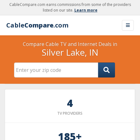
CableCompare.com earns commissions from some of the providers
listed on our site.
Learn more
Cable
Compare
.com
Compare Cable TV and Internet Deals in
Silver Lake, IN
4
TV PROVIDERS
185+