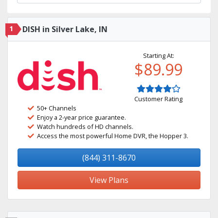
1
DISH in Silver Lake, IN
Starting At:
$89.99
Customer Rating
50+ Channels
Enjoy a 2-year price guarantee.
Watch hundreds of HD channels.
Access the most powerful Home DVR, the Hopper 3.
(844) 311-8670
View Plans