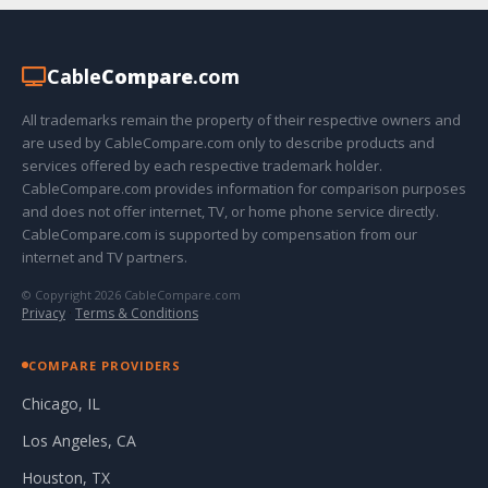
Cable
Compare
.com
All trademarks remain the property of their respective owners and
are used by CableCompare.com only to describe products and
services offered by each respective trademark holder.
CableCompare.com provides information for comparison purposes
and does not offer internet, TV, or home phone service directly.
CableCompare.com is supported by compensation from our
internet and TV partners.
© Copyright 2026 CableCompare.com
Privacy
·
Terms & Conditions
COMPARE PROVIDERS
Chicago, IL
Los Angeles, CA
Houston, TX