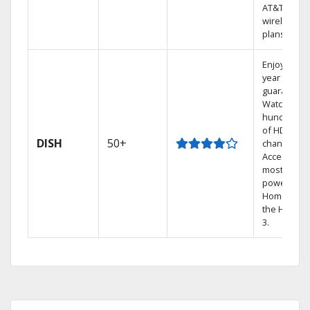
AT&T
wireless
plans.
Enjoy a 2-
year price
guarantee.
Watch
hundreds
of HD
DISH
50+
channels.
Access the
most
powerful
Home DVR,
the Hopper
3.