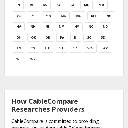
IN
IA
KS
KY
LA
ME
MD
MA
MI
MN
MS
MO
MT
NE
NV
NH
NJ
NM
NY
NC
ND
OH
OK
OR
PA
RI
SC
SD
TN
TX
UT
VT
VA
WA
WV
WI
WY
How CableCompare
Researches Providers
CableCompare is committed to providing
accurate, up-to-date cable TV and internet