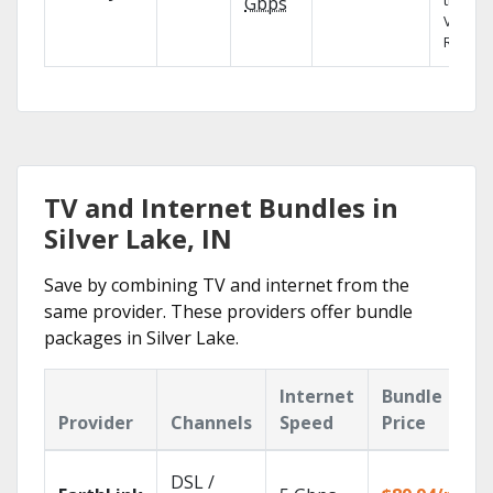
the X1
Gbps
Voice
Remote
TV and Internet Bundles in
Silver Lake, IN
Save by combining TV and internet from the
same provider. These providers offer bundle
packages in Silver Lake.
Internet
Bundle
Provider
Channels
Speed
Price
DSL /