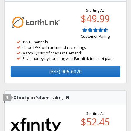
Starting At:
$49.99
Customer Rating
155+ Channels
Cloud DVR with unlimited recordings
Watch 1,000s of titles On Demand
Save money by bundling with Earthlink internet plans
(833) 906-6020
4
Xfinity in Silver Lake, IN
Starting At:
$52.45