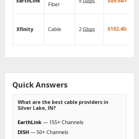
EarthLink
5
Gbps
$89.94/mo
Fiber
$102.40/mo
Xfinity
Cable
2
Gbps
Quick Answers
What are the best cable providers in
Silver Lake, IN?
EarthLink
— 155+ Channels
DISH
— 50+ Channels