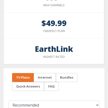
MAX CHANNELS
$49.99
CHEAPEST PLAN
EarthLink
HIGHEST RATED
TV Plans
Internet
Bundles
Quick Answers
FAQ