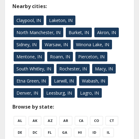
Nearby cities:
Claypool, IN
Laketon, IN
North Manchester, IN
Burket, IN
Akron, IN
Sidney, IN
Warsaw, IN
Winona Lake, IN
Mentone, IN
Roann, IN
Pierceton, IN
South Whitley, IN
Rochester, IN
Macy, IN
Etna Green, IN
Larwill, IN
Wabash, IN
Denver, IN
Leesburg, IN
Lagro, IN
Browse by state:
AL
AK
AZ
AR
CA
CO
CT
DE
DC
FL
GA
HI
ID
IL