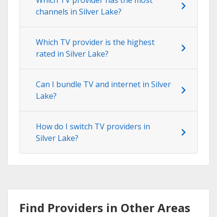
channels in Silver Lake?
Which TV provider is the highest
rated in Silver Lake?
Can I bundle TV and internet in Silver
Lake?
How do I switch TV providers in
Silver Lake?
Find Providers in Other Areas