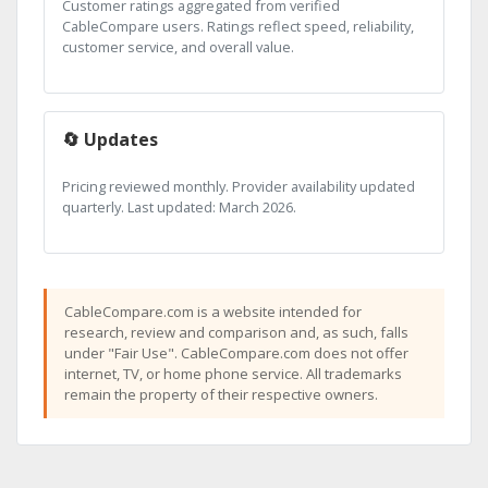
Customer ratings aggregated from verified
CableCompare users. Ratings reflect speed, reliability,
customer service, and overall value.
🔄 Updates
Pricing reviewed monthly. Provider availability updated
quarterly. Last updated: March 2026.
CableCompare.com is a website intended for
research, review and comparison and, as such, falls
under "Fair Use". CableCompare.com does not offer
internet, TV, or home phone service. All trademarks
remain the property of their respective owners.