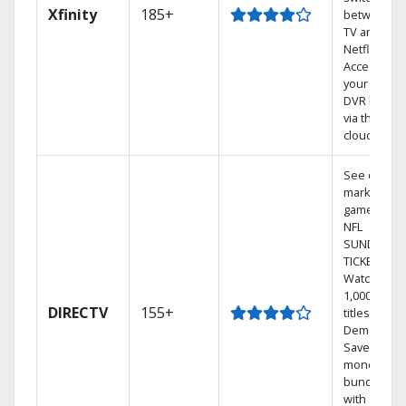
Xfinity
185+
between
TV and
Netflix.
Access
your entire
DVR library
via the
cloud.
See out-of-
market
games on
NFL
SUNDAY
TICKET.
Watch
1,000s of
DIRECTV
155+
titles On
Demand.
Save
money by
bundling
with select