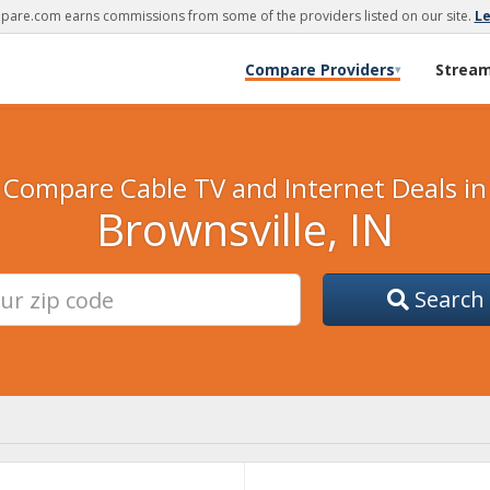
are.com earns commissions from some of the providers listed on our site.
L
Compare Providers
Strea
▾
Compare Cable TV and Internet Deals in
Brownsville, IN
Search