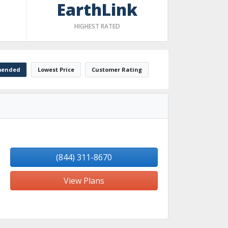
EarthLink
HIGHEST RATED
ended
Lowest Price
Customer Rating
(844) 311-8670
View Plans