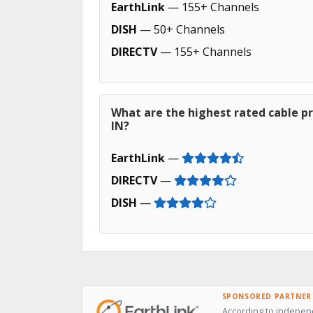
EarthLink
— 155+ Channels
DISH
— 50+ Channels
DIRECTV
— 155+ Channels
What are the highest rated cable pr
IN?
EarthLink
—
DIRECTV
—
DISH
—
SPONSORED PARTNER
According to independ