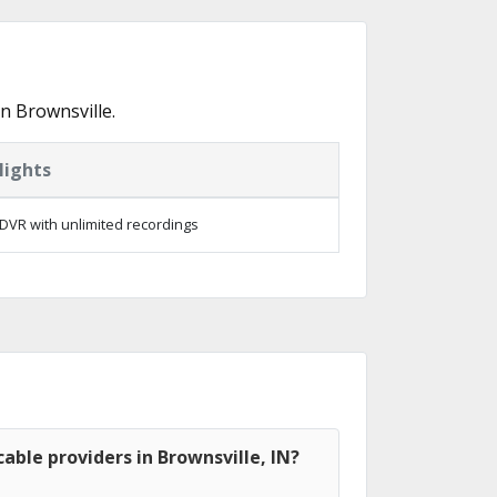
n Brownsville.
lights
DVR with unlimited recordings
able providers in Brownsville, IN?