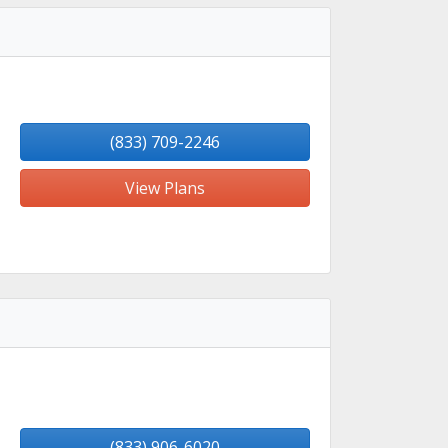
(833) 709-2246
View Plans
(833) 906-6020