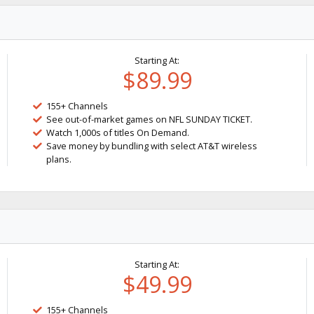
Starting At:
$89.99
155+ Channels
See out-of-market games on NFL SUNDAY TICKET.
Watch 1,000s of titles On Demand.
Save money by bundling with select AT&T wireless
plans.
Starting At:
$49.99
155+ Channels