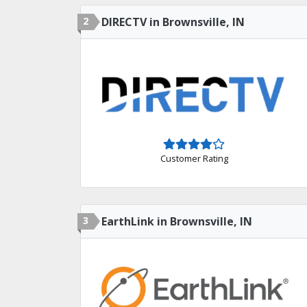
2
DIRECTV in Brownsville, IN
Customer Rating
3
EarthLink in Brownsville, IN