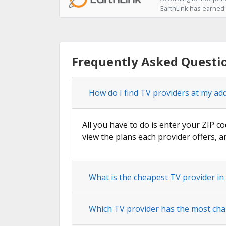
EarthLink has earned t
Frequently Asked Questio
How do I find TV providers at my add
All you have to do is enter your ZIP co
view the plans each provider offers, a
What is the cheapest TV provider in 
Which TV provider has the most cha