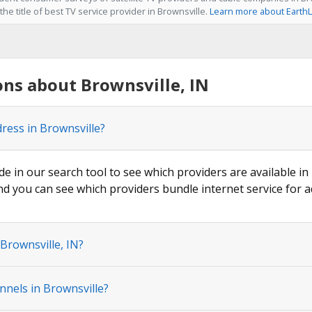
he title of best TV service provider in Brownsville.
Learn more about EarthL
ns about Brownsville, IN
ress in Brownsville?
de in our search tool to see which providers are available in 
nd you can see which providers bundle internet service for a
Brownsville, IN?
nnels in Brownsville?