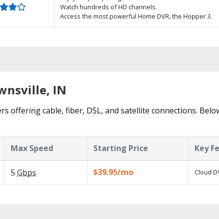
Watch hundreds of HD channels.
Access the most powerful Home DVR, the Hopper 3.
wnsville, IN
rs offering cable, fiber, DSL, and satellite connections. Belo
Max Speed
Starting Price
Key F
$39.95/mo
5
Gbps
Cloud DV