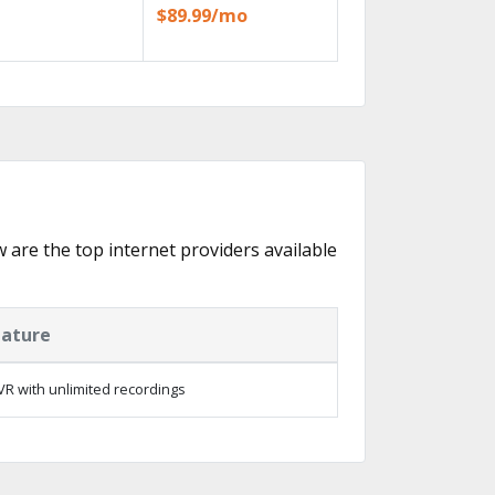
$89.99/mo
w are the top internet providers available
eature
R with unlimited recordings