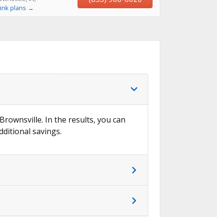
ink plans →
Brownsville. In the results, you can
dditional savings.