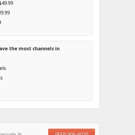
$49.99
89.99
9
ave the most channels in
els
s
(833) 906-6020
wnsville, IN,