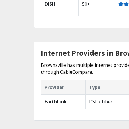
DISH
50+
Internet Providers in Bro
Brownsville has multiple internet provide
through CableCompare.
Provider
Type
EarthLink
DSL / Fiber