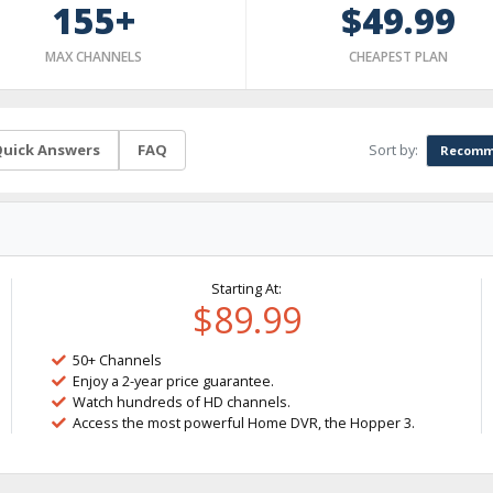
155+
$49.99
MAX CHANNELS
CHEAPEST PLAN
Sort by:
uick Answers
FAQ
Recomm
Starting At:
$89.99
50+ Channels
Enjoy a 2-year price guarantee.
Watch hundreds of HD channels.
Access the most powerful Home DVR, the Hopper 3.