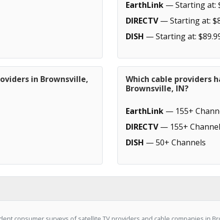
EarthLink
— Starting at: 
DIRECTV
— Starting at: $
DISH
— Starting at: $89.9
oviders in Brownsville,
Which cable providers h
Brownsville, IN?
EarthLink
— 155+ Chann
DIRECTV
— 155+ Channel
DISH
— 50+ Channels
ent consumer surveys of satellite TV providers and cable companies in Bro