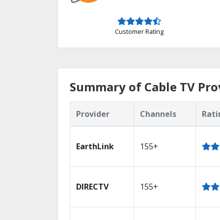
Customer Rating
Summary of Cable TV Prov
Provider
Channels
Rati
EarthLink
155+
DIRECTV
155+