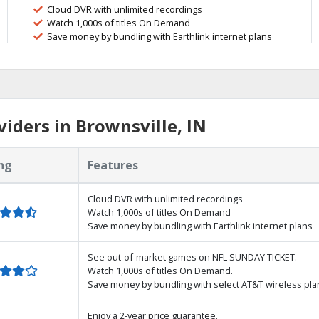
Cloud DVR with unlimited recordings
Watch 1,000s of titles On Demand
Save money by bundling with Earthlink internet plans
iders in Brownsville, IN
ng
Features
Cloud DVR with unlimited recordings
Watch 1,000s of titles On Demand
Save money by bundling with Earthlink internet plans
See out-of-market games on NFL SUNDAY TICKET.
Watch 1,000s of titles On Demand.
Save money by bundling with select AT&T wireless pla
Enjoy a 2-year price guarantee.