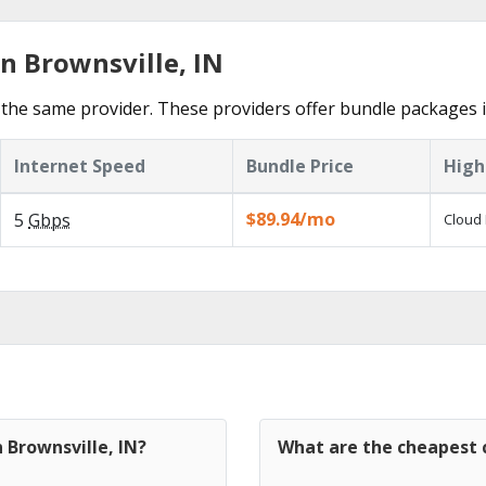
n Brownsville, IN
the same provider. These providers offer bundle packages i
Internet Speed
Bundle Price
High
$89.94/mo
5
Gbps
Cloud 
 Brownsville, IN?
What are the cheapest c