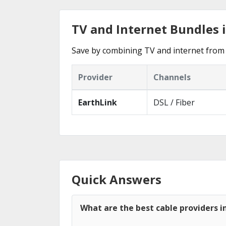
TV and Internet Bundles i
Save by combining TV and internet from 
Provider
Channels
EarthLink
DSL / Fiber
Quick Answers
What are the best cable providers in