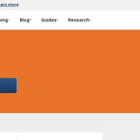
earn more
ming
Blog
Guides
Research
▾
▾
▾
▾