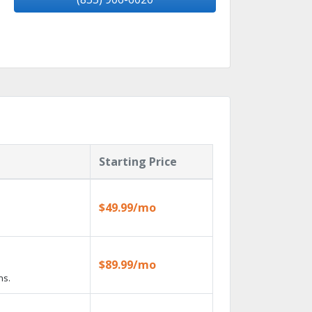
Starting Price
$49.99/mo
$89.99/mo
ns.