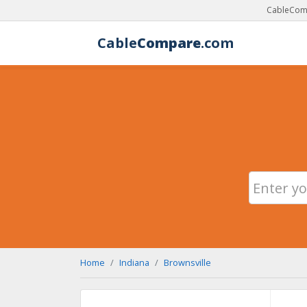
CableComp
Cable
Compare
.com
Home
Indiana
Brownsville