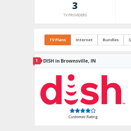
3
TV PROVIDERS
TV Plans
Internet
Bundles
Q
1
DISH in Brownsville, IN
Customer Rating