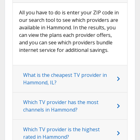
All you have to do is enter your ZIP code in
our search tool to see which providers are
available in Hammond. In the results, you
can view the plans each provider offers,
and you can see which providers bundle
internet service for additional savings.
What is the cheapest TV provider in
Hammond, IL?
Which TV provider has the most
channels in Hammond?
Which TV provider is the highest
rated in Hammond?