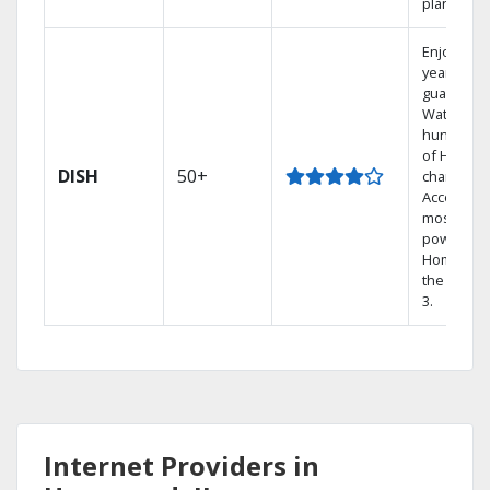
plans.
Enjoy a 2-
year price
guarantee
Watch
hundreds
of HD
DISH
50+
channels.
Access th
most
powerful
Home DVR
the Hopp
3.
Internet Providers in