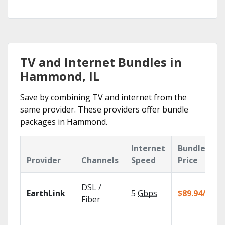
TV and Internet Bundles in
Hammond, IL
Save by combining TV and internet from the
same provider. These providers offer bundle
packages in Hammond.
Internet
Bundle
Provider
Channels
Speed
Price
DSL /
EarthLink
5
Gbps
$89.94/mo
Fiber