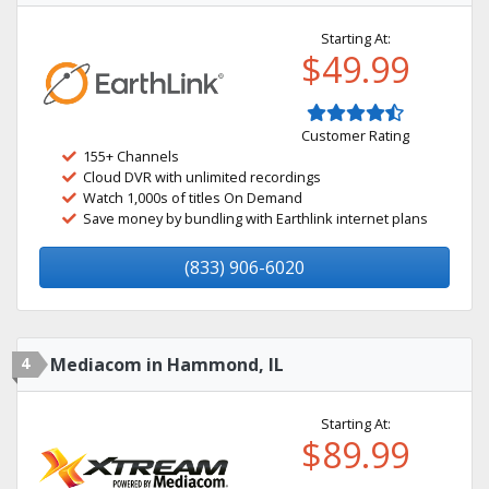
Starting At:
$49.99
Customer Rating
155+ Channels
Cloud DVR with unlimited recordings
Watch 1,000s of titles On Demand
Save money by bundling with Earthlink internet plans
(833) 906-6020
4
Mediacom in Hammond, IL
Starting At:
$89.99