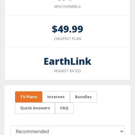
MAX CHANNELS
$49.99
CHEAPEST PLAN
EarthLink
HIGHEST RATED
TV Plans
Internet
Bundles
Quick Answers
FAQ