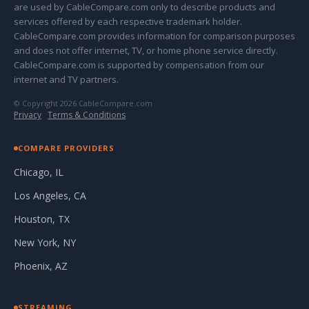
are used by CableCompare.com only to describe products and
services offered by each respective trademark holder.
CableCompare.com provides information for comparison purposes
and does not offer internet, TV, or home phone service directly.
CableCompare.com is supported by compensation from our
internet and TV partners.
© Copyright 2026 CableCompare.com
Privacy
·
Terms & Conditions
COMPARE PROVIDERS
Chicago, IL
Los Angeles, CA
Houston, TX
New York, NY
Phoenix, AZ
STREAMING