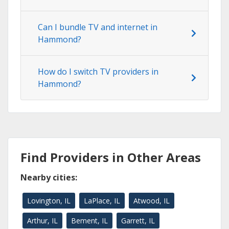
Can I bundle TV and internet in
Hammond?
How do I switch TV providers in
Hammond?
Find Providers in Other Areas
Nearby cities:
Lovington, IL
LaPlace, IL
Atwood, IL
Arthur, IL
Bement, IL
Garrett, IL