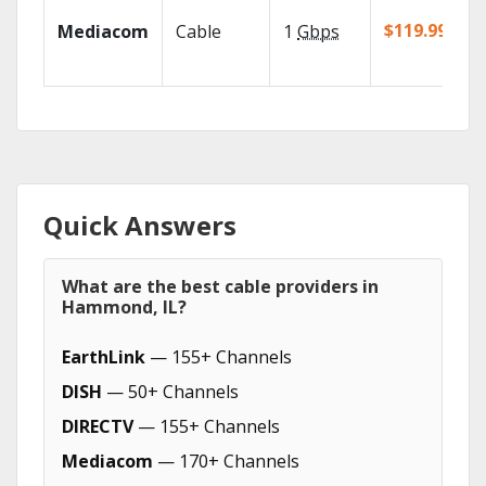
$119.99/mo
Mediacom
Cable
1
Gbps
Quick Answers
What are the best cable providers in
Hammond, IL?
EarthLink
— 155+ Channels
DISH
— 50+ Channels
DIRECTV
— 155+ Channels
Mediacom
— 170+ Channels