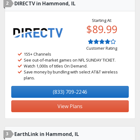
2
DIRECTV in Hammond, IL
Starting At:
$89.99
Customer Rating
155+ Channels
See out-of-market games on NFL SUNDAY TICKET.
Watch 1,000s of titles On Demand.
Save money by bundling with select AT&T wireless
plans.
(833) 709-2246
View Plans
3
EarthLink in Hammond, IL