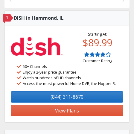
1
DISH in Hammond, IL
Starting At:
$89.99
Customer Rating
50+ Channels
Enjoy a 2-year price guarantee.
Watch hundreds of HD channels.
Access the most powerful Home DVR, the Hopper 3.
(844) 311-8670
View Plans