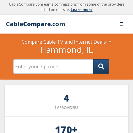
CableCompare.com earns commissions from some of the providers
listed on our site.
Learn more
Cable
Compare
.com
Compare Cable TV and Internet Deals in
Hammond, IL
4
TV PROVIDERS
170+