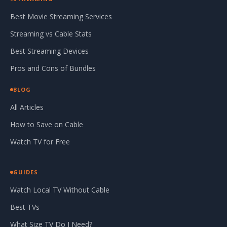
Best Movie Streaming Services
Streaming vs Cable Stats
Best Streaming Devices
Pros and Cons of Bundles
BLOG
All Articles
How to Save on Cable
Watch TV for Free
GUIDES
Watch Local TV Without Cable
Best TVs
What Size TV Do I Need?