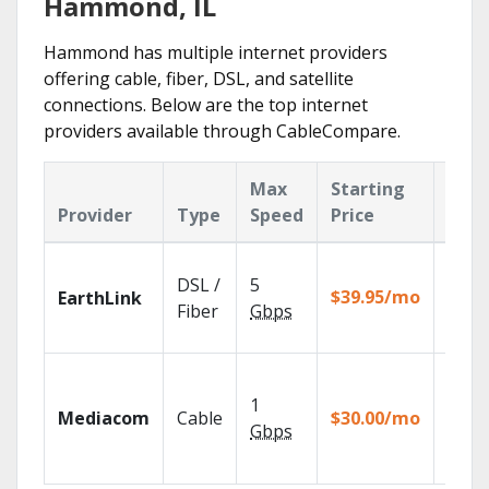
Hammond, IL
Hammond has multiple internet providers
offering cable, fiber, DSL, and satellite
connections. Below are the top internet
providers available through CableCompare.
Max
Starting
Key
Provider
Type
Speed
Price
Feat
Cloud
DSL /
5
with
$39.95/mo
EarthLink
unlimi
Fiber
Gbps
recor
Choos
TV pa
1
Mediacom
Cable
$30.00/mo
to ma
Gbps
your
house