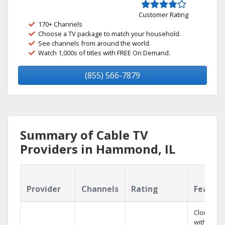
Customer Rating
170+ Channels
Choose a TV package to match your household.
See channels from around the world.
Watch 1,000s of titles with FREE On Demand.
(855) 566-7879
Summary of Cable TV
Providers in Hammond, IL
Provider
Channels
Rating
Featur
Cloud DV
with