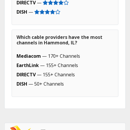
DIRECTV
—
DISH
—
Which cable providers have the most
channels in Hammond, IL?
Mediacom
— 170+ Channels
EarthLink
— 155+ Channels
DIRECTV
— 155+ Channels
DISH
— 50+ Channels