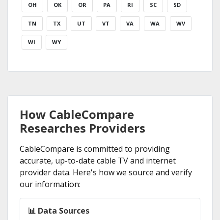
OH
OK
OR
PA
RI
SC
SD
TN
TX
UT
VT
VA
WA
WV
WI
WY
How CableCompare
Researches Providers
CableCompare is committed to providing
accurate, up-to-date cable TV and internet
provider data. Here's how we source and verify
our information:
📊 Data Sources