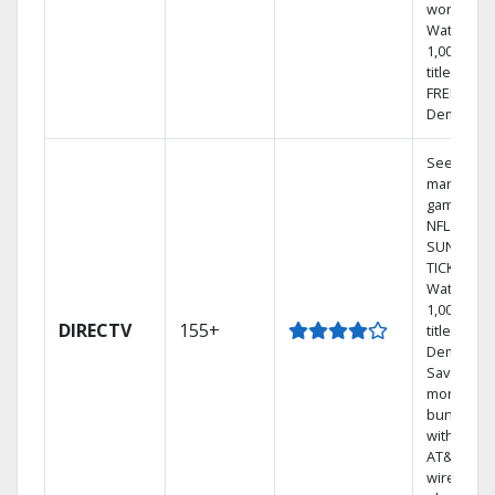
world.
Watch
1,000s of
titles with
FREE On
Demand.
See out-of
market
games on
NFL
SUNDAY
TICKET.
Watch
1,000s of
DIRECTV
155+
titles On
Demand.
Save
money by
bundling
with selec
AT&T
wireless