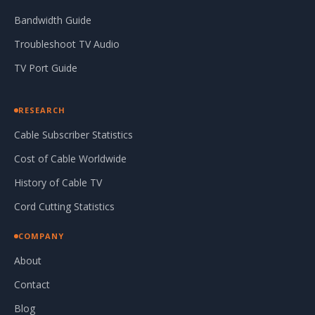
Bandwidth Guide
Troubleshoot TV Audio
TV Port Guide
RESEARCH
Cable Subscriber Statistics
Cost of Cable Worldwide
History of Cable TV
Cord Cutting Statistics
COMPANY
About
Contact
Blog