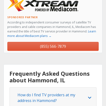
SPONSORED PARTNER
According to independent consumer surveys of satellite TV
providers and cable companies in Hammond, IL, Mediacom has
earned the title of best TV service provider in Hammond.
Learn
more about Mediacom plans →
(855) 566-7879
Frequently Asked Questions
about Hammond, IL
How do I find TV providers at my
address in Hammond?