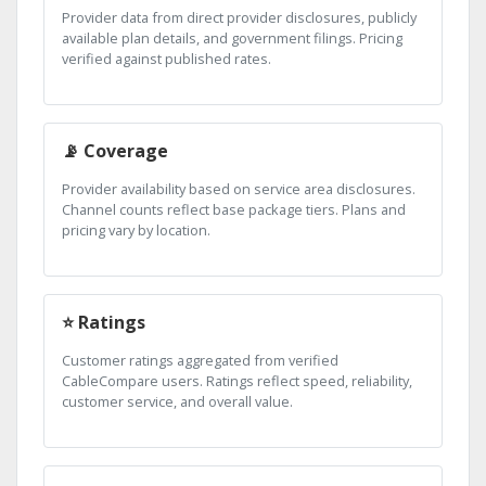
Provider data from direct provider disclosures, publicly
available plan details, and government filings. Pricing
verified against published rates.
📡 Coverage
Provider availability based on service area disclosures.
Channel counts reflect base package tiers. Plans and
pricing vary by location.
⭐ Ratings
Customer ratings aggregated from verified
CableCompare users. Ratings reflect speed, reliability,
customer service, and overall value.