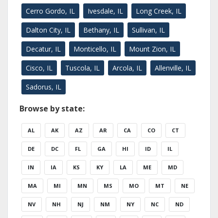
Cerro Gordo, IL
Ivesdale, IL
Long Creek, IL
Dalton City, IL
Bethany, IL
Sullivan, IL
Decatur, IL
Monticello, IL
Mount Zion, IL
Cisco, IL
Tuscola, IL
Arcola, IL
Allenville, IL
Sadorus, IL
Browse by state:
AL
AK
AZ
AR
CA
CO
CT
DE
DC
FL
GA
HI
ID
IL
IN
IA
KS
KY
LA
ME
MD
MA
MI
MN
MS
MO
MT
NE
NV
NH
NJ
NM
NY
NC
ND