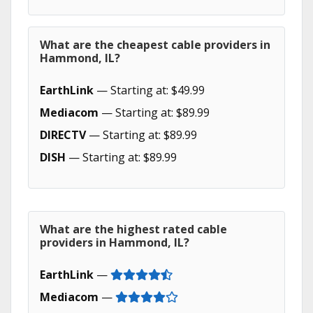
What are the cheapest cable providers in
Hammond, IL?
EarthLink
— Starting at: $49.99
Mediacom
— Starting at: $89.99
DIRECTV
— Starting at: $89.99
DISH
— Starting at: $89.99
What are the highest rated cable
providers in Hammond, IL?
EarthLink
—
Mediacom
—