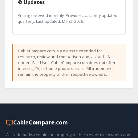
🔄 Updates
Pricing reviewed monthly. Provider availability updated
quarterly. Last updated: March 2026.
CableCompare.com is a website intended for
research, review and comparison and, as such, falls
under "Fair Use". CableCompare.com does not offer
internet, TV, or home phone service. All trademarks
remain the property of their respective owners.
Cable
Compare
.com
All trademarks remain the property of their respective owners and