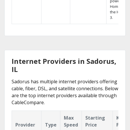
powerful
Home DVR,
the Hopper
3.
Internet Providers in Sadorus,
IL
Sadorus has multiple internet providers offering
cable, fiber, DSL, and satellite connections. Below
are the top internet providers available through
CableCompare.
Max
Starting
Key
Provider
Type
Speed
Price
Featu