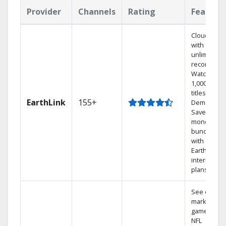
Provider
Channels
Rating
Feature
Cloud DVR
with
unlimited
recordings
Watch
1,000s of
titles On
EarthLink
155+
Demand
Save
money by
bundling
with
Earthlink
internet
plans
See out-of-
market
games on
NFL