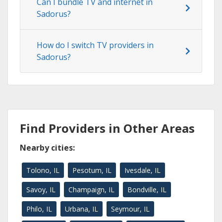
Can I bundle TV and internet in
Sadorus?
How do I switch TV providers in
Sadorus?
Find Providers in Other Areas
Nearby cities:
Tolono, IL
Pesotum, IL
Ivesdale, IL
Savoy, IL
Champaign, IL
Bondville, IL
Philo, IL
Urbana, IL
Seymour, IL