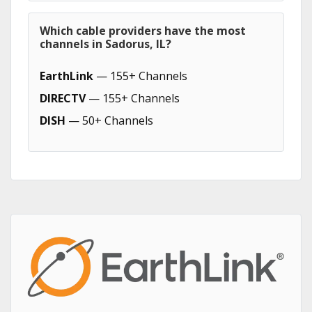
Which cable providers have the most
channels in Sadorus, IL?
EarthLink
— 155+ Channels
DIRECTV
— 155+ Channels
DISH
— 50+ Channels