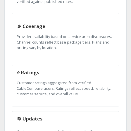
verified against published rates.
📡 Coverage
Provider availability based on service area disclosures.
Channel counts reflect base package tiers. Plans and
pricing vary by location.
⭐ Ratings
Customer ratings aggregated from verified
CableCompare users. Ratings reflect speed, reliability,
customer service, and overall value.
🔄 Updates