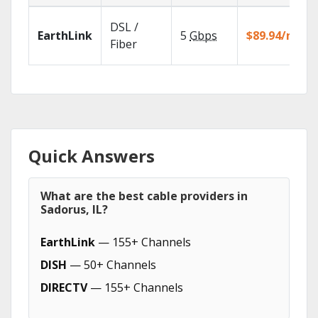
DSL /
EarthLink
5
Gbps
$89.94/mo
Fiber
Quick Answers
What are the best cable providers in
Sadorus, IL?
EarthLink
— 155+ Channels
DISH
— 50+ Channels
DIRECTV
— 155+ Channels