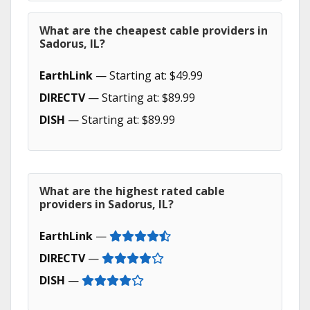
What are the cheapest cable providers in
Sadorus, IL?
EarthLink
— Starting at: $49.99
DIRECTV
— Starting at: $89.99
DISH
— Starting at: $89.99
What are the highest rated cable
providers in Sadorus, IL?
EarthLink
—
DIRECTV
—
DISH
—