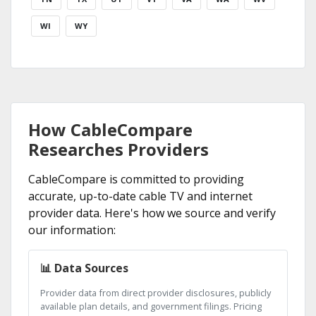
WI
WY
How CableCompare
Researches Providers
CableCompare is committed to providing
accurate, up-to-date cable TV and internet
provider data. Here's how we source and verify
our information:
📊 Data Sources
Provider data from direct provider disclosures, publicly
available plan details, and government filings. Pricing