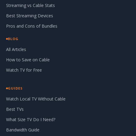
Streaming vs Cable Stats
Best Streaming Devices
Pros and Cons of Bundles
BLOG
All Articles
How to Save on Cable
Watch TV for Free
GUIDES
Watch Local TV Without Cable
Best TVs
What Size TV Do I Need?
Bandwidth Guide