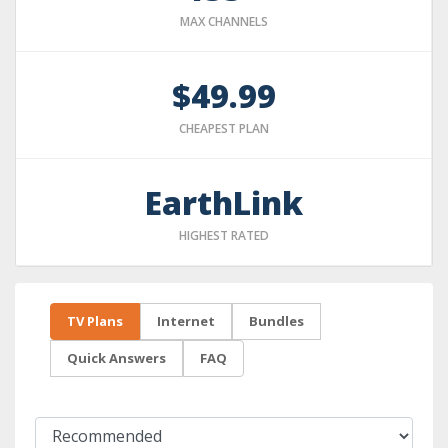
MAX CHANNELS
$49.99
CHEAPEST PLAN
EarthLink
HIGHEST RATED
TV Plans
Internet
Bundles
Quick Answers
FAQ