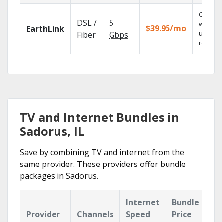
Cloud 
DSL /
5
with
$39.95/mo
EarthLink
unlimit
Fiber
Gbps
recordi
TV and Internet Bundles in
Sadorus, IL
Save by combining TV and internet from the
same provider. These providers offer bundle
packages in Sadorus.
Internet
Bundle
Provider
Channels
Speed
Price