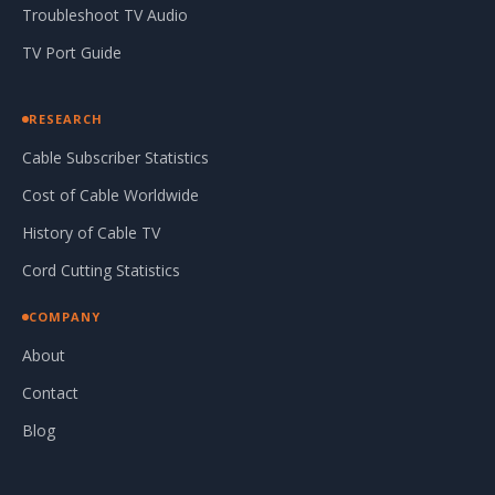
Troubleshoot TV Audio
TV Port Guide
RESEARCH
Cable Subscriber Statistics
Cost of Cable Worldwide
History of Cable TV
Cord Cutting Statistics
COMPANY
About
Contact
Blog