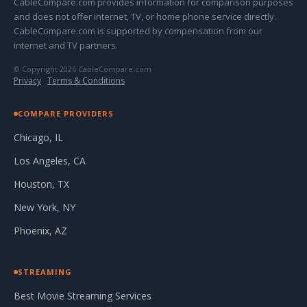
CableCompare.com provides information for comparison purposes
and does not offer internet, TV, or home phone service directly.
CableCompare.com is supported by compensation from our
internet and TV partners.
© Copyright 2026 CableCompare.com
Privacy
·
Terms & Conditions
COMPARE PROVIDERS
Chicago, IL
Los Angeles, CA
Houston, TX
New York, NY
Phoenix, AZ
STREAMING
Best Movie Streaming Services