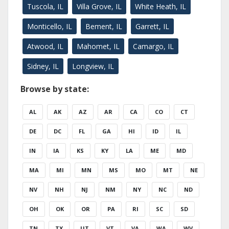
Tuscola, IL
Villa Grove, IL
White Heath, IL
Monticello, IL
Bement, IL
Garrett, IL
Atwood, IL
Mahomet, IL
Camargo, IL
Sidney, IL
Longview, IL
Browse by state:
AL
AK
AZ
AR
CA
CO
CT
DE
DC
FL
GA
HI
ID
IL
IN
IA
KS
KY
LA
ME
MD
MA
MI
MN
MS
MO
MT
NE
NV
NH
NJ
NM
NY
NC
ND
OH
OK
OR
PA
RI
SC
SD
TN
TX
UT
VT
VA
WA
WV