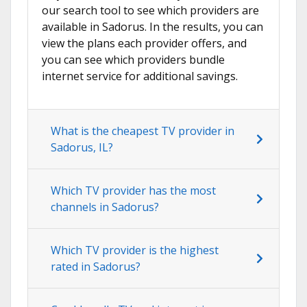
our search tool to see which providers are
available in Sadorus. In the results, you can
view the plans each provider offers, and
you can see which providers bundle
internet service for additional savings.
What is the cheapest TV provider in
Sadorus, IL?
Which TV provider has the most
channels in Sadorus?
Which TV provider is the highest
rated in Sadorus?