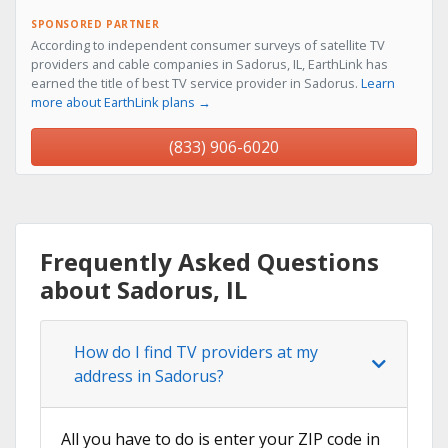
SPONSORED PARTNER
According to independent consumer surveys of satellite TV
providers and cable companies in Sadorus, IL, EarthLink has
earned the title of best TV service provider in Sadorus.
Learn
more about EarthLink plans →
(833) 906-6020
Frequently Asked Questions
about Sadorus, IL
How do I find TV providers at my
address in Sadorus?
All you have to do is enter your ZIP code in