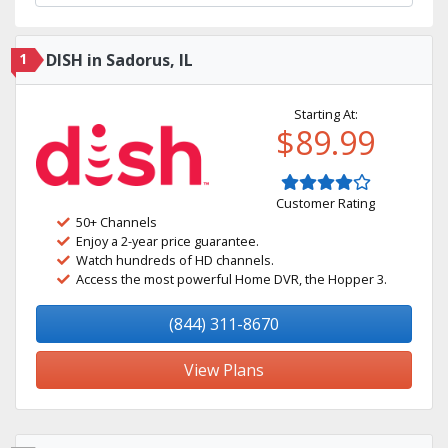
1
DISH in Sadorus, IL
Starting At:
$89.99
Customer Rating
50+ Channels
Enjoy a 2-year price guarantee.
Watch hundreds of HD channels.
Access the most powerful Home DVR, the Hopper 3.
(844) 311-8670
View Plans