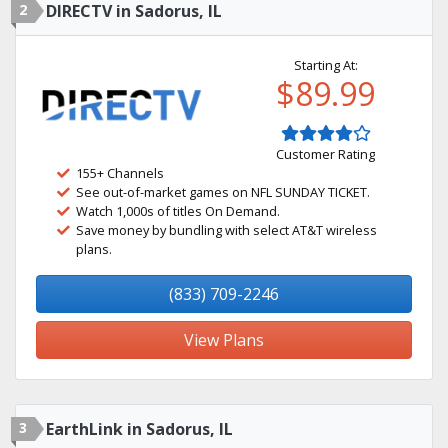
2
DIRECTV in Sadorus, IL
Starting At:
$89.99
Customer Rating
155+ Channels
See out-of-market games on NFL SUNDAY TICKET.
Watch 1,000s of titles On Demand.
Save money by bundling with select AT&T wireless
plans.
(833) 709-2246
View Plans
3
EarthLink in Sadorus, IL