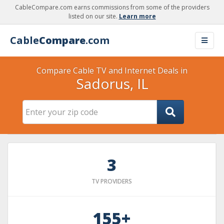
CableCompare.com earns commissions from some of the providers
listed on our site.
Learn more
Cable
Compare
.com
Compare Cable TV and Internet Deals in
Sadorus, IL
3
TV PROVIDERS
155+