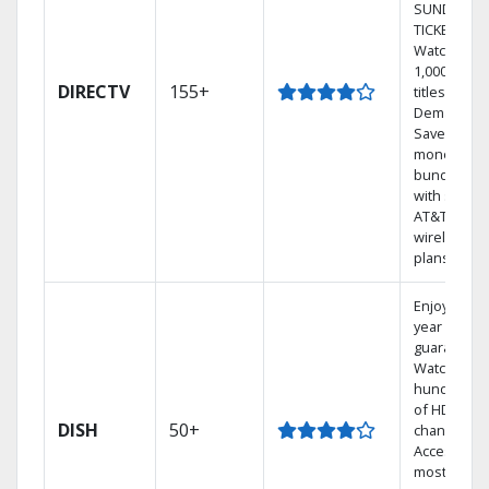
SUNDAY
TICKET.
Watch
1,000s of
DIRECTV
155+
titles On
Demand.
Save
money by
bundling
with select
AT&T
wireless
plans.
Enjoy a 2-
year price
guarantee.
Watch
hundreds
of HD
DISH
50+
channels.
Access the
most