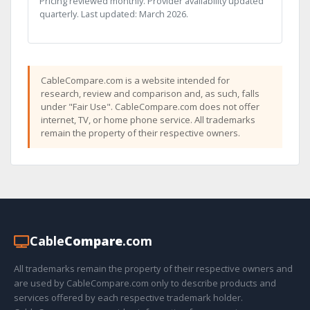
Pricing reviewed monthly. Provider availability updated
quarterly. Last updated: March 2026.
CableCompare.com is a website intended for
research, review and comparison and, as such, falls
under "Fair Use". CableCompare.com does not offer
internet, TV, or home phone service. All trademarks
remain the property of their respective owners.
Cable
Compare
.com
All trademarks remain the property of their respective owners and
are used by CableCompare.com only to describe products and
services offered by each respective trademark holder.