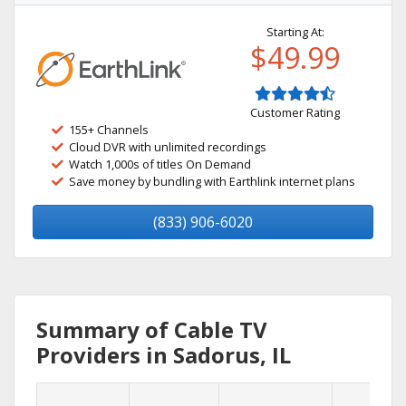
Starting At:
$49.99
Customer Rating
155+ Channels
Cloud DVR with unlimited recordings
Watch 1,000s of titles On Demand
Save money by bundling with Earthlink internet plans
(833) 906-6020
Summary of Cable TV
Providers in Sadorus, IL