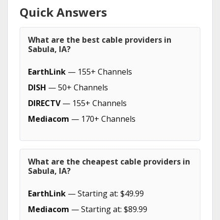
Quick Answers
What are the best cable providers in
Sabula, IA?
EarthLink
— 155+ Channels
DISH
— 50+ Channels
DIRECTV
— 155+ Channels
Mediacom
— 170+ Channels
What are the cheapest cable providers in
Sabula, IA?
EarthLink
— Starting at: $49.99
Mediacom
— Starting at: $89.99