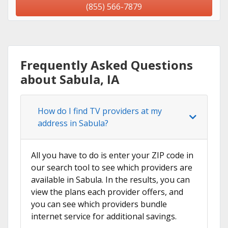
(855) 566-7879
Frequently Asked Questions
about Sabula, IA
How do I find TV providers at my
address in Sabula?
All you have to do is enter your ZIP code in
our search tool to see which providers are
available in Sabula. In the results, you can
view the plans each provider offers, and
you can see which providers bundle
internet service for additional savings.