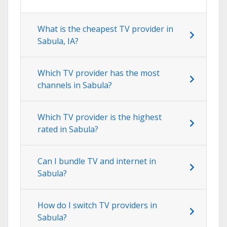
What is the cheapest TV provider in
Sabula, IA?
Which TV provider has the most
channels in Sabula?
Which TV provider is the highest
rated in Sabula?
Can I bundle TV and internet in
Sabula?
How do I switch TV providers in
Sabula?