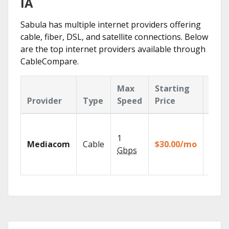
IA
Sabula has multiple internet providers offering
cable, fiber, DSL, and satellite connections. Below
are the top internet providers available through
CableCompare.
Max
Starting
Key
Provider
Type
Speed
Price
Feat
Choos
TV pa
1
Mediacom
Cable
$30.00/mo
to ma
Gbps
your
house