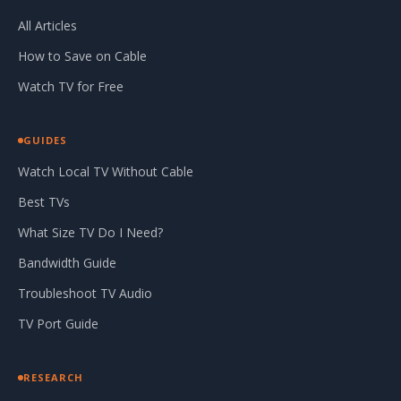
All Articles
How to Save on Cable
Watch TV for Free
GUIDES
Watch Local TV Without Cable
Best TVs
What Size TV Do I Need?
Bandwidth Guide
Troubleshoot TV Audio
TV Port Guide
RESEARCH