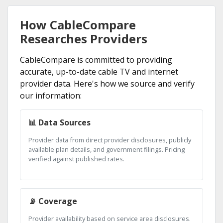
How CableCompare
Researches Providers
CableCompare is committed to providing
accurate, up-to-date cable TV and internet
provider data. Here's how we source and verify
our information:
📊 Data Sources
Provider data from direct provider disclosures, publicly
available plan details, and government filings. Pricing
verified against published rates.
📡 Coverage
Provider availability based on service area disclosures.