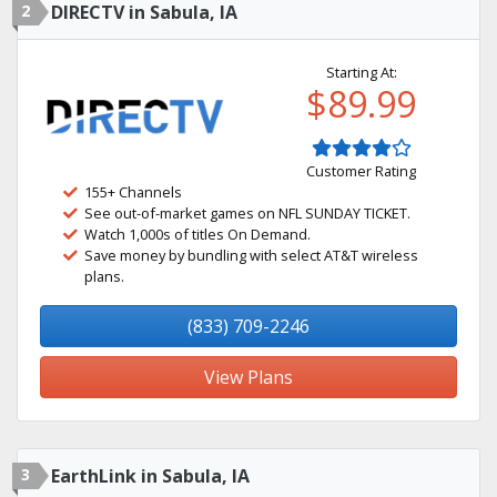
2
DIRECTV in Sabula, IA
Starting At:
$89.99
Customer Rating
155+ Channels
See out-of-market games on NFL SUNDAY TICKET.
Watch 1,000s of titles On Demand.
Save money by bundling with select AT&T wireless
plans.
(833) 709-2246
View Plans
3
EarthLink in Sabula, IA