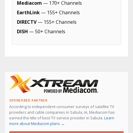
Mediacom
— 170+ Channels
EarthLink
— 155+ Channels
DIRECTV
— 155+ Channels
DISH
— 50+ Channels
SPONSORED PARTNER
According to independent consumer surveys of satellite TV
providers and cable companies in Sabula, IA, Mediacom has
earned the title of best TV service provider in Sabula.
Learn
more about Mediacom plans →