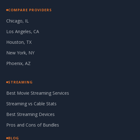
COMPARE PROVIDERS
Chicago, IL
Los Angeles, CA
Houston, TX
New York, NY
Phoenix, AZ
STREAMING
Best Movie Streaming Services
Streaming vs Cable Stats
Best Streaming Devices
Pros and Cons of Bundles
BLOG