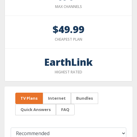
MAX CHANNELS
$49.99
CHEAPEST PLAN
EarthLink
HIGHEST RATED
TV Plans
Internet
Bundles
Quick Answers
FAQ