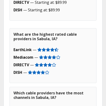
DIRECTV
— Starting at: $89.99
DISH
— Starting at: $89.99
What are the highest rated cable
providers in Sabula, IA?
EarthLink
—
Mediacom
—
DIRECTV
—
DISH
—
Which cable providers have the most
channels in Sabula, IA?