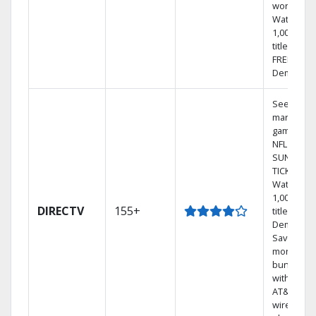
world.
Watch
1,000s of
titles with
FREE On
Demand.
See out-of
market
games on
NFL
SUNDAY
TICKET.
Watch
1,000s of
DIRECTV
155+
titles On
Demand.
Save
money by
bundling
with selec
AT&T
wireless