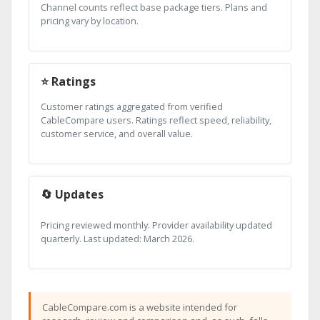
Channel counts reflect base package tiers. Plans and
pricing vary by location.
⭐ Ratings
Customer ratings aggregated from verified
CableCompare users. Ratings reflect speed, reliability,
customer service, and overall value.
🔄 Updates
Pricing reviewed monthly. Provider availability updated
quarterly. Last updated: March 2026.
CableCompare.com is a website intended for