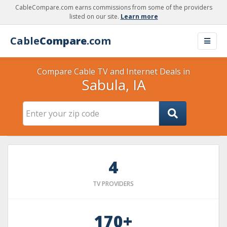
CableCompare.com earns commissions from some of the providers
listed on our site.
Learn more
Cable
Compare
.com
Compare Cable TV and Internet Deals in
Sabula, IA
4
TV PROVIDERS
170+