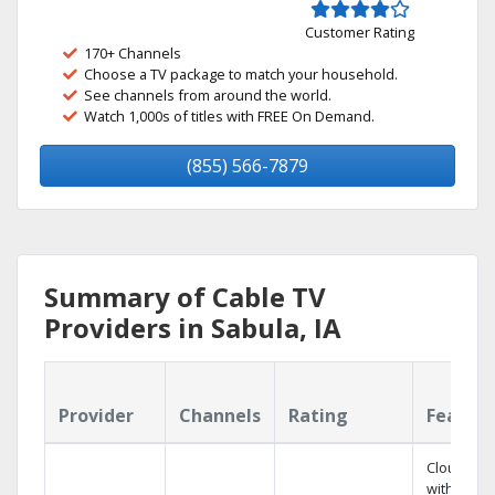
Customer Rating
170+ Channels
Choose a TV package to match your household.
See channels from around the world.
Watch 1,000s of titles with FREE On Demand.
(855) 566-7879
Summary of Cable TV
Providers in Sabula, IA
Provider
Channels
Rating
Featur
Cloud DV
with