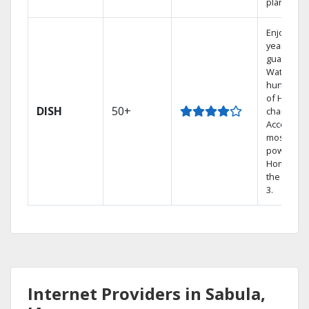
plans.
Enjoy a 2-
year price
guarantee
Watch
hundreds
of HD
DISH
50+
channels.
Access th
most
powerful
Home DVR
the Hopp
3.
Internet Providers in Sabula,