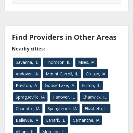
Find Providers in Other Areas
Nearby cities:
Savanna, IL
Thomson, IL
Miles, IA
Andover, IA
Mount Carroll, IL
Clinton, IA
Preston, IA
Goose Lake, IA
Fulton, IL
Spragueville, IA
Hanover, IL
Chadwick, IL
Charlotte, IA
Springbrook, IA
Elizabeth, IL
Bellevue, IA
Lanark, IL
Camanche, IA
Albany, IL
Morrison, IL