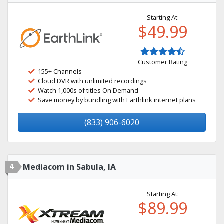
Starting At:
$49.99
Customer Rating
155+ Channels
Cloud DVR with unlimited recordings
Watch 1,000s of titles On Demand
Save money by bundling with Earthlink internet plans
(833) 906-6020
4
Mediacom in Sabula, IA
Starting At:
$89.99