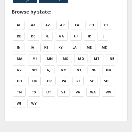
Browse by state:
AL
AK
AZ
AR
CA
CO
CT
DE
DC
FL
GA
HI
ID
IL
IN
IA
KS
KY
LA
ME
MD
MA
MI
MN
MS
MO
MT
NE
NV
NH
NJ
NM
NY
NC
ND
OH
OK
OR
PA
RI
SC
SD
TN
TX
UT
VT
VA
WA
WV
WI
WY