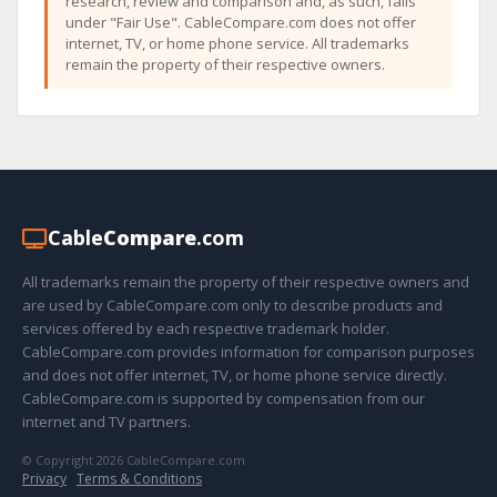
research, review and comparison and, as such, falls
under "Fair Use". CableCompare.com does not offer
internet, TV, or home phone service. All trademarks
remain the property of their respective owners.
Cable
Compare
.com
All trademarks remain the property of their respective owners and
are used by CableCompare.com only to describe products and
services offered by each respective trademark holder.
CableCompare.com provides information for comparison purposes
and does not offer internet, TV, or home phone service directly.
CableCompare.com is supported by compensation from our
internet and TV partners.
© Copyright 2026 CableCompare.com
Privacy
·
Terms & Conditions