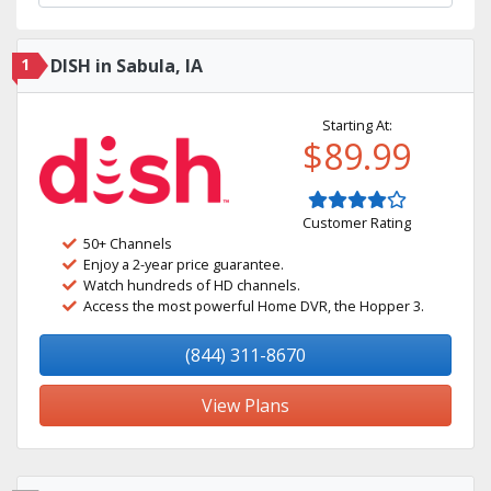
1
DISH in Sabula, IA
Starting At:
$89.99
Customer Rating
50+ Channels
Enjoy a 2-year price guarantee.
Watch hundreds of HD channels.
Access the most powerful Home DVR, the Hopper 3.
(844) 311-8670
View Plans