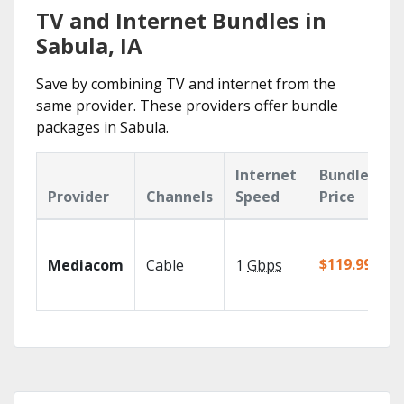
TV and Internet Bundles in
Sabula, IA
Save by combining TV and internet from the
same provider. These providers offer bundle
packages in Sabula.
Internet
Bundle
Provider
Channels
Speed
Price
$119.99/mo
Mediacom
Cable
1
Gbps