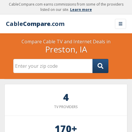
CableCompare.com earns commissions from some of the providers
listed on our site.
Learn more
Cable
Compare
.com
Compare Cable TV and Internet Deals in
Preston, IA
4
TV PROVIDERS
170+