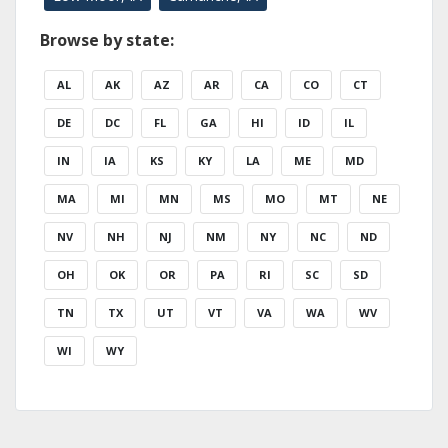
Browse by state:
AL
AK
AZ
AR
CA
CO
CT
DE
DC
FL
GA
HI
ID
IL
IN
IA
KS
KY
LA
ME
MD
MA
MI
MN
MS
MO
MT
NE
NV
NH
NJ
NM
NY
NC
ND
OH
OK
OR
PA
RI
SC
SD
TN
TX
UT
VT
VA
WA
WV
WI
WY