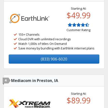
Starting At:
$49.99
Customer Rating
155+ Channels
Cloud DVR with unlimited recordings
Watch 1,000s of titles On Demand
Save money by bundling with Earthlink internet plans
(833) 906-6020
4
Mediacom in Preston, IA
Starting At:
$89.99