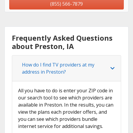
(855) 566-7879
Frequently Asked Questions
about Preston, IA
How do I find TV providers at my
address in Preston?
All you have to do is enter your ZIP code in
our search tool to see which providers are
available in Preston. In the results, you can
view the plans each provider offers, and
you can see which providers bundle
internet service for additional savings.