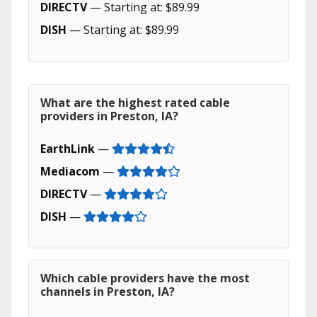
DIRECTV
— Starting at: $89.99
DISH
— Starting at: $89.99
What are the highest rated cable
providers in Preston, IA?
EarthLink
—
Mediacom
—
DIRECTV
—
DISH
—
Which cable providers have the most
channels in Preston, IA?