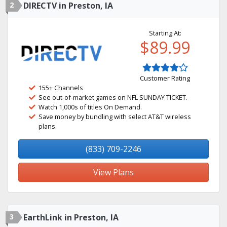
2
DIRECTV in Preston, IA
Starting At:
$89.99
Customer Rating
155+ Channels
See out-of-market games on NFL SUNDAY TICKET.
Watch 1,000s of titles On Demand.
Save money by bundling with select AT&T wireless
plans.
(833) 709-2246
View Plans
3
EarthLink in Preston, IA