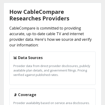
How CableCompare
Researches Providers
CableCompare is committed to providing
accurate, up-to-date cable TV and internet
provider data. Here's how we source and verify
our information:
📊 Data Sources
Provider data from direct provider disclosures, publicly
available plan details, and government filings. Pricing
verified against published rates.
📡 Coverage
Provider availability based on service area disclosures.