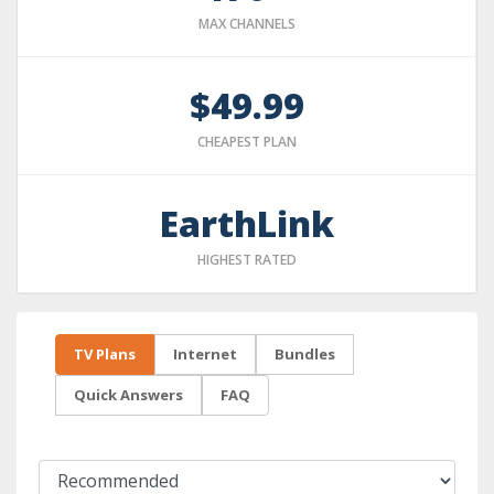
MAX CHANNELS
$49.99
CHEAPEST PLAN
EarthLink
HIGHEST RATED
TV Plans
Internet
Bundles
Quick Answers
FAQ