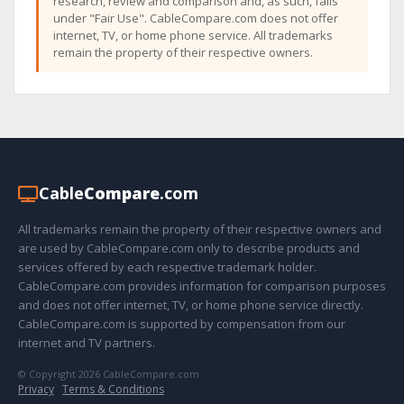
research, review and comparison and, as such, falls
under "Fair Use". CableCompare.com does not offer
internet, TV, or home phone service. All trademarks
remain the property of their respective owners.
Cable
Compare
.com
All trademarks remain the property of their respective owners and
are used by CableCompare.com only to describe products and
services offered by each respective trademark holder.
CableCompare.com provides information for comparison purposes
and does not offer internet, TV, or home phone service directly.
CableCompare.com is supported by compensation from our
internet and TV partners.
© Copyright 2026 CableCompare.com
Privacy
·
Terms & Conditions