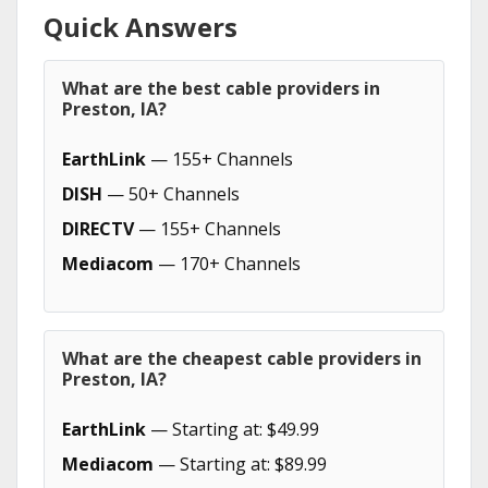
Quick Answers
What are the best cable providers in
Preston, IA?
EarthLink
— 155+ Channels
DISH
— 50+ Channels
DIRECTV
— 155+ Channels
Mediacom
— 170+ Channels
What are the cheapest cable providers in
Preston, IA?
EarthLink
— Starting at: $49.99
Mediacom
— Starting at: $89.99