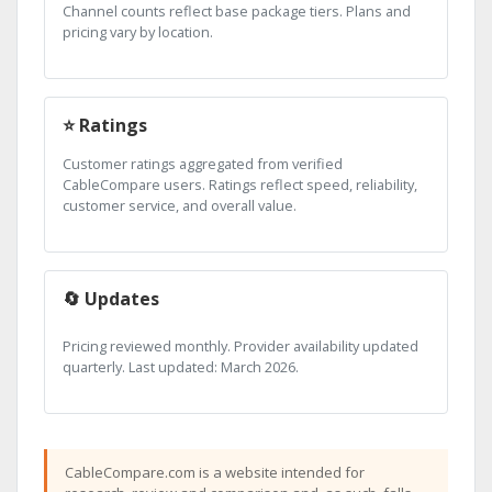
Channel counts reflect base package tiers. Plans and
pricing vary by location.
⭐ Ratings
Customer ratings aggregated from verified
CableCompare users. Ratings reflect speed, reliability,
customer service, and overall value.
🔄 Updates
Pricing reviewed monthly. Provider availability updated
quarterly. Last updated: March 2026.
CableCompare.com is a website intended for