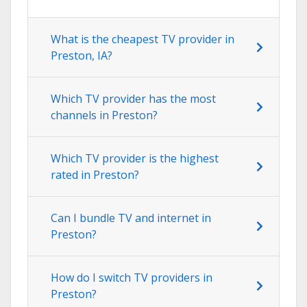
What is the cheapest TV provider in
Preston, IA?
Which TV provider has the most
channels in Preston?
Which TV provider is the highest
rated in Preston?
Can I bundle TV and internet in
Preston?
How do I switch TV providers in
Preston?