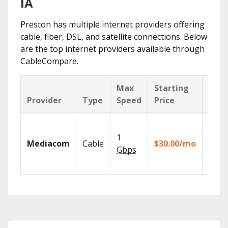
IA
Preston has multiple internet providers offering
cable, fiber, DSL, and satellite connections. Below
are the top internet providers available through
CableCompare.
Max
Starting
Key
Provider
Type
Speed
Price
Feat
Choos
TV pa
1
Mediacom
Cable
$30.00/mo
to ma
Gbps
your
house