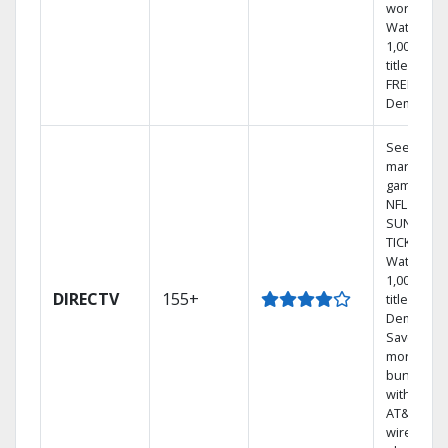
world.
Watch
1,000s of
titles with
FREE On
Demand.
See out-of
market
games on
NFL
SUNDAY
TICKET.
Watch
1,000s of
DIRECTV
155+
titles On
Demand.
Save
money by
bundling
with selec
AT&T
wireless