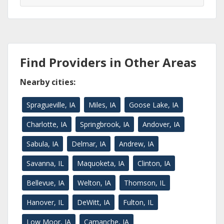
Find Providers in Other Areas
Nearby cities:
Spragueville, IA
Miles, IA
Goose Lake, IA
Charlotte, IA
Springbrook, IA
Andover, IA
Sabula, IA
Delmar, IA
Andrew, IA
Savanna, IL
Maquoketa, IA
Clinton, IA
Bellevue, IA
Welton, IA
Thomson, IL
Hanover, IL
DeWitt, IA
Fulton, IL
Low Moor, IA
Camanche, IA