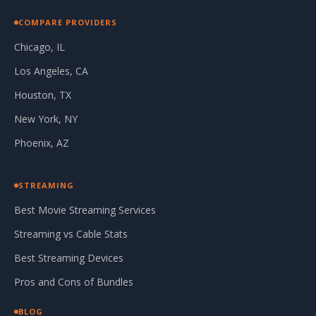
COMPARE PROVIDERS
Chicago, IL
Los Angeles, CA
Houston, TX
New York, NY
Phoenix, AZ
STREAMING
Best Movie Streaming Services
Streaming vs Cable Stats
Best Streaming Devices
Pros and Cons of Bundles
BLOG