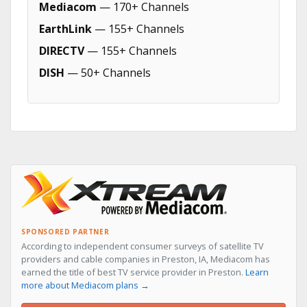
Mediacom
— 170+ Channels
EarthLink
— 155+ Channels
DIRECTV
— 155+ Channels
DISH
— 50+ Channels
SPONSORED PARTNER
According to independent consumer surveys of satellite TV
providers and cable companies in Preston, IA, Mediacom has
earned the title of best TV service provider in Preston.
Learn
more about Mediacom plans →