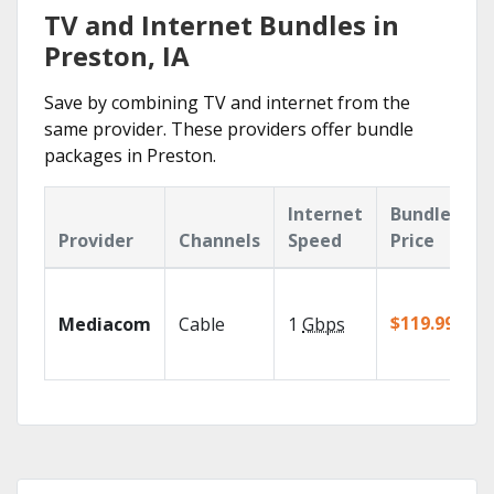
TV and Internet Bundles in
Preston, IA
Save by combining TV and internet from the
same provider. These providers offer bundle
packages in Preston.
Internet
Bundle
Provider
Channels
Speed
Price
$119.99/mo
Mediacom
Cable
1
Gbps