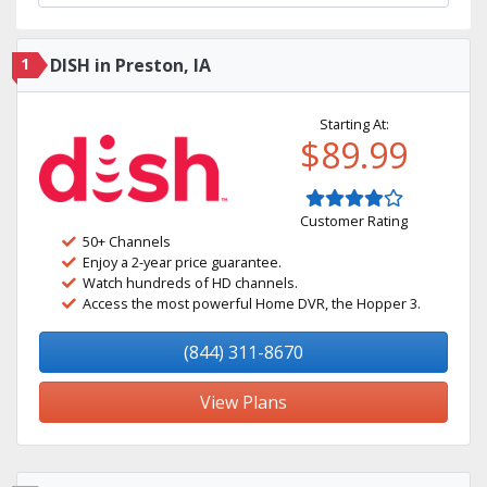
1
DISH in Preston, IA
Starting At:
$89.99
Customer Rating
50+ Channels
Enjoy a 2-year price guarantee.
Watch hundreds of HD channels.
Access the most powerful Home DVR, the Hopper 3.
(844) 311-8670
View Plans