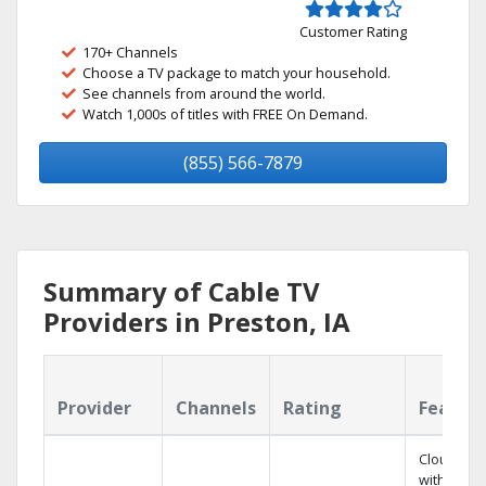
Customer Rating
170+ Channels
Choose a TV package to match your household.
See channels from around the world.
Watch 1,000s of titles with FREE On Demand.
(855) 566-7879
Summary of Cable TV
Providers in Preston, IA
Provider
Channels
Rating
Featur
Cloud DV
with