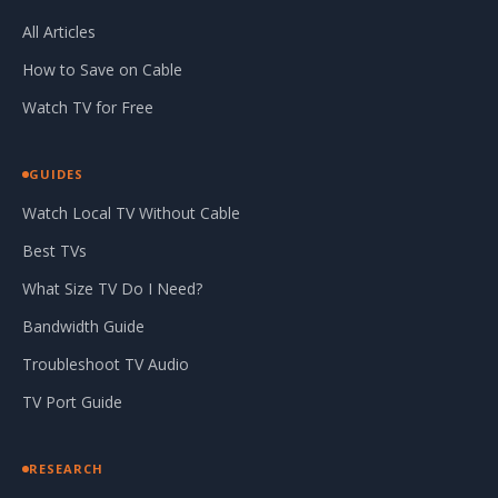
All Articles
How to Save on Cable
Watch TV for Free
GUIDES
Watch Local TV Without Cable
Best TVs
What Size TV Do I Need?
Bandwidth Guide
Troubleshoot TV Audio
TV Port Guide
RESEARCH