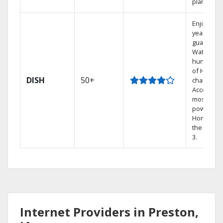
plans.
Enjoy a 2-
year price
guarantee
Watch
hundreds
of HD
DISH
50+
channels.
Access th
most
powerful
Home DVR
the Hopp
3.
Internet Providers in Preston,