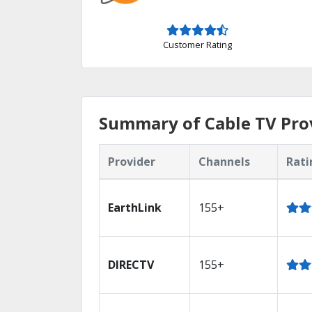
Customer Rating
Summary of Cable TV Pro
Provider
Channels
Rati
EarthLink
155+
DIRECTV
155+