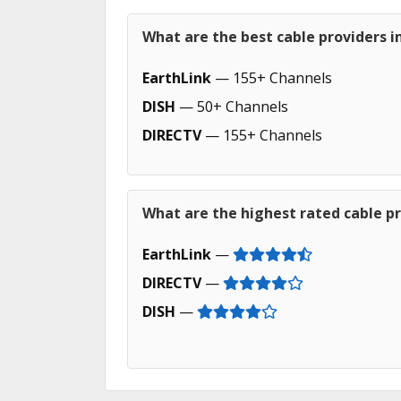
What are the best cable providers 
EarthLink
— 155+ Channels
DISH
— 50+ Channels
DIRECTV
— 155+ Channels
What are the highest rated cable p
EarthLink
—
DIRECTV
—
DISH
—