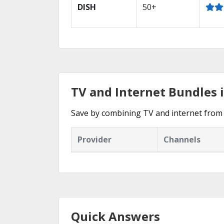
DISH
50+
TV and Internet Bundles 
Save by combining TV and internet from
Provider
Channels
Quick Answers