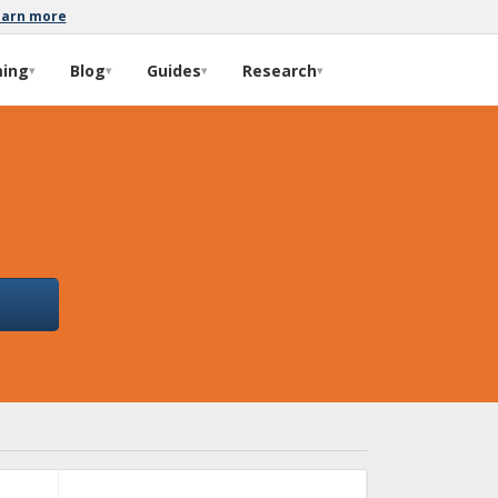
earn more
ming
Blog
Guides
Research
▾
▾
▾
▾