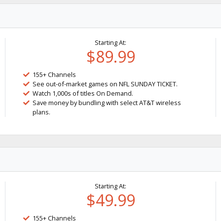
Starting At:
$89.99
155+ Channels
See out-of-market games on NFL SUNDAY TICKET.
Watch 1,000s of titles On Demand.
Save money by bundling with select AT&T wireless
plans.
Starting At:
$49.99
155+ Channels