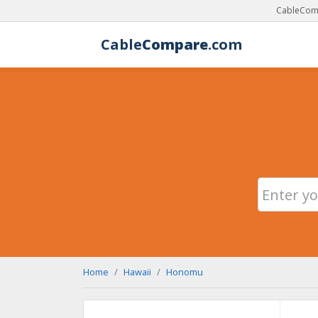
CableComp
Cable
Compare
.com
Home
Hawaii
Honomu