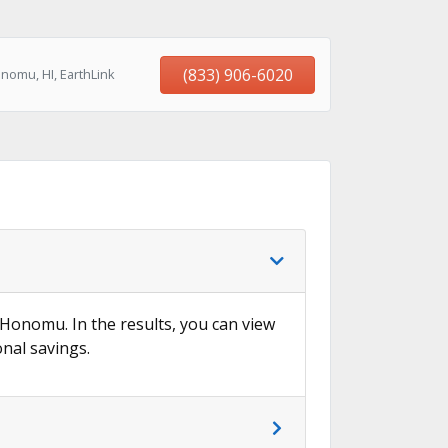
(833) 906-6020
nomu, HI, EarthLink
n Honomu. In the results, you can view
onal savings.