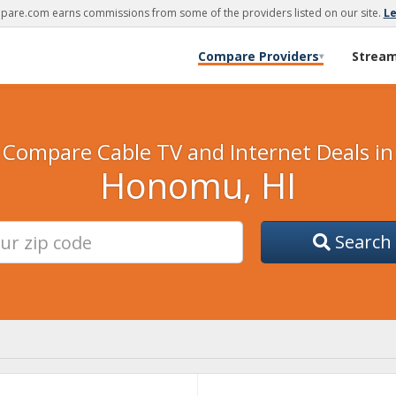
are.com earns commissions from some of the providers listed on our site.
L
Compare Providers
Strea
▾
Compare Cable TV and Internet Deals in
Honomu, HI
Search