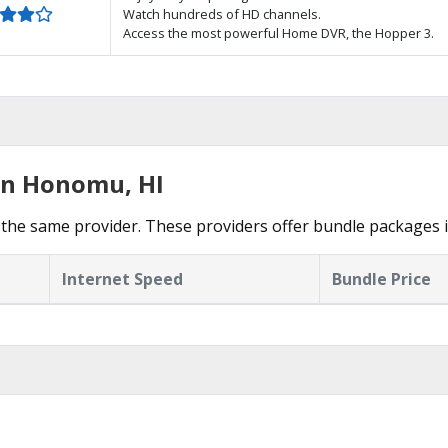
Watch hundreds of HD channels.
Access the most powerful Home DVR, the Hopper 3.
in Honomu, HI
 the same provider. These providers offer bundle packages
Internet Speed
Bundle Price