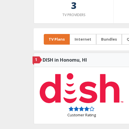
3
TV PROVIDERS
TV Plans
Internet
Bundles
Q
1
DISH in Honomu, HI
Customer Rating