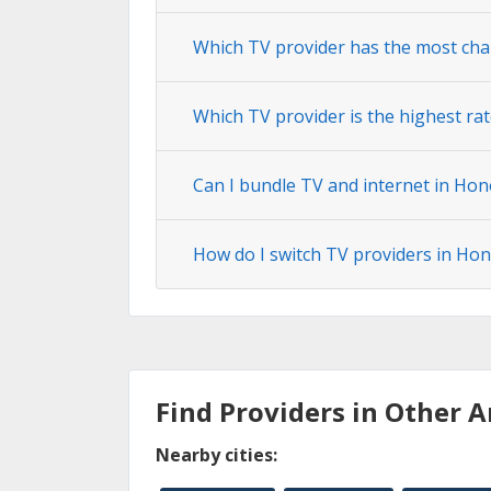
Which TV provider has the most ch
Which TV provider is the highest r
Can I bundle TV and internet in Ho
How do I switch TV providers in H
Find Providers in Other A
Nearby cities: