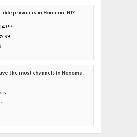
cable providers in Honomu, HI?
$49.99
89.99
9
have the most channels in Honomu,
els
s