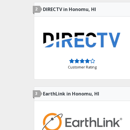
2
DIRECTV in Honomu, HI
Customer Rating
3
EarthLink in Honomu, HI