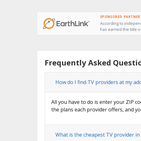
SPONSORED PARTNER
According to independ
has earned the title 
Frequently Asked Questi
How do I find TV providers at my a
All you have to do is enter your ZIP c
the plans each provider offers, and yo
What is the cheapest TV provider i