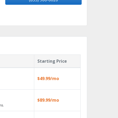
Starting Price
$49.99/mo
$89.99/mo
ns.