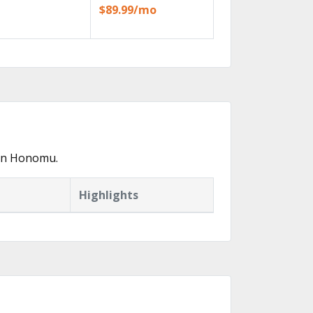
$89.99/mo
 in Honomu.
Highlights