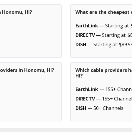
in Honomu, HI?
What are the cheapest 
EarthLink
— Starting at: 
DIRECTV
— Starting at: $
DISH
— Starting at: $89.9
roviders in Honomu, HI?
Which cable providers 
HI?
EarthLink
— 155+ Chann
DIRECTV
— 155+ Channel
DISH
— 50+ Channels