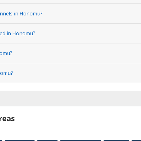
annels in Honomu?
ated in Honomu?
nomu?
onomu?
reas