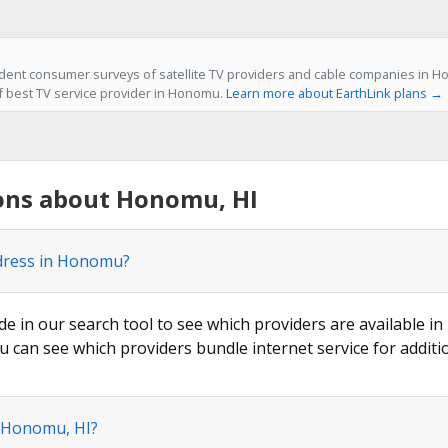
ent consumer surveys of satellite TV providers and cable companies in Ho
of best TV service provider in Honomu.
Learn more about EarthLink plans →
ons about Honomu, HI
ddress in Honomu?
ode in our search tool to see which providers are available i
u can see which providers bundle internet service for additi
n Honomu, HI?