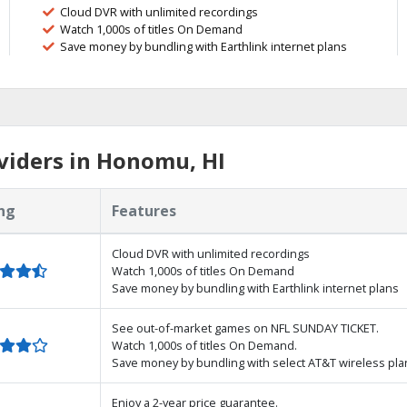
Cloud DVR with unlimited recordings
Watch 1,000s of titles On Demand
Save money by bundling with Earthlink internet plans
viders in Honomu, HI
ng
Features
Cloud DVR with unlimited recordings
Watch 1,000s of titles On Demand
Save money by bundling with Earthlink internet plans
See out-of-market games on NFL SUNDAY TICKET.
Watch 1,000s of titles On Demand.
Save money by bundling with select AT&T wireless pla
Enjoy a 2-year price guarantee.