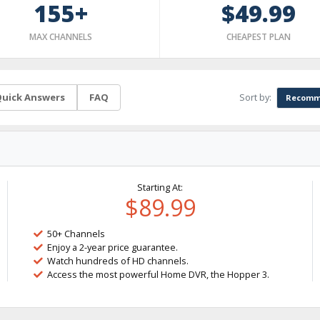
155+
$49.99
MAX CHANNELS
CHEAPEST PLAN
Sort by:
uick Answers
FAQ
Recomm
Starting At:
$89.99
50+ Channels
Enjoy a 2-year price guarantee.
Watch hundreds of HD channels.
Access the most powerful Home DVR, the Hopper 3.