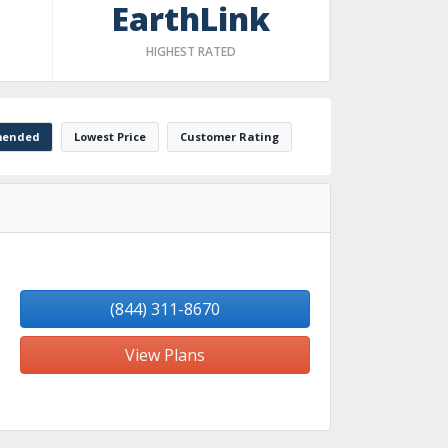
EarthLink
HIGHEST RATED
ended
Lowest Price
Customer Rating
(844) 311-8670
View Plans