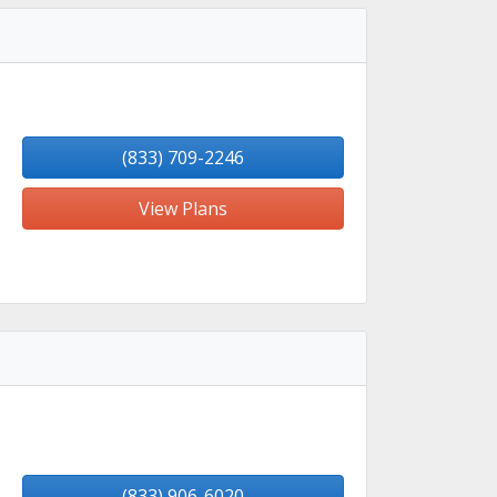
(833) 709-2246
View Plans
(833) 906-6020