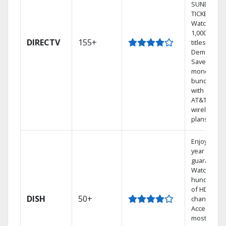
SUNDAY
TICKET.
Watch
1,000s of
DIRECTV
155+
titles On
Demand.
Save
money by
bundling
with select
AT&T
wireless
plans.
Enjoy a 2-
year price
guarantee.
Watch
hundreds
of HD
DISH
50+
channels.
Access the
most