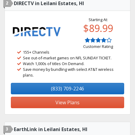
2
DIRECTV in Leilani Estates, HI
Starting At:
$89.99
Customer Rating
155+ Channels
See out-of-market games on NFL SUNDAY TICKET.
Watch 1,000s of titles On Demand.
Save money by bundling with select AT&T wireless
plans.
(833) 709-2246
View Plans
3
EarthLink in Leilani Estates, HI