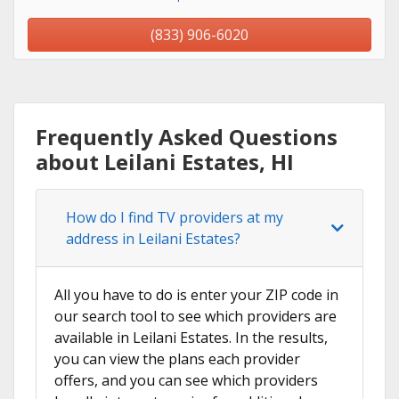
(833) 906-6020
Frequently Asked Questions
about Leilani Estates, HI
How do I find TV providers at my
address in Leilani Estates?
All you have to do is enter your ZIP code in
our search tool to see which providers are
available in Leilani Estates. In the results,
you can view the plans each provider
offers, and you can see which providers