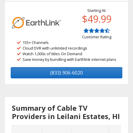
Starting At:
$49.99
Customer Rating
155+ Channels
Cloud DVR with unlimited recordings
Watch 1,000s of titles On Demand
Save money by bundling with Earthlink internet plans
(833) 906-6020
Summary of Cable TV
Providers in Leilani Estates, HI