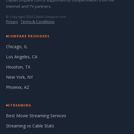
CableCompare.com is supported by compensation from our
internet and TV partners.
© Copyright 2026 CableCompare.com
Privacy
·
Terms & Conditions
COMPARE PROVIDERS
Chicago, IL
Los Angeles, CA
Houston, TX
New York, NY
Phoenix, AZ
STREAMING
Best Movie Streaming Services
Streaming vs Cable Stats