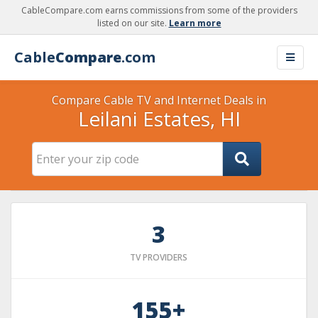
CableCompare.com earns commissions from some of the providers
listed on our site.
Learn more
Cable
Compare
.com
Compare Cable TV and Internet Deals in
Leilani Estates, HI
3
TV PROVIDERS
155+