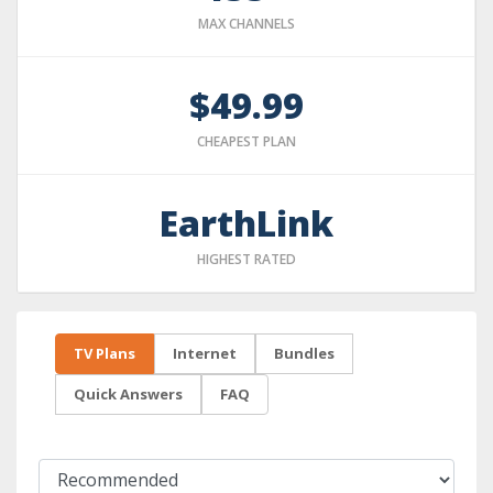
MAX CHANNELS
$49.99
CHEAPEST PLAN
EarthLink
HIGHEST RATED
TV Plans
Internet
Bundles
Quick Answers
FAQ