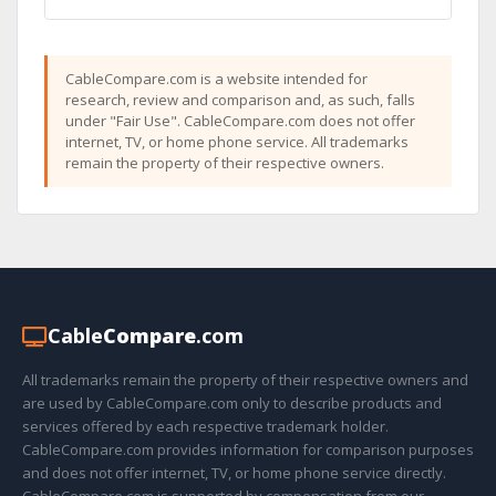
CableCompare.com is a website intended for
research, review and comparison and, as such, falls
under "Fair Use". CableCompare.com does not offer
internet, TV, or home phone service. All trademarks
remain the property of their respective owners.
Cable
Compare
.com
All trademarks remain the property of their respective owners and
are used by CableCompare.com only to describe products and
services offered by each respective trademark holder.
CableCompare.com provides information for comparison purposes
and does not offer internet, TV, or home phone service directly.