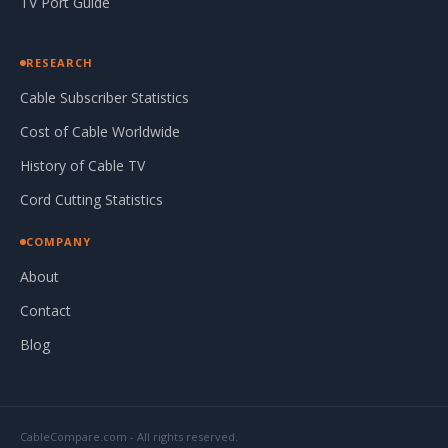
TV Port Guide
RESEARCH
Cable Subscriber Statistics
Cost of Cable Worldwide
History of Cable TV
Cord Cutting Statistics
COMPANY
About
Contact
Blog
CableCompare.com - All rights reserved.