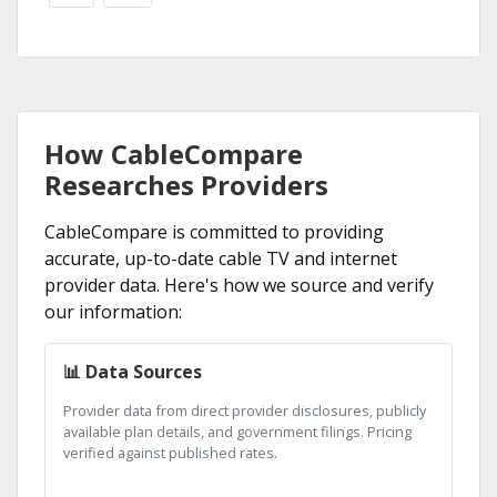
How CableCompare
Researches Providers
CableCompare is committed to providing
accurate, up-to-date cable TV and internet
provider data. Here's how we source and verify
our information:
📊 Data Sources
Provider data from direct provider disclosures, publicly
available plan details, and government filings. Pricing
verified against published rates.