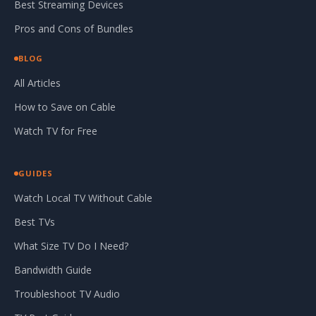
Best Streaming Devices
Pros and Cons of Bundles
BLOG
All Articles
How to Save on Cable
Watch TV for Free
GUIDES
Watch Local TV Without Cable
Best TVs
What Size TV Do I Need?
Bandwidth Guide
Troubleshoot TV Audio