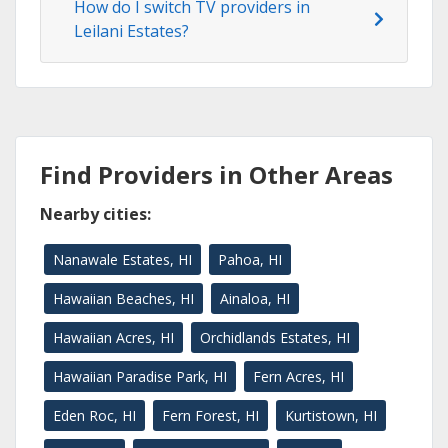
How do I switch TV providers in
Leilani Estates?
Find Providers in Other Areas
Nearby cities:
Nanawale Estates, HI
Pahoa, HI
Hawaiian Beaches, HI
Ainaloa, HI
Hawaiian Acres, HI
Orchidlands Estates, HI
Hawaiian Paradise Park, HI
Fern Acres, HI
Eden Roc, HI
Fern Forest, HI
Kurtistown, HI