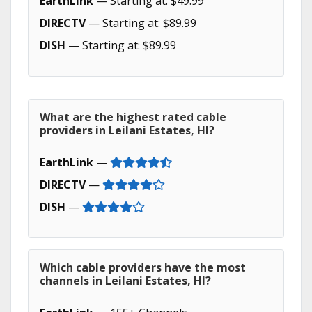
EarthLink
— Starting at: $49.99
DIRECTV
— Starting at: $89.99
DISH
— Starting at: $89.99
What are the highest rated cable
providers in Leilani Estates, HI?
EarthLink
—
DIRECTV
—
DISH
—
Which cable providers have the most
channels in Leilani Estates, HI?