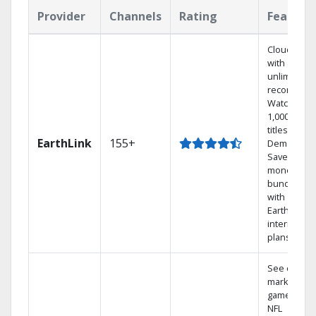
Provider
Channels
Rating
Feature
Cloud DVR
with
unlimited
recordings
Watch
1,000s of
titles On
EarthLink
155+
Demand
Save
money by
bundling
with
Earthlink
internet
plans
See out-of-
market
games on
NFL