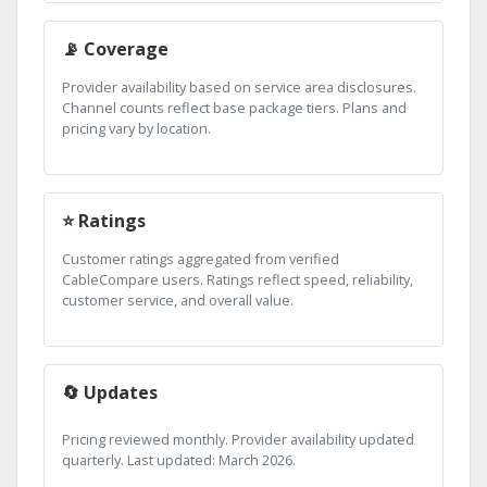
📡 Coverage
Provider availability based on service area disclosures.
Channel counts reflect base package tiers. Plans and
pricing vary by location.
⭐ Ratings
Customer ratings aggregated from verified
CableCompare users. Ratings reflect speed, reliability,
customer service, and overall value.
🔄 Updates
Pricing reviewed monthly. Provider availability updated
quarterly. Last updated: March 2026.