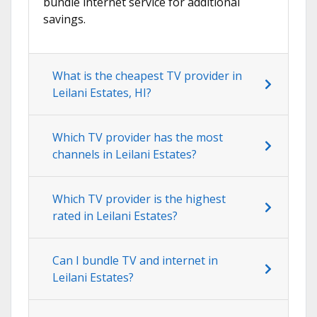
bundle internet service for additional
savings.
What is the cheapest TV provider in
Leilani Estates, HI?
Which TV provider has the most
channels in Leilani Estates?
Which TV provider is the highest
rated in Leilani Estates?
Can I bundle TV and internet in
Leilani Estates?