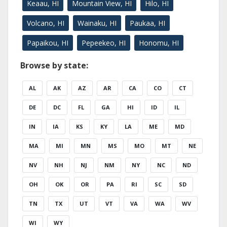
Keaau, HI
Mountain View, HI
Hilo, HI
Volcano, HI
Wainaku, HI
Paukaa, HI
Papaikou, HI
Pepeekeo, HI
Honomu, HI
Browse by state:
AL
AK
AZ
AR
CA
CO
CT
DE
DC
FL
GA
HI
ID
IL
IN
IA
KS
KY
LA
ME
MD
MA
MI
MN
MS
MO
MT
NE
NV
NH
NJ
NM
NY
NC
ND
OH
OK
OR
PA
RI
SC
SD
TN
TX
UT
VT
VA
WA
WV
WI
WY