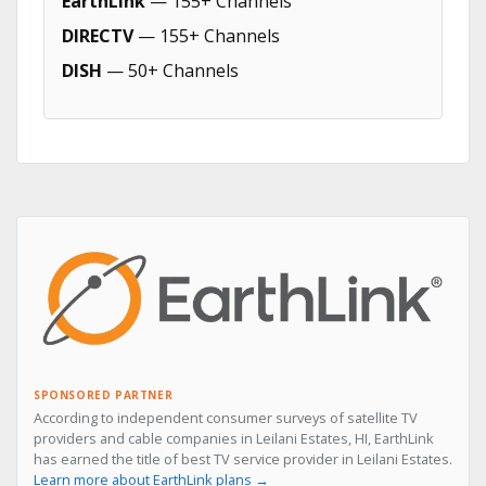
EarthLink
— 155+ Channels
DIRECTV
— 155+ Channels
DISH
— 50+ Channels
SPONSORED PARTNER
According to independent consumer surveys of satellite TV
providers and cable companies in Leilani Estates, HI, EarthLink
has earned the title of best TV service provider in Leilani Estates.
Learn more about EarthLink plans →