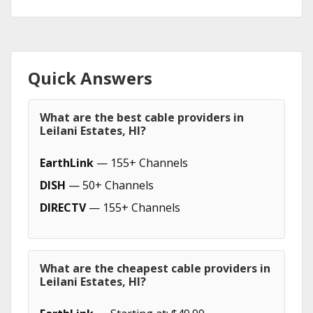
Quick Answers
What are the best cable providers in
Leilani Estates, HI?
EarthLink
— 155+ Channels
DISH
— 50+ Channels
DIRECTV
— 155+ Channels
What are the cheapest cable providers in
Leilani Estates, HI?