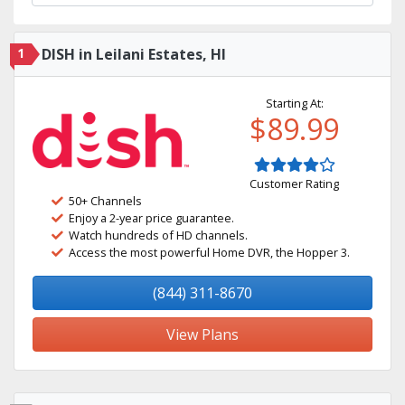
1
DISH in Leilani Estates, HI
Starting At:
$89.99
Customer Rating
50+ Channels
Enjoy a 2-year price guarantee.
Watch hundreds of HD channels.
Access the most powerful Home DVR, the Hopper 3.
(844) 311-8670
View Plans