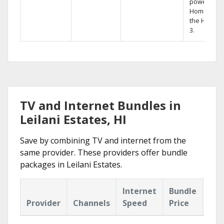
powerful
Home DVR,
the Hopper
3.
TV and Internet Bundles in
Leilani Estates, HI
Save by combining TV and internet from the
same provider. These providers offer bundle
packages in Leilani Estates.
Internet
Bundle
Provider
Channels
Speed
Price
Hig