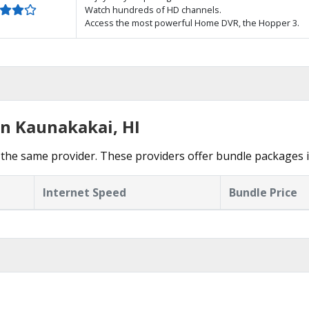
Watch hundreds of HD channels.
Access the most powerful Home DVR, the Hopper 3.
in Kaunakakai, HI
the same provider. These providers offer bundle packages 
Internet Speed
Bundle Price