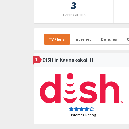
3
TV PROVIDERS
TV Plans
Internet
Bundles
Q
1
DISH in Kaunakakai, HI
Customer Rating