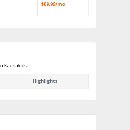
$89.99/mo
in Kaunakakai.
Highlights