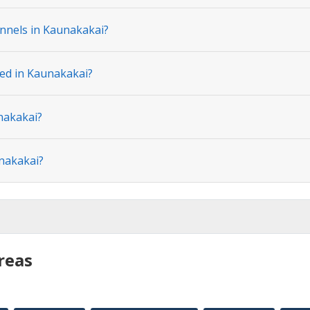
nnels in Kaunakakai?
ted in Kaunakakai?
nakakai?
unakakai?
reas