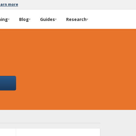
earn more
ming
Blog
Guides
Research
▾
▾
▾
▾