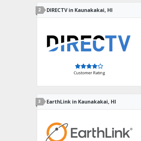
2
DIRECTV in Kaunakakai, HI
Customer Rating
3
EarthLink in Kaunakakai, HI