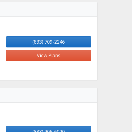
(833) 709-2246
View Plans
(833) 906-6020