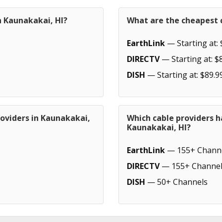
n Kaunakakai, HI?
What are the cheapest c
EarthLink
— Starting at: 
DIRECTV
— Starting at: $
DISH
— Starting at: $89.9
roviders in Kaunakakai,
Which cable providers h
Kaunakakai, HI?
EarthLink
— 155+ Chann
DIRECTV
— 155+ Channel
DISH
— 50+ Channels