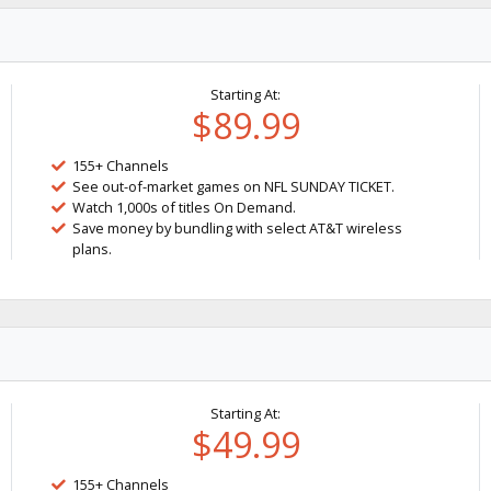
Starting At:
$89.99
155+ Channels
See out-of-market games on NFL SUNDAY TICKET.
Watch 1,000s of titles On Demand.
Save money by bundling with select AT&T wireless
plans.
Starting At:
$49.99
155+ Channels