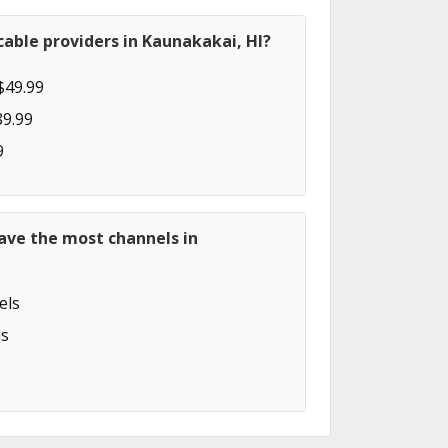
able providers in Kaunakakai, HI?
$49.99
89.99
9
ave the most channels in
els
s