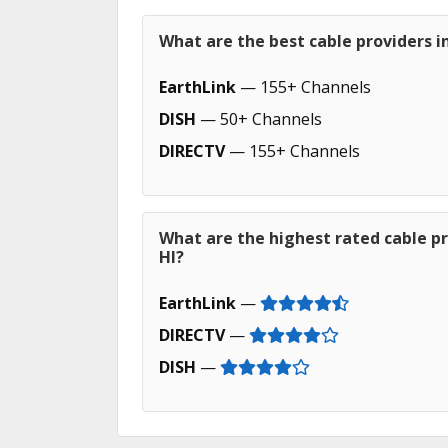
What are the best cable providers i
EarthLink
— 155+ Channels
DISH
— 50+ Channels
DIRECTV
— 155+ Channels
What are the highest rated cable p
HI?
EarthLink
—
DIRECTV
—
DISH
—