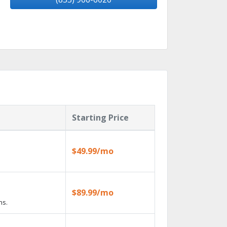
Starting Price
$49.99/mo
$89.99/mo
ns.