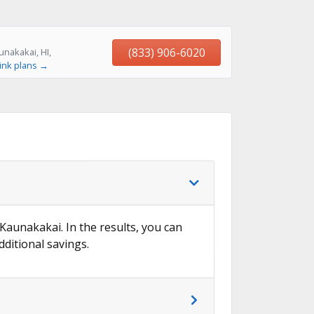
(833) 906-6020
nakakai, HI,
ink plans →
 Kaunakakai. In the results, you can
dditional savings.