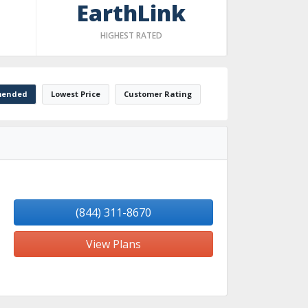
EarthLink
HIGHEST RATED
ended
Lowest Price
Customer Rating
(844) 311-8670
View Plans