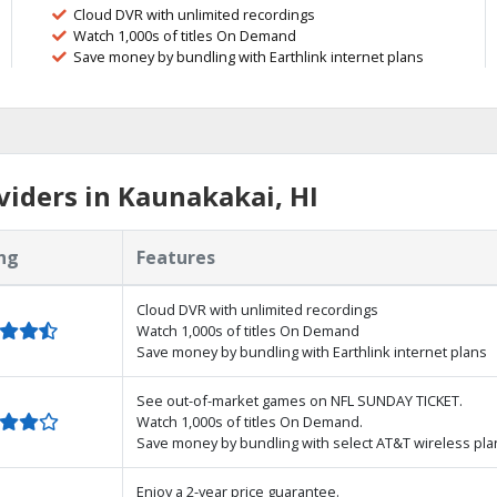
Cloud DVR with unlimited recordings
Watch 1,000s of titles On Demand
Save money by bundling with Earthlink internet plans
iders in Kaunakakai, HI
ng
Features
Cloud DVR with unlimited recordings
Watch 1,000s of titles On Demand
Save money by bundling with Earthlink internet plans
See out-of-market games on NFL SUNDAY TICKET.
Watch 1,000s of titles On Demand.
Save money by bundling with select AT&T wireless pla
Enjoy a 2-year price guarantee.