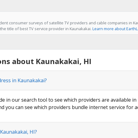
ent consumer surveys of satellite TV providers and cable companies in Kau
he title of best TV service provider in Kaunakakai.
Learn more about EarthL
ons about Kaunakakai, HI
dress in Kaunakakai?
de in our search tool to see which providers are available in
nd you can see which providers bundle internet service for a
 Kaunakakai, HI?