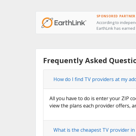
SPONSORED PARTNER
According to independ
EarthLink has earned t
Frequently Asked Questi
How do I find TV providers at my ad
All you have to do is enter your ZIP co
view the plans each provider offers, a
What is the cheapest TV provider in