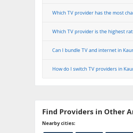
Which TV provider has the most cha
Which TV provider is the highest ra
Can I bundle TV and internet in Kau
How do I switch TV providers in Ka
Find Providers in Other A
Nearby cities: