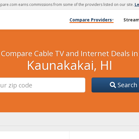
are.com earns commissions from some of the providers listed on our site.
L
Compare Providers
Strea
▾
Compare Cable TV and Internet Deals in
Kaunakakai, HI
Search