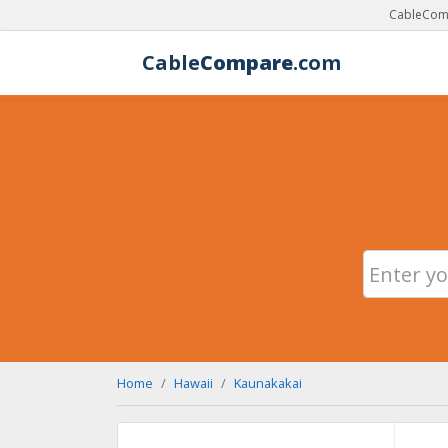
CableComp
Cable
Compare
.com
Home
Hawaii
Kaunakakai