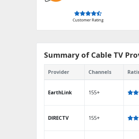
Customer Rating
Summary of Cable TV Prov
Provider
Channels
Rati
EarthLink
155+
DIRECTV
155+