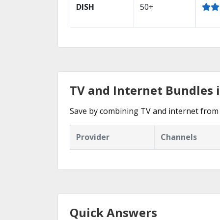
DISH
50+
TV and Internet Bundles 
Save by combining TV and internet from 
Provider
Channels
Quick Answers