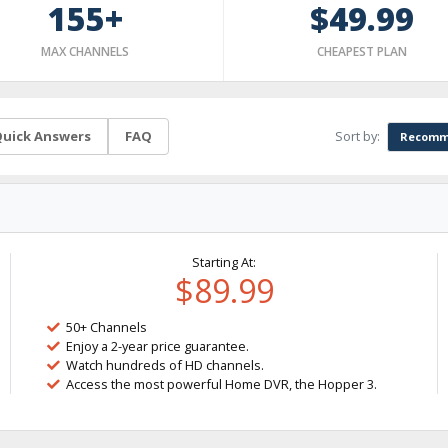
155+
$49.99
MAX CHANNELS
CHEAPEST PLAN
Sort by:
uick Answers
FAQ
Recomm
Starting At:
$89.99
50+ Channels
Enjoy a 2-year price guarantee.
Watch hundreds of HD channels.
Access the most powerful Home DVR, the Hopper 3.