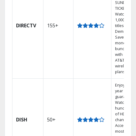
SUNDAY
TICKET.
Watch
1,000s of
DIRECTV
155+
titles On
Demand.
Save
money by
bundling
with select
AT&T
wireless
plans.
Enjoy a 2-
year price
guarantee.
Watch
hundreds
of HD
DISH
50+
channels.
Access the
most