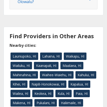
Olowalu?
Find Providers in Other Areas
Nearby cities:
Launiupoko, HI
Lahaina, HI
Waikapu, HI
Wailuku, HI
Kaanapali, HI
Maalaea, HI
Mahinahina, HI
Waihee-Waiehu, HI
Kahului, HI
Kihei, HI
Napili-Honokowai, HI
Kapalua, HI
Wailea, HI
Keokea, HI
Kula, HI
Paia, HI
Makena, HI
Pukalani, HI
Haliimaile, HI