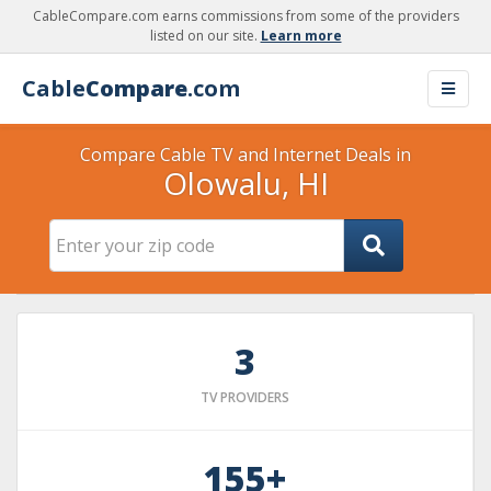
CableCompare.com earns commissions from some of the providers
listed on our site.
Learn more
Cable
Compare
.com
Compare Cable TV and Internet Deals in
Olowalu, HI
3
TV PROVIDERS
155+