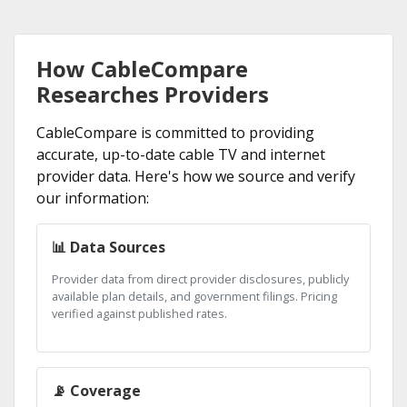
How CableCompare
Researches Providers
CableCompare is committed to providing
accurate, up-to-date cable TV and internet
provider data. Here's how we source and verify
our information:
📊 Data Sources
Provider data from direct provider disclosures, publicly
available plan details, and government filings. Pricing
verified against published rates.
📡 Coverage