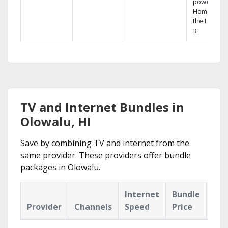
powerful
Home DVR,
the Hopper
3.
TV and Internet Bundles in
Olowalu, HI
Save by combining TV and internet from the
same provider. These providers offer bundle
packages in Olowalu.
Internet
Bundle
Provider
Channels
Speed
Price
Hig