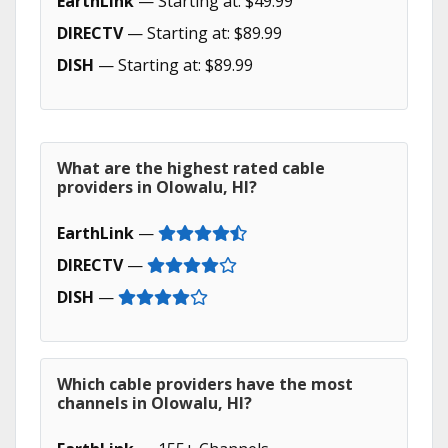
EarthLink
— Starting at: $49.99
DIRECTV
— Starting at: $89.99
DISH
— Starting at: $89.99
What are the highest rated cable
providers in Olowalu, HI?
EarthLink
—
DIRECTV
—
DISH
—
Which cable providers have the most
channels in Olowalu, HI?