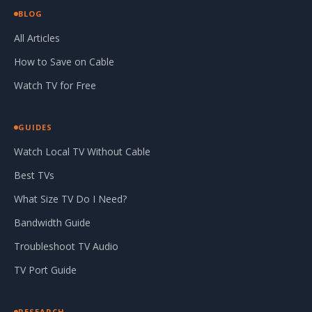
BLOG
All Articles
How to Save on Cable
Watch TV for Free
GUIDES
Watch Local TV Without Cable
Best TVs
What Size TV Do I Need?
Bandwidth Guide
Troubleshoot TV Audio
TV Port Guide
RESEARCH