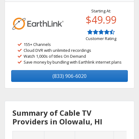
Starting At:
$49.99
Customer Rating
155+ Channels
Cloud DVR with unlimited recordings
Watch 1,000s of titles On Demand
Save money by bundling with Earthlink internet plans
(833) 906-6020
Summary of Cable TV
Providers in Olowalu, HI