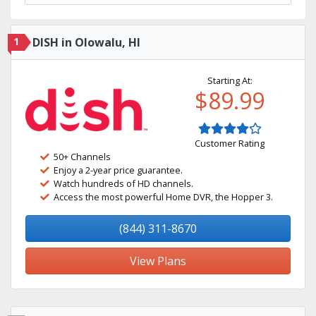
1
DISH in Olowalu, HI
Starting At:
$89.99
Customer Rating
50+ Channels
Enjoy a 2-year price guarantee.
Watch hundreds of HD channels.
Access the most powerful Home DVR, the Hopper 3.
(844) 311-8670
View Plans