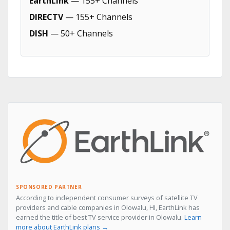
EarthLink
— 155+ Channels
DIRECTV
— 155+ Channels
DISH
— 50+ Channels
SPONSORED PARTNER
According to independent consumer surveys of satellite TV
providers and cable companies in Olowalu, HI, EarthLink has
earned the title of best TV service provider in Olowalu.
Learn
more about EarthLink plans →