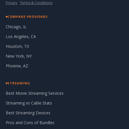
Privacy
·
Terms & Conditions
COMPARE PROVIDERS
Chicago, IL
Los Angeles, CA
Houston, TX
New York, NY
Phoenix, AZ
STREAMING
Best Movie Streaming Services
Streaming vs Cable Stats
Best Streaming Devices
Pros and Cons of Bundles