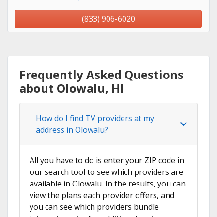
(833) 906-6020
Frequently Asked Questions
about Olowalu, HI
How do I find TV providers at my
address in Olowalu?
All you have to do is enter your ZIP code in
our search tool to see which providers are
available in Olowalu. In the results, you can
view the plans each provider offers, and
you can see which providers bundle