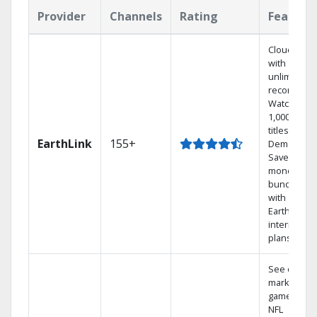
Provider
Channels
Rating
Feature
Cloud DVR
with
unlimited
recordings
Watch
1,000s of
titles On
EarthLink
155+
Demand
Save
money by
bundling
with
Earthlink
internet
plans
See out-of-
market
games on
NFL