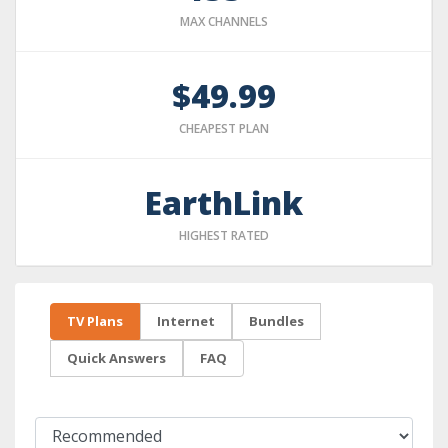
MAX CHANNELS
$49.99
CHEAPEST PLAN
EarthLink
HIGHEST RATED
TV Plans
Internet
Bundles
Quick Answers
FAQ