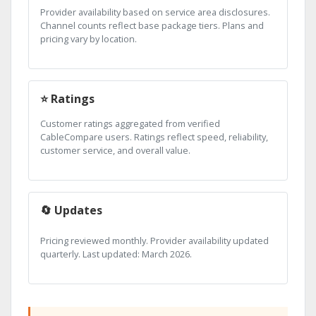
Provider availability based on service area disclosures.
Channel counts reflect base package tiers. Plans and
pricing vary by location.
⭐ Ratings
Customer ratings aggregated from verified
CableCompare users. Ratings reflect speed, reliability,
customer service, and overall value.
🔄 Updates
Pricing reviewed monthly. Provider availability updated
quarterly. Last updated: March 2026.