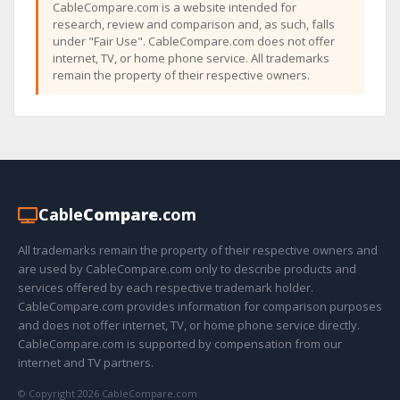
CableCompare.com is a website intended for
research, review and comparison and, as such, falls
under "Fair Use". CableCompare.com does not offer
internet, TV, or home phone service. All trademarks
remain the property of their respective owners.
Cable
Compare
.com
All trademarks remain the property of their respective owners and
are used by CableCompare.com only to describe products and
services offered by each respective trademark holder.
CableCompare.com provides information for comparison purposes
and does not offer internet, TV, or home phone service directly.
CableCompare.com is supported by compensation from our
internet and TV partners.
© Copyright 2026 CableCompare.com