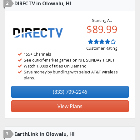
2
DIRECTV in Olowalu, HI
Starting At:
$89.99
Customer Rating
155+ Channels
See out-of-market games on NFL SUNDAY TICKET.
Watch 1,000s of titles On Demand.
Save money by bundling with select AT&T wireless
plans.
(833) 709-2246
View Plans
3
EarthLink in Olowalu, HI