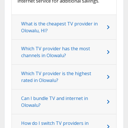
internet service for additional savings.
What is the cheapest TV provider in
Olowalu, HI?
Which TV provider has the most
channels in Olowalu?
Which TV provider is the highest
rated in Olowalu?
Can I bundle TV and internet in
Olowalu?
How do I switch TV providers in