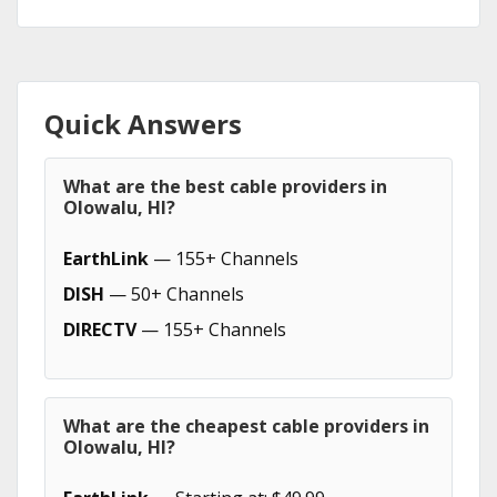
Quick Answers
What are the best cable providers in
Olowalu, HI?
EarthLink
— 155+ Channels
DISH
— 50+ Channels
DIRECTV
— 155+ Channels
What are the cheapest cable providers in
Olowalu, HI?