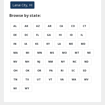
Lanai City, HI
Browse by state:
AL
AK
AZ
AR
CA
CO
CT
DE
DC
FL
GA
HI
ID
IL
IN
IA
KS
KY
LA
ME
MD
MA
MI
MN
MS
MO
MT
NE
NV
NH
NJ
NM
NY
NC
ND
OH
OK
OR
PA
RI
SC
SD
TN
TX
UT
VT
VA
WA
WV
WI
WY