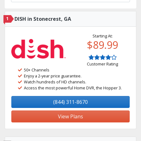
1
DISH in Stonecrest, GA
Starting At:
$89.99
Customer Rating
50+ Channels
Enjoy a 2-year price guarantee.
Watch hundreds of HD channels.
Access the most powerful Home DVR, the Hopper 3.
(844) 311-8670
View Plans