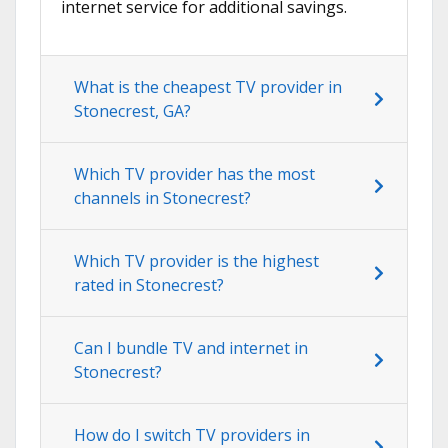
internet service for additional savings.
What is the cheapest TV provider in
Stonecrest, GA?
Which TV provider has the most
channels in Stonecrest?
Which TV provider is the highest
rated in Stonecrest?
Can I bundle TV and internet in
Stonecrest?
How do I switch TV providers in