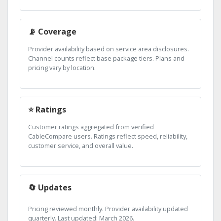
📡 Coverage
Provider availability based on service area disclosures.
Channel counts reflect base package tiers. Plans and
pricing vary by location.
⭐ Ratings
Customer ratings aggregated from verified
CableCompare users. Ratings reflect speed, reliability,
customer service, and overall value.
🔄 Updates
Pricing reviewed monthly. Provider availability updated
quarterly. Last updated: March 2026.