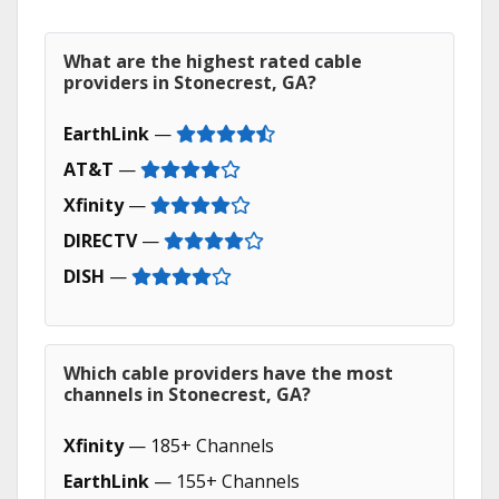
What are the highest rated cable
providers in Stonecrest, GA?
EarthLink
—
AT&T
—
Xfinity
—
DIRECTV
—
DISH
—
Which cable providers have the most
channels in Stonecrest, GA?
Xfinity
— 185+ Channels
EarthLink
— 155+ Channels