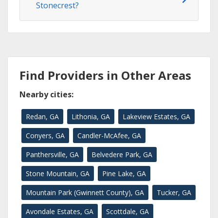
Stonecrest?
Find Providers in Other Areas
Nearby cities:
Redan, GA
Lithonia, GA
Lakeview Estates, GA
Conyers, GA
Candler-McAfee, GA
Panthersville, GA
Belvedere Park, GA
Stone Mountain, GA
Pine Lake, GA
Mountain Park (Gwinnett County), GA
Tucker, GA
Avondale Estates, GA
Scottdale, GA