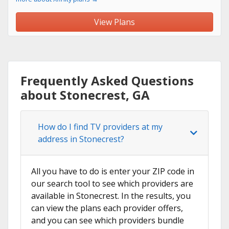
View Plans
Frequently Asked Questions
about Stonecrest, GA
How do I find TV providers at my
address in Stonecrest?
All you have to do is enter your ZIP code in
our search tool to see which providers are
available in Stonecrest. In the results, you
can view the plans each provider offers,
and you can see which providers bundle