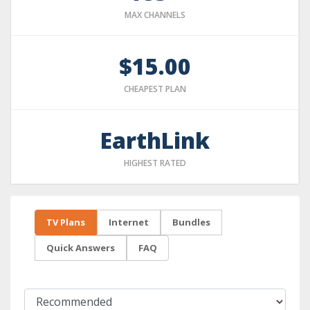
MAX CHANNELS
$15.00
CHEAPEST PLAN
EarthLink
HIGHEST RATED
TV Plans
Internet
Bundles
Quick Answers
FAQ