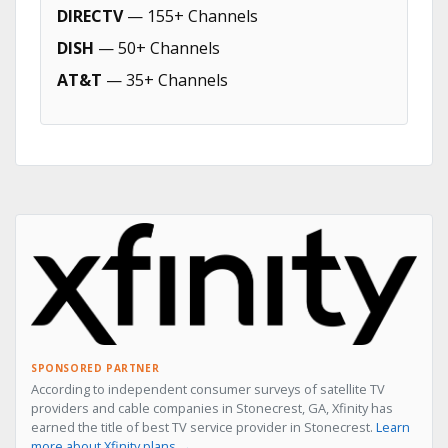
DIRECTV
— 155+ Channels
DISH
— 50+ Channels
AT&T
— 35+ Channels
SPONSORED PARTNER
According to independent consumer surveys of satellite TV
providers and cable companies in Stonecrest, GA, Xfinity has
earned the title of best TV service provider in Stonecrest.
Learn
more about Xfinity plans →