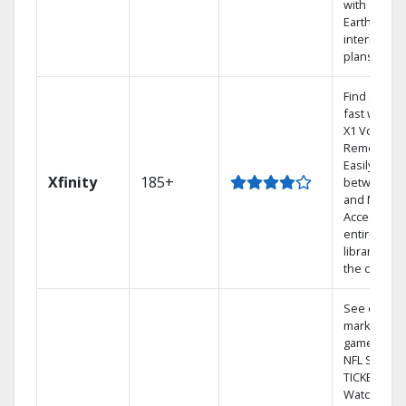
with
Earthlink
internet
plans
Find shows
fast with th
X1 Voice
Remote.
Easily switc
Xfinity
185+
between T
and Netflix.
Access you
entire DVR
library via
the cloud.
See out-of-
market
games on
NFL SUNDA
TICKET.
Watch