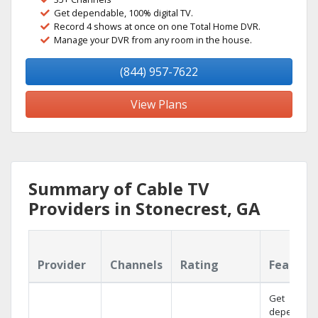
Get dependable, 100% digital TV.
Record 4 shows at once on one Total Home DVR.
Manage your DVR from any room in the house.
(844) 957-7622
View Plans
Summary of Cable TV
Providers in Stonecrest, GA
Provider
Channels
Rating
Feature
Get
dependabl