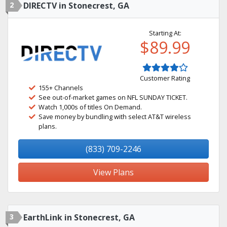
2
DIRECTV in Stonecrest, GA
Starting At:
$89.99
Customer Rating
155+ Channels
See out-of-market games on NFL SUNDAY TICKET.
Watch 1,000s of titles On Demand.
Save money by bundling with select AT&T wireless
plans.
(833) 709-2246
View Plans
3
EarthLink in Stonecrest, GA