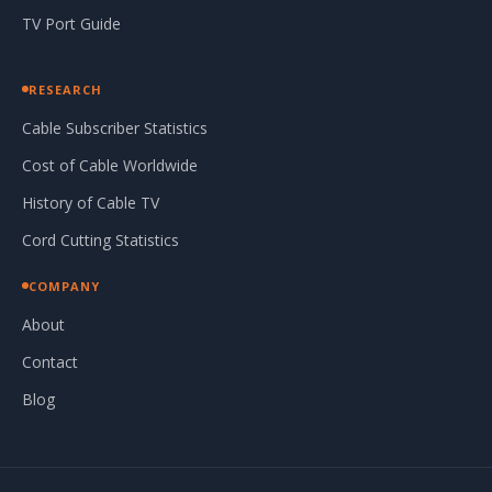
TV Port Guide
RESEARCH
Cable Subscriber Statistics
Cost of Cable Worldwide
History of Cable TV
Cord Cutting Statistics
COMPANY
About
Contact
Blog