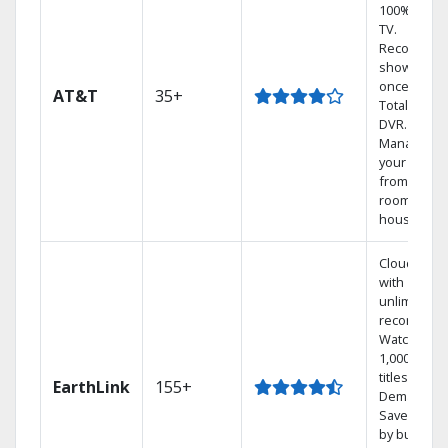
100% digita
TV.
Record 4
shows at
once on o
AT&T
35+
Total Home
DVR.
Manage
your DVR
from any
room in the
house.
Cloud DVR
with
unlimited
recordings
Watch
1,000s of
titles On
EarthLink
155+
Demand
Save mone
by bundlin