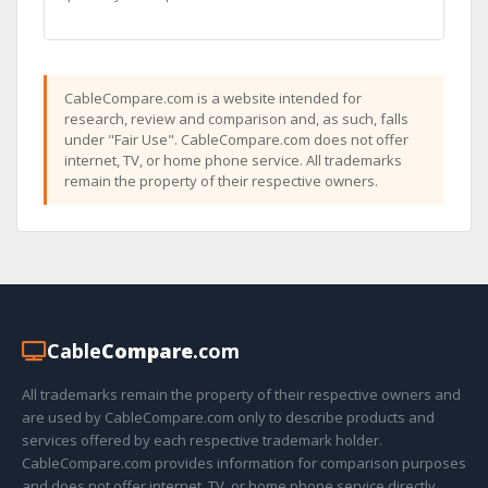
CableCompare.com is a website intended for
research, review and comparison and, as such, falls
under "Fair Use". CableCompare.com does not offer
internet, TV, or home phone service. All trademarks
remain the property of their respective owners.
Cable
Compare
.com
All trademarks remain the property of their respective owners and
are used by CableCompare.com only to describe products and
services offered by each respective trademark holder.
CableCompare.com provides information for comparison purposes
and does not offer internet, TV, or home phone service directly.