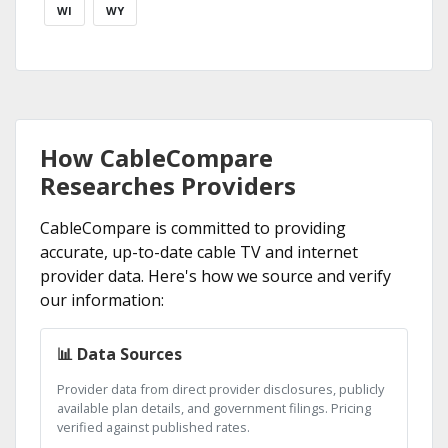
WI
WY
How CableCompare
Researches Providers
CableCompare is committed to providing
accurate, up-to-date cable TV and internet
provider data. Here's how we source and verify
our information:
📊 Data Sources
Provider data from direct provider disclosures, publicly
available plan details, and government filings. Pricing
verified against published rates.