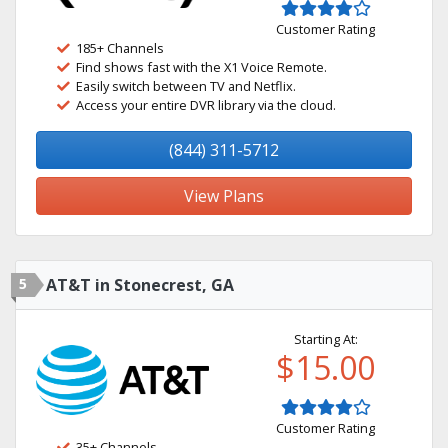
Customer Rating
185+ Channels
Find shows fast with the X1 Voice Remote.
Easily switch between TV and Netflix.
Access your entire DVR library via the cloud.
(844) 311-5712
View Plans
5
AT&T in Stonecrest, GA
Starting At:
$15.00
Customer Rating
35+ Channels