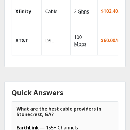
$102.40/mo
Xfinity
Cable
2
Gbps
100
$60.00/mo
AT&T
DSL
Mbps
Quick Answers
What are the best cable providers in
Stonecrest, GA?
EarthLink
— 155+ Channels