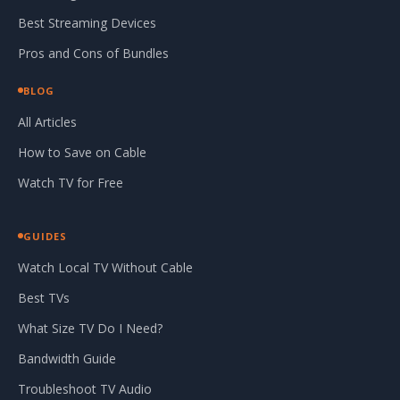
Best Streaming Devices
Pros and Cons of Bundles
BLOG
All Articles
How to Save on Cable
Watch TV for Free
GUIDES
Watch Local TV Without Cable
Best TVs
What Size TV Do I Need?
Bandwidth Guide
Troubleshoot TV Audio