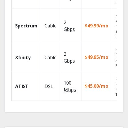
record
2 Gbps
speed
2
Spectrum
Cable
$49.99/mo
availabl
Gbps
select
market
Find s
2
fast wi
$49.95/mo
Xfinity
Cable
X1 Voic
Gbps
Remote
Get
100
depend
$45.00/mo
AT&T
DSL
100% di
Mbps
TV.