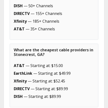
DISH
— 50+ Channels
DIRECTV
— 155+ Channels
Xfinity
— 185+ Channels
AT&T
— 35+ Channels
What are the cheapest cable providers in
Stonecrest, GA?
AT&T
— Starting at: $15.00
EarthLink
— Starting at: $49.99
Xfinity
— Starting at: $52.45
DIRECTV
— Starting at: $89.99
DISH
— Starting at: $89.99