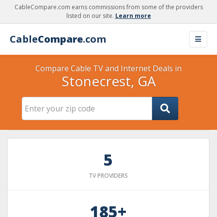
CableCompare.com earns commissions from some of the providers
listed on our site.
Learn more
Cable
Compare
.com
Compare Cable TV and Internet Deals in
Stonecrest, GA
5
TV PROVIDERS
185+