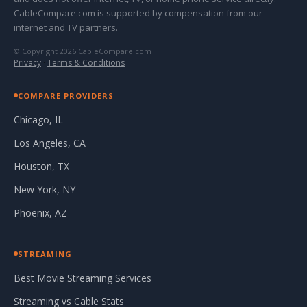
CableCompare.com is supported by compensation from our
internet and TV partners.
© Copyright 2026 CableCompare.com
Privacy
·
Terms & Conditions
COMPARE PROVIDERS
Chicago, IL
Los Angeles, CA
Houston, TX
New York, NY
Phoenix, AZ
STREAMING
Best Movie Streaming Services
Streaming vs Cable Stats