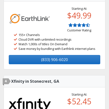
Starting At:
$49.99
Customer Rating
155+ Channels
Cloud DVR with unlimited recordings
Watch 1,000s of titles On Demand
Save money by bundling with Earthlink internet plans
(833) 906-6020
4
Xfinity in Stonecrest, GA
Starting At:
$52.45