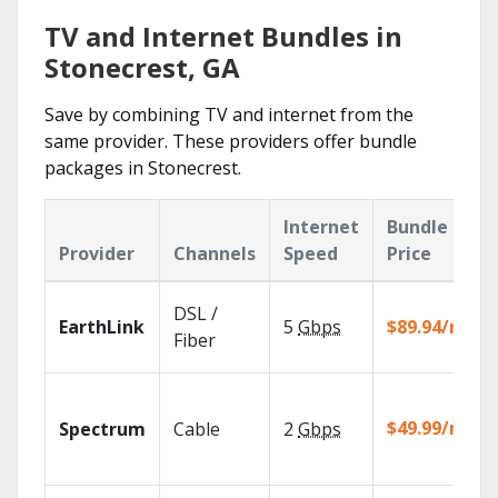
TV and Internet Bundles in
Stonecrest, GA
Save by combining TV and internet from the
same provider. These providers offer bundle
packages in Stonecrest.
Internet
Bundle
Provider
Channels
Speed
Price
DSL /
EarthLink
5
Gbps
$89.94/mo
Fiber
$49.99/mo
Spectrum
Cable
2
Gbps