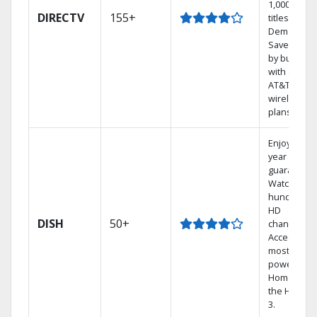
1,000s of
DIRECTV
155+
titles On
Demand.
Save mone
by bundlin
with select
AT&T
wireless
plans.
Enjoy a 2-
year price
guarantee.
Watch
hundreds 
HD
DISH
50+
channels.
Access the
most
powerful
Home DVR,
the Hopper
3.