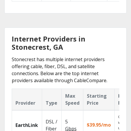
Internet Providers in
Stonecrest, GA
Stonecrest has multiple internet providers
offering cable, fiber, DSL, and satellite
connections. Below are the top internet
providers available through CableCompare.
Max
Starting
Key
Provider
Type
Speed
Price
Feat
Cloud 
DSL /
5
with
$39.95/mo
EarthLink
unlimit
Fiber
Gbps