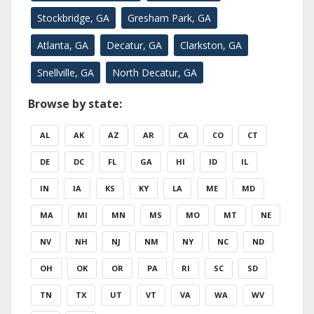
Stockbridge, GA
Gresham Park, GA
Atlanta, GA
Decatur, GA
Clarkston, GA
Snellville, GA
North Decatur, GA
Browse by state:
AL
AK
AZ
AR
CA
CO
CT
DE
DC
FL
GA
HI
ID
IL
IN
IA
KS
KY
LA
ME
MD
MA
MI
MN
MS
MO
MT
NE
NV
NH
NJ
NM
NY
NC
ND
OH
OK
OR
PA
RI
SC
SD
TN
TX
UT
VT
VA
WA
WV